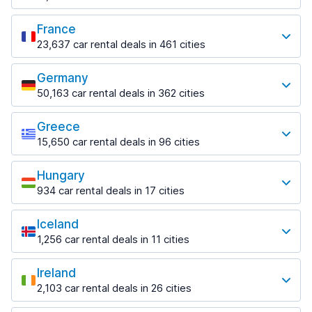
from $18.38 per day
Paphos Airport
1,458 deals in 6 locations
from $11.07 per day
Most popular locations
from $17.84 per day
Helsinki Airport
France
Split Airport
Perth
Fort Lauderdale
from $61.80 per day
from $14.54 per day
23,637 car rental deals in 461 cities
486 deals in 19 locations
1,046 deals in 10 locations
Most popular locations
Rovaniemi
Zadar
Perth Airport
Fort Lauderdale Airport
290 deals in 4 locations
Germany
774 deals in 2 locations
Beauvais
from $16.88 per day
from $8.01 per day
50,163 car rental deals in 362 cities
72 deals in 2 locations
Rovaniemi Airport
Most popular locations
Zadar Airport
Sydney
Miami
from $44.46 per day
from $36.79 per day
Beauvais–Tillé Airport
1,159 deals in 40 locations
1,235 deals in 21 locations
Greece
Berlin
from $41.46 per day
15,650 car rental deals in 96 cities
Zagreb
2,315 deals in 28 locations
Sydney Airport
Miami Airport
Most popular locations
1,544 deals in 9 locations
Bordeaux
from $12.05 per day
from $7.59 per day
Berlin Brandenburg Airport
674 deals in 6 locations
Hungary
Athens
Zagreb Airport
from $44.46 per day
Orlando
934 car rental deals in 17 cities
1,542 deals in 20 locations
from $17.70 per day
Bordeaux Airport
1,417 deals in 29 locations
Most popular locations
Dusseldorf
from $47.11 per day
Athens Airport
1,292 deals in 11 locations
Iceland
Orlando Airport
Budapest
from $34.00 per day
Ferney-Voltaire
from $10.97 per day
1,256 car rental deals in 11 cities
592 deals in 13 locations
Dusseldorf Airport
145 deals in 1 location
Most popular locations
Downtown
from $21.53 per day
Tampa
Budapest Airport
from $37.32 per day
Ireland
Lyon
783 deals in 8 locations
Keflavik
from $25.93 per day
Frankfurt
2,103 car rental deals in 26 cities
755 deals in 14 locations
271 deals in 4 locations
Corfu
1,296 deals in 11 locations
Most popular locations
Tampa Airport
731 deals in 13 locations