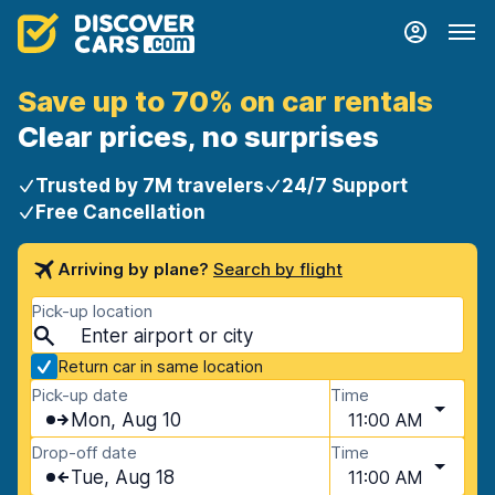
Save up to 70% on car rentals
Clear prices, no surprises
Trusted by 7M travelers
24/7 Support
Free Cancellation
Arriving by plane?
Search by flight
Pick-up location
Return car in same location
Pick-up date
Time
Mon, Aug 10
11:00 AM
Drop-off date
Time
Tue, Aug 18
11:00 AM