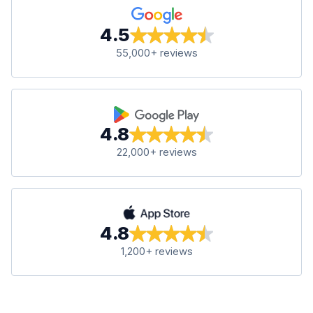
4.5
55,000+ reviews
4.8
22,000+ reviews
4.8
1,200+ reviews