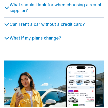
631 deals in 9 locations
Istanbul
What should I look for when choosing a rental
from $15.50 per day
Malaga
5,291 deals in 67 locations
1,453 deals in 7 locations
supplier?
Bristol Airport
Rome Airport Fiumicino
from $22.68 per day
Istanbul Airport
from $8.32 per day
Malaga Airport
from $50.28 per day
from $5.30 per day
Edinburgh
Can I rent a car without a credit card?
Rome Termini Train Station
1,647 deals in 11 locations
Istanbul Sabiha Gokcen Airport
from $24.48 per day
Murcia
from $46.06 per day
185 deals in 4 locations
Edinburgh Airport
What if my plans change?
Salerno
from $46.13 per day
Izmir
242 deals in 8 locations
Region de Murcia International Airport
615 deals in 16 locations
from $19.75 per day
Gatwick
Treviso
477 deals in 1 location
Izmir Airport
447 deals in 3 locations
Seville
from $44.47 per day
1,296 deals in 8 locations
London Airport Gatwick
Treviso Airport
from $19.69 per day
Kayseri
from $28.04 per day
Seville Airport
147 deals in 4 locations
from $27.33 per day
Glasgow
Trieste
1,123 deals in 10 locations
Kayseri International Airport
423 deals in 4 locations
Valencia
from $54.90 per day
1,272 deals in 15 locations
Glasgow Airport
Trieste Airport
from $36.46 per day
Nevsehir
from $52.25 per day
Valencia Airport
217 deals in 4 locations
from $10.90 per day
Inverness
Turin