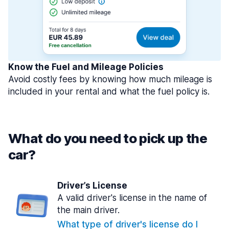
Know the Fuel and Mileage Policies
Avoid costly fees by knowing how much mileage is
included in your rental and what the fuel policy is.
What do you need to pick up the
car?
Driver’s License
A valid driver's license in the name of
the main driver.
What type of driver's license do I