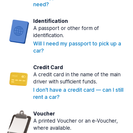
need?
Identification
A passport or other form of
identification.
Will I need my passport to pick up a
car?
Credit Card
A credit card in the name of the main
driver with sufficient funds.
I don’t have a credit card — can I still
rent a car?
Voucher
A printed Voucher or an e-Voucher,
where available.