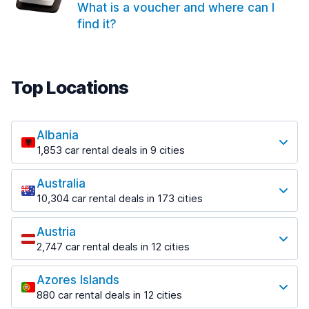
What is a voucher and where can I
find it?
Top Locations
Albania
1,853 car rental deals in 9 cities
Most popular locations
Australia
Saranda
10,304 car rental deals in 173 cities
213 deals in 3 locations
Most popular locations
Saranda Port
Austria
Adelaide
from $41.99 per day
2,747 car rental deals in 12 cities
397 deals in 12 locations
Most popular locations
Tirana
Adelaide Airport
1,433 deals in 7 locations
Azores Islands
Salzburg
from $13.08 per day
880 car rental deals in 12 cities
569 deals in 3 locations
Tirana Airport
Most popular locations