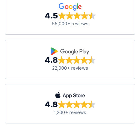
4.5
55,000+ reviews
4.8
22,000+ reviews
4.8
1,200+ reviews