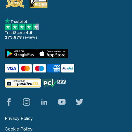
TrustScore
4.6
279,878
reviews
Privacy Policy
Cookie Policy