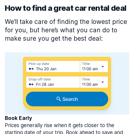
How to find a great car rental deal
We’ll take care of finding the lowest price
for you, but here’s what you can do to
make sure you get the best deal:
Book Early
Prices generally rise when it gets closer to the
starting date of your trip. Book ahead to save and