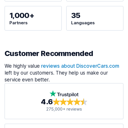
1,000+
35
Partners
Languages
Customer Recommended
We highly value
reviews about DiscoverCars.com
left by our customers. They help us make our
service even better.
4.6
275,000+ reviews