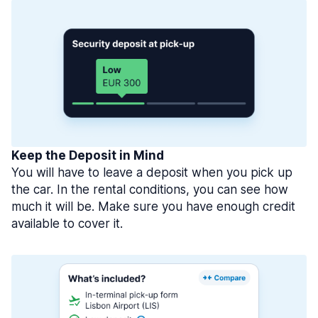
Keep the Deposit in Mind
You will have to leave a deposit when you pick up
the car. In the rental conditions, you can see how
much it will be. Make sure you have enough credit
available to cover it.