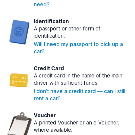
need?
Identification
A passport or other form of
identification.
Will I need my passport to pick up a
car?
Credit Card
A credit card in the name of the main
driver with sufficient funds.
I don’t have a credit card — can I still
rent a car?
Voucher
A printed Voucher or an e-Voucher,
where available.