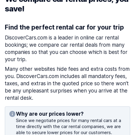
save!
Find the perfect rental car for your trip
DiscoverCars.com is a leader in online car rental
bookings; we compare car rental deals from many
companies so that you can choose which is best for
your trip.
Many other websites hide fees and extra costs from
you. DiscoverCars.com includes all mandatory fees,
taxes, and extras in the quoted price so there won’t
be any unpleasant surprises when you arrive at the
rental desk.
Why are our prices lower?
Since we negotiate prices for many rental cars at a
time directly with the car rental companies, we are
able to secure lower prices for our customers.