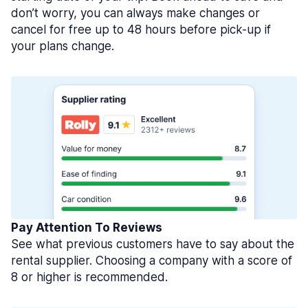
don’t worry, you can always make changes or
cancel for free up to 48 hours before pick-up if
your plans change.
Pay Attention To Reviews
See what previous customers have to say about the
rental supplier. Choosing a company with a score of
8 or higher is recommended.