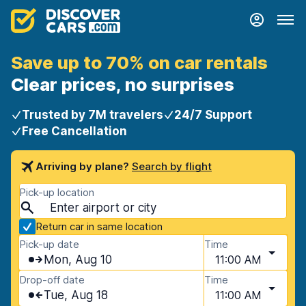
Save up to 70% on car rentals
Clear prices, no surprises
Trusted by 7M travelers
24/7 Support
Free Cancellation
Arriving by plane?
Search by flight
Pick-up location
Return car in same location
Pick-up date
Time
Mon, Aug 10
11:00 AM
Drop-off date
Time
Tue, Aug 18
11:00 AM