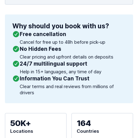
Why should you book with us?
Free cancellation
Cancel for free up to 48h before pick-up
No Hidden Fees
Clear pricing and upfront details on deposits
24/7 multilingual support
Help in 15+ languages, any time of day
Information You Can Trust
Clear terms and real reviews from millions of
drivers
50K+
164
Locations
Countries