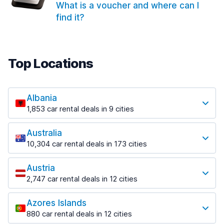
What is a voucher and where can I
find it?
Top Locations
Albania
1,853 car rental deals in 9 cities
Most popular locations
Australia
Saranda
10,304 car rental deals in 173 cities
213 deals in 3 locations
Most popular locations
Saranda Port
Austria
Adelaide
from $41.99 per day
2,747 car rental deals in 12 cities
397 deals in 12 locations
Most popular locations
Tirana
Adelaide Airport
1,433 deals in 7 locations
Azores Islands
Salzburg
from $13.08 per day
880 car rental deals in 12 cities
569 deals in 3 locations
Tirana Airport
Most popular locations