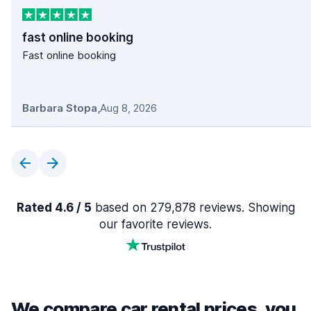
fast online booking
Fast online booking
Barbara Stopa
,
Aug 8, 2026
Rated 4.6 / 5
based on 279,878 reviews. Showing
our favorite reviews.
We compare car rental prices, you