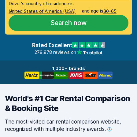
Driver's country of residence is
and age is
United States of America (USA)
30-65
Search now
Rated Excellent
279,878 reviews on
1,000+ brands
World's #1 Car Rental Comparison
& Booking Site
The most-visited car rental comparison website,
recognized with multiple industry
awards.