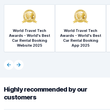
World Travel Tech
World Travel Tech
Awards - World's Best
Awards - World's Best
Car Rental Booking
Car Rental Booking
Website 2025
App 2025
Highly recommended by our
customers