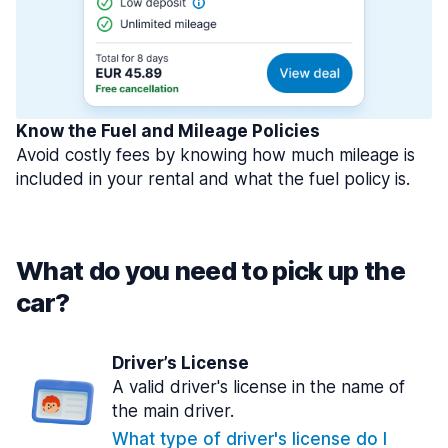
Know the Fuel and Mileage Policies
Avoid costly fees by knowing how much mileage is
included in your rental and what the fuel policy is.
What do you need to pick up the
car?
Driver’s License
A valid driver's license in the name of
the main driver.
What type of driver's license do I