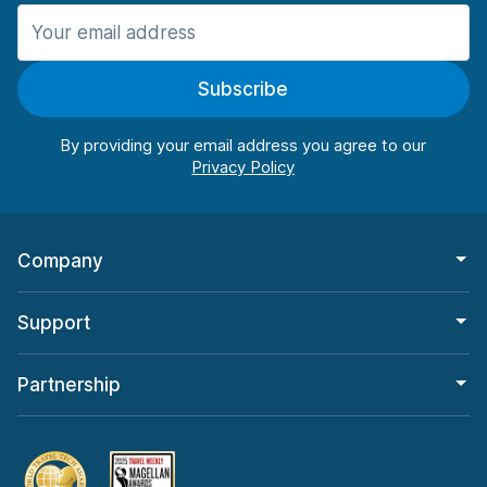
Manchester
987 deals in 11 locations
Subscribe
Manchester Airport
from $26.09 per day
By providing your email address you agree to our
Company
Support
Partnership