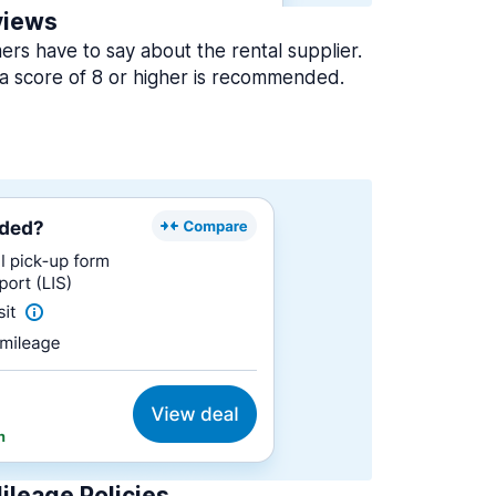
views
rs have to say about the rental supplier.
a score of 8 or higher is recommended.
ileage Policies