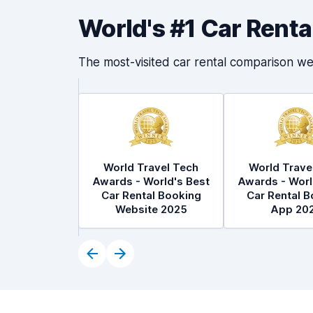
World's #1 Car Rent
The most-visited car rental comparison we
World Travel Tech
World Trave
Awards - World's Best
Awards - Worl
Car Rental Booking
Car Rental B
Website 2025
App 20