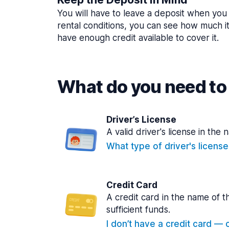
You will have to leave a deposit when you 
rental conditions, you can see how much i
have enough credit available to cover it.
What do you need to 
Driver’s License
A valid driver's license in the 
What type of driver's licens
Credit Card
A credit card in the name of t
sufficient funds.
I don’t have a credit card — ca