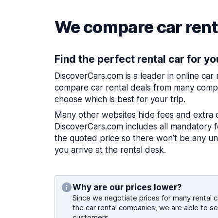
We compare car renta
Find the perfect rental car for yo
DiscoverCars.com is a leader in online car
compare car rental deals from many compa
choose which is best for your trip.
Many other websites hide fees and extra 
DiscoverCars.com includes all mandatory fe
the quoted price so there won’t be any u
you arrive at the rental desk.
Why are our prices lower?
Since we negotiate prices for many rental ca
the car rental companies, we are able to se
customers.