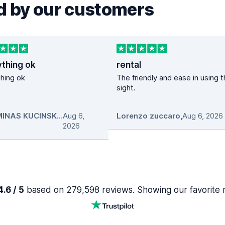
 by our customers
ything ok
rental
hing ok
The friendly and ease in using 
sight.
GEDIMINAS KUCINSKAS
Aug 6,
,
Lorenzo zuccaro
,
Aug 6, 2026
2026
.6 / 5
based on 279,598 reviews. Showing our favorite 