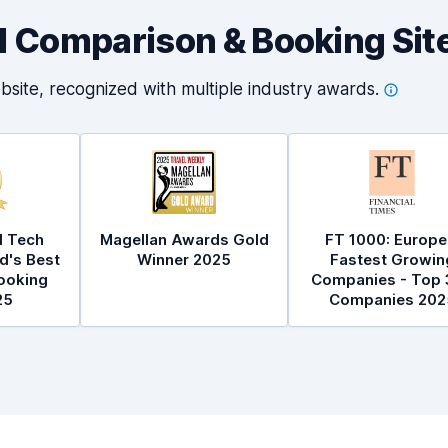
al Comparison & Booking Sit
bsite, recognized with multiple industry
awards.
l Tech
Magellan Awards Gold
FT 1000: Europe
d's Best
Winner 2025
Fastest Growin
ooking
Companies - Top 
25
Companies 202