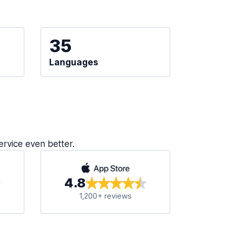
35
Languages
ervice even better.
4.8
1,200+ reviews