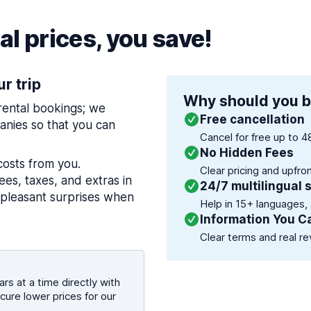
l prices, you save!
ur trip
Why should you b
 rental bookings; we
Free cancellation
nies so that you can
Cancel for free up to 4
No Hidden Fees
costs from you.
Clear pricing and upfro
es, taxes, and extras in
24/7 multilingual 
npleasant surprises when
Help in 15+ languages,
Information You C
Clear terms and real re
rs at a time directly with
cure lower prices for our