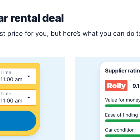
ar rental deal
est price for you, but here’s what you can do