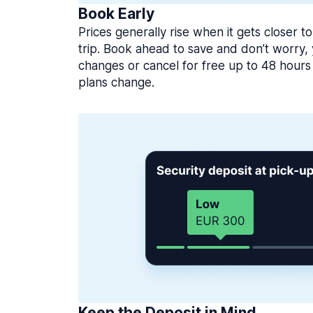
Book Early
Prices generally rise when it gets closer to
trip. Book ahead to save and don’t worry
changes or cancel for free up to 48 hours 
plans change.
Keep the Deposit in Mind