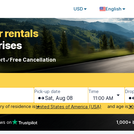
USD
English
 rentals
rises
rt
Free Cancellation
Pick-up date
Time
Drop
Sat, Aug 08
11:00 AM
ry of residence is
and age is
United States of America (USA)
30
ews on
1,000+ 