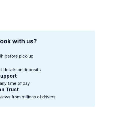
ook with us?
8h before pick-up
nt details on deposits
support
 any time of day
an Trust
views from millions of drivers