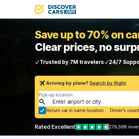
Save up to 70% on car
Clear prices, no surp
Trusted by 7M travelers
24/7 Suppo
Arriving by plane?
Search by flight
Pick-up location
Return car in same location
Driver's count
Rated Excellent
279,598 revi