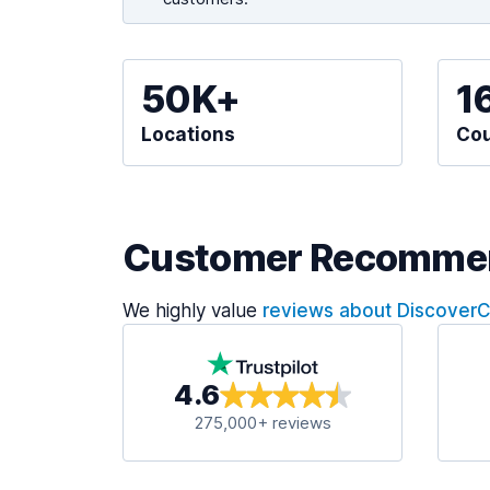
50K+
1
Locations
Cou
Customer Recomme
We highly value
reviews about Discover
4.6
275,000+ reviews