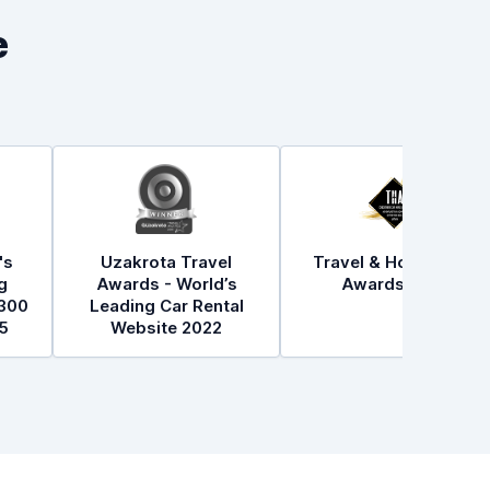
e
's
Uzakrota Travel
Travel & Hospitality
g
Awards - World’s
Awards 2021
300
Leading Car Rental
5
Website 2022