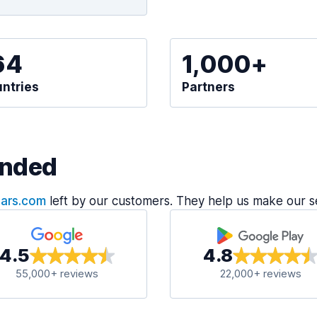
64
1,000+
ntries
Partners
nded
Cars.com
left by our customers. They help us make our s
4.5
4.8
55,000+ reviews
22,000+ reviews