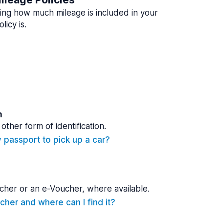
ing how much mileage is included in your
licy is.
n
other form of identification.
y passport to pick up a car?
cher or an e-Voucher, where available.
cher and where can I find it?