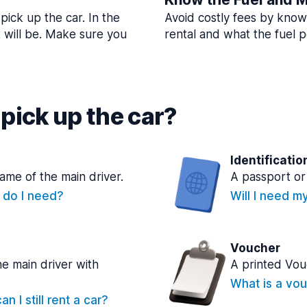
pick up the car. In the
Avoid costly fees by know
t will be. Make sure you
rental and what the fuel po
pick up the car?
Identificatio
name of the main driver.
A passport or 
e do I need?
Will I need m
Voucher
he main driver with
A printed Vou
What is a vou
n I still rent a car?