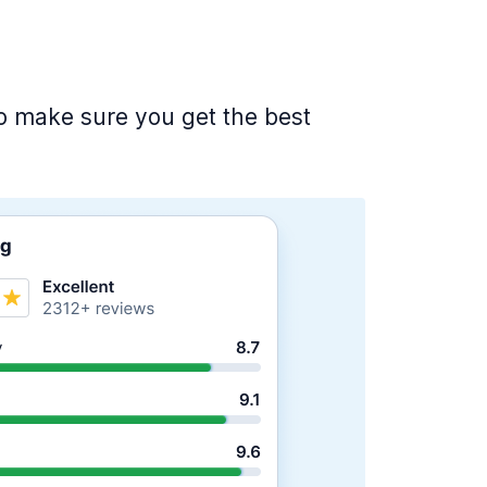
 to make sure you get the best