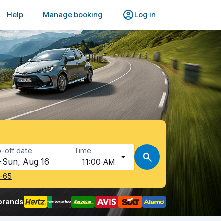
Help
Manage booking
Log in
-off date
Time
Sun, Aug 16
11:00 AM
-65
brands