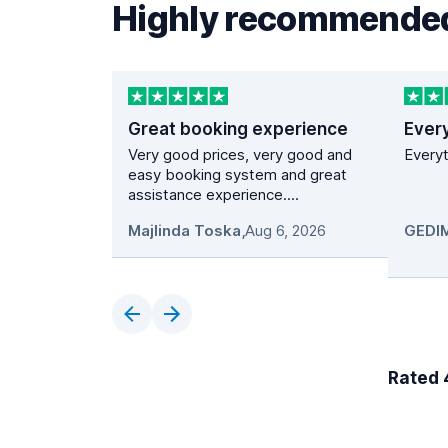
Highly recommended
Great booking experience
Ever
Very good prices, very good and
Everyt
easy booking system and great
assistance experience....
Majlinda Toska
,
Aug 6, 2026
Rated 4