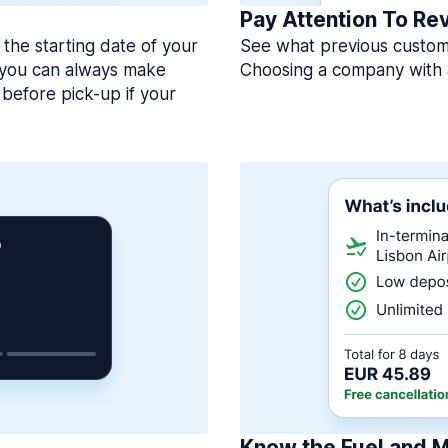
Pay Attention To Re
 the starting date of your
See what previous custome
, you can always make
Choosing a company with 
before pick-up if your
Know the Fuel and M