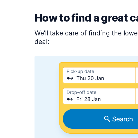
How to find a great c
We’ll take care of finding the low
deal: