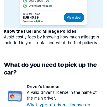
Know the Fuel and Mileage Policies
Avoid costly fees by knowing how much mileage is
included in your rental and what the fuel policy is.
What do you need to pick up the
car?
Driver’s License
A valid driver's license in the name of
the main driver.
What type of driver's license do I