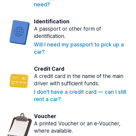
need?
Identification
A passport or other form of
identification.
Will I need my passport to pick up a
car?
Credit Card
A credit card in the name of the main
driver with sufficient funds.
I don’t have a credit card — can I still
rent a car?
Voucher
A printed Voucher or an e-Voucher,
where available.