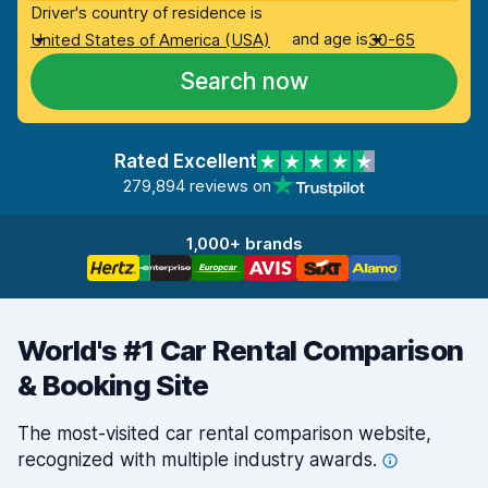
Driver's country of residence is
and age is
United States of America (USA)
30-65
Search now
Rated Excellent
279,894 reviews on
1,000+ brands
World's #1 Car Rental Comparison
& Booking Site
The most-visited car rental comparison website,
recognized with multiple industry
awards.