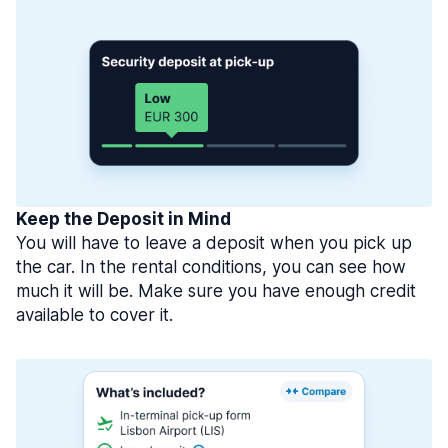
Keep the Deposit in Mind
You will have to leave a deposit when you pick up
the car. In the rental conditions, you can see how
much it will be. Make sure you have enough credit
available to cover it.