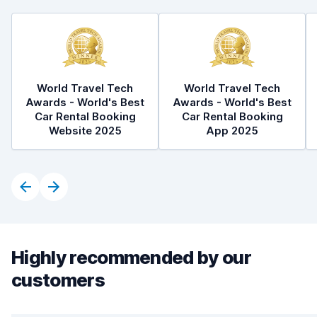
World Travel Tech
World Travel Tech
Awards - World's Best
Awards - World's Best
Car Rental Booking
Car Rental Booking
Website 2025
App 2025
Highly recommended by our
customers