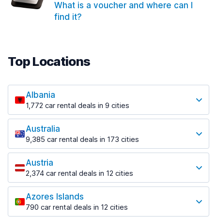
What is a voucher and where can I
find it?
Top Locations
Albania
1,772 car rental deals in 9 cities
Most popular locations
Australia
Saranda
9,385 car rental deals in 173 cities
182 deals in 3 locations
Most popular locations
Saranda Port
Austria
Adelaide
from $30.41 per day
2,374 car rental deals in 12 cities
397 deals in 12 locations
Most popular locations
Tirana
Adelaide Airport
1,023 deals in 7 locations
Azores Islands
Salzburg
from $13.12 per day
790 car rental deals in 12 cities
559 deals in 3 locations
Tirana Airport
Most popular locations