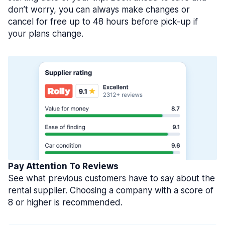
don’t worry, you can always make changes or
cancel for free up to 48 hours before pick-up if
your plans change.
Pay Attention To Reviews
See what previous customers have to say about the
rental supplier. Choosing a company with a score of
8 or higher is recommended.