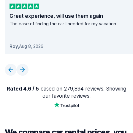
Great experience, will use them again
The ease of finding the car I needed for my vacation
Roy
,
Aug 8, 2026
Rated 4.6 / 5
based on 279,894 reviews. Showing
our favorite reviews.
We compare car rental prices, you