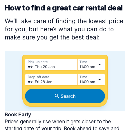
How to find a great car rental deal
We’ll take care of finding the lowest price
for you, but here’s what you can do to
make sure you get the best deal:
Book Early
Prices generally rise when it gets closer to the
starting date of your trip. Book ahead to save and