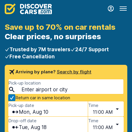
Save up to 70% on car rentals
Clear prices, no surprises
Trusted by 7M travelers
24/7 Support
Free Cancellation
Arriving by plane?
Search by flight
Pick-up location
Return car in same location
Pick-up date
Time
Mon, Aug 10
11:00 AM
Drop-off date
Time
Tue, Aug 18
11:00 AM