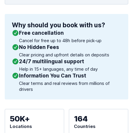
Why should you book with us?
Free cancellation
Cancel for free up to 48h before pick-up
No Hidden Fees
Clear pricing and upfront details on deposits
24/7 multilingual support
Help in 15+ languages, any time of day
Information You Can Trust
Clear terms and real reviews from millions of
drivers
50K+
164
Locations
Countries