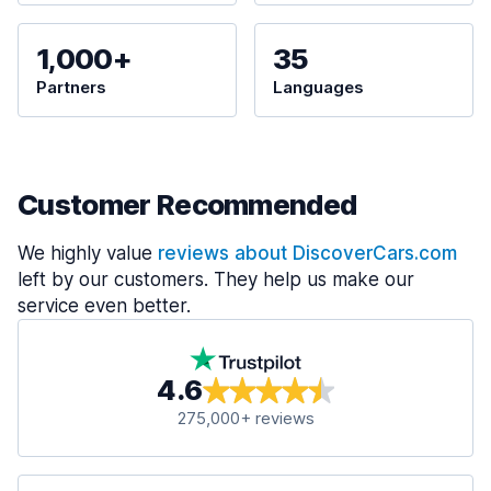
1,000+
35
Partners
Languages
Customer Recommended
We highly value
reviews about DiscoverCars.com
left by our customers. They help us make our
service even better.
4.6
275,000+ reviews