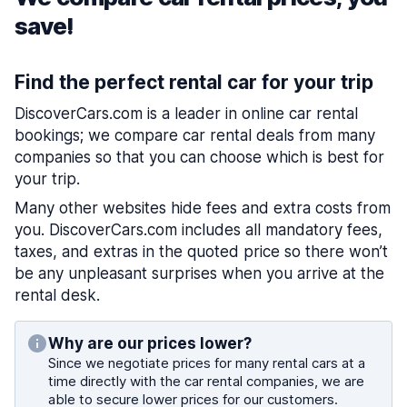
save!
Find the perfect rental car for your trip
DiscoverCars.com is a leader in online car rental
bookings; we compare car rental deals from many
companies so that you can choose which is best for
your trip.
Many other websites hide fees and extra costs from
you. DiscoverCars.com includes all mandatory fees,
taxes, and extras in the quoted price so there won’t
be any unpleasant surprises when you arrive at the
rental desk.
Why are our prices lower?
Since we negotiate prices for many rental cars at a
time directly with the car rental companies, we are
able to secure lower prices for our customers.