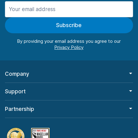
Manchester
906 deals in 11 locations
Subscribe
Manchester Airport
from $22.85 per day
By providing your email address you agree to our
Company
Support
Partnership