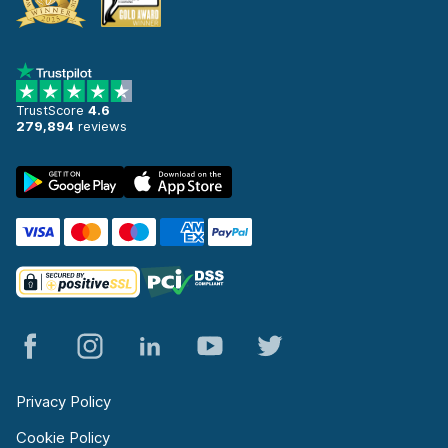
TrustScore
4.6
279,894
reviews
Privacy Policy
Cookie Policy