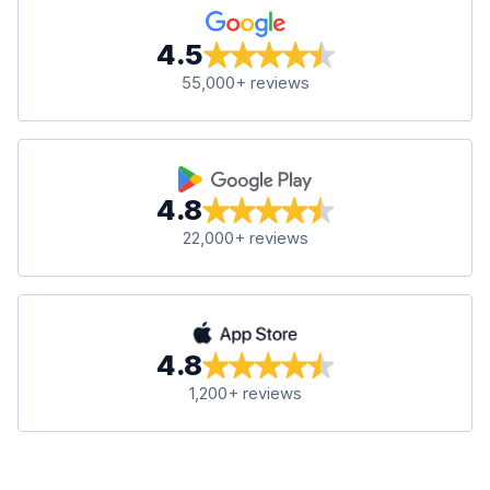
4.5
55,000+ reviews
4.8
22,000+ reviews
4.8
1,200+ reviews