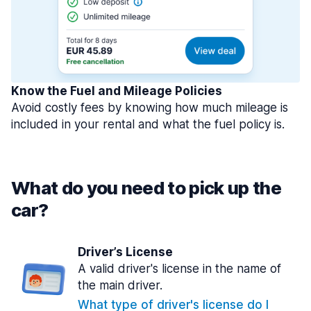
Know the Fuel and Mileage Policies
Avoid costly fees by knowing how much mileage is
included in your rental and what the fuel policy is.
What do you need to pick up the
car?
Driver’s License
A valid driver's license in the name of
the main driver.
What type of driver's license do I