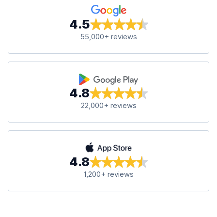
4.5
55,000+ reviews
4.8
22,000+ reviews
4.8
1,200+ reviews