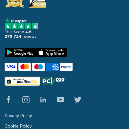
TrustScore
4.6
279,724
reviews
Privacy Policy
Cookie Policy