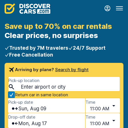
Save up to 70% on car rentals
Clear prices, no surprises
Trusted by 7M travelers
24/7 Support
Free Cancellation
Arriving by plane?
Search by flight
Pick-up location
Return car in same location
Pick-up date
Time
Sun, Aug 09
11:00 AM
Drop-off date
Time
Mon, Aug 17
11:00 AM