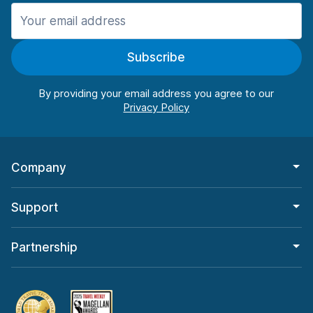
Manchester
987 deals in 11 locations
Subscribe
Manchester Airport
from $26.15 per day
By providing your email address you agree to our
Company
Support
Partnership