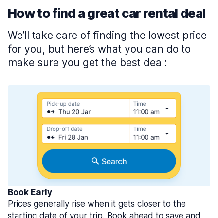
How to find a great car rental deal
We’ll take care of finding the lowest price
for you, but here’s what you can do to
make sure you get the best deal:
Book Early
Prices generally rise when it gets closer to the
starting date of your trip. Book ahead to save and