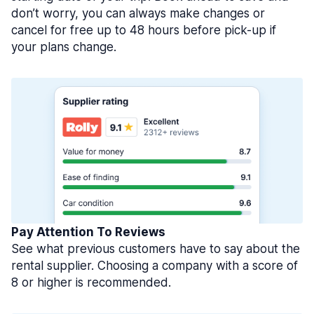
don’t worry, you can always make changes or
cancel for free up to 48 hours before pick-up if
your plans change.
Pay Attention To Reviews
See what previous customers have to say about the
rental supplier. Choosing a company with a score of
8 or higher is recommended.