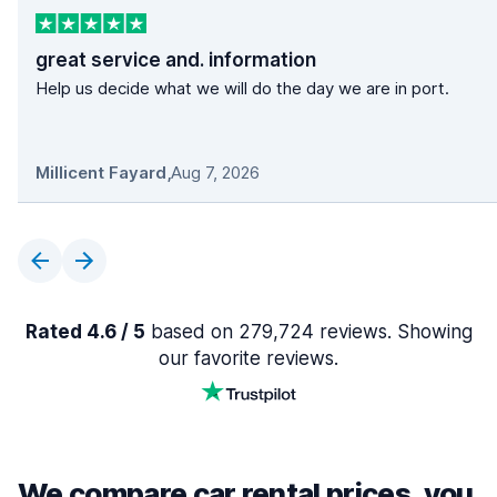
great service and. information
Help us decide what we will do the day we are in port.
Millicent Fayard
,
Aug 7, 2026
Rated 4.6 / 5
based on 279,724 reviews. Showing
our favorite reviews.
We compare car rental prices, you