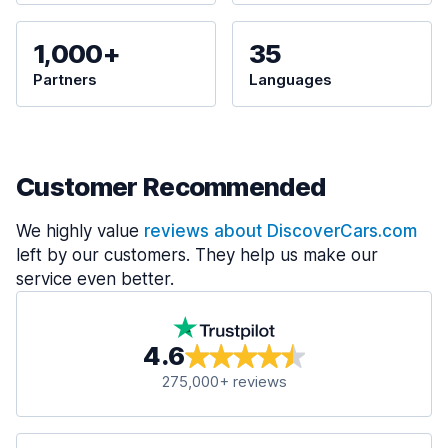
1,000+
35
Partners
Languages
Customer Recommended
We highly value
reviews about DiscoverCars.com
left by our customers. They help us make our
service even better.
4.6
275,000+ reviews