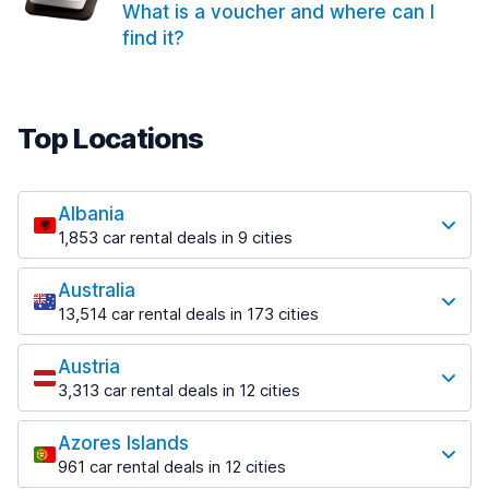
What is a voucher and where can I
find it?
Top Locations
Albania
1,853 car rental deals in 9 cities
Most popular locations
Australia
Saranda
13,514 car rental deals in 173 cities
213 deals in 3 locations
Most popular locations
Saranda Port
Austria
Adelaide
from $42.09 per day
3,313 car rental deals in 12 cities
456 deals in 12 locations
Most popular locations
Tirana
Adelaide Airport
1,433 deals in 7 locations
Azores Islands
Salzburg
from $17.08 per day
961 car rental deals in 12 cities
765 deals in 3 locations
Tirana Airport
Most popular locations