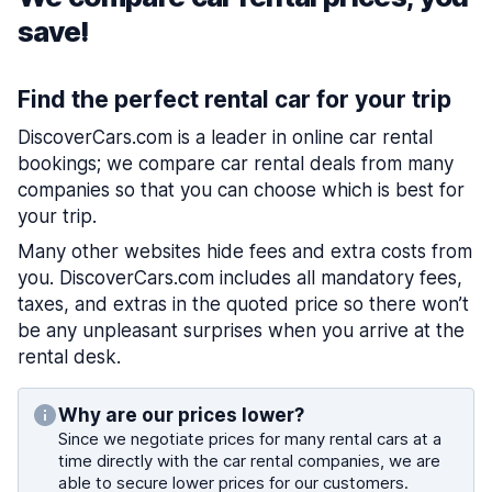
save!
Find the perfect rental car for your trip
DiscoverCars.com is a leader in online car rental
bookings; we compare car rental deals from many
companies so that you can choose which is best for
your trip.
Many other websites hide fees and extra costs from
you. DiscoverCars.com includes all mandatory fees,
taxes, and extras in the quoted price so there won’t
be any unpleasant surprises when you arrive at the
rental desk.
Why are our prices lower?
Since we negotiate prices for many rental cars at a
time directly with the car rental companies, we are
able to secure lower prices for our customers.