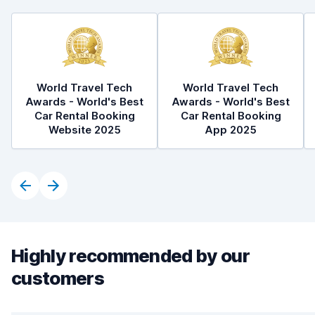
World Travel Tech
World Travel Tech
Awards - World's Best
Awards - World's Best
Car Rental Booking
Car Rental Booking
Website 2025
App 2025
Highly recommended by our
customers