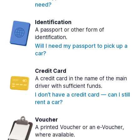
need?
Identification
A passport or other form of
identification.
Will I need my passport to pick up a
car?
Credit Card
A credit card in the name of the main
driver with sufficient funds.
I don’t have a credit card — can I still
rent a car?
Voucher
A printed Voucher or an e-Voucher,
where available.