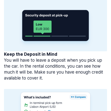
Keep the Deposit in Mind
You will have to leave a deposit when you pick up
the car. In the rental conditions, you can see how
much it will be. Make sure you have enough credit
available to cover it.