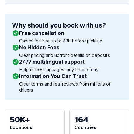
Why should you book with us?
Free cancellation
Cancel for free up to 48h before pick-up
No Hidden Fees
Clear pricing and upfront details on deposits
24/7 multilingual support
Help in 15+ languages, any time of day
Information You Can Trust
Clear terms and real reviews from millions of
drivers
50K+
164
Locations
Countries