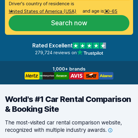
Driver's country of residence is
and age is
United States of America (USA)
30-65
Search now
Rated Excellent
279,724 reviews on
1,000+ brands
World's #1 Car Rental Comparison
& Booking Site
The most-visited car rental comparison website,
recognized with multiple industry
awards.