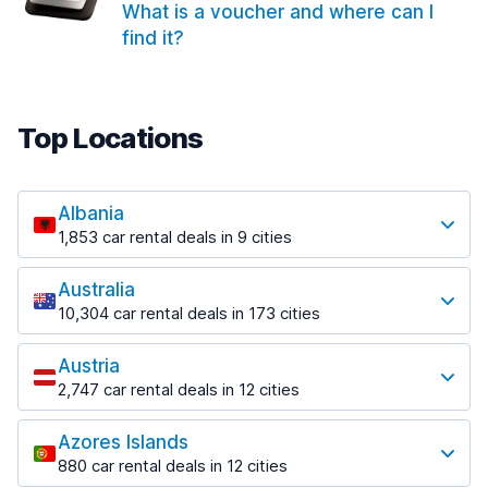
What is a voucher and where can I
find it?
Top Locations
Albania
1,853 car rental deals in 9 cities
Most popular locations
Australia
Saranda
10,304 car rental deals in 173 cities
213 deals in 3 locations
Most popular locations
Saranda Port
Austria
Adelaide
from $41.99 per day
2,747 car rental deals in 12 cities
397 deals in 12 locations
Most popular locations
Tirana
Adelaide Airport
1,433 deals in 7 locations
Azores Islands
Salzburg
from $13.08 per day
880 car rental deals in 12 cities
569 deals in 3 locations
Tirana Airport
Most popular locations