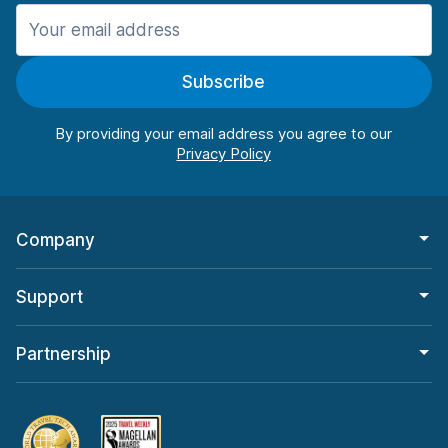
Manchester
987 deals in 11 locations
Subscribe
Manchester Airport
from $26.09 per day
By providing your email address you agree to our
Company
Support
Partnership