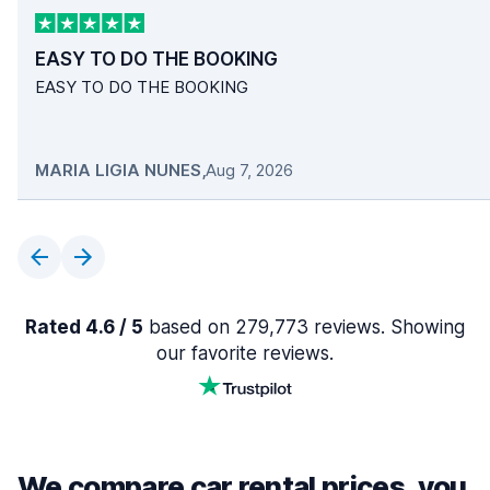
EASY TO DO THE BOOKING
EASY TO DO THE BOOKING
MARIA LIGIA NUNES
,
Aug 7, 2026
Rated 4.6 / 5
based on 279,773 reviews. Showing
our favorite reviews.
We compare car rental prices, you