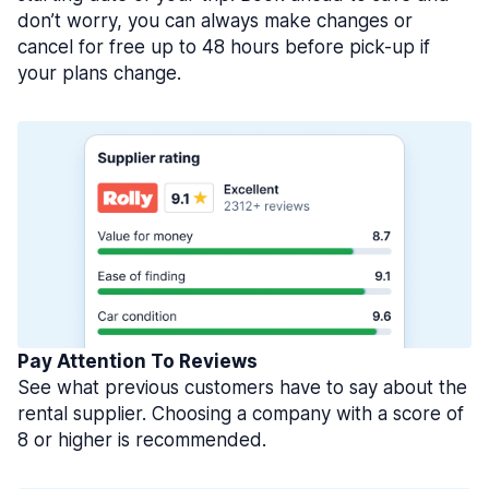
don’t worry, you can always make changes or
cancel for free up to 48 hours before pick-up if
your plans change.
Pay Attention To Reviews
See what previous customers have to say about the
rental supplier. Choosing a company with a score of
8 or higher is recommended.