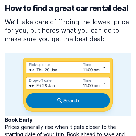
How to find a great car rental deal
We’ll take care of finding the lowest price
for you, but here’s what you can do to
make sure you get the best deal:
Book Early
Prices generally rise when it gets closer to the
starting date of your trip. Book ahead to save and