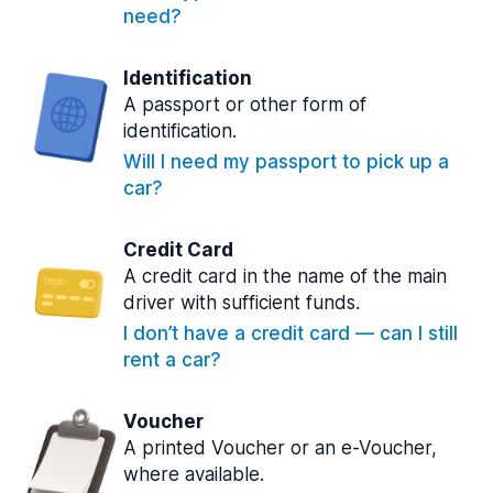
need?
Identification
A passport or other form of
identification.
Will I need my passport to pick up a
car?
Credit Card
A credit card in the name of the main
driver with sufficient funds.
I don’t have a credit card — can I still
rent a car?
Voucher
A printed Voucher or an e-Voucher,
where available.