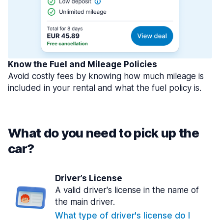
Know the Fuel and Mileage Policies
Avoid costly fees by knowing how much mileage is
included in your rental and what the fuel policy is.
What do you need to pick up the
car?
Driver’s License
A valid driver's license in the name of
the main driver.
What type of driver's license do I