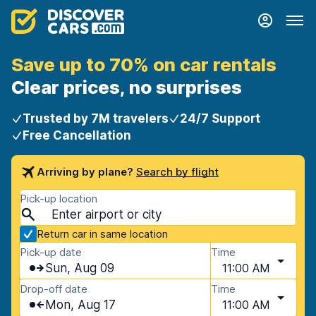
Save up to 70% on car rentals
Clear prices, no surprises
Trusted by 7M travelers
24/7 Support
Free Cancellation
Arriving by plane?
Search by flight
Pick-up location
Return car in same location
Pick-up date
Time
Sun, Aug 09
11:00 AM
Drop-off date
Time
Mon, Aug 17
11:00 AM