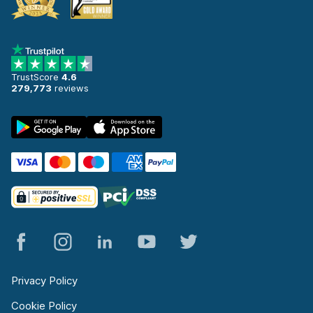
TrustScore
4.6
279,773
reviews
Privacy Policy
Cookie Policy