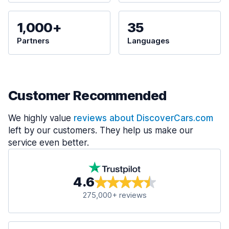
1,000+
35
Partners
Languages
Customer Recommended
We highly value
reviews about DiscoverCars.com
left by our customers. They help us make our
service even better.
4.6
275,000+ reviews