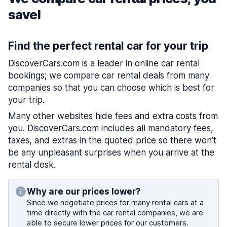
save!
Find the perfect rental car for your trip
DiscoverCars.com is a leader in online car rental
bookings; we compare car rental deals from many
companies so that you can choose which is best for
your trip.
Many other websites hide fees and extra costs from
you. DiscoverCars.com includes all mandatory fees,
taxes, and extras in the quoted price so there won’t
be any unpleasant surprises when you arrive at the
rental desk.
Why are our prices lower?
Since we negotiate prices for many rental cars at a
time directly with the car rental companies, we are
able to secure lower prices for our customers.