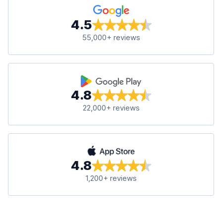
4.5
55,000+ reviews
4.8
22,000+ reviews
4.8
1,200+ reviews