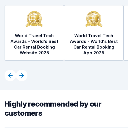
World Travel Tech
World Travel Tech
Awards - World's Best
Awards - World's Best
Car Rental Booking
Car Rental Booking
Website 2025
App 2025
Highly recommended by our
customers