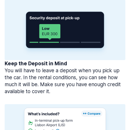
Keep the Deposit in Mind
You will have to leave a deposit when you pick up
the car. In the rental conditions, you can see how
much it will be. Make sure you have enough credit
available to cover it.