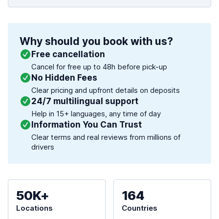
Why should you book with us?
Free cancellation
Cancel for free up to 48h before pick-up
No Hidden Fees
Clear pricing and upfront details on deposits
24/7 multilingual support
Help in 15+ languages, any time of day
Information You Can Trust
Clear terms and real reviews from millions of
drivers
50K+
164
Locations
Countries