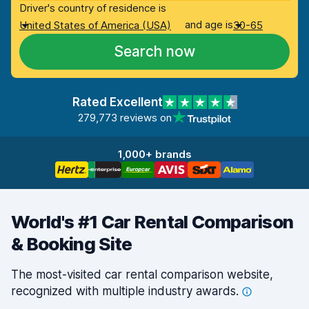
Driver's country of residence is
and age is
United States of America (USA)
30-65
Search now
Rated Excellent
279,773 reviews on
1,000+ brands
World's #1 Car Rental Comparison
& Booking Site
The most-visited car rental comparison website,
recognized with multiple industry
awards.