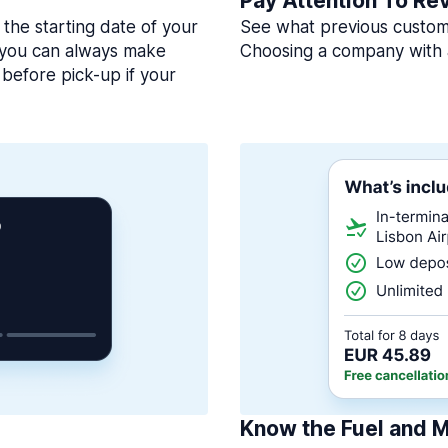
Pay Attention To Re
 the starting date of your
See what previous custome
, you can always make
Choosing a company with 
before pick-up if your
Know the Fuel and M