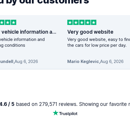
Clear vehicle information and booking…
Very good website
vehicle information and
Very good website, easy to fin
g conditions
the cars for low price per day.
Mundell
,
Aug 6, 2026
Mario Keglevic
,
Aug 6, 2026
.6 / 5
based on 279,571 reviews. Showing our favorite 