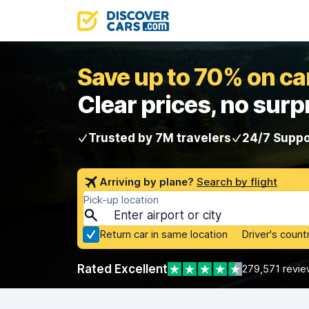
Save up to 70% on car
Clear prices, no surp
Trusted by 7M travelers
24/7 Suppo
Arriving by plane?
Search by flight
Pick-up location
Return car in same location
Driver's count
Rated Excellent
279,571 revie