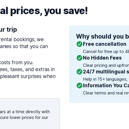
l prices, you save!
ur trip
Why should you b
 rental bookings; we
Free cancellation
nies so that you can
Cancel for free up to 4
No Hidden Fees
costs from you.
Clear pricing and upfro
es, taxes, and extras in
24/7 multilingual 
npleasant surprises when
Help in 15+ languages,
Information You C
Clear terms and real re
rs at a time directly with
cure lower prices for our