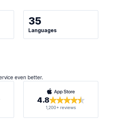
35
Languages
ervice even better.
4.8
1,200+ reviews