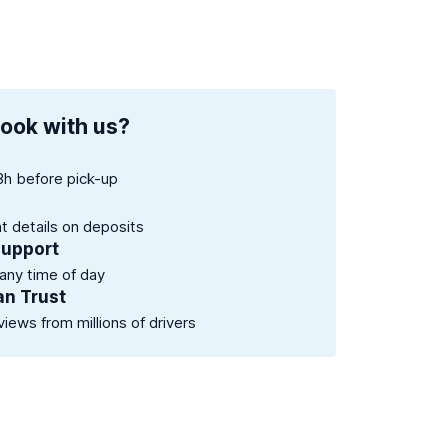
ook with us?
8h before pick-up
nt details on deposits
support
 any time of day
an Trust
views from millions of drivers