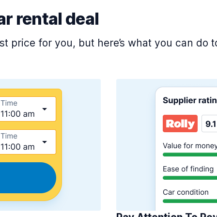
ar rental deal
est price for you, but here’s what you can do