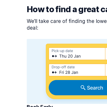
How to find a great c
We’ll take care of finding the low
deal: