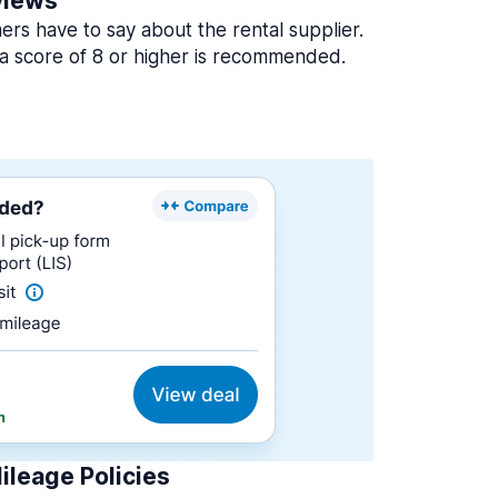
views
rs have to say about the rental supplier.
a score of 8 or higher is recommended.
ileage Policies