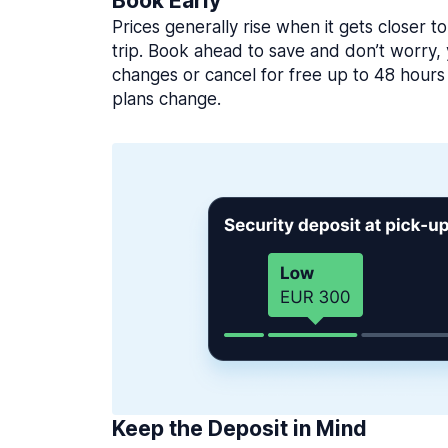
Book Early
Prices generally rise when it gets closer to
trip. Book ahead to save and don’t worry
changes or cancel for free up to 48 hours 
plans change.
Keep the Deposit in Mind