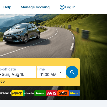
Help
Manage booking
Log in
p-off date
Time
Sun, Aug 16
11:00 AM
-65
brands