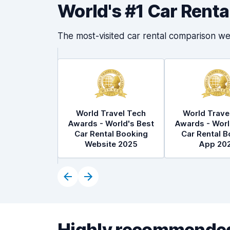
World's #1 Car Rent
The most-visited car rental comparison we
World Travel Tech
World Trave
Awards - World's Best
Awards - Worl
Car Rental Booking
Car Rental B
Website 2025
App 20
Highly recommended