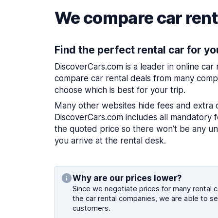
We compare car renta
Find the perfect rental car for yo
DiscoverCars.com is a leader in online car
compare car rental deals from many compa
choose which is best for your trip.
Many other websites hide fees and extra 
DiscoverCars.com includes all mandatory fe
the quoted price so there won’t be any u
you arrive at the rental desk.
Why are our prices lower?
Since we negotiate prices for many rental ca
the car rental companies, we are able to se
customers.