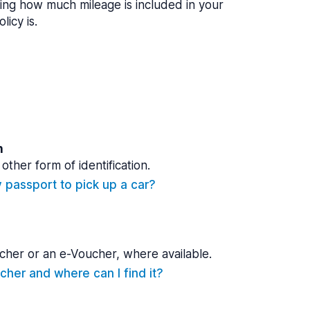
ing how much mileage is included in your
licy is.
n
other form of identification.
y passport to pick up a car?
cher or an e-Voucher, where available.
cher and where can I find it?