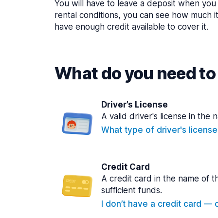
You will have to leave a deposit when you 
rental conditions, you can see how much i
have enough credit available to cover it.
What do you need to 
Driver’s License
A valid driver's license in the 
What type of driver's licens
Credit Card
A credit card in the name of t
sufficient funds.
I don’t have a credit card — ca