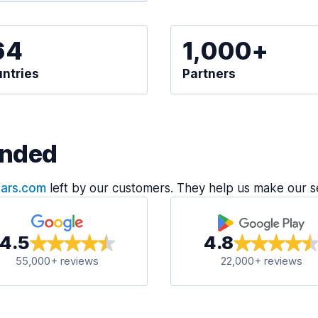
64
1,000+
ntries
Partners
nded
Cars.com
left by our customers. They help us make our s
4.5
4.8
55,000+ reviews
22,000+ reviews