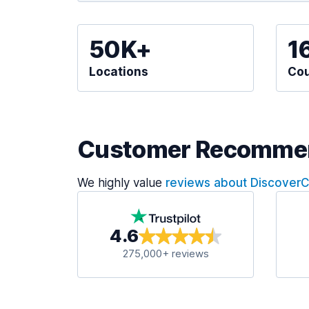
50K+
1
Locations
Cou
Customer Recomme
We highly value
reviews about Discover
4.6
275,000+ reviews