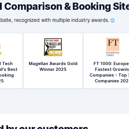
al Comparison & Booking Sit
bsite, recognized with multiple industry
awards.
l Tech
Magellan Awards Gold
FT 1000: Europe
d's Best
Winner 2025
Fastest Growin
ooking
Companies - Top 
25
Companies 202
 by our customers