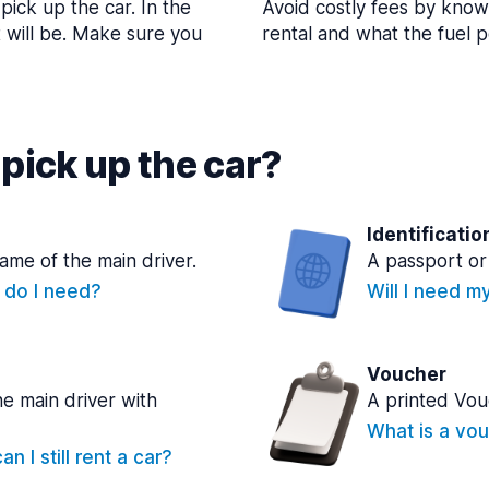
pick up the car. In the
Avoid costly fees by know
t will be. Make sure you
rental and what the fuel po
pick up the car?
Identificatio
name of the main driver.
A passport or 
e do I need?
Will I need m
Voucher
he main driver with
A printed Vou
What is a vou
n I still rent a car?