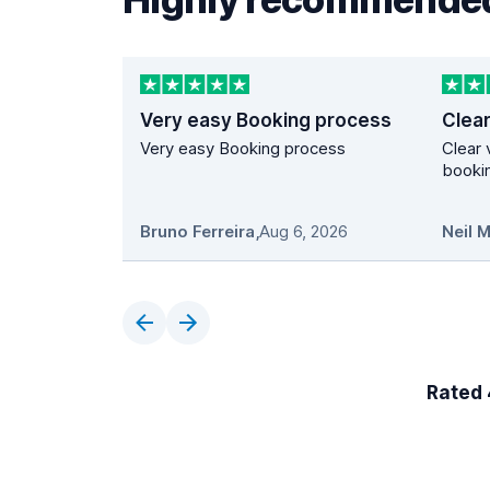
Very easy Booking process
Very easy Booking process
Clear 
bookin
Bruno Ferreira
,
Aug 6, 2026
Neil 
Rated 4