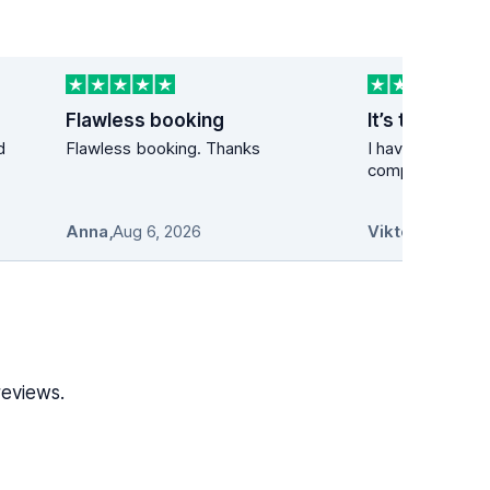
Flawless booking
It’s the best 
d
Flawless booking. Thanks
I have used the 
company many t
Anna
,
Aug 6, 2026
Viktor
,
Aug 6, 2
reviews.