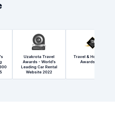
e
's
Uzakrota Travel
Travel & Hospitality
g
Awards - World’s
Awards 2021
300
Leading Car Rental
5
Website 2022