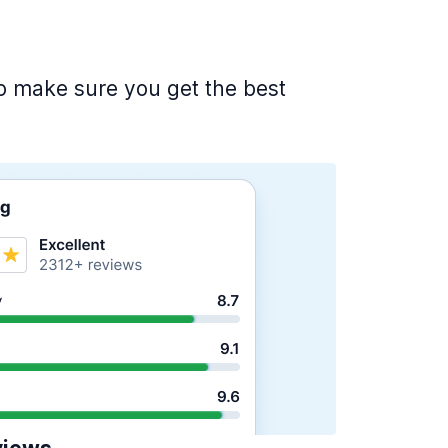
 to make sure you get the best