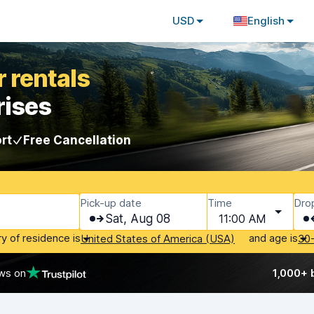
USD
English
 rentals
rises
rt
Free Cancellation
Pick-up date
Time
Dro
Sat, Aug 08
11:00 AM
ry of residence is
and age is
United States of America (USA)
30
ws on
1,000+ 