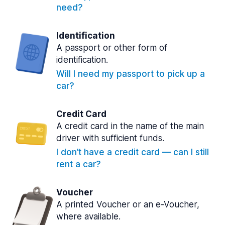
need?
Identification
A passport or other form of
identification.
Will I need my passport to pick up a
car?
Credit Card
A credit card in the name of the main
driver with sufficient funds.
I don’t have a credit card — can I still
rent a car?
Voucher
A printed Voucher or an e-Voucher,
where available.