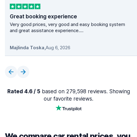
Great booking experience
Very good prices, very good and easy booking system
and great assistance experience....
Majlinda Toska
,
Aug 6, 2026
Rated 4.6 / 5
based on 279,598 reviews. Showing
our favorite reviews.
We compare car rental prices, you