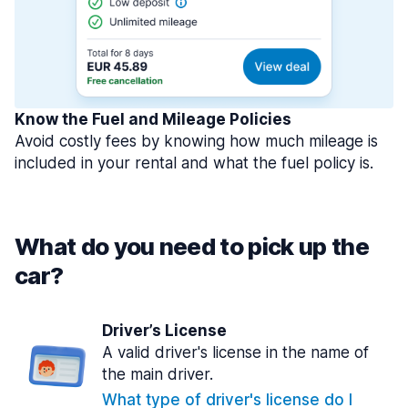
Know the Fuel and Mileage Policies
Avoid costly fees by knowing how much mileage is
included in your rental and what the fuel policy is.
What do you need to pick up the
car?
Driver’s License
A valid driver's license in the name of
the main driver.
What type of driver's license do I