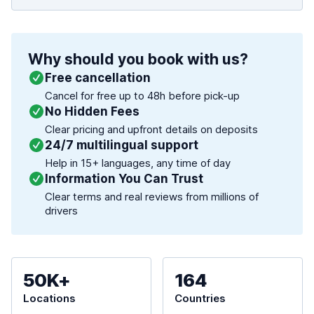
Why should you book with us?
Free cancellation
Cancel for free up to 48h before pick-up
No Hidden Fees
Clear pricing and upfront details on deposits
24/7 multilingual support
Help in 15+ languages, any time of day
Information You Can Trust
Clear terms and real reviews from millions of
drivers
50K+
164
Locations
Countries