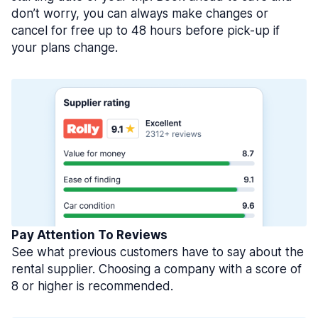
don’t worry, you can always make changes or
cancel for free up to 48 hours before pick-up if
your plans change.
Pay Attention To Reviews
See what previous customers have to say about the
rental supplier. Choosing a company with a score of
8 or higher is recommended.