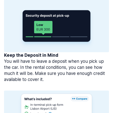
Keep the Deposit in Mind
You will have to leave a deposit when you pick up
the car. In the rental conditions, you can see how
much it will be. Make sure you have enough credit
available to cover it.