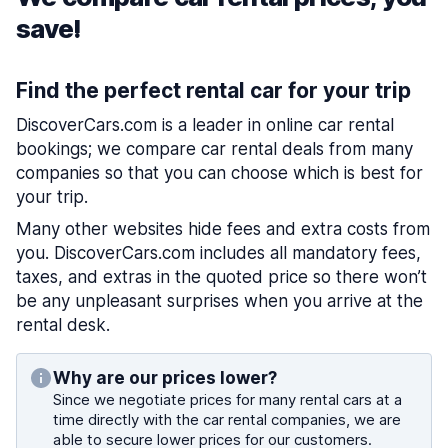
save!
Find the perfect rental car for your trip
DiscoverCars.com is a leader in online car rental
bookings; we compare car rental deals from many
companies so that you can choose which is best for
your trip.
Many other websites hide fees and extra costs from
you. DiscoverCars.com includes all mandatory fees,
taxes, and extras in the quoted price so there won’t
be any unpleasant surprises when you arrive at the
rental desk.
Why are our prices lower?
Since we negotiate prices for many rental cars at a
time directly with the car rental companies, we are
able to secure lower prices for our customers.