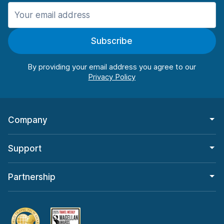
Manchester
987 deals in 11 locations
Subscribe
Manchester Airport
from $26.11 per day
By providing your email address you agree to our
Company
Support
Partnership