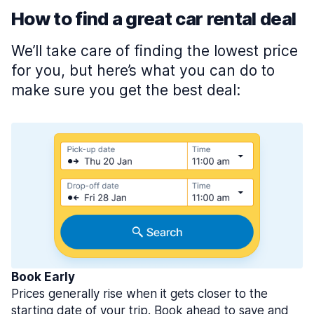
How to find a great car rental deal
We’ll take care of finding the lowest price
for you, but here’s what you can do to
make sure you get the best deal:
Book Early
Prices generally rise when it gets closer to the
starting date of your trip. Book ahead to save and