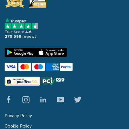
TrustScore
4.6
279,598
reviews
Privacy Policy
Cookie Policy