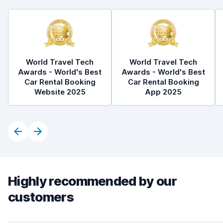
World Travel Tech
World Travel Tech
Awards - World's Best
Awards - World's Best
Car Rental Booking
Car Rental Booking
Website 2025
App 2025
Highly recommended by our
customers