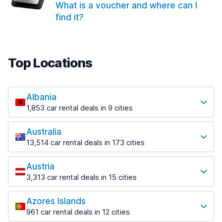
What is a voucher and where can I
find it?
Top Locations
Albania
1,853 car rental deals in 9 cities
Most popular locations
Australia
Saranda
13,514 car rental deals in 173 cities
213 deals in 3 locations
Most popular locations
Saranda Port
Austria
Adelaide
from $42.02 per day
3,313 car rental deals in 15 cities
456 deals in 12 locations
Most popular locations
Tirana
Adelaide Airport
1,433 deals in 7 locations
Azores Islands
Salzburg
from $17.05 per day
961 car rental deals in 12 cities
765 deals in 3 locations
Tirana Airport
Most popular locations