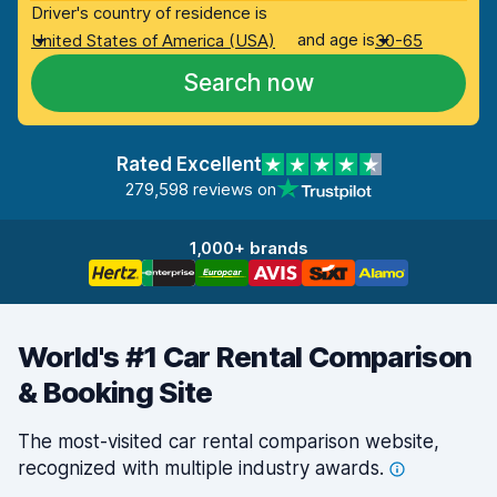
Driver's country of residence is
and age is
United States of America (USA)
30-65
Search now
Rated Excellent
279,598 reviews on
1,000+ brands
World's #1 Car Rental Comparison
& Booking Site
The most-visited car rental comparison website,
recognized with multiple industry
awards.