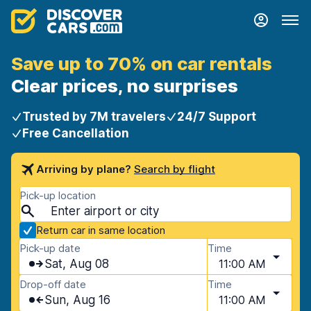
Save up to 70% on car rentals
Clear prices, no surprises
Trusted by 7M travelers
24/7 Support
Free Cancellation
Arriving by plane?
Search by flight
Pick-up location
Return car in same location
Pick-up date
Time
Sat, Aug 08
11:00 AM
Drop-off date
Time
Sun, Aug 16
11:00 AM