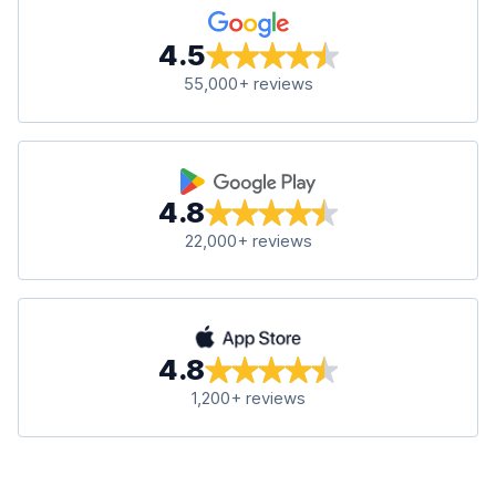
4.5
55,000+ reviews
4.8
22,000+ reviews
4.8
1,200+ reviews