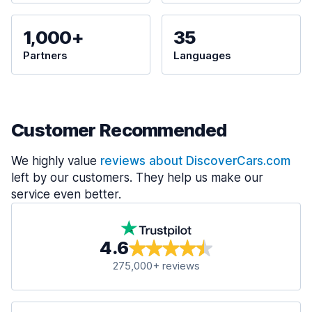
1,000+
35
Partners
Languages
Customer Recommended
We highly value
reviews about DiscoverCars.com
left by our customers. They help us make our
service even better.
4.6
275,000+ reviews