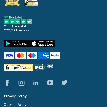
TrustScore
4.6
279,571
reviews
Privacy Policy
Cookie Policy