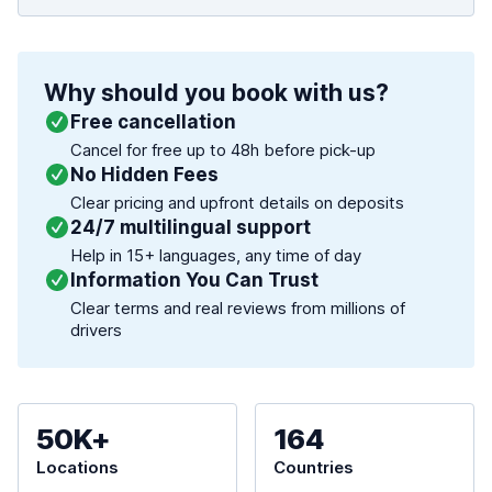
Why should you book with us?
Free cancellation
Cancel for free up to 48h before pick-up
No Hidden Fees
Clear pricing and upfront details on deposits
24/7 multilingual support
Help in 15+ languages, any time of day
Information You Can Trust
Clear terms and real reviews from millions of
drivers
50K+
164
Locations
Countries