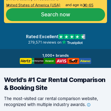
and age is
United States of America (USA)
30-65
Search now
Rated Excellent
279,571 reviews on
1,000+ brands
World's #1 Car Rental Comparison
& Booking Site
The most-visited car rental comparison website,
recognized with multiple industry
awards.