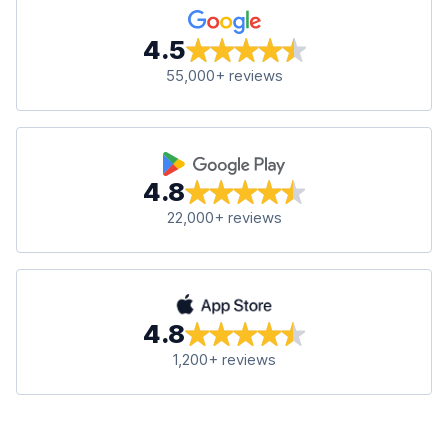
4.5
55,000+ reviews
4.8
22,000+ reviews
4.8
1,200+ reviews