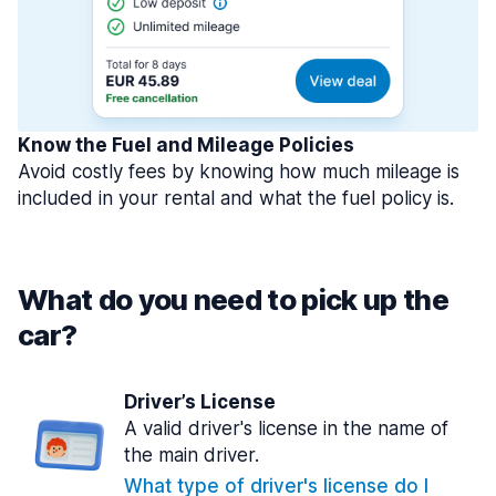
Know the Fuel and Mileage Policies
Avoid costly fees by knowing how much mileage is
included in your rental and what the fuel policy is.
What do you need to pick up the
car?
Driver’s License
A valid driver's license in the name of
the main driver.
What type of driver's license do I