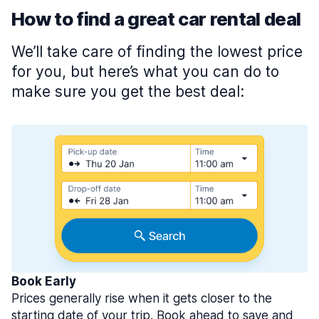
How to find a great car rental deal
We’ll take care of finding the lowest price
for you, but here’s what you can do to
make sure you get the best deal:
Book Early
Prices generally rise when it gets closer to the
starting date of your trip. Book ahead to save and