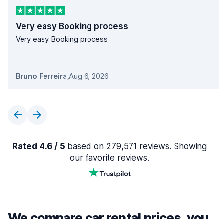
Very easy Booking process
Very easy Booking process
Bruno Ferreira
,
Aug 6, 2026
Rated 4.6 / 5
based on 279,571 reviews. Showing
our favorite reviews.
We compare car rental prices, you