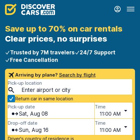
Save up to 70% on car rentals
Clear prices, no surprises
Trusted by 7M travelers
24/7 Support
Free Cancellation
Arriving by plane?
Search by flight
Pick-up location
Return car in same location
Pick-up date
Time
Sat, Aug 08
11:00 AM
Drop-off date
Time
Sun, Aug 16
11:00 AM
Driver's country of residence is