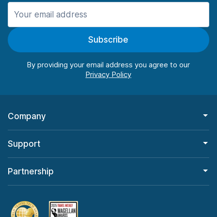
Manchester
987 deals in 11 locations
Subscribe
Manchester Airport
from $26.11 per day
By providing your email address you agree to our
Company
Support
Partnership