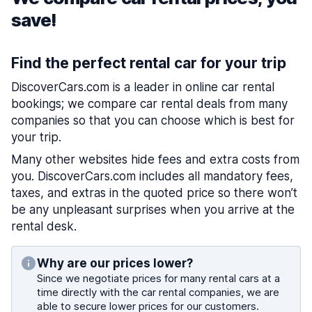
save!
Find the perfect rental car for your trip
DiscoverCars.com is a leader in online car rental
bookings; we compare car rental deals from many
companies so that you can choose which is best for
your trip.
Many other websites hide fees and extra costs from
you. DiscoverCars.com includes all mandatory fees,
taxes, and extras in the quoted price so there won’t
be any unpleasant surprises when you arrive at the
rental desk.
Why are our prices lower?
Since we negotiate prices for many rental cars at a
time directly with the car rental companies, we are
able to secure lower prices for our customers.