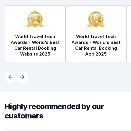
World Travel Tech
World Travel Tech
Awards - World's Best
Awards - World's Best
Car Rental Booking
Car Rental Booking
Website 2025
App 2025
Highly recommended by our
customers