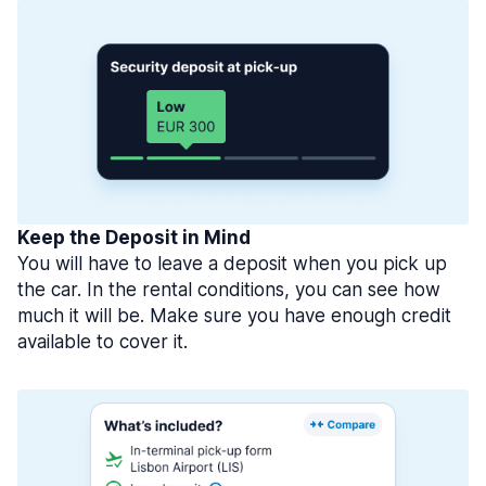
Keep the Deposit in Mind
You will have to leave a deposit when you pick up
the car. In the rental conditions, you can see how
much it will be. Make sure you have enough credit
available to cover it.