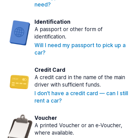
need?
Identification
A passport or other form of
identification.
Will I need my passport to pick up a
car?
Credit Card
A credit card in the name of the main
driver with sufficient funds.
I don’t have a credit card — can I still
rent a car?
Voucher
A printed Voucher or an e-Voucher,
where available.