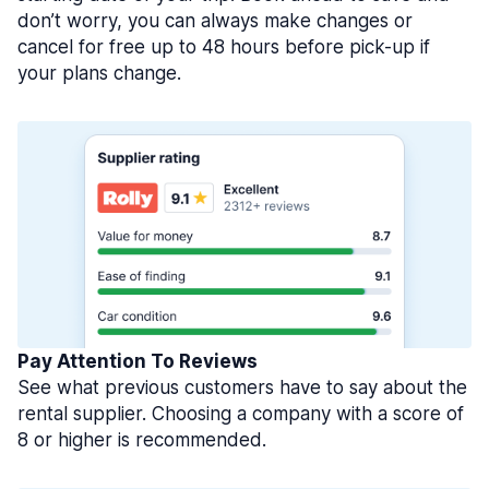
don’t worry, you can always make changes or
cancel for free up to 48 hours before pick-up if
your plans change.
Pay Attention To Reviews
See what previous customers have to say about the
rental supplier. Choosing a company with a score of
8 or higher is recommended.