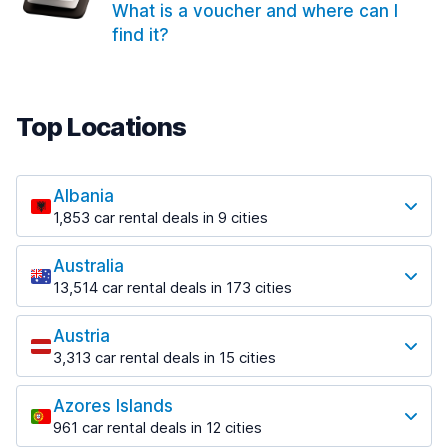
What is a voucher and where can I
find it?
Top Locations
Albania
1,853 car rental deals in 9 cities
Most popular locations
Australia
Saranda
13,514 car rental deals in 173 cities
213 deals in 3 locations
Most popular locations
Saranda Port
Austria
Adelaide
from $42.02 per day
3,313 car rental deals in 15 cities
456 deals in 12 locations
Most popular locations
Tirana
Adelaide Airport
1,433 deals in 7 locations
Azores Islands
Salzburg
from $17.05 per day
961 car rental deals in 12 cities
765 deals in 3 locations
Tirana Airport
Most popular locations