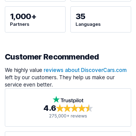
1,000+
35
Partners
Languages
Customer Recommended
We highly value
reviews about DiscoverCars.com
left by our customers. They help us make our
service even better.
4.6
275,000+ reviews