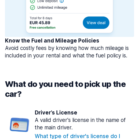
Know the Fuel and Mileage Policies
Avoid costly fees by knowing how much mileage is
included in your rental and what the fuel policy is.
What do you need to pick up the
car?
Driver’s License
A valid driver's license in the name of
the main driver.
What type of driver's license do I