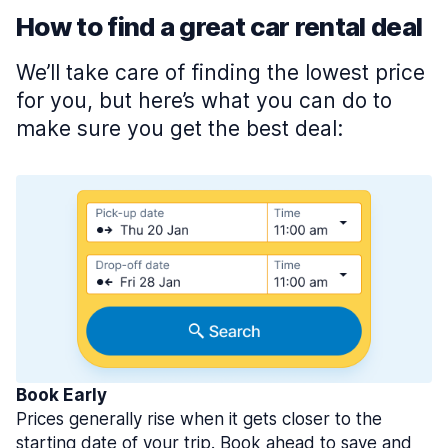
How to find a great car rental deal
We’ll take care of finding the lowest price
for you, but here’s what you can do to
make sure you get the best deal:
Book Early
Prices generally rise when it gets closer to the
starting date of your trip. Book ahead to save and