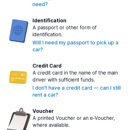
need?
Identification
A passport or other form of
identification.
Will I need my passport to pick up a
car?
Credit Card
A credit card in the name of the main
driver with sufficient funds.
I don’t have a credit card — can I still
rent a car?
Voucher
A printed Voucher or an e-Voucher,
where available.