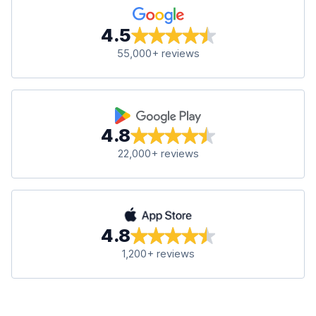
4.5
55,000+ reviews
4.8
22,000+ reviews
4.8
1,200+ reviews