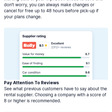
don’t worry, you can always make changes or
cancel for free up to 48 hours before pick-up if
your plans change.
Pay Attention To Reviews
See what previous customers have to say about the
rental supplier. Choosing a company with a score of
8 or higher is recommended.