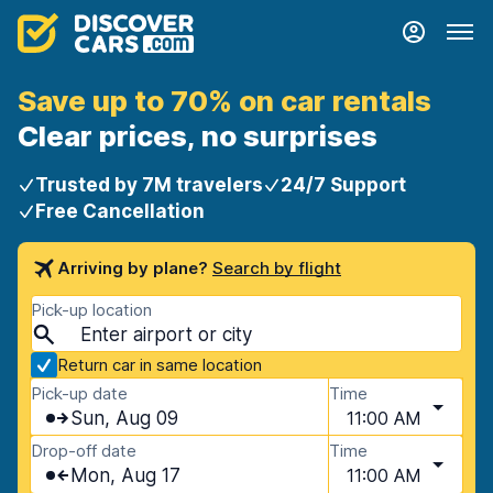
Save up to 70% on car rentals
Clear prices, no surprises
Trusted by 7M travelers
24/7 Support
Free Cancellation
Arriving by plane?
Search by flight
Pick-up location
Return car in same location
Pick-up date
Time
Sun, Aug 09
11:00 AM
Drop-off date
Time
Mon, Aug 17
11:00 AM