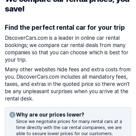
save!
Find the perfect rental car for your trip
DiscoverCars.com is a leader in online car rental
bookings; we compare car rental deals from many
companies so that you can choose which is best for
your trip.
Many other websites hide fees and extra costs from
you. DiscoverCars.com includes all mandatory fees,
taxes, and extras in the quoted price so there won’t
be any unpleasant surprises when you arrive at the
rental desk.
Why are our prices lower?
Since we negotiate prices for many rental cars at a
time directly with the car rental companies, we are
able to secure lower prices for our customers.