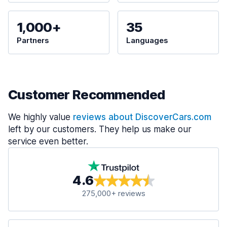
1,000+
35
Partners
Languages
Customer Recommended
We highly value
reviews about DiscoverCars.com
left by our customers. They help us make our
service even better.
4.6
275,000+ reviews