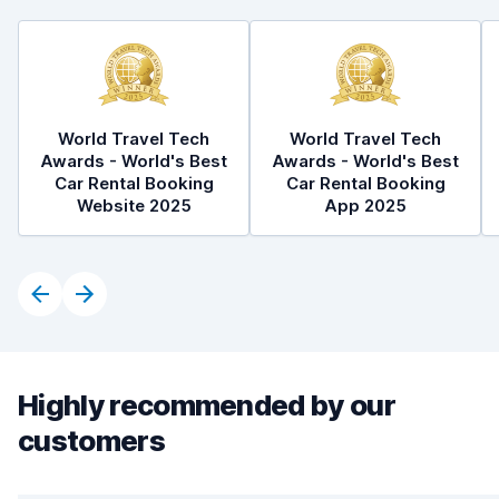
World Travel Tech
World Travel Tech
Awards - World's Best
Awards - World's Best
Car Rental Booking
Car Rental Booking
Website 2025
App 2025
Highly recommended by our
customers