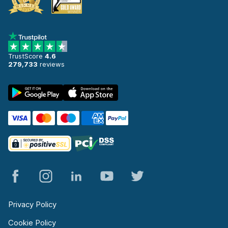
TrustScore
4.6
279,733
reviews
Privacy Policy
Cookie Policy