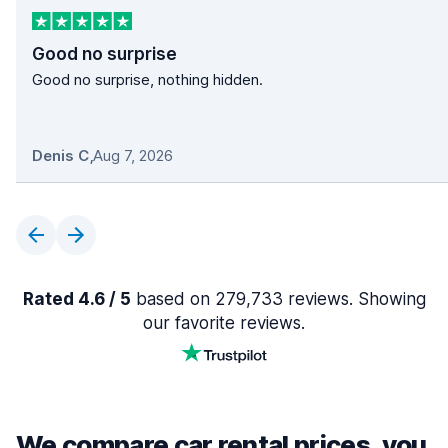
Good no surprise
Good no surprise, nothing hidden.
Denis C
,
Aug 7, 2026
Rated 4.6 / 5
based on 279,733 reviews. Showing
our favorite reviews.
We compare car rental prices, you