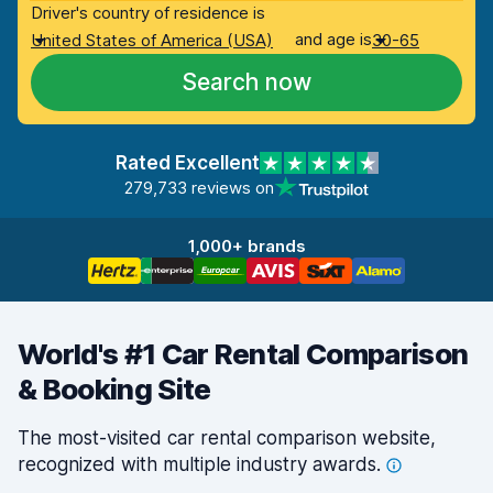
Driver's country of residence is
and age is
United States of America (USA)
30-65
Search now
Rated Excellent
279,733 reviews on
1,000+ brands
World's #1 Car Rental Comparison
& Booking Site
The most-visited car rental comparison website,
recognized with multiple industry
awards.