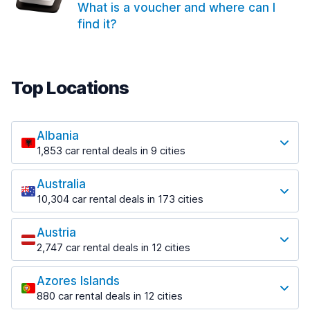
What is a voucher and where can I
find it?
Top Locations
Albania
1,853 car rental deals in 9 cities
Most popular locations
Australia
Saranda
10,304 car rental deals in 173 cities
213 deals in 3 locations
Most popular locations
Saranda Port
Austria
Adelaide
from $41.99 per day
2,747 car rental deals in 12 cities
397 deals in 12 locations
Most popular locations
Tirana
Adelaide Airport
1,433 deals in 7 locations
Azores Islands
Salzburg
from $13.08 per day
880 car rental deals in 12 cities
569 deals in 3 locations
Tirana Airport
Most popular locations