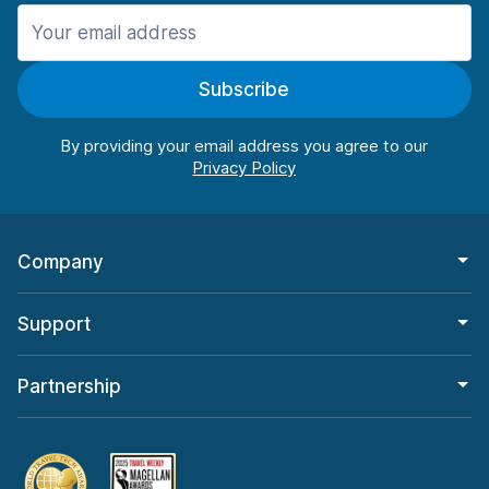
Manchester
987 deals in 11 locations
Subscribe
Manchester Airport
from $26.09 per day
By providing your email address you agree to our
Company
Support
Partnership