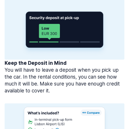
Keep the Deposit in Mind
You will have to leave a deposit when you pick up
the car. In the rental conditions, you can see how
much it will be. Make sure you have enough credit
available to cover it.