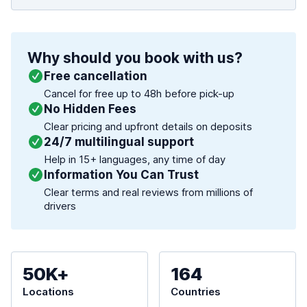
Why should you book with us?
Free cancellation
Cancel for free up to 48h before pick-up
No Hidden Fees
Clear pricing and upfront details on deposits
24/7 multilingual support
Help in 15+ languages, any time of day
Information You Can Trust
Clear terms and real reviews from millions of
drivers
50K+
164
Locations
Countries