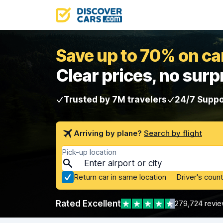
Save up to 70% on car
Clear prices, no surp
Trusted by 7M travelers
24/7 Suppo
Arriving by plane?
Search by flight
Pick-up location
Return car in same location
Driver's count
Rated Excellent
279,724 revi