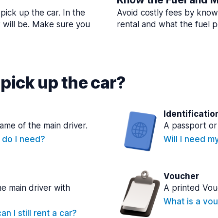
pick up the car. In the
Avoid costly fees by know
t will be. Make sure you
rental and what the fuel po
pick up the car?
Identificatio
name of the main driver.
A passport or 
e do I need?
Will I need m
Voucher
he main driver with
A printed Vou
What is a vou
n I still rent a car?