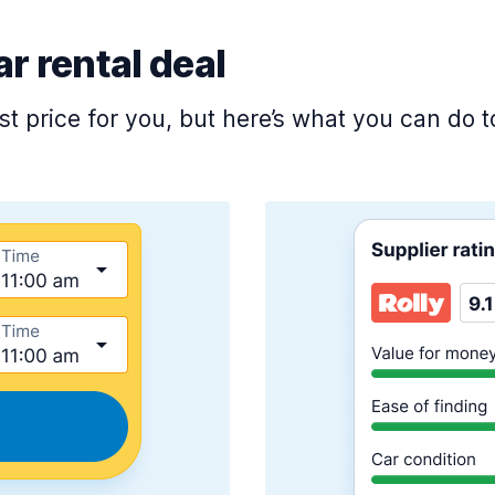
ar rental deal
est price for you, but here’s what you can do