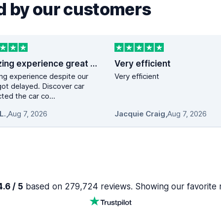
 by our customers
Amazing experience great service …
Very efficient
ng experience despite our
Very efficient
 got delayed. Discover car
ted the car co...
L.
,
Aug 7, 2026
Jacquie Craig
,
Aug 7, 2026
.6 / 5
based on 279,724 reviews. Showing our favorite 