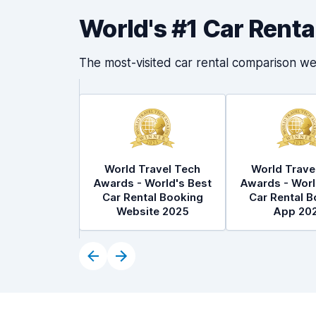
World's #1 Car Rent
The most-visited car rental comparison we
World Travel Tech
World Trave
Awards - World's Best
Awards - Worl
Car Rental Booking
Car Rental B
Website 2025
App 20