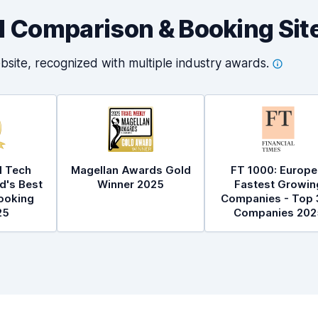
al Comparison & Booking Sit
bsite, recognized with multiple industry
awards.
l Tech
Magellan Awards Gold
FT 1000: Europe
d's Best
Winner 2025
Fastest Growin
ooking
Companies - Top 
25
Companies 202