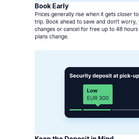
Book Early
Prices generally rise when it gets closer to
trip. Book ahead to save and don’t worry
changes or cancel for free up to 48 hours 
plans change.
Keep the Deposit in Mind