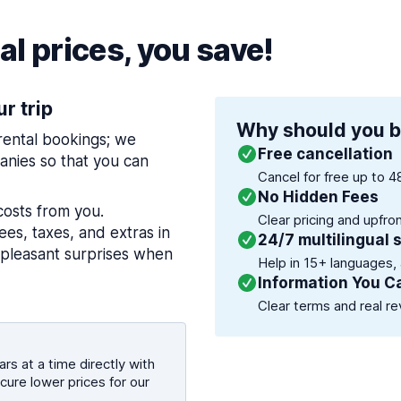
l prices, you save!
ur trip
Why should you b
 rental bookings; we
Free cancellation
nies so that you can
Cancel for free up to 4
No Hidden Fees
costs from you.
Clear pricing and upfro
es, taxes, and extras in
24/7 multilingual 
npleasant surprises when
Help in 15+ languages,
Information You C
Clear terms and real re
rs at a time directly with
cure lower prices for our