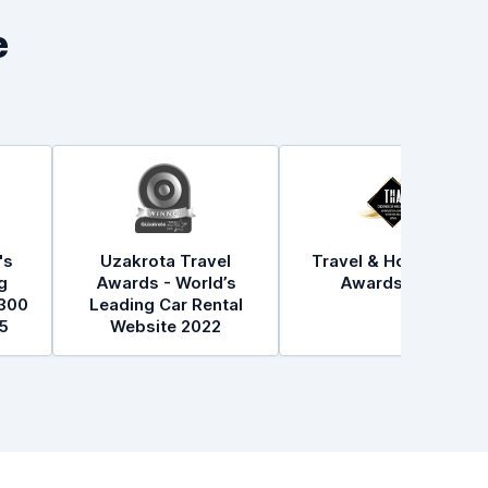
e
's
Uzakrota Travel
Travel & Hospitality
g
Awards - World’s
Awards 2021
300
Leading Car Rental
5
Website 2022