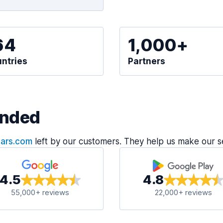
64
1,000+
ntries
Partners
nded
Cars.com
left by our customers. They help us make our s
4.5
4.8
55,000+ reviews
22,000+ reviews