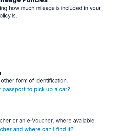
ing how much mileage is included in your
licy is.
n
other form of identification.
y passport to pick up a car?
cher or an e-Voucher, where available.
cher and where can I find it?