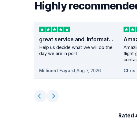
Highly recommended
great service and. information
Help us decide what we will do the
Amazi
day we are in port.
flight
contac
Millicent Fayard
,
Aug 7, 2026
Chris 
Rated 4