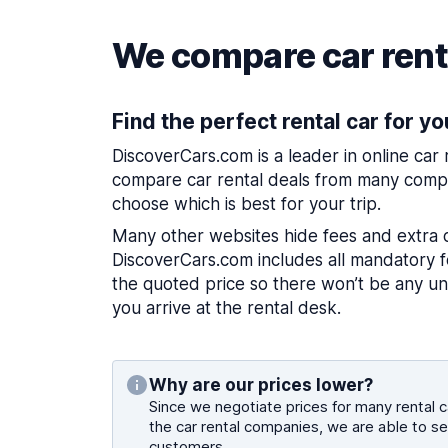
We compare car renta
Find the perfect rental car for yo
DiscoverCars.com is a leader in online car
compare car rental deals from many compa
choose which is best for your trip.
Many other websites hide fees and extra 
DiscoverCars.com includes all mandatory fe
the quoted price so there won’t be any u
you arrive at the rental desk.
Why are our prices lower?
Since we negotiate prices for many rental ca
the car rental companies, we are able to se
customers.