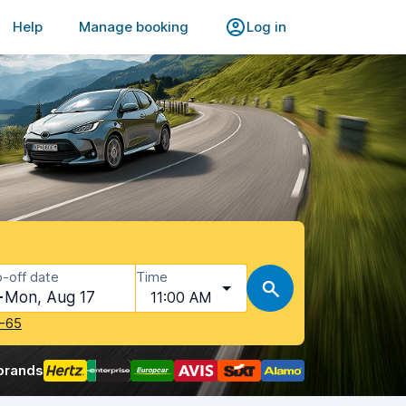
Help
Manage booking
Log in
-off date
Time
Mon, Aug 17
11:00 AM
-65
brands