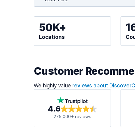
50K+
1
Locations
Cou
Customer Recomme
We highly value
reviews about Discover
4.6
275,000+ reviews