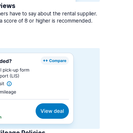
views
rs have to say about the rental supplier.
a score of 8 or higher is recommended.
ileage Policies