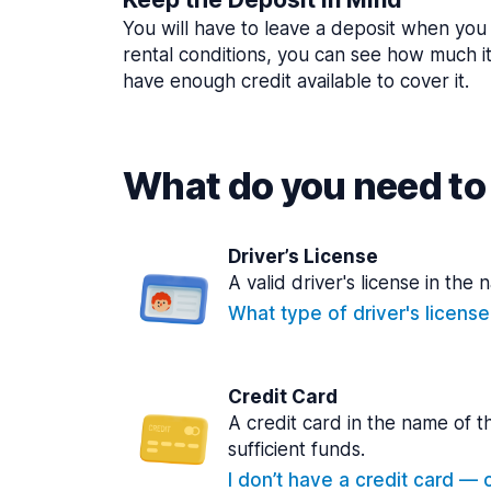
You will have to leave a deposit when you 
rental conditions, you can see how much i
have enough credit available to cover it.
What do you need to 
Driver’s License
A valid driver's license in the 
What type of driver's licens
Credit Card
A credit card in the name of t
sufficient funds.
I don’t have a credit card — ca