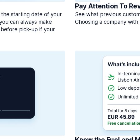
Pay Attention To Re
 the starting date of your
See what previous custome
, you can always make
Choosing a company with 
before pick-up if your
Know the Fuel and M