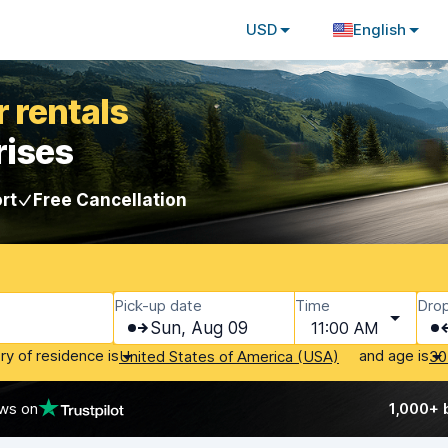
USD
English
 rentals
rises
rt
Free Cancellation
Pick-up date
Time
Drop
Sun, Aug 09
11:00 AM
ry of residence is
and age is
United States of America (USA)
30
ews on
1,000+ 