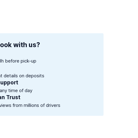
ook with us?
8h before pick-up
nt details on deposits
support
 any time of day
an Trust
views from millions of drivers