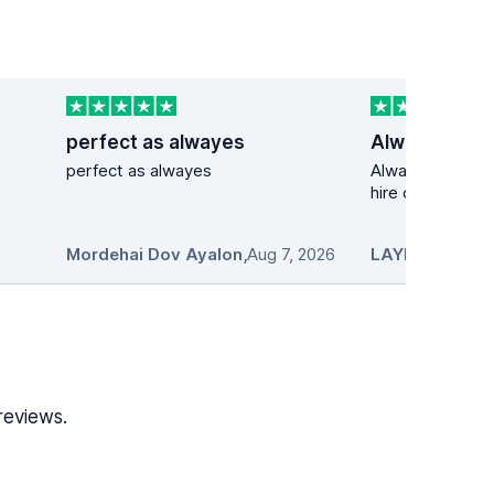
perfect as alwayes
perfect as alwayes
Always my first 
hire cars
Mordehai Dov Ayalon
,
Aug 7, 2026
LAYNET
,
Aug 7,
reviews.