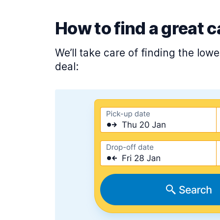
How to find a great c
We’ll take care of finding the low
deal: