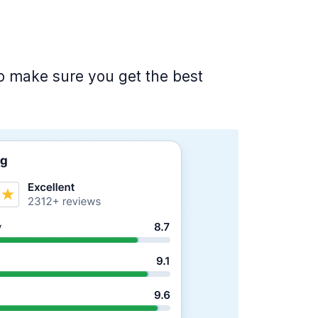
 to make sure you get the best