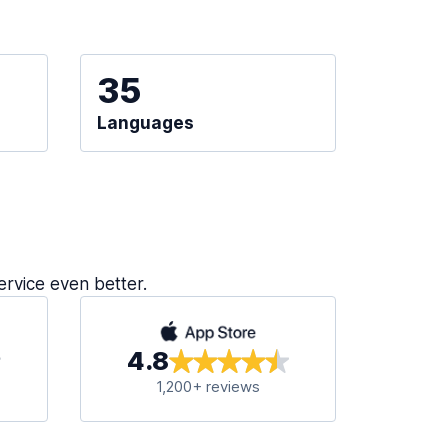
35
Languages
ervice even better.
4.8
1,200+ reviews