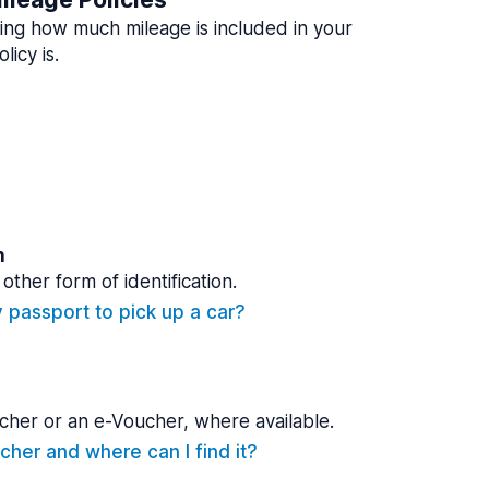
ing how much mileage is included in your
licy is.
n
other form of identification.
y passport to pick up a car?
cher or an e-Voucher, where available.
cher and where can I find it?