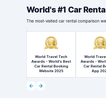
World's #1 Car Rent
The most-visited car rental comparison we
World Travel Tech
World Trave
Awards - World's Best
Awards - Worl
Car Rental Booking
Car Rental B
Website 2025
App 20