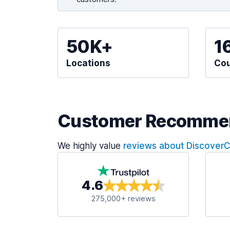
50K+
1
Locations
Cou
Customer Recomme
We highly value
reviews about Discover
4.6
275,000+ reviews