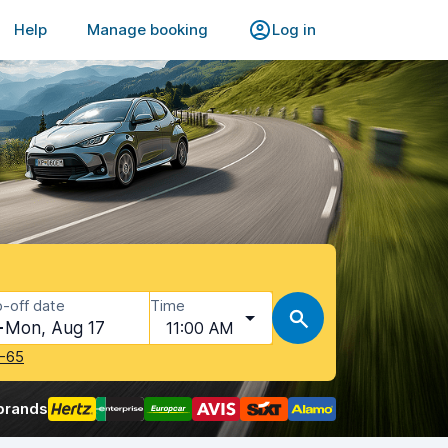
Help
Manage booking
Log in
-off date
Time
Mon, Aug 17
11:00 AM
-65
brands