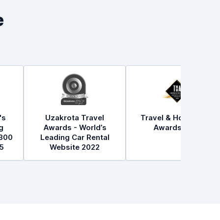
e
's
Uzakrota Travel
Travel & Hospitality
g
Awards - World’s
Awards 2021
300
Leading Car Rental
5
Website 2022