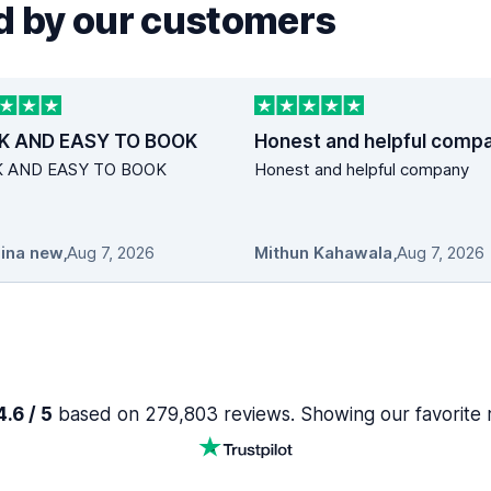
 by our customers
K AND EASY TO BOOK
Honest and helpful comp
K AND EASY TO BOOK
Honest and helpful company
ina new
,
Aug 7, 2026
Mithun Kahawala
,
Aug 7, 2026
.6 / 5
based on 279,803 reviews. Showing our favorite 