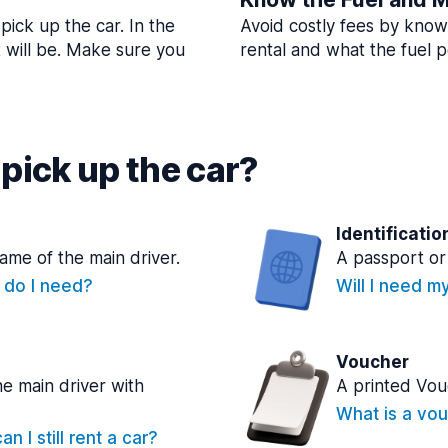
pick up the car. In the
Avoid costly fees by know
t will be. Make sure you
rental and what the fuel po
pick up the car?
Identificatio
name of the main driver.
A passport or 
e do I need?
Will I need m
Voucher
he main driver with
A printed Vou
What is a vou
n I still rent a car?