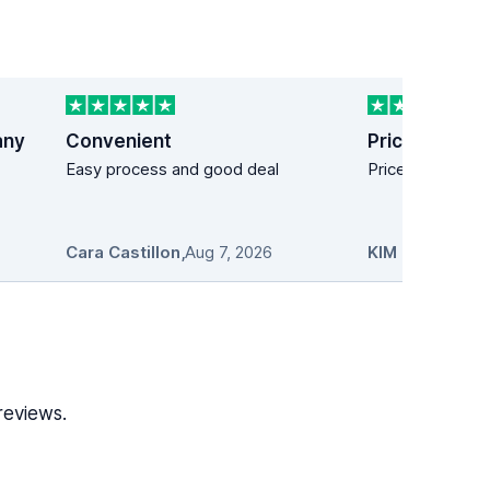
any
Convenient
Price easy!
Easy process and good deal
Price easy!
Cara Castillon
,
Aug 7, 2026
KIM MANDICH
reviews.