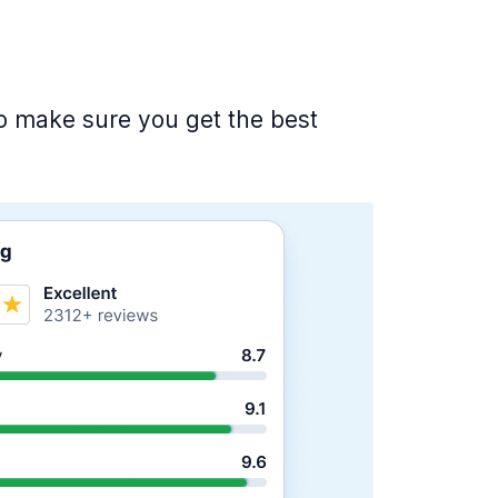
 to make sure you get the best