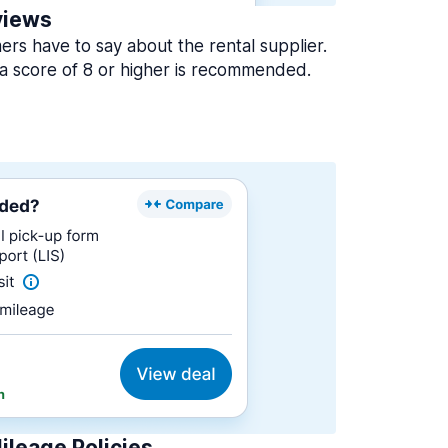
views
rs have to say about the rental supplier.
a score of 8 or higher is recommended.
ileage Policies