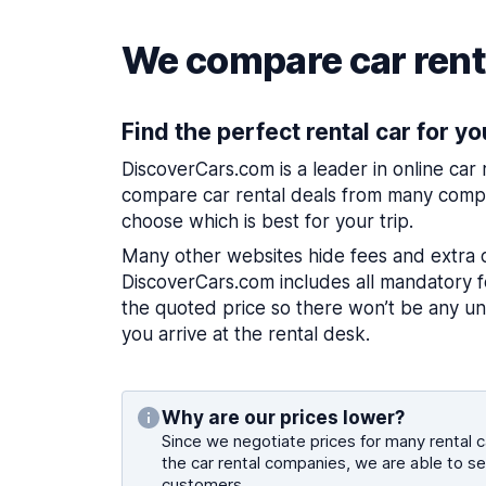
We compare car renta
Find the perfect rental car for yo
DiscoverCars.com is a leader in online car
compare car rental deals from many compa
choose which is best for your trip.
Many other websites hide fees and extra 
DiscoverCars.com includes all mandatory fe
the quoted price so there won’t be any u
you arrive at the rental desk.
Why are our prices lower?
Since we negotiate prices for many rental ca
the car rental companies, we are able to se
customers.