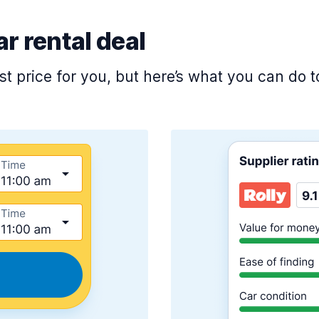
ar rental deal
est price for you, but here’s what you can do