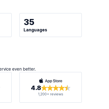
35
Languages
ervice even better.
4.8
1,200+ reviews