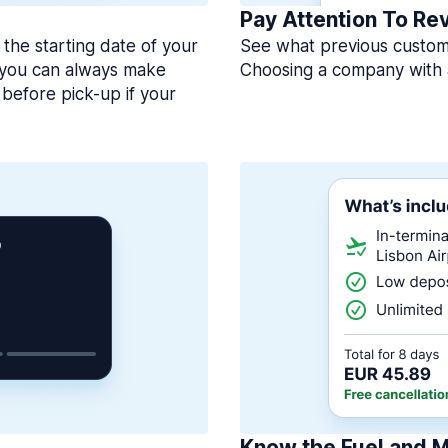
Pay Attention To Re
 the starting date of your
See what previous custome
, you can always make
Choosing a company with 
before pick-up if your
Know the Fuel and M