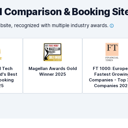
al Comparison & Booking Sit
bsite, recognized with multiple industry
awards.
l Tech
Magellan Awards Gold
FT 1000: Europe
d's Best
Winner 2025
Fastest Growin
ooking
Companies - Top 
25
Companies 202