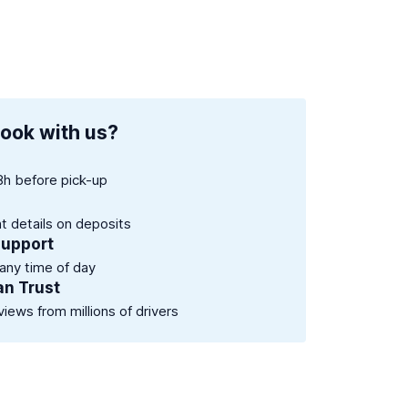
ook with us?
8h before pick-up
nt details on deposits
support
 any time of day
an Trust
views from millions of drivers