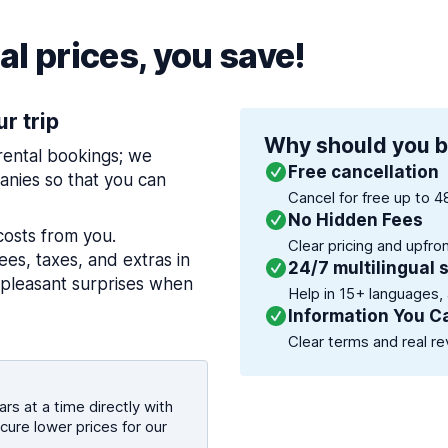
l prices, you save!
ur trip
Why should you b
 rental bookings; we
Free cancellation
nies so that you can
Cancel for free up to 4
No Hidden Fees
costs from you.
Clear pricing and upfro
es, taxes, and extras in
24/7 multilingual 
npleasant surprises when
Help in 15+ languages,
Information You C
Clear terms and real re
rs at a time directly with
cure lower prices for our