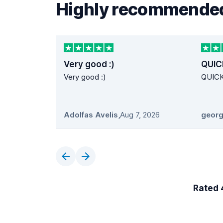
Highly recommended
Very good :)
QUIC
Very good :)
QUIC
Adolfas Avelis
,
Aug 7, 2026
georg
Rated 4