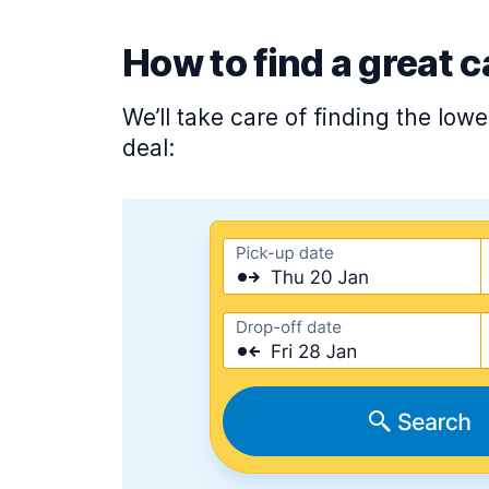
How to find a great c
We’ll take care of finding the low
deal: