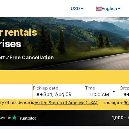
USD
English
 rentals
rises
rt
Free Cancellation
Pick-up date
Time
Drop
Sun, Aug 09
11:00 AM
ry of residence is
and age is
United States of America (USA)
30
ews on
1,000+ 