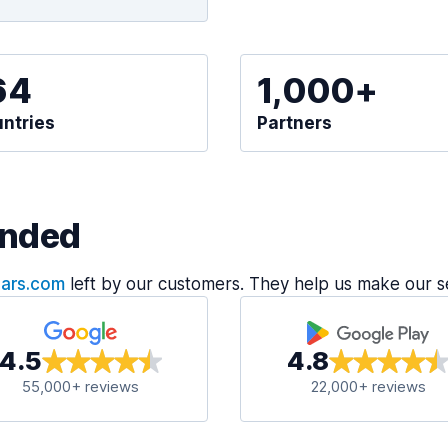
64
1,000+
ntries
Partners
nded
Cars.com
left by our customers. They help us make our s
4.5
4.8
55,000+ reviews
22,000+ reviews