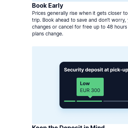
Book Early
Prices generally rise when it gets closer to
trip. Book ahead to save and don’t worry
changes or cancel for free up to 48 hours 
plans change.
Keep the Deposit in Mind