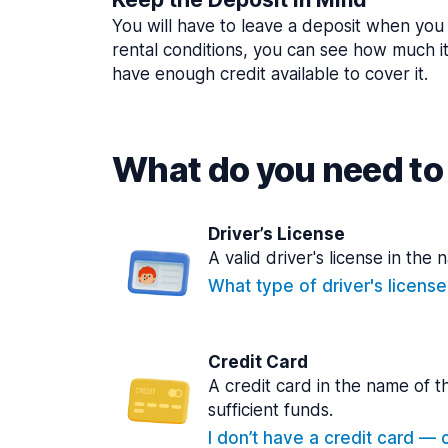
You will have to leave a deposit when you 
rental conditions, you can see how much i
have enough credit available to cover it.
What do you need to 
Driver’s License
A valid driver's license in the 
What type of driver's licens
Credit Card
A credit card in the name of t
sufficient funds.
I don’t have a credit card — ca