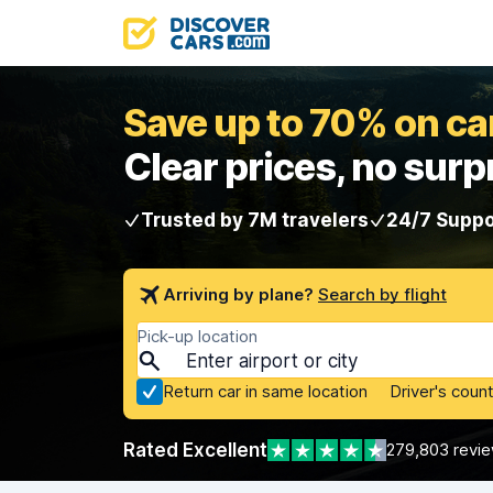
Save up to 70% on car
Clear prices, no surp
Trusted by 7M travelers
24/7 Suppo
Arriving by plane?
Search by flight
Pick-up location
Return car in same location
Driver's count
Rated Excellent
279,803 revi