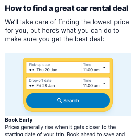
How to find a great car rental deal
We’ll take care of finding the lowest price
for you, but here’s what you can do to
make sure you get the best deal:
Book Early
Prices generally rise when it gets closer to the
starting date of your trip. Book ahead to save and