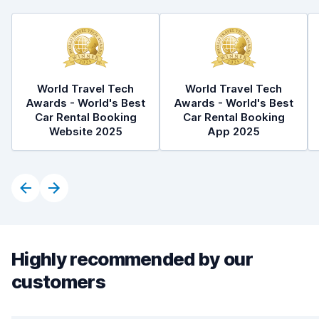
World Travel Tech
World Travel Tech
Awards - World's Best
Awards - World's Best
Car Rental Booking
Car Rental Booking
Website 2025
App 2025
Highly recommended by our
customers