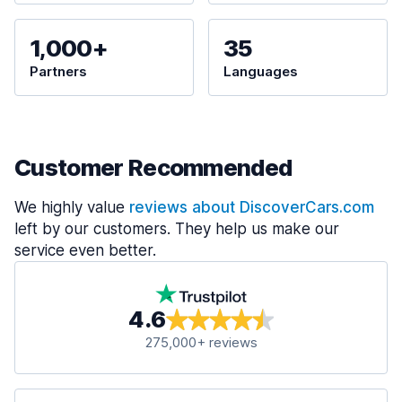
1,000+
35
Partners
Languages
Customer Recommended
We highly value
reviews about DiscoverCars.com
left by our customers. They help us make our
service even better.
4.6
275,000+ reviews