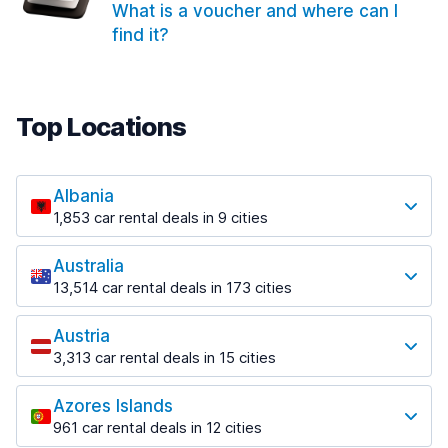
What is a voucher and where can I
find it?
Top Locations
Albania
1,853 car rental deals in 9 cities
Most popular locations
Australia
Saranda
13,514 car rental deals in 173 cities
213 deals in 3 locations
Most popular locations
Saranda Port
Austria
Adelaide
from $42.02 per day
3,313 car rental deals in 15 cities
456 deals in 12 locations
Most popular locations
Tirana
Adelaide Airport
1,433 deals in 7 locations
Azores Islands
Salzburg
from $17.05 per day
961 car rental deals in 12 cities
765 deals in 3 locations
Tirana Airport
Most popular locations