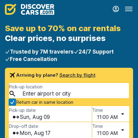
Save up to 70% on car rentals
Clear prices, no surprises
Trusted by 7M travelers
24/7 Support
Free Cancellation
Arriving by plane?
Search by flight
Pick-up location
Return car in same location
Pick-up date
Time
Sun, Aug 09
11:00 AM
Drop-off date
Time
Mon, Aug 17
11:00 AM