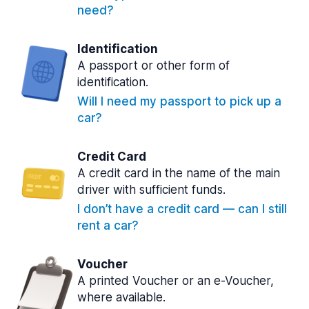
need?
Identification
A passport or other form of
identification.
Will I need my passport to pick up a
car?
Credit Card
A credit card in the name of the main
driver with sufficient funds.
I don’t have a credit card — can I still
rent a car?
Voucher
A printed Voucher or an e-Voucher,
where available.