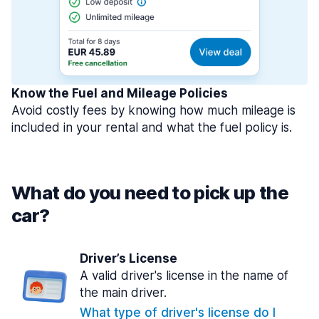
Know the Fuel and Mileage Policies
Avoid costly fees by knowing how much mileage is
included in your rental and what the fuel policy is.
What do you need to pick up the
car?
Driver’s License
A valid driver's license in the name of
the main driver.
What type of driver's license do I