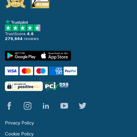
TrustScore
4.6
279,664
reviews
Privacy Policy
Cookie Policy