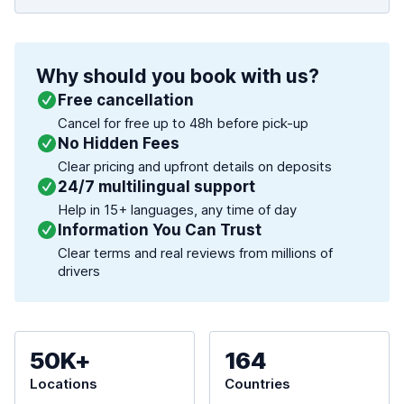
Why should you book with us?
Free cancellation
Cancel for free up to 48h before pick-up
No Hidden Fees
Clear pricing and upfront details on deposits
24/7 multilingual support
Help in 15+ languages, any time of day
Information You Can Trust
Clear terms and real reviews from millions of
drivers
50K+
164
Locations
Countries