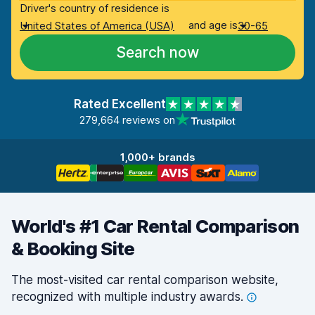
Driver's country of residence is
and age is
United States of America (USA)
30-65
Search now
Rated Excellent
279,664 reviews on
1,000+ brands
World's #1 Car Rental Comparison
& Booking Site
The most-visited car rental comparison website,
recognized with multiple industry
awards.