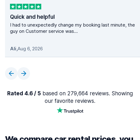
Quick and helpful
I had to unexpectedly change my booking last minute, the
guy on Customer service was...
Ali
,
Aug 6, 2026
Rated 4.6 / 5
based on 279,664 reviews. Showing
our favorite reviews.
We compare car rental prices, you