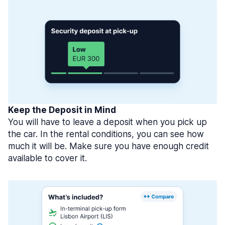
Keep the Deposit in Mind
You will have to leave a deposit when you pick up
the car. In the rental conditions, you can see how
much it will be. Make sure you have enough credit
available to cover it.