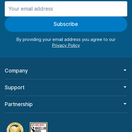
Manchester
987 deals in 11 locations
Subscribe
Manchester Airport
from $26.11 per day
By providing your email address you agree to our
Company
Support
Partnership