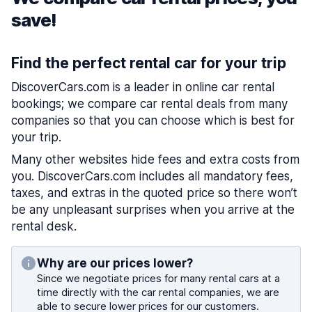
save!
Find the perfect rental car for your trip
DiscoverCars.com is a leader in online car rental
bookings; we compare car rental deals from many
companies so that you can choose which is best for
your trip.
Many other websites hide fees and extra costs from
you. DiscoverCars.com includes all mandatory fees,
taxes, and extras in the quoted price so there won’t
be any unpleasant surprises when you arrive at the
rental desk.
Why are our prices lower?
Since we negotiate prices for many rental cars at a
time directly with the car rental companies, we are
able to secure lower prices for our customers.