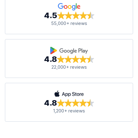
4.5
55,000+ reviews
4.8
22,000+ reviews
4.8
1,200+ reviews