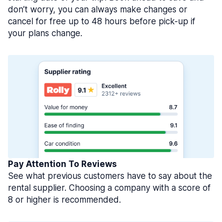
don’t worry, you can always make changes or
cancel for free up to 48 hours before pick-up if
your plans change.
Pay Attention To Reviews
See what previous customers have to say about the
rental supplier. Choosing a company with a score of
8 or higher is recommended.