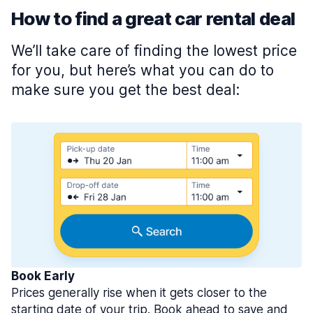
How to find a great car rental deal
We’ll take care of finding the lowest price
for you, but here’s what you can do to
make sure you get the best deal:
Book Early
Prices generally rise when it gets closer to the
starting date of your trip. Book ahead to save and