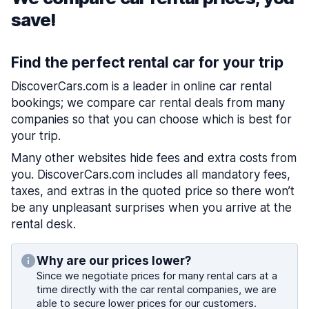
save!
Find the perfect rental car for your trip
DiscoverCars.com is a leader in online car rental
bookings; we compare car rental deals from many
companies so that you can choose which is best for
your trip.
Many other websites hide fees and extra costs from
you. DiscoverCars.com includes all mandatory fees,
taxes, and extras in the quoted price so there won’t
be any unpleasant surprises when you arrive at the
rental desk.
Why are our prices lower?
Since we negotiate prices for many rental cars at a
time directly with the car rental companies, we are
able to secure lower prices for our customers.