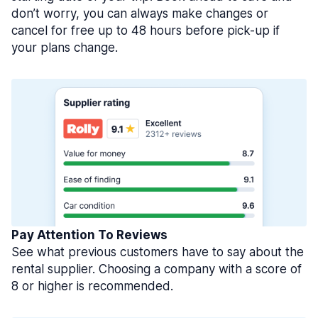
don’t worry, you can always make changes or
cancel for free up to 48 hours before pick-up if
your plans change.
Pay Attention To Reviews
See what previous customers have to say about the
rental supplier. Choosing a company with a score of
8 or higher is recommended.