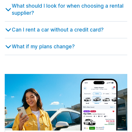
631 deals in 9 locations
Istanbul
What should I look for when choosing a rental
from $15.50 per day
Malaga
5,291 deals in 67 locations
1,453 deals in 7 locations
supplier?
Bristol Airport
Rome Airport Fiumicino
from $22.68 per day
Istanbul Airport
from $8.32 per day
Malaga Airport
from $50.28 per day
from $5.30 per day
Edinburgh
Can I rent a car without a credit card?
Rome Termini Train Station
1,647 deals in 11 locations
Istanbul Sabiha Gokcen Airport
from $24.48 per day
Murcia
from $46.06 per day
185 deals in 4 locations
Edinburgh Airport
What if my plans change?
Salerno
from $46.13 per day
Izmir
242 deals in 8 locations
Region de Murcia International Airport
615 deals in 16 locations
from $19.75 per day
Gatwick
Treviso
477 deals in 1 location
Izmir Airport
447 deals in 3 locations
Seville
from $44.47 per day
1,296 deals in 8 locations
London Airport Gatwick
Treviso Airport
from $19.69 per day
Kayseri
from $28.04 per day
Seville Airport
147 deals in 4 locations
from $27.33 per day
Glasgow
Trieste
1,123 deals in 10 locations
Kayseri International Airport
423 deals in 4 locations
Valencia
from $54.90 per day
1,272 deals in 15 locations
Glasgow Airport
Trieste Airport
from $36.46 per day
Nevsehir
from $52.25 per day
Valencia Airport
217 deals in 4 locations
from $10.90 per day
Inverness
Turin