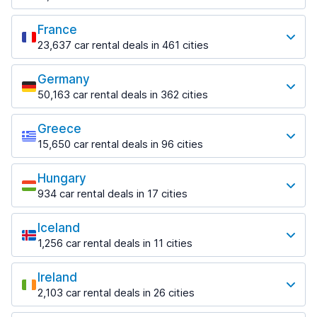
from $18.38 per day
Paphos Airport
1,458 deals in 6 locations
from $11.07 per day
Most popular locations
from $17.84 per day
Helsinki Airport
France
Split Airport
Perth
Fort Lauderdale
from $61.80 per day
from $14.54 per day
23,637 car rental deals in 461 cities
486 deals in 19 locations
1,046 deals in 10 locations
Most popular locations
Rovaniemi
Zadar
Perth Airport
Fort Lauderdale Airport
290 deals in 4 locations
Germany
774 deals in 2 locations
Beauvais
from $16.88 per day
from $8.01 per day
50,163 car rental deals in 362 cities
72 deals in 2 locations
Rovaniemi Airport
Most popular locations
Zadar Airport
Sydney
Miami
from $44.46 per day
from $36.79 per day
Beauvais–Tillé Airport
1,159 deals in 40 locations
1,235 deals in 21 locations
Greece
Berlin
from $41.46 per day
15,650 car rental deals in 96 cities
Zagreb
2,315 deals in 28 locations
Sydney Airport
Miami Airport
Most popular locations
1,544 deals in 9 locations
Bordeaux
from $12.05 per day
from $7.59 per day
Berlin Brandenburg Airport
674 deals in 6 locations
Hungary
Athens
Zagreb Airport
from $44.46 per day
Orlando
934 car rental deals in 17 cities
1,542 deals in 20 locations
from $17.70 per day
Bordeaux Airport
1,417 deals in 29 locations
Most popular locations
Dusseldorf
from $47.11 per day
Athens Airport
1,292 deals in 11 locations
Iceland
Orlando Airport
Budapest
from $34.00 per day
Ferney-Voltaire
from $10.97 per day
1,256 car rental deals in 11 cities
592 deals in 13 locations
Dusseldorf Airport
145 deals in 1 location
Most popular locations
Downtown
from $21.53 per day
Tampa
Budapest Airport
from $37.32 per day
Ireland
Lyon
783 deals in 8 locations
Keflavik
from $25.93 per day
Frankfurt
2,103 car rental deals in 26 cities
755 deals in 14 locations
271 deals in 4 locations
Corfu
1,296 deals in 11 locations
Most popular locations
Tampa Airport
731 deals in 13 locations