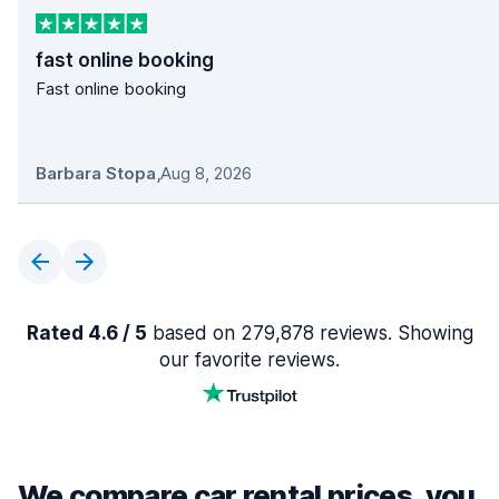
fast online booking
Fast online booking
Barbara Stopa
,
Aug 8, 2026
Rated 4.6 / 5
based on 279,878 reviews. Showing
our favorite reviews.
We compare car rental prices, you