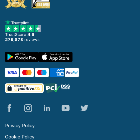
TrustScore
4.6
279,878
reviews
Privacy Policy
Cookie Policy