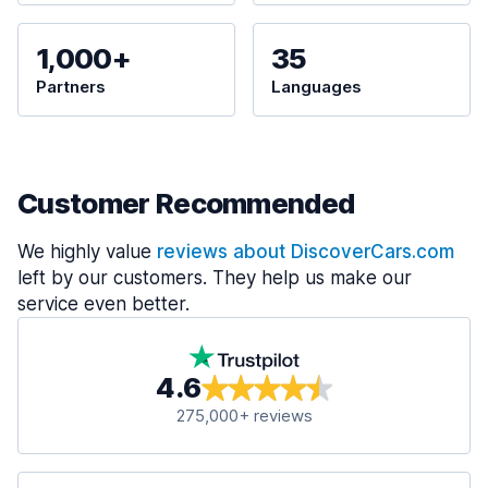
1,000+
35
Partners
Languages
Customer Recommended
We highly value
reviews about DiscoverCars.com
left by our customers. They help us make our
service even better.
4.6
275,000+ reviews