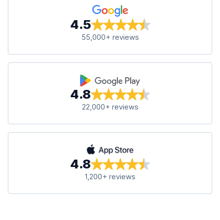
4.5
55,000+ reviews
4.8
22,000+ reviews
4.8
1,200+ reviews