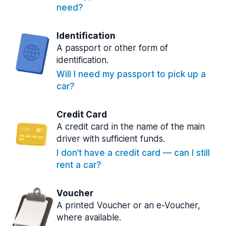
need?
Identification
A passport or other form of
identification.
Will I need my passport to pick up a
car?
Credit Card
A credit card in the name of the main
driver with sufficient funds.
I don’t have a credit card — can I still
rent a car?
Voucher
A printed Voucher or an e-Voucher,
where available.