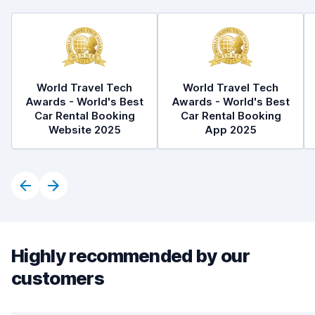
World Travel Tech
World Travel Tech
Awards - World's Best
Awards - World's Best
Car Rental Booking
Car Rental Booking
Website 2025
App 2025
Highly recommended by our
customers