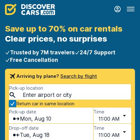
Save up to 70% on car rentals
Clear prices, no surprises
Trusted by 7M travelers
24/7 Support
Free Cancellation
Arriving by plane?
Search by flight
Pick-up location
Return car in same location
Pick-up date
Time
Mon, Aug 10
11:00 AM
Drop-off date
Time
Tue, Aug 18
11:00 AM