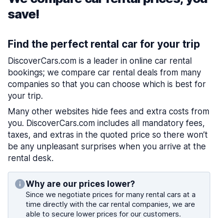
save!
Find the perfect rental car for your trip
DiscoverCars.com is a leader in online car rental
bookings; we compare car rental deals from many
companies so that you can choose which is best for
your trip.
Many other websites hide fees and extra costs from
you. DiscoverCars.com includes all mandatory fees,
taxes, and extras in the quoted price so there won’t
be any unpleasant surprises when you arrive at the
rental desk.
Why are our prices lower?
Since we negotiate prices for many rental cars at a
time directly with the car rental companies, we are
able to secure lower prices for our customers.