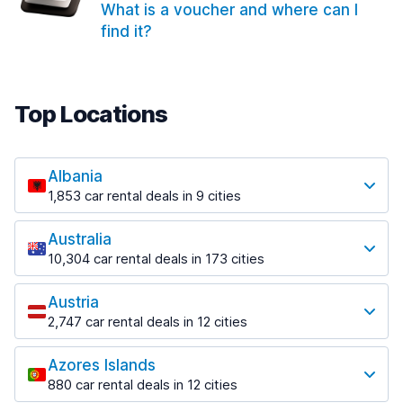
What is a voucher and where can I
find it?
Top Locations
Albania
1,853 car rental deals in 9 cities
Most popular locations
Australia
Saranda
10,304 car rental deals in 173 cities
213 deals in 3 locations
Most popular locations
Saranda Port
Austria
Adelaide
from $41.99 per day
2,747 car rental deals in 12 cities
397 deals in 12 locations
Most popular locations
Tirana
Adelaide Airport
1,433 deals in 7 locations
Azores Islands
Salzburg
from $13.08 per day
880 car rental deals in 12 cities
569 deals in 3 locations
Tirana Airport
Most popular locations