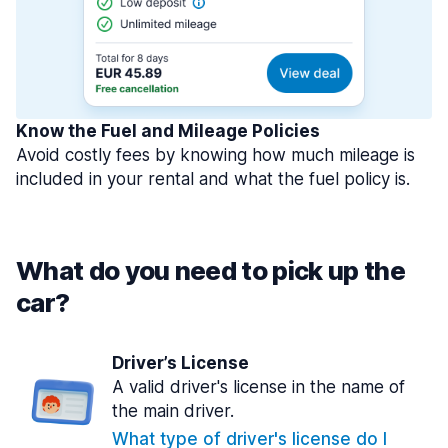
Know the Fuel and Mileage Policies
Avoid costly fees by knowing how much mileage is
included in your rental and what the fuel policy is.
What do you need to pick up the
car?
Driver’s License
A valid driver's license in the name of
the main driver.
What type of driver's license do I