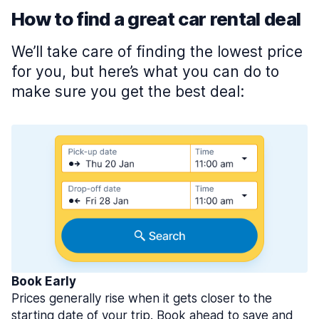
How to find a great car rental deal
We’ll take care of finding the lowest price
for you, but here’s what you can do to
make sure you get the best deal:
Book Early
Prices generally rise when it gets closer to the
starting date of your trip. Book ahead to save and