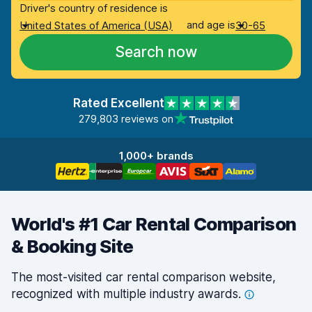
Driver's country of residence is
and age is
United States of America (USA)
30-65
Search now
Rated Excellent
279,803 reviews on
1,000+ brands
World's #1 Car Rental Comparison
& Booking Site
The most-visited car rental comparison website,
recognized with multiple industry
awards.