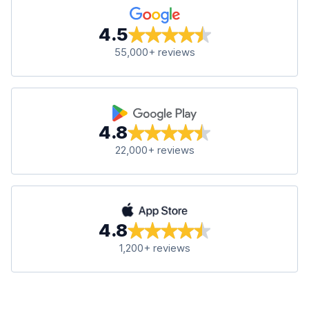
4.5
55,000+ reviews
4.8
22,000+ reviews
4.8
1,200+ reviews