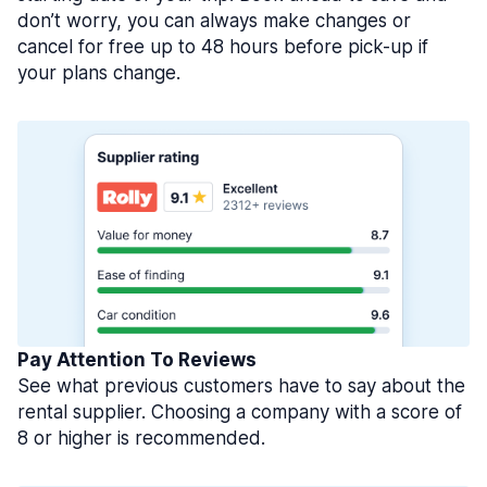
don’t worry, you can always make changes or
cancel for free up to 48 hours before pick-up if
your plans change.
Pay Attention To Reviews
See what previous customers have to say about the
rental supplier. Choosing a company with a score of
8 or higher is recommended.