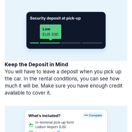
Keep the Deposit in Mind
You will have to leave a deposit when you pick up
the car. In the rental conditions, you can see how
much it will be. Make sure you have enough credit
available to cover it.