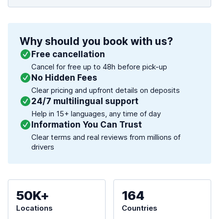
Why should you book with us?
Free cancellation
Cancel for free up to 48h before pick-up
No Hidden Fees
Clear pricing and upfront details on deposits
24/7 multilingual support
Help in 15+ languages, any time of day
Information You Can Trust
Clear terms and real reviews from millions of
drivers
50K+
164
Locations
Countries