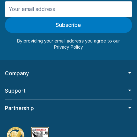
Manchester
987 deals in 11 locations
Subscribe
Manchester Airport
from $26.09 per day
By providing your email address you agree to our
Company
Support
Partnership