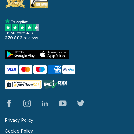
TrustScore
4.6
279,803
reviews
Privacy Policy
Cookie Policy