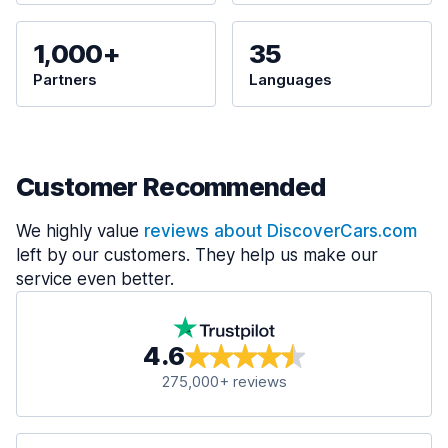
1,000+
35
Partners
Languages
Customer Recommended
We highly value
reviews about DiscoverCars.com
left by our customers. They help us make our
service even better.
4.6
275,000+ reviews