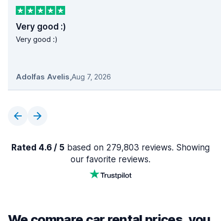
Very good :)
Very good :)
Adolfas Avelis
,
Aug 7, 2026
Rated 4.6 / 5
based on 279,803 reviews. Showing
our favorite reviews.
We compare car rental prices, you