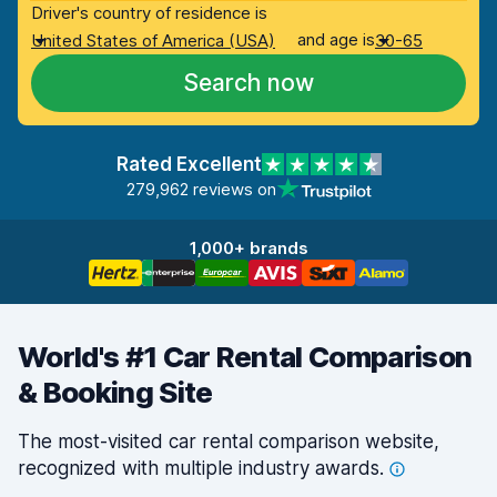
Driver's country of residence is
and age is
United States of America (USA)
30-65
Search now
Rated Excellent
279,962 reviews on
1,000+ brands
World's #1 Car Rental Comparison
& Booking Site
The most-visited car rental comparison website,
recognized with multiple industry
awards.