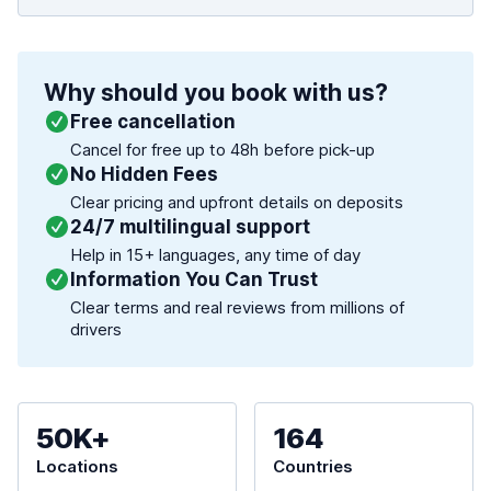
Why should you book with us?
Free cancellation
Cancel for free up to 48h before pick-up
No Hidden Fees
Clear pricing and upfront details on deposits
24/7 multilingual support
Help in 15+ languages, any time of day
Information You Can Trust
Clear terms and real reviews from millions of
drivers
50K+
164
Locations
Countries