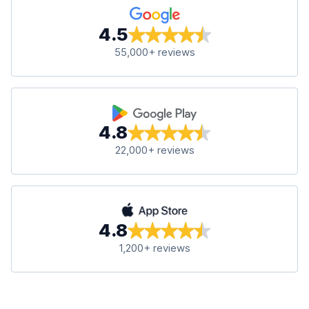
4.5
55,000+ reviews
4.8
22,000+ reviews
4.8
1,200+ reviews