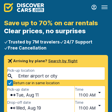
Save up to 70% on car rentals
Clear prices, no surprises
Trusted by 7M travelers
24/7 Support
Free Cancellation
Arriving by plane?
Search by flight
Pick-up location
Return car in same location
Pick-up date
Time
Tue, Aug 11
11:00 AM
Drop-off date
Time
Wed, Aug 19
11:00 AM