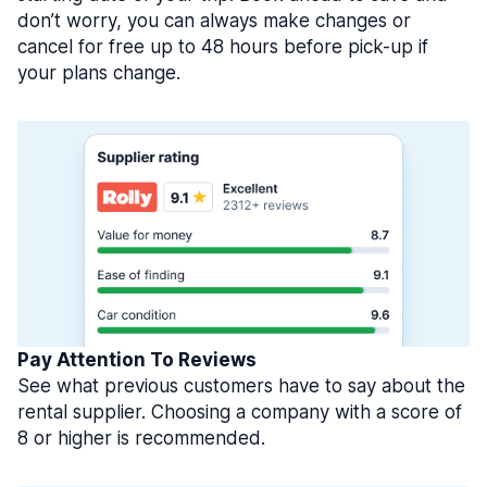
don’t worry, you can always make changes or
cancel for free up to 48 hours before pick-up if
your plans change.
Pay Attention To Reviews
See what previous customers have to say about the
rental supplier. Choosing a company with a score of
8 or higher is recommended.