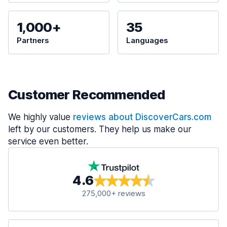
1,000+
35
Partners
Languages
Customer Recommended
We highly value
reviews about DiscoverCars.com
left by our customers. They help us make our
service even better.
4.6
275,000+ reviews