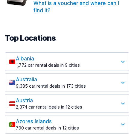
What is a voucher and where can I
find it?
Top Locations
Albania
1,772 car rental deals in 9 cities
Most popular locations
Australia
Saranda
9,385 car rental deals in 173 cities
182 deals in 3 locations
Most popular locations
Saranda Port
Austria
Adelaide
from $30.41 per day
2,374 car rental deals in 12 cities
397 deals in 12 locations
Most popular locations
Tirana
Adelaide Airport
1,023 deals in 7 locations
Azores Islands
Salzburg
from $13.12 per day
790 car rental deals in 12 cities
559 deals in 3 locations
Tirana Airport
Most popular locations