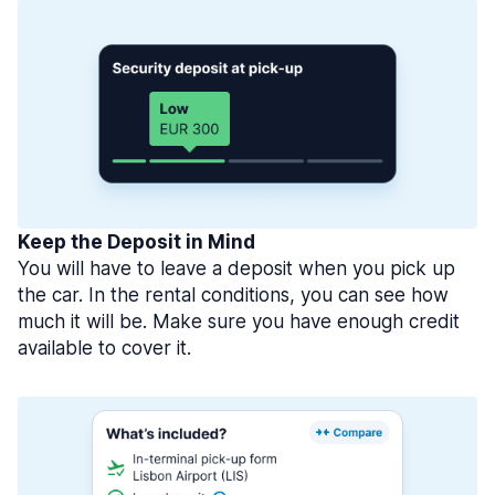
Keep the Deposit in Mind
You will have to leave a deposit when you pick up
the car. In the rental conditions, you can see how
much it will be. Make sure you have enough credit
available to cover it.