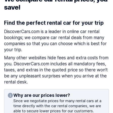
save!
Find the perfect rental car for your trip
DiscoverCars.com is a leader in online car rental
bookings; we compare car rental deals from many
companies so that you can choose which is best for
your trip.
Many other websites hide fees and extra costs from
you. DiscoverCars.com includes all mandatory fees,
taxes, and extras in the quoted price so there won’t
be any unpleasant surprises when you arrive at the
rental desk.
Why are our prices lower?
Since we negotiate prices for many rental cars at a
time directly with the car rental companies, we are
able to secure lower prices for our customers.