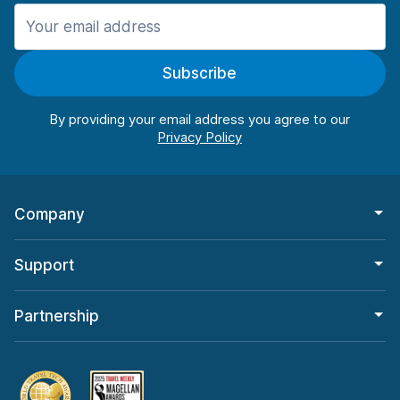
Manchester
906 deals in 11 locations
Subscribe
Manchester Airport
from $22.85 per day
By providing your email address you agree to our
Company
Support
Partnership