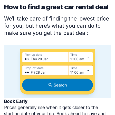
How to find a great car rental deal
We’ll take care of finding the lowest price
for you, but here’s what you can do to
make sure you get the best deal:
Book Early
Prices generally rise when it gets closer to the
starting date of your trip. Book ahead to save and