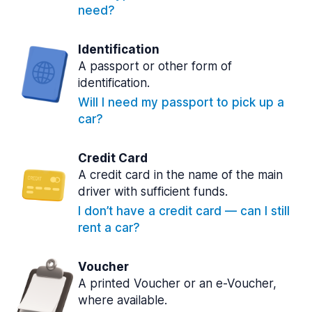
need?
Identification
A passport or other form of
identification.
Will I need my passport to pick up a
car?
Credit Card
A credit card in the name of the main
driver with sufficient funds.
I don’t have a credit card — can I still
rent a car?
Voucher
A printed Voucher or an e-Voucher,
where available.