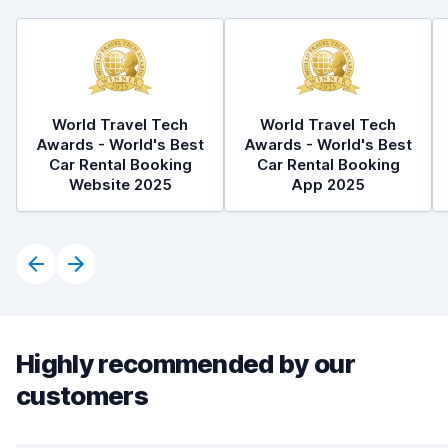
World Travel Tech
World Travel Tech
Awards - World's Best
Awards - World's Best
Car Rental Booking
Car Rental Booking
Website 2025
App 2025
Highly recommended by our
customers