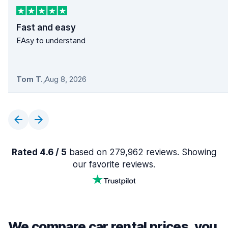
Fast and easy
EAsy to understand
Tom T.
,
Aug 8, 2026
Rated 4.6 / 5
based on 279,962 reviews. Showing
our favorite reviews.
We compare car rental prices, you