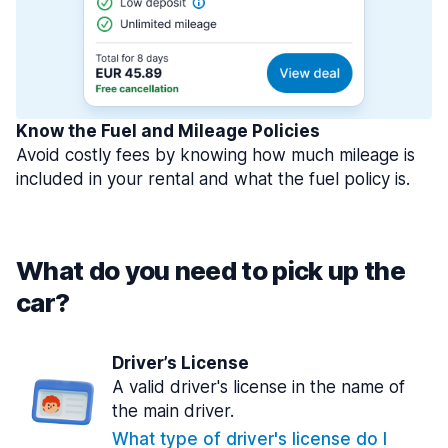
Know the Fuel and Mileage Policies
Avoid costly fees by knowing how much mileage is
included in your rental and what the fuel policy is.
What do you need to pick up the
car?
Driver’s License
A valid driver's license in the name of
the main driver.
What type of driver's license do I