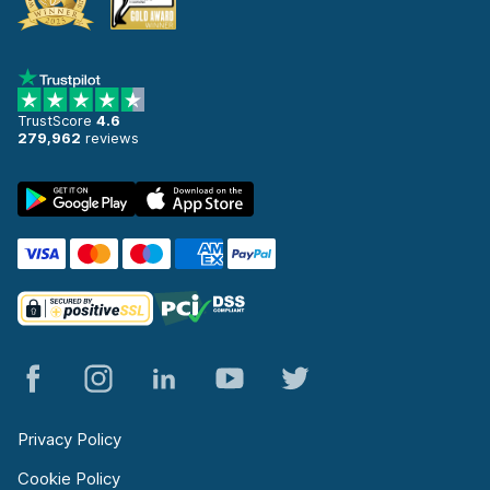
TrustScore
4.6
279,962
reviews
Privacy Policy
Cookie Policy