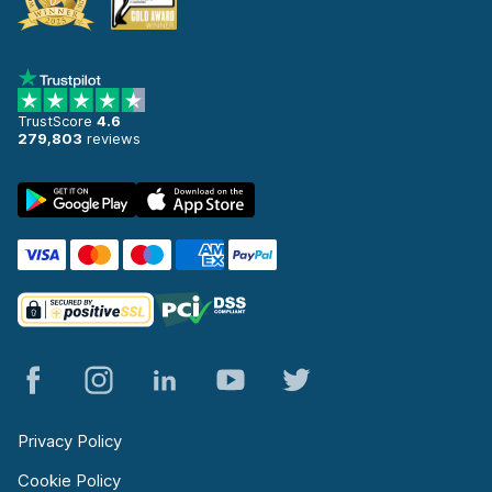
TrustScore
4.6
279,803
reviews
Privacy Policy
Cookie Policy