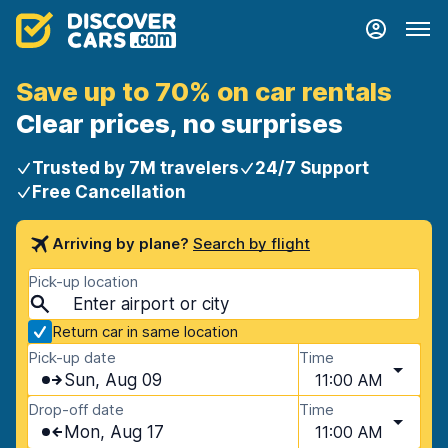
Save up to 70% on car rentals
Clear prices, no surprises
Trusted by 7M travelers
24/7 Support
Free Cancellation
Arriving by plane?
Search by flight
Pick-up location
Return car in same location
Pick-up date
Time
Sun, Aug 09
11:00 AM
Drop-off date
Time
Mon, Aug 17
11:00 AM