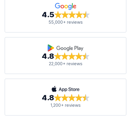
4.5
55,000+ reviews
4.8
22,000+ reviews
4.8
1,200+ reviews