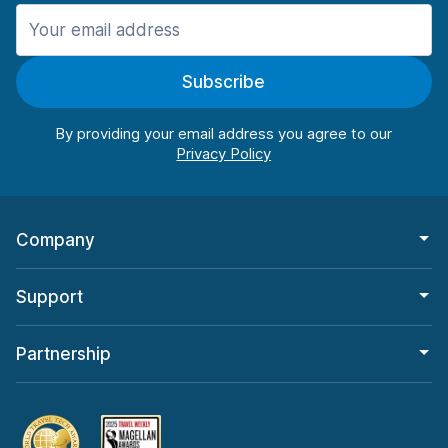
Manchester
987 deals in 11 locations
Subscribe
Manchester Airport
from $26.09 per day
By providing your email address you agree to our
Company
Support
Partnership