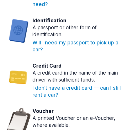
need?
Identification
A passport or other form of
identification.
Will I need my passport to pick up a
car?
Credit Card
A credit card in the name of the main
driver with sufficient funds.
I don’t have a credit card — can I still
rent a car?
Voucher
A printed Voucher or an e-Voucher,
where available.