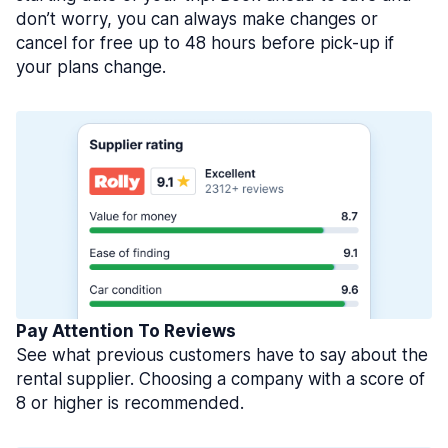
don’t worry, you can always make changes or
cancel for free up to 48 hours before pick-up if
your plans change.
Pay Attention To Reviews
See what previous customers have to say about the
rental supplier. Choosing a company with a score of
8 or higher is recommended.