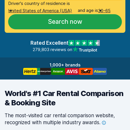
Driver's country of residence is
and age is
United States of America (USA)
30-65
Search now
Rated Excellent
279,803 reviews on
1,000+ brands
World's #1 Car Rental Comparison
& Booking Site
The most-visited car rental comparison website,
recognized with multiple industry
awards.