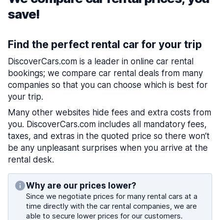
save!
Find the perfect rental car for your trip
DiscoverCars.com is a leader in online car rental
bookings; we compare car rental deals from many
companies so that you can choose which is best for
your trip.
Many other websites hide fees and extra costs from
you. DiscoverCars.com includes all mandatory fees,
taxes, and extras in the quoted price so there won’t
be any unpleasant surprises when you arrive at the
rental desk.
Why are our prices lower?
Since we negotiate prices for many rental cars at a
time directly with the car rental companies, we are
able to secure lower prices for our customers.