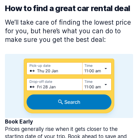
How to find a great car rental deal
We’ll take care of finding the lowest price
for you, but here’s what you can do to
make sure you get the best deal:
Book Early
Prices generally rise when it gets closer to the
starting date of your trip. Book ahead to save and