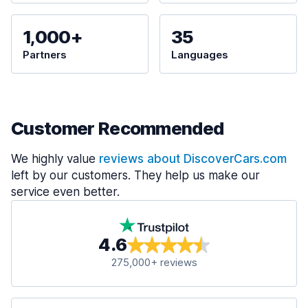
1,000+
35
Partners
Languages
Customer Recommended
We highly value
reviews about DiscoverCars.com
left by our customers. They help us make our
service even better.
4.6
275,000+ reviews