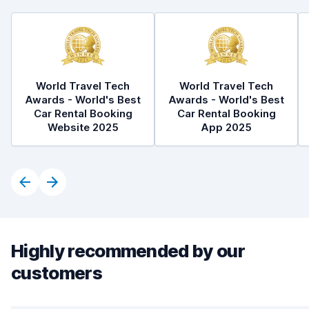
World Travel Tech
World Travel Tech
Awards - World's Best
Awards - World's Best
Car Rental Booking
Car Rental Booking
Website 2025
App 2025
Highly recommended by our
customers