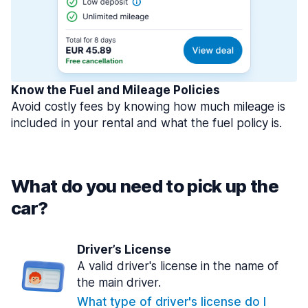
Know the Fuel and Mileage Policies
Avoid costly fees by knowing how much mileage is
included in your rental and what the fuel policy is.
What do you need to pick up the
car?
Driver’s License
A valid driver's license in the name of
the main driver.
What type of driver's license do I