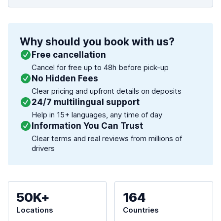
Why should you book with us?
Free cancellation
Cancel for free up to 48h before pick-up
No Hidden Fees
Clear pricing and upfront details on deposits
24/7 multilingual support
Help in 15+ languages, any time of day
Information You Can Trust
Clear terms and real reviews from millions of
drivers
50K+
164
Locations
Countries