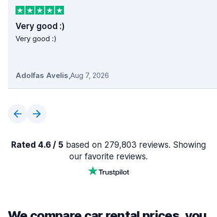
Very good :)
Very good :)
Adolfas Avelis
,
Aug 7, 2026
Rated 4.6 / 5
based on 279,803 reviews. Showing
our favorite reviews.
We compare car rental prices, you