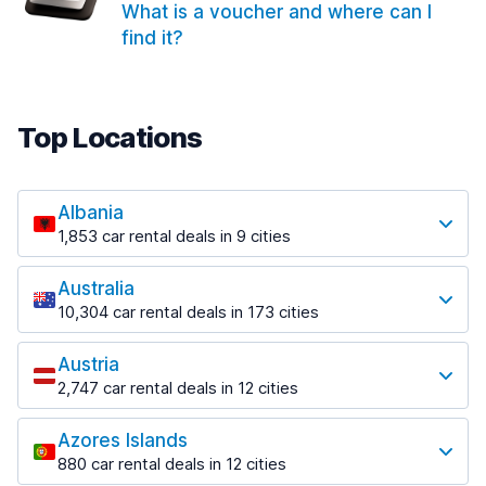
What is a voucher and where can I
find it?
Top Locations
Albania
1,853 car rental deals in 9 cities
Most popular locations
Australia
Saranda
10,304 car rental deals in 173 cities
213 deals in 3 locations
Most popular locations
Saranda Port
Austria
Adelaide
from $41.99 per day
2,747 car rental deals in 12 cities
397 deals in 12 locations
Most popular locations
Tirana
Adelaide Airport
1,433 deals in 7 locations
Azores Islands
Salzburg
from $13.08 per day
880 car rental deals in 12 cities
569 deals in 3 locations
Tirana Airport
Most popular locations