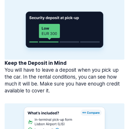
Keep the Deposit in Mind
You will have to leave a deposit when you pick up
the car. In the rental conditions, you can see how
much it will be. Make sure you have enough credit
available to cover it.