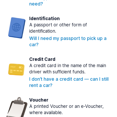
need?
Identification
A passport or other form of
identification.
Will I need my passport to pick up a
car?
Credit Card
A credit card in the name of the main
driver with sufficient funds.
I don’t have a credit card — can I still
rent a car?
Voucher
A printed Voucher or an e-Voucher,
where available.