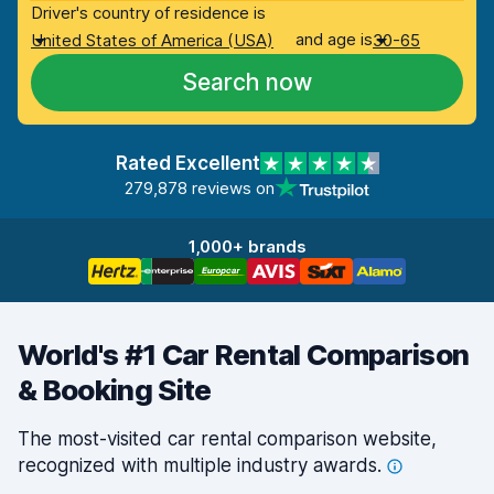
Driver's country of residence is
and age is
United States of America (USA)
30-65
Search now
Rated Excellent
279,878 reviews on
1,000+ brands
World's #1 Car Rental Comparison
& Booking Site
The most-visited car rental comparison website,
recognized with multiple industry
awards.