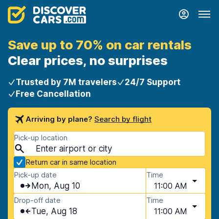
Save up to 70% on car rentals
Clear prices, no surprises
Trusted by 7M travelers
24/7 Support
Free Cancellation
Arriving by plane?
Search by flight
Pick-up location
Return car in same location
Pick-up date
Time
Mon, Aug 10
11:00 AM
Drop-off date
Time
Tue, Aug 18
11:00 AM