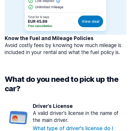
Know the Fuel and Mileage Policies
Avoid costly fees by knowing how much mileage is
included in your rental and what the fuel policy is.
What do you need to pick up the
car?
Driver’s License
A valid driver's license in the name of
the main driver.
What type of driver's license do I