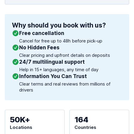
Why should you book with us?
Free cancellation
Cancel for free up to 48h before pick-up
No Hidden Fees
Clear pricing and upfront details on deposits
24/7 multilingual support
Help in 15+ languages, any time of day
Information You Can Trust
Clear terms and real reviews from millions of
drivers
50K+
164
Locations
Countries