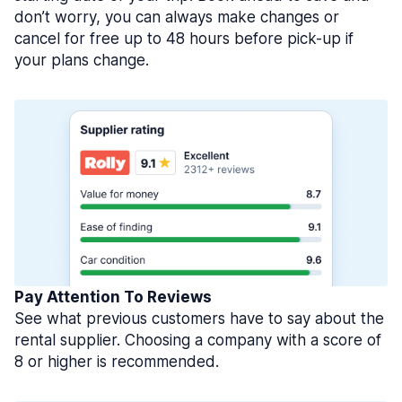
don’t worry, you can always make changes or
cancel for free up to 48 hours before pick-up if
your plans change.
Pay Attention To Reviews
See what previous customers have to say about the
rental supplier. Choosing a company with a score of
8 or higher is recommended.