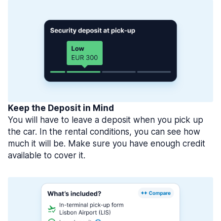
Keep the Deposit in Mind
You will have to leave a deposit when you pick up
the car. In the rental conditions, you can see how
much it will be. Make sure you have enough credit
available to cover it.