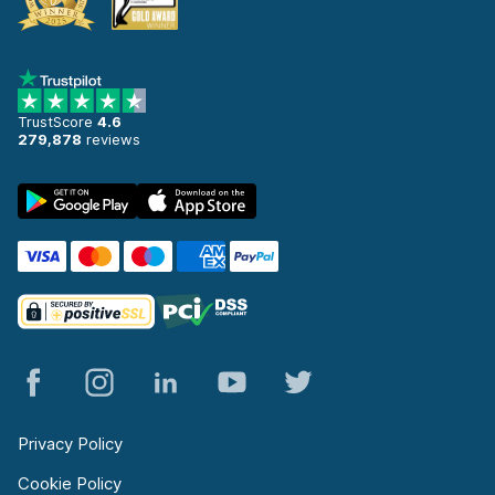
TrustScore
4.6
279,878
reviews
Privacy Policy
Cookie Policy