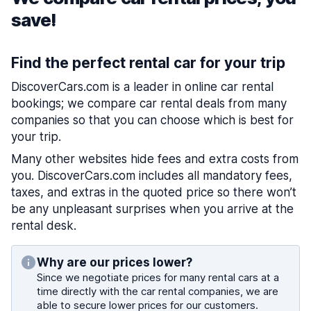
save!
Find the perfect rental car for your trip
DiscoverCars.com is a leader in online car rental
bookings; we compare car rental deals from many
companies so that you can choose which is best for
your trip.
Many other websites hide fees and extra costs from
you. DiscoverCars.com includes all mandatory fees,
taxes, and extras in the quoted price so there won’t
be any unpleasant surprises when you arrive at the
rental desk.
Why are our prices lower?
Since we negotiate prices for many rental cars at a
time directly with the car rental companies, we are
able to secure lower prices for our customers.