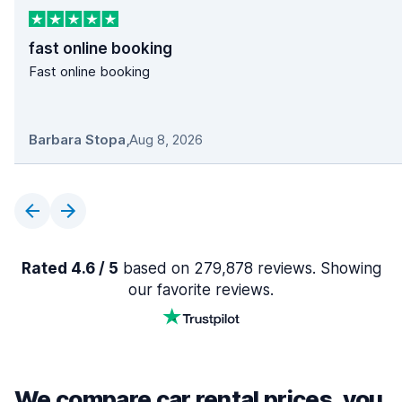
fast online booking
Fast online booking
Barbara Stopa
,
Aug 8, 2026
Rated 4.6 / 5
based on 279,878 reviews. Showing
our favorite reviews.
We compare car rental prices, you