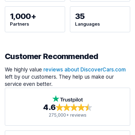
1,000+
35
Partners
Languages
Customer Recommended
We highly value
reviews about DiscoverCars.com
left by our customers. They help us make our
service even better.
4.6
275,000+ reviews