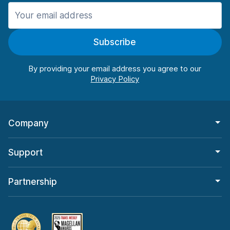
Manchester
987 deals in 11 locations
Subscribe
Manchester Airport
from $26.09 per day
By providing your email address you agree to our
Company
Support
Partnership