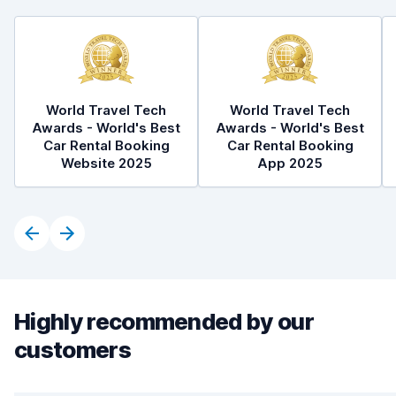
World Travel Tech
World Travel Tech
Awards - World's Best
Awards - World's Best
Car Rental Booking
Car Rental Booking
Website 2025
App 2025
Highly recommended by our
customers