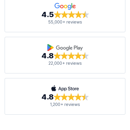
4.5
55,000+ reviews
4.8
22,000+ reviews
4.8
1,200+ reviews