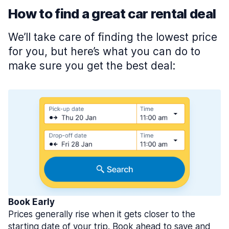
How to find a great car rental deal
We’ll take care of finding the lowest price
for you, but here’s what you can do to
make sure you get the best deal:
Book Early
Prices generally rise when it gets closer to the
starting date of your trip. Book ahead to save and