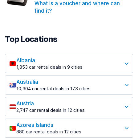
What is a voucher and where can I
find it?
Top Locations
Albania
1,853 car rental deals in 9 cities
Most popular locations
Australia
Saranda
10,304 car rental deals in 173 cities
213 deals in 3 locations
Most popular locations
Saranda Port
Austria
Adelaide
from $41.99 per day
2,747 car rental deals in 12 cities
397 deals in 12 locations
Most popular locations
Tirana
Adelaide Airport
1,433 deals in 7 locations
Azores Islands
Salzburg
from $13.08 per day
880 car rental deals in 12 cities
569 deals in 3 locations
Tirana Airport
Most popular locations