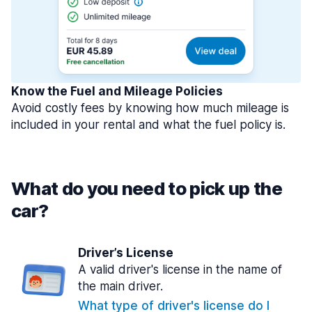
Know the Fuel and Mileage Policies
Avoid costly fees by knowing how much mileage is
included in your rental and what the fuel policy is.
What do you need to pick up the
car?
Driver’s License
A valid driver's license in the name of
the main driver.
What type of driver's license do I