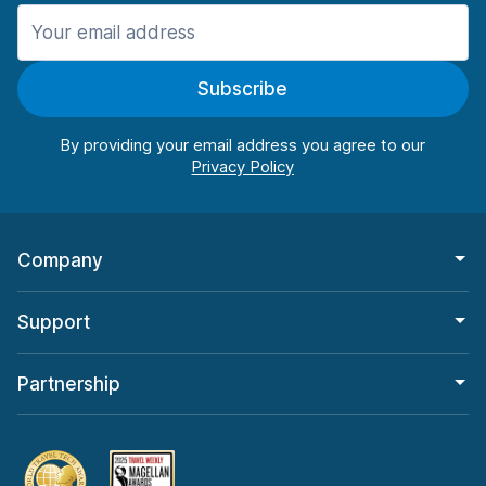
Manchester
906 deals in 11 locations
Subscribe
Manchester Airport
from $22.85 per day
By providing your email address you agree to our
Company
Support
Partnership