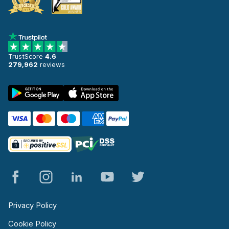
TrustScore
4.6
279,962
reviews
Privacy Policy
Cookie Policy