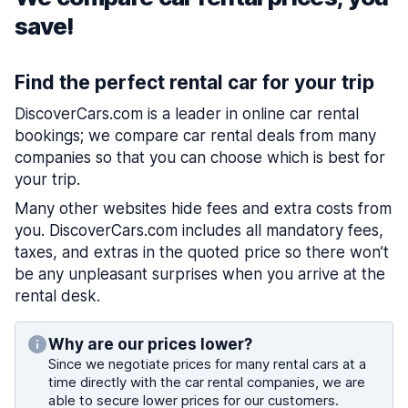
save!
Find the perfect rental car for your trip
DiscoverCars.com is a leader in online car rental
bookings; we compare car rental deals from many
companies so that you can choose which is best for
your trip.
Many other websites hide fees and extra costs from
you. DiscoverCars.com includes all mandatory fees,
taxes, and extras in the quoted price so there won’t
be any unpleasant surprises when you arrive at the
rental desk.
Why are our prices lower?
Since we negotiate prices for many rental cars at a
time directly with the car rental companies, we are
able to secure lower prices for our customers.