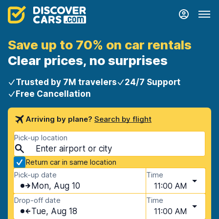
Save up to 70% on car rentals
Clear prices, no surprises
Trusted by 7M travelers
24/7 Support
Free Cancellation
Arriving by plane?
Search by flight
Pick-up location
Return car in same location
Pick-up date
Time
Mon, Aug 10
11:00 AM
Drop-off date
Time
Tue, Aug 18
11:00 AM