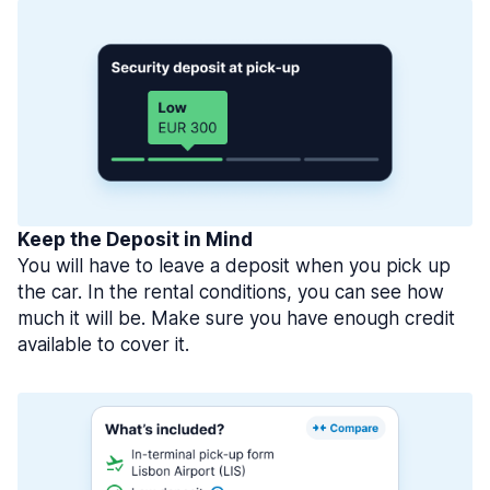
Keep the Deposit in Mind
You will have to leave a deposit when you pick up
the car. In the rental conditions, you can see how
much it will be. Make sure you have enough credit
available to cover it.