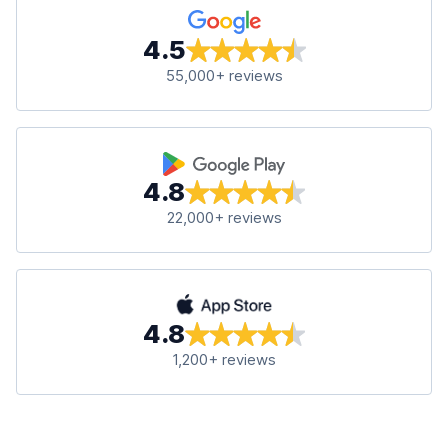
4.5
55,000+ reviews
4.8
22,000+ reviews
4.8
1,200+ reviews