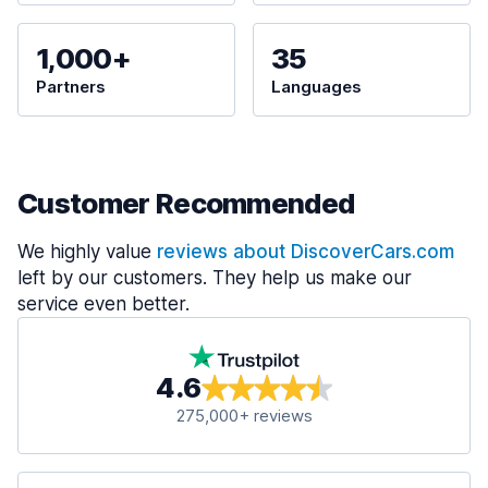
1,000+
35
Partners
Languages
Customer Recommended
We highly value
reviews about DiscoverCars.com
left by our customers. They help us make our
service even better.
4.6
275,000+ reviews