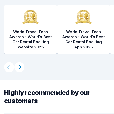
World Travel Tech
World Travel Tech
Awards - World's Best
Awards - World's Best
Car Rental Booking
Car Rental Booking
Website 2025
App 2025
Highly recommended by our
customers