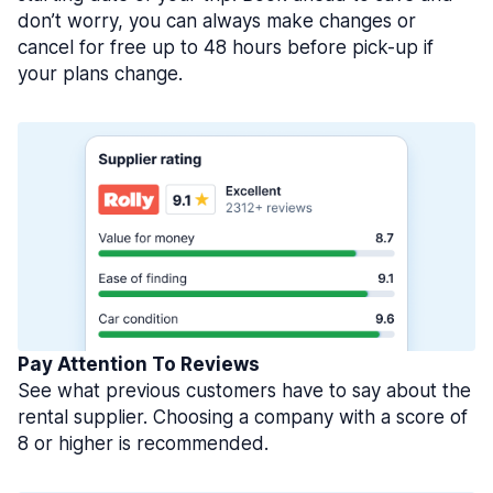
don’t worry, you can always make changes or
cancel for free up to 48 hours before pick-up if
your plans change.
Pay Attention To Reviews
See what previous customers have to say about the
rental supplier. Choosing a company with a score of
8 or higher is recommended.