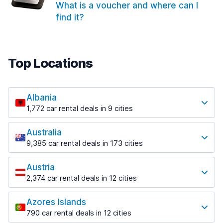
What is a voucher and where can I
find it?
Top Locations
Albania
1,772 car rental deals in 9 cities
Most popular locations
Australia
Saranda
9,385 car rental deals in 173 cities
182 deals in 3 locations
Most popular locations
Saranda Port
Austria
Adelaide
from $30.41 per day
2,374 car rental deals in 12 cities
397 deals in 12 locations
Most popular locations
Tirana
Adelaide Airport
1,023 deals in 7 locations
Azores Islands
Salzburg
from $13.12 per day
790 car rental deals in 12 cities
559 deals in 3 locations
Tirana Airport
Most popular locations