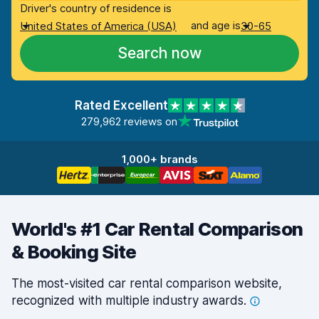
Driver's country of residence is
and age is
United States of America (USA)
30-65
Search now
Rated Excellent
279,962 reviews on
1,000+ brands
World's #1 Car Rental Comparison
& Booking Site
The most-visited car rental comparison website,
recognized with multiple industry
awards.