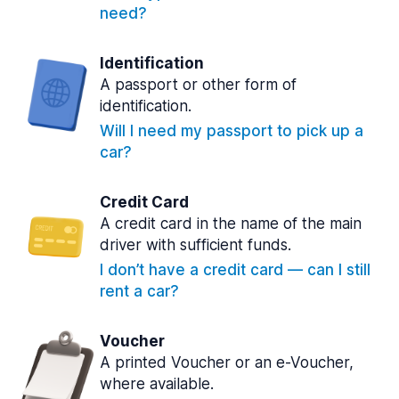
need?
Identification
A passport or other form of
identification.
Will I need my passport to pick up a
car?
Credit Card
A credit card in the name of the main
driver with sufficient funds.
I don’t have a credit card — can I still
rent a car?
Voucher
A printed Voucher or an e-Voucher,
where available.