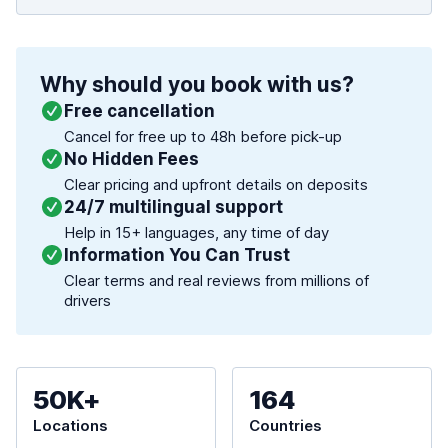
Why should you book with us?
Free cancellation
Cancel for free up to 48h before pick-up
No Hidden Fees
Clear pricing and upfront details on deposits
24/7 multilingual support
Help in 15+ languages, any time of day
Information You Can Trust
Clear terms and real reviews from millions of
drivers
50K+
164
Locations
Countries