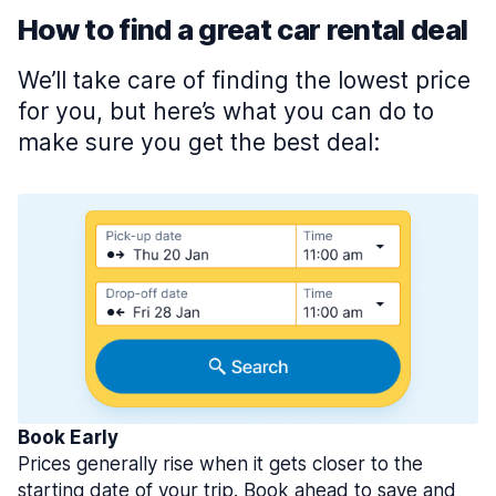
How to find a great car rental deal
We’ll take care of finding the lowest price
for you, but here’s what you can do to
make sure you get the best deal:
Book Early
Prices generally rise when it gets closer to the
starting date of your trip. Book ahead to save and