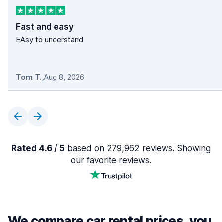
Fast and easy
EAsy to understand
Tom T.
,
Aug 8, 2026
Rated 4.6 / 5
based on 279,962 reviews. Showing
our favorite reviews.
We compare car rental prices, you