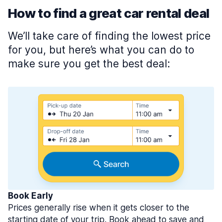
How to find a great car rental deal
We’ll take care of finding the lowest price
for you, but here’s what you can do to
make sure you get the best deal:
Book Early
Prices generally rise when it gets closer to the
starting date of your trip. Book ahead to save and