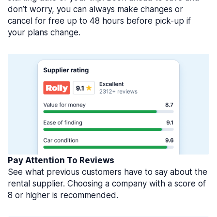
don’t worry, you can always make changes or
cancel for free up to 48 hours before pick-up if
your plans change.
Pay Attention To Reviews
See what previous customers have to say about the
rental supplier. Choosing a company with a score of
8 or higher is recommended.