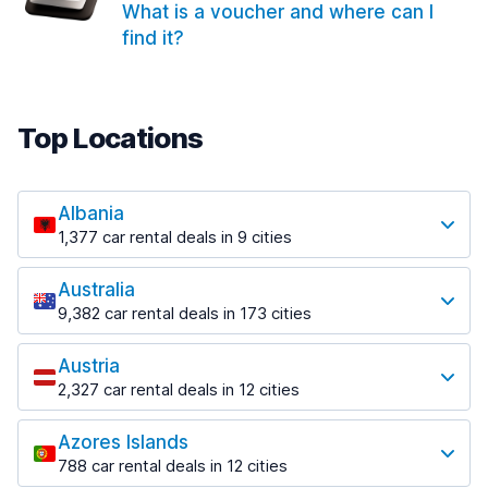
What is a voucher and where can I
find it?
Top Locations
Albania
1,377 car rental deals in 9 cities
Most popular locations
Australia
Saranda
9,382 car rental deals in 173 cities
182 deals in 3 locations
Most popular locations
Saranda Port
Austria
Adelaide
from $30.41 per day
2,327 car rental deals in 12 cities
397 deals in 12 locations
Most popular locations
Tirana
Adelaide Airport
1,023 deals in 7 locations
Azores Islands
Salzburg
from $13.12 per day
788 car rental deals in 12 cities
559 deals in 3 locations
Tirana Airport
Most popular locations