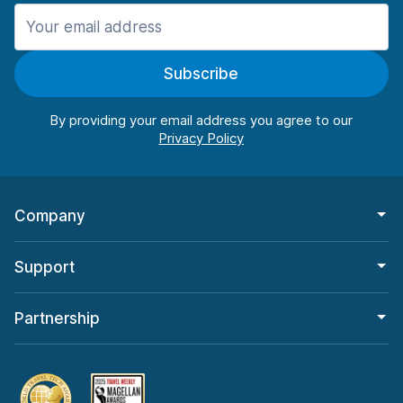
Manchester
906 deals in 11 locations
Subscribe
Manchester Airport
from $22.85 per day
By providing your email address you agree to our
Company
Support
Partnership