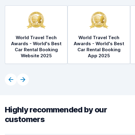
World Travel Tech
World Travel Tech
Awards - World's Best
Awards - World's Best
Car Rental Booking
Car Rental Booking
Website 2025
App 2025
Highly recommended by our
customers