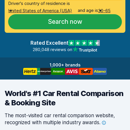
Driver's country of residence is
and age is
United States of America (USA)
30-65
Search now
Rated Excellent
280,048 reviews on
1,000+ brands
World's #1 Car Rental Comparison
& Booking Site
The most-visited car rental comparison website,
recognized with multiple industry
awards.