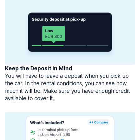
Keep the Deposit in Mind
You will have to leave a deposit when you pick up
the car. In the rental conditions, you can see how
much it will be. Make sure you have enough credit
available to cover it.