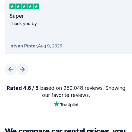
Super
Thank you by
Istvan Pinter
,
Aug 9, 2026
Rated 4.6 / 5
based on 280,048 reviews. Showing
our favorite reviews.
We compare car rental prices, you