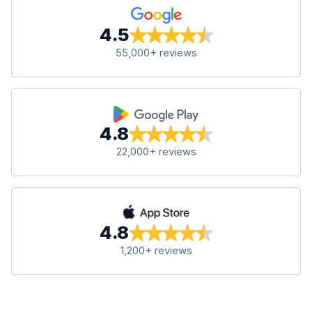
4.5
55,000+ reviews
4.8
22,000+ reviews
4.8
1,200+ reviews