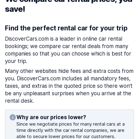
save!
Find the perfect rental car for your trip
DiscoverCars.com is a leader in online car rental
bookings; we compare car rental deals from many
companies so that you can choose which is best for
your trip.
Many other websites hide fees and extra costs from
you. DiscoverCars.com includes all mandatory fees,
taxes, and extras in the quoted price so there won’t
be any unpleasant surprises when you arrive at the
rental desk.
Why are our prices lower?
Since we negotiate prices for many rental cars at a
time directly with the car rental companies, we are
able to secure lower prices for our customers.