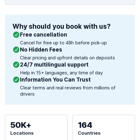
Why should you book with us?
Free cancellation
Cancel for free up to 48h before pick-up
No Hidden Fees
Clear pricing and upfront details on deposits
24/7 multilingual support
Help in 15+ languages, any time of day
Information You Can Trust
Clear terms and real reviews from millions of
drivers
50K+
164
Locations
Countries