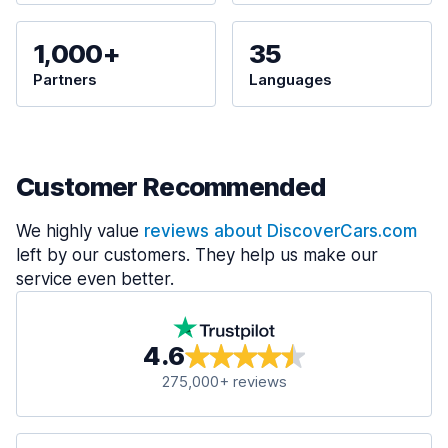
1,000+
35
Partners
Languages
Customer Recommended
We highly value
reviews about DiscoverCars.com
left by our customers. They help us make our
service even better.
4.6
275,000+ reviews