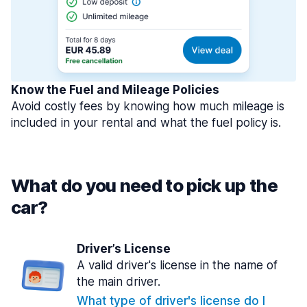
Know the Fuel and Mileage Policies
Avoid costly fees by knowing how much mileage is
included in your rental and what the fuel policy is.
What do you need to pick up the
car?
Driver’s License
A valid driver's license in the name of
the main driver.
What type of driver's license do I