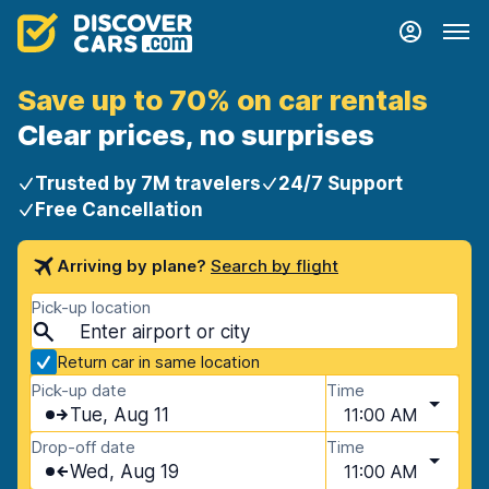
Save up to 70% on car rentals
Clear prices, no surprises
Trusted by 7M travelers
24/7 Support
Free Cancellation
Arriving by plane?
Search by flight
Pick-up location
Return car in same location
Pick-up date
Time
Tue, Aug 11
11:00 AM
Drop-off date
Time
Wed, Aug 19
11:00 AM