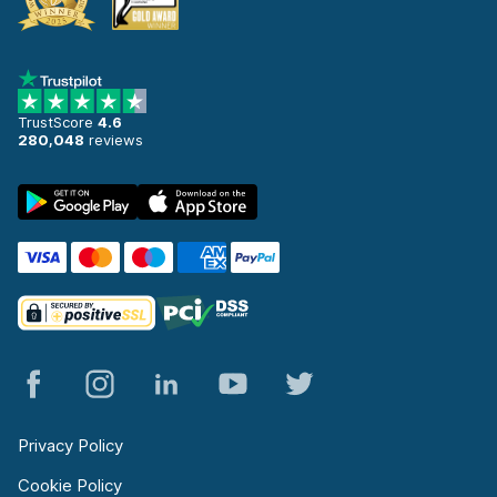
TrustScore
4.6
280,048
reviews
Privacy Policy
Cookie Policy