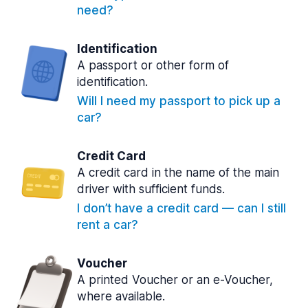
need?
Identification
A passport or other form of
identification.
Will I need my passport to pick up a
car?
Credit Card
A credit card in the name of the main
driver with sufficient funds.
I don’t have a credit card — can I still
rent a car?
Voucher
A printed Voucher or an e-Voucher,
where available.