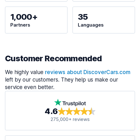
1,000+
35
Partners
Languages
Customer Recommended
We highly value
reviews about DiscoverCars.com
left by our customers. They help us make our
service even better.
4.6
275,000+ reviews