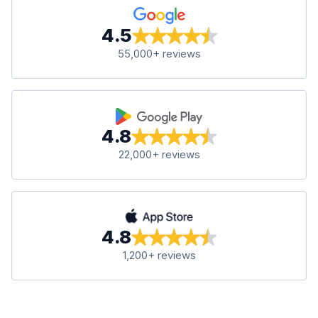
4.5
55,000+ reviews
4.8
22,000+ reviews
4.8
1,200+ reviews