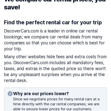
save!
Find the perfect rental car for your trip
DiscoverCars.com is a leader in online car rental
bookings; we compare car rental deals from many
companies so that you can choose which is best for
your trip.
Many other websites hide fees and extra costs from
you. DiscoverCars.com includes all mandatory fees,
taxes, and extras in the quoted price so there won’t
be any unpleasant surprises when you arrive at the
rental desk.
Why are our prices lower?
Since we negotiate prices for many rental cars at a
time directly with the car rental companies, we are
able to secure lower prices for our customers.