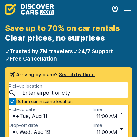
Save up to 70% on car rentals
Clear prices, no surprises
Trusted by 7M travelers
24/7 Support
Free Cancellation
Arriving by plane?
Search by flight
Pick-up location
Return car in same location
Pick-up date
Time
Tue, Aug 11
11:00 AM
Drop-off date
Time
Wed, Aug 19
11:00 AM