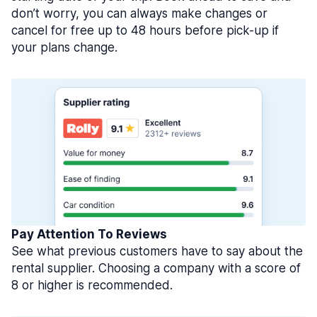
don’t worry, you can always make changes or
cancel for free up to 48 hours before pick-up if
your plans change.
Pay Attention To Reviews
See what previous customers have to say about the
rental supplier. Choosing a company with a score of
8 or higher is recommended.