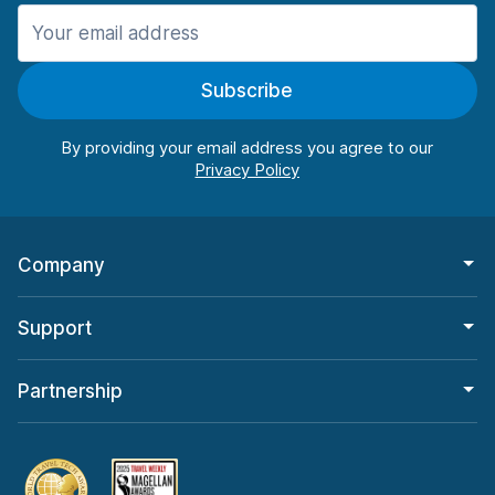
Manchester
906 deals in 11 locations
Subscribe
Manchester Airport
from $22.85 per day
By providing your email address you agree to our
Company
Support
Partnership