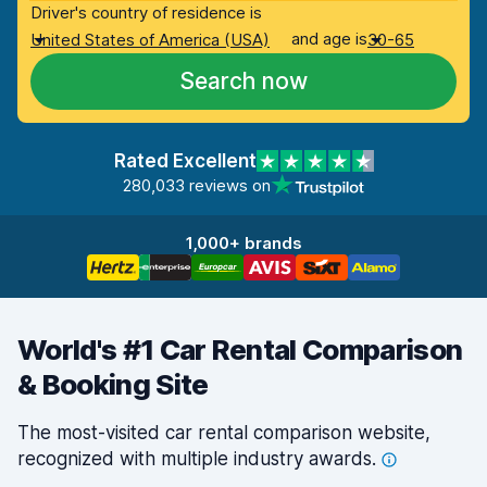
Driver's country of residence is
and age is
United States of America (USA)
30-65
Search now
Rated Excellent
280,033 reviews on
1,000+ brands
World's #1 Car Rental Comparison
& Booking Site
The most-visited car rental comparison website,
recognized with multiple industry
awards.