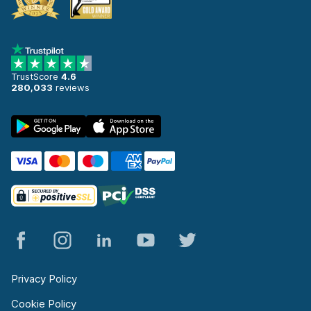
TrustScore
4.6
280,033
reviews
Privacy Policy
Cookie Policy