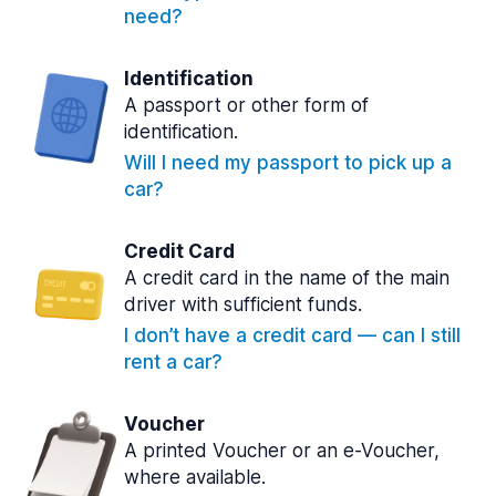
need?
Identification
A passport or other form of
identification.
Will I need my passport to pick up a
car?
Credit Card
A credit card in the name of the main
driver with sufficient funds.
I don’t have a credit card — can I still
rent a car?
Voucher
A printed Voucher or an e-Voucher,
where available.