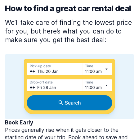
How to find a great car rental deal
We’ll take care of finding the lowest price
for you, but here’s what you can do to
make sure you get the best deal:
Book Early
Prices generally rise when it gets closer to the
starting date of your trip. Book ahead to save and