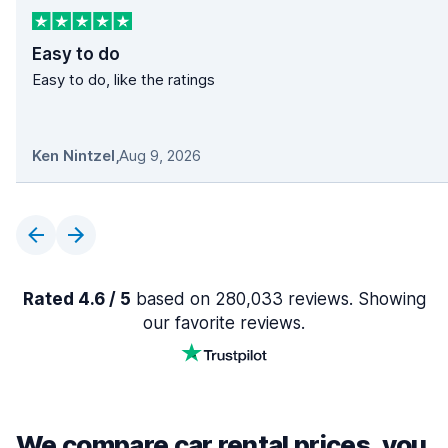
Easy to do
Easy to do, like the ratings
Ken Nintzel
,
Aug 9, 2026
Rated 4.6 / 5
based on 280,033 reviews. Showing
our favorite reviews.
We compare car rental prices, you