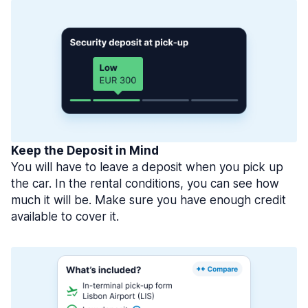
Keep the Deposit in Mind
You will have to leave a deposit when you pick up
the car. In the rental conditions, you can see how
much it will be. Make sure you have enough credit
available to cover it.