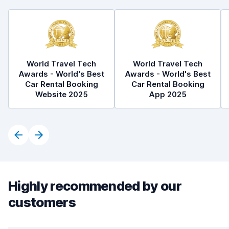
World Travel Tech
World Travel Tech
Awards - World's Best
Awards - World's Best
Car Rental Booking
Car Rental Booking
Website 2025
App 2025
Highly recommended by our
customers