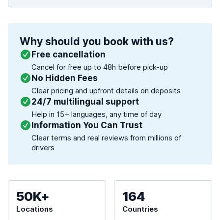
Why should you book with us?
Free cancellation
Cancel for free up to 48h before pick-up
No Hidden Fees
Clear pricing and upfront details on deposits
24/7 multilingual support
Help in 15+ languages, any time of day
Information You Can Trust
Clear terms and real reviews from millions of
drivers
50K+
164
Locations
Countries