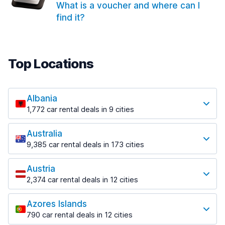
What is a voucher and where can I
find it?
Top Locations
Albania
1,772 car rental deals in 9 cities
Most popular locations
Australia
Saranda
9,385 car rental deals in 173 cities
182 deals in 3 locations
Most popular locations
Saranda Port
Austria
Adelaide
from $30.41 per day
2,374 car rental deals in 12 cities
397 deals in 12 locations
Most popular locations
Tirana
Adelaide Airport
1,023 deals in 7 locations
Azores Islands
Salzburg
from $13.12 per day
790 car rental deals in 12 cities
559 deals in 3 locations
Tirana Airport
Most popular locations