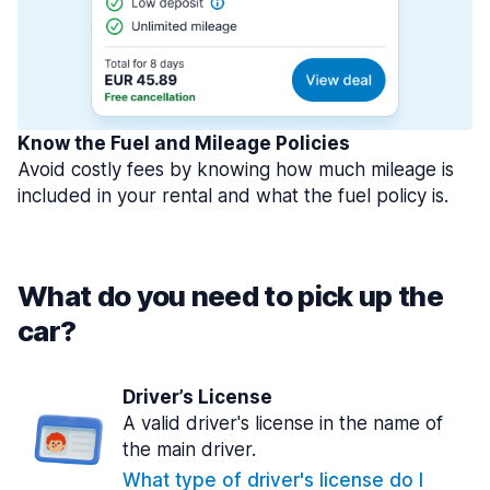
Know the Fuel and Mileage Policies
Avoid costly fees by knowing how much mileage is
included in your rental and what the fuel policy is.
What do you need to pick up the
car?
Driver’s License
A valid driver's license in the name of
the main driver.
What type of driver's license do I