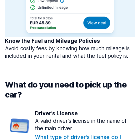
Know the Fuel and Mileage Policies
Avoid costly fees by knowing how much mileage is
included in your rental and what the fuel policy is.
What do you need to pick up the
car?
Driver’s License
A valid driver's license in the name of
the main driver.
What type of driver's license do I