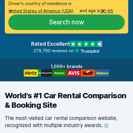
Driver's country of residence is
and age is
United States of America (USA)
30-65
Search now
Rated Excellent
279,760 reviews on
1,000+ brands
World's #1 Car Rental Comparison
& Booking Site
The most-visited car rental comparison website,
recognized with multiple industry
awards.