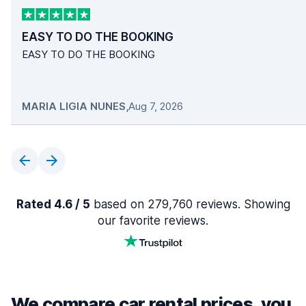
EASY TO DO THE BOOKING
EASY TO DO THE BOOKING
MARIA LIGIA NUNES
,
Aug 7, 2026
Rated 4.6 / 5
based on 279,760 reviews. Showing
our favorite reviews.
We compare car rental prices, you