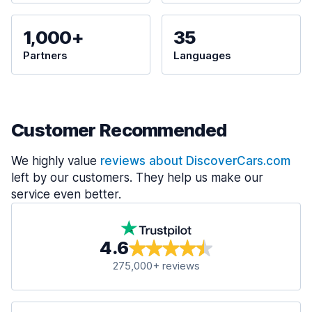
1,000+
35
Partners
Languages
Customer Recommended
We highly value
reviews about DiscoverCars.com
left by our customers. They help us make our
service even better.
4.6
275,000+ reviews