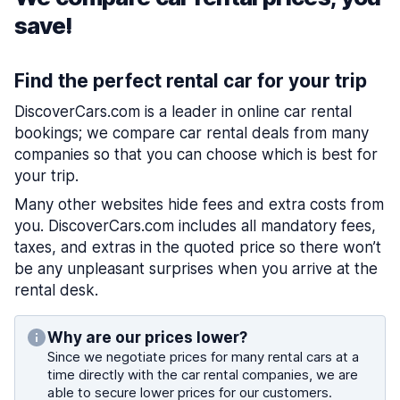
save!
Find the perfect rental car for your trip
DiscoverCars.com is a leader in online car rental
bookings; we compare car rental deals from many
companies so that you can choose which is best for
your trip.
Many other websites hide fees and extra costs from
you. DiscoverCars.com includes all mandatory fees,
taxes, and extras in the quoted price so there won’t
be any unpleasant surprises when you arrive at the
rental desk.
Why are our prices lower?
Since we negotiate prices for many rental cars at a
time directly with the car rental companies, we are
able to secure lower prices for our customers.