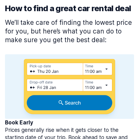
How to find a great car rental deal
We’ll take care of finding the lowest price
for you, but here’s what you can do to
make sure you get the best deal:
Book Early
Prices generally rise when it gets closer to the
starting date of your trip. Book ahead to save and