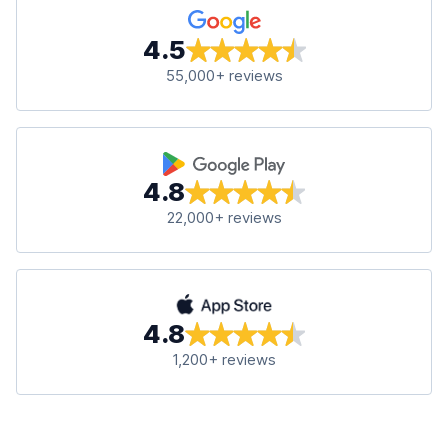
4.5
55,000+ reviews
4.8
22,000+ reviews
4.8
1,200+ reviews