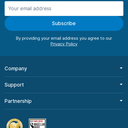
Manchester
987 deals in 11 locations
Subscribe
Manchester Airport
from $26.09 per day
By providing your email address you agree to our
Company
Support
Partnership