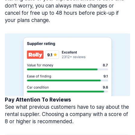
don’t worry, you can always make changes or
cancel for free up to 48 hours before pick-up if
your plans change.
Pay Attention To Reviews
See what previous customers have to say about the
rental supplier. Choosing a company with a score of
8 or higher is recommended.