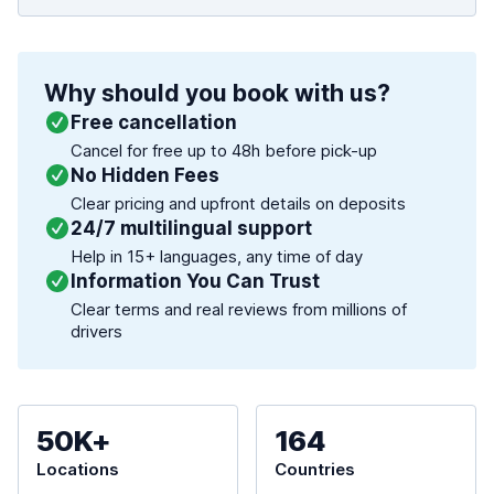
Why should you book with us?
Free cancellation
Cancel for free up to 48h before pick-up
No Hidden Fees
Clear pricing and upfront details on deposits
24/7 multilingual support
Help in 15+ languages, any time of day
Information You Can Trust
Clear terms and real reviews from millions of
drivers
50K+
164
Locations
Countries