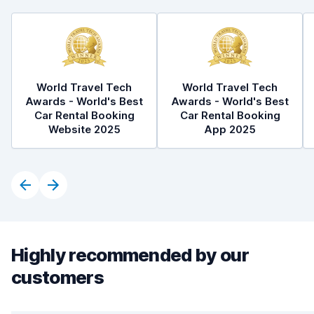
World Travel Tech
World Travel Tech
Awards - World's Best
Awards - World's Best
Car Rental Booking
Car Rental Booking
Website 2025
App 2025
Highly recommended by our
customers