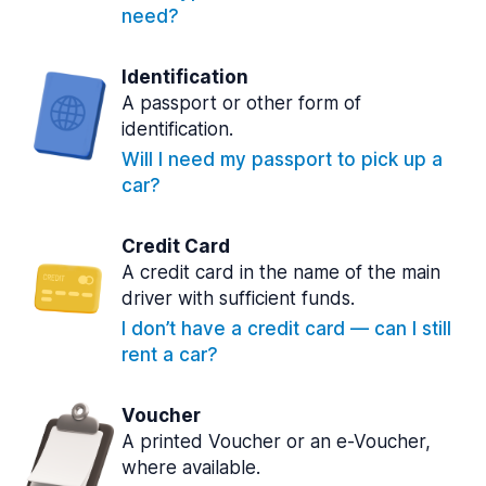
need?
Identification
A passport or other form of
identification.
Will I need my passport to pick up a
car?
Credit Card
A credit card in the name of the main
driver with sufficient funds.
I don’t have a credit card — can I still
rent a car?
Voucher
A printed Voucher or an e-Voucher,
where available.