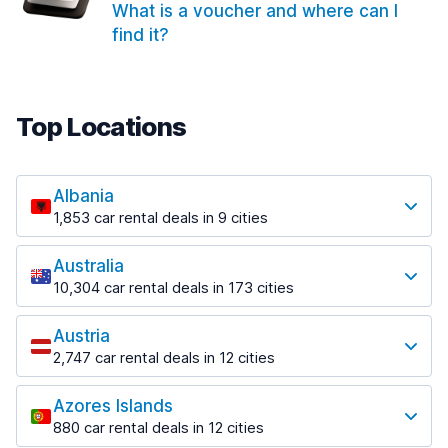
What is a voucher and where can I
find it?
Top Locations
Albania
1,853 car rental deals in 9 cities
Most popular locations
Australia
Saranda
10,304 car rental deals in 173 cities
213 deals in 3 locations
Most popular locations
Saranda Port
Austria
Adelaide
from $41.99 per day
2,747 car rental deals in 12 cities
397 deals in 12 locations
Most popular locations
Tirana
Adelaide Airport
1,433 deals in 7 locations
Azores Islands
Salzburg
from $13.08 per day
880 car rental deals in 12 cities
569 deals in 3 locations
Tirana Airport
Most popular locations