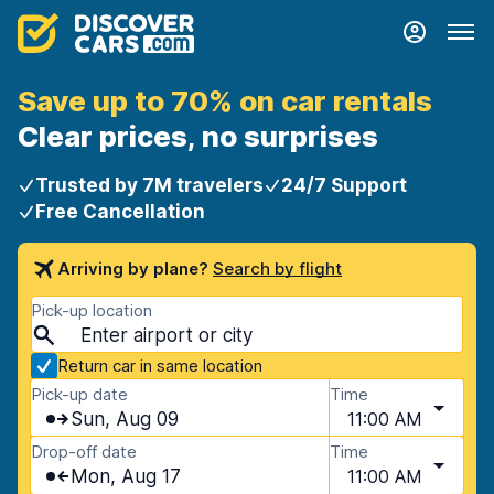
Save up to 70% on car rentals
Clear prices, no surprises
Trusted by 7M travelers
24/7 Support
Free Cancellation
Arriving by plane?
Search by flight
Pick-up location
Return car in same location
Pick-up date
Time
Sun, Aug 09
11:00 AM
Drop-off date
Time
Mon, Aug 17
11:00 AM