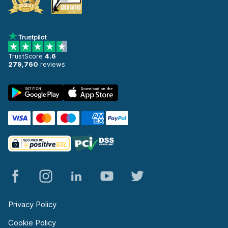
TrustScore
4.6
279,760
reviews
Privacy Policy
Cookie Policy