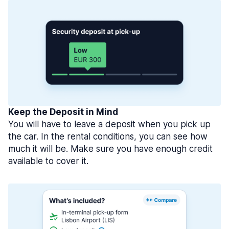
Keep the Deposit in Mind
You will have to leave a deposit when you pick up
the car. In the rental conditions, you can see how
much it will be. Make sure you have enough credit
available to cover it.