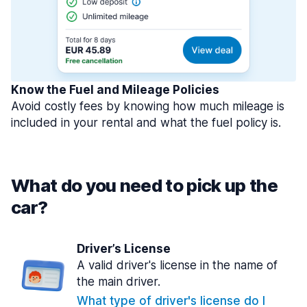
Know the Fuel and Mileage Policies
Avoid costly fees by knowing how much mileage is
included in your rental and what the fuel policy is.
What do you need to pick up the
car?
Driver’s License
A valid driver's license in the name of
the main driver.
What type of driver's license do I