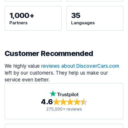
1,000+
35
Partners
Languages
Customer Recommended
We highly value
reviews about DiscoverCars.com
left by our customers. They help us make our
service even better.
4.6
275,000+ reviews