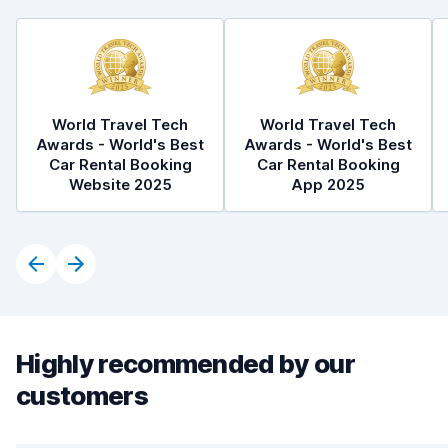
World Travel Tech
World Travel Tech
Awards - World's Best
Awards - World's Best
Car Rental Booking
Car Rental Booking
Website 2025
App 2025
Highly recommended by our
customers