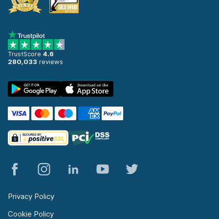
TrustScore
4.6
280,033
reviews
Privacy Policy
Cookie Policy