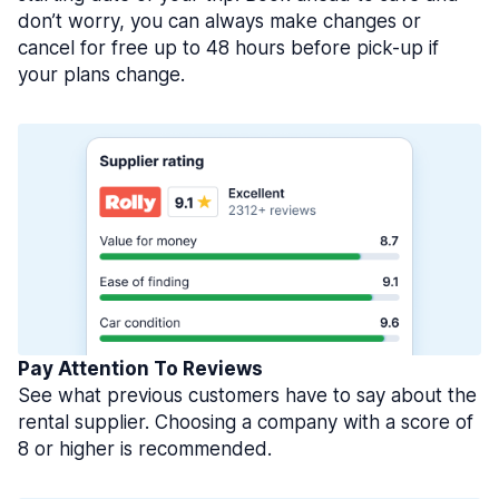
don’t worry, you can always make changes or
cancel for free up to 48 hours before pick-up if
your plans change.
Pay Attention To Reviews
See what previous customers have to say about the
rental supplier. Choosing a company with a score of
8 or higher is recommended.