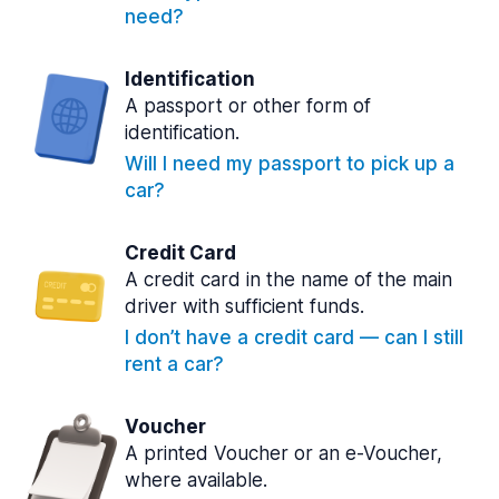
need?
Identification
A passport or other form of
identification.
Will I need my passport to pick up a
car?
Credit Card
A credit card in the name of the main
driver with sufficient funds.
I don’t have a credit card — can I still
rent a car?
Voucher
A printed Voucher or an e-Voucher,
where available.