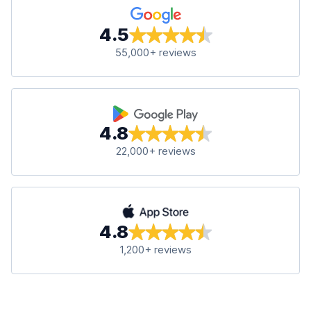
4.5
55,000+ reviews
4.8
22,000+ reviews
4.8
1,200+ reviews