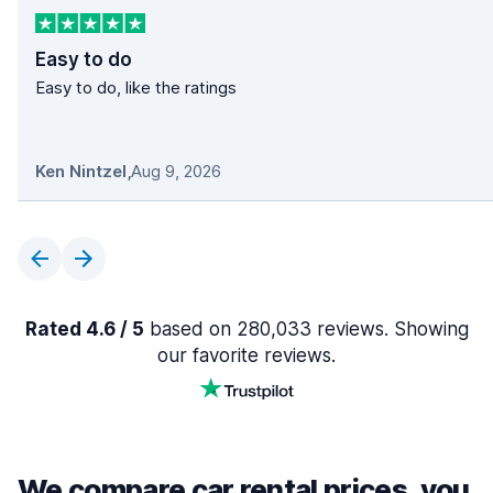
Easy to do
Easy to do, like the ratings
Ken Nintzel
,
Aug 9, 2026
Rated 4.6 / 5
based on 280,033 reviews. Showing
our favorite reviews.
We compare car rental prices, you