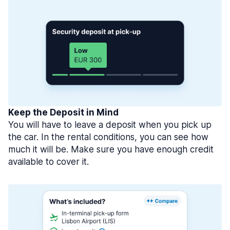
Keep the Deposit in Mind
You will have to leave a deposit when you pick up
the car. In the rental conditions, you can see how
much it will be. Make sure you have enough credit
available to cover it.