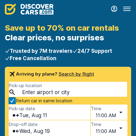
Save up to 70% on car rentals
Clear prices, no surprises
Trusted by 7M travelers
24/7 Support
Free Cancellation
Arriving by plane?
Search by flight
Pick-up location
Return car in same location
Pick-up date
Time
Tue, Aug 11
11:00 AM
Drop-off date
Time
Wed, Aug 19
11:00 AM