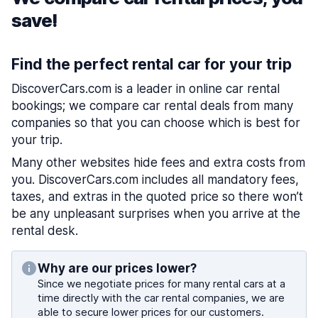
save!
Find the perfect rental car for your trip
DiscoverCars.com is a leader in online car rental
bookings; we compare car rental deals from many
companies so that you can choose which is best for
your trip.
Many other websites hide fees and extra costs from
you. DiscoverCars.com includes all mandatory fees,
taxes, and extras in the quoted price so there won’t
be any unpleasant surprises when you arrive at the
rental desk.
Why are our prices lower?
Since we negotiate prices for many rental cars at a
time directly with the car rental companies, we are
able to secure lower prices for our customers.