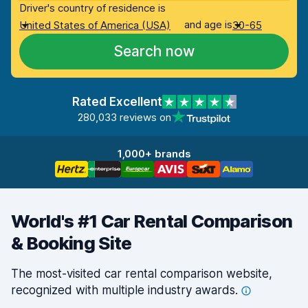
Driver's country of residence is
and age is
United States of America (USA)
30-65
Search now
Rated Excellent
280,033 reviews on
1,000+ brands
World's #1 Car Rental Comparison
& Booking Site
The most-visited car rental comparison website,
recognized with multiple industry
awards.