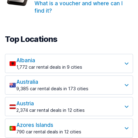
What is a voucher and where can I
find it?
Top Locations
Albania
1,772 car rental deals in 9 cities
Most popular locations
Australia
Saranda
9,385 car rental deals in 173 cities
182 deals in 3 locations
Most popular locations
Saranda Port
Austria
Adelaide
from $30.41 per day
2,374 car rental deals in 12 cities
397 deals in 12 locations
Most popular locations
Tirana
Adelaide Airport
1,023 deals in 7 locations
Azores Islands
Salzburg
from $13.12 per day
790 car rental deals in 12 cities
559 deals in 3 locations
Tirana Airport
Most popular locations