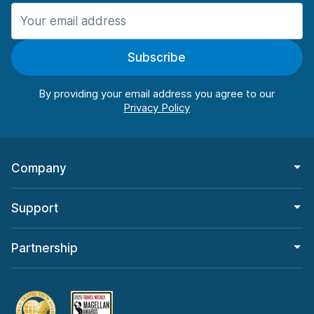
Manchester
906 deals in 11 locations
Subscribe
Manchester Airport
from $22.85 per day
By providing your email address you agree to our
Company
Support
Partnership