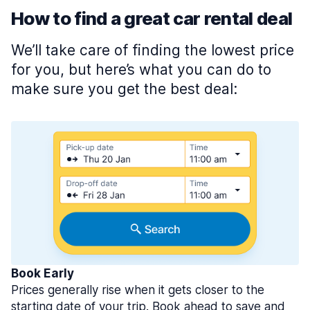
How to find a great car rental deal
We’ll take care of finding the lowest price
for you, but here’s what you can do to
make sure you get the best deal:
Book Early
Prices generally rise when it gets closer to the
starting date of your trip. Book ahead to save and