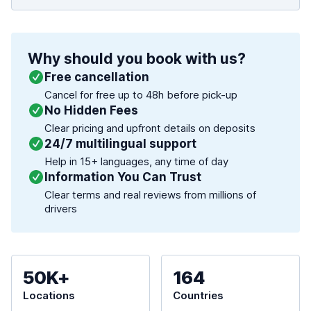
Why should you book with us?
Free cancellation
Cancel for free up to 48h before pick-up
No Hidden Fees
Clear pricing and upfront details on deposits
24/7 multilingual support
Help in 15+ languages, any time of day
Information You Can Trust
Clear terms and real reviews from millions of
drivers
50K+
164
Locations
Countries