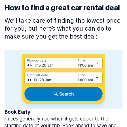
How to find a great car rental deal
We’ll take care of finding the lowest price
for you, but here’s what you can do to
make sure you get the best deal:
Book Early
Prices generally rise when it gets closer to the
starting date of your trip. Book ahead to save and