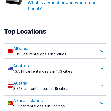
What is a voucher and where can I
find it?
Top Locations
Albania
1,853 car rental deals in 9 cities
Most popular locations
Australia
Saranda
13,514 car rental deals in 173 cities
213 deals in 3 locations
Most popular locations
Saranda Port
Austria
Adelaide
from $42.02 per day
3,313 car rental deals in 15 cities
456 deals in 12 locations
Most popular locations
Tirana
Adelaide Airport
1,433 deals in 7 locations
Azores Islands
Salzburg
from $17.05 per day
961 car rental deals in 12 cities
765 deals in 3 locations
Tirana Airport
Most popular locations