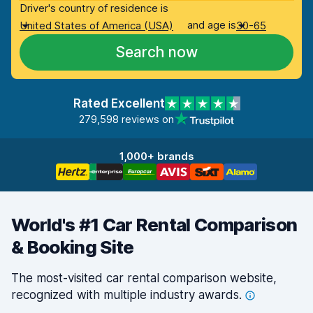
Driver's country of residence is
and age is
United States of America (USA)
30-65
Search now
Rated Excellent
279,598 reviews on
1,000+ brands
World's #1 Car Rental Comparison
& Booking Site
The most-visited car rental comparison website,
recognized with multiple industry
awards.