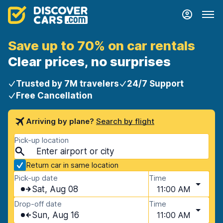
Save up to 70% on car rentals
Clear prices, no surprises
Trusted by 7M travelers
24/7 Support
Free Cancellation
Arriving by plane?
Search by flight
Pick-up location
Return car in same location
Pick-up date
Time
Sat, Aug 08
11:00 AM
Drop-off date
Time
Sun, Aug 16
11:00 AM