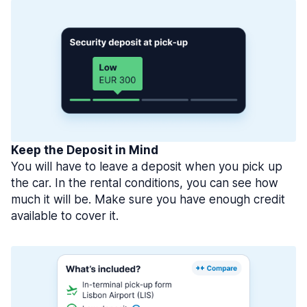
Keep the Deposit in Mind
You will have to leave a deposit when you pick up
the car. In the rental conditions, you can see how
much it will be. Make sure you have enough credit
available to cover it.