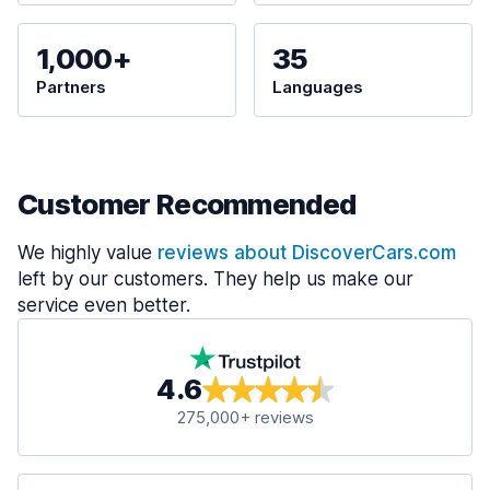
1,000+
35
Partners
Languages
Customer Recommended
We highly value
reviews about DiscoverCars.com
left by our customers. They help us make our
service even better.
4.6
275,000+ reviews