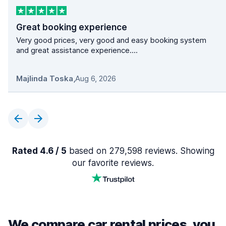
Great booking experience
Very good prices, very good and easy booking system
and great assistance experience....
Majlinda Toska
,
Aug 6, 2026
Rated 4.6 / 5
based on 279,598 reviews. Showing
our favorite reviews.
We compare car rental prices, you