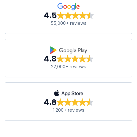
4.5
55,000+ reviews
4.8
22,000+ reviews
4.8
1,200+ reviews