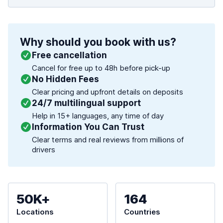
Why should you book with us?
Free cancellation
Cancel for free up to 48h before pick-up
No Hidden Fees
Clear pricing and upfront details on deposits
24/7 multilingual support
Help in 15+ languages, any time of day
Information You Can Trust
Clear terms and real reviews from millions of
drivers
50K+
164
Locations
Countries