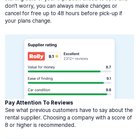
don’t worry, you can always make changes or
cancel for free up to 48 hours before pick-up if
your plans change.
Pay Attention To Reviews
See what previous customers have to say about the
rental supplier. Choosing a company with a score of
8 or higher is recommended.