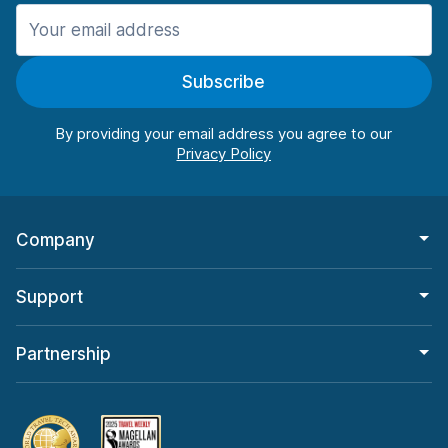
Manchester
987 deals in 11 locations
Subscribe
Manchester Airport
from $26.11 per day
By providing your email address you agree to our
Company
Support
Partnership