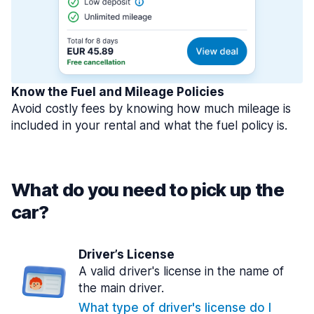
Know the Fuel and Mileage Policies
Avoid costly fees by knowing how much mileage is
included in your rental and what the fuel policy is.
What do you need to pick up the
car?
Driver’s License
A valid driver's license in the name of
the main driver.
What type of driver's license do I