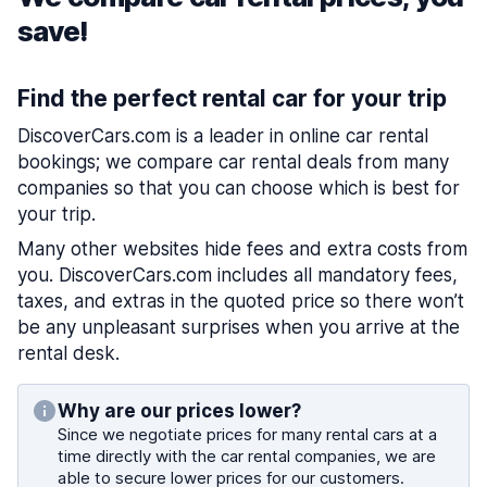
save!
Find the perfect rental car for your trip
DiscoverCars.com is a leader in online car rental
bookings; we compare car rental deals from many
companies so that you can choose which is best for
your trip.
Many other websites hide fees and extra costs from
you. DiscoverCars.com includes all mandatory fees,
taxes, and extras in the quoted price so there won’t
be any unpleasant surprises when you arrive at the
rental desk.
Why are our prices lower?
Since we negotiate prices for many rental cars at a
time directly with the car rental companies, we are
able to secure lower prices for our customers.