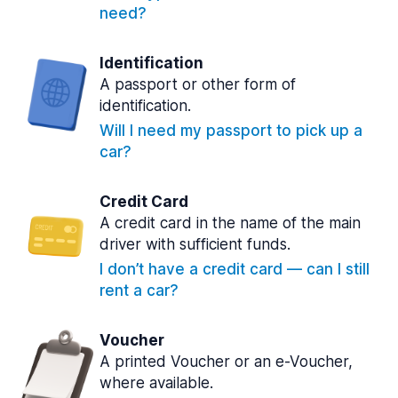
need?
Identification
A passport or other form of
identification.
Will I need my passport to pick up a
car?
Credit Card
A credit card in the name of the main
driver with sufficient funds.
I don’t have a credit card — can I still
rent a car?
Voucher
A printed Voucher or an e-Voucher,
where available.