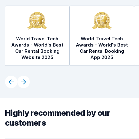
World Travel Tech
World Travel Tech
Awards - World's Best
Awards - World's Best
Car Rental Booking
Car Rental Booking
Website 2025
App 2025
Highly recommended by our
customers