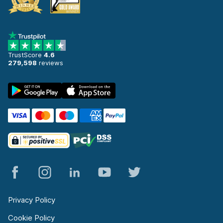
TrustScore
4.6
279,598
reviews
Privacy Policy
Cookie Policy