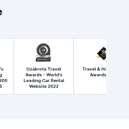
e
's
Uzakrota Travel
Travel & Hospitality
g
Awards - World’s
Awards 2021
300
Leading Car Rental
5
Website 2022