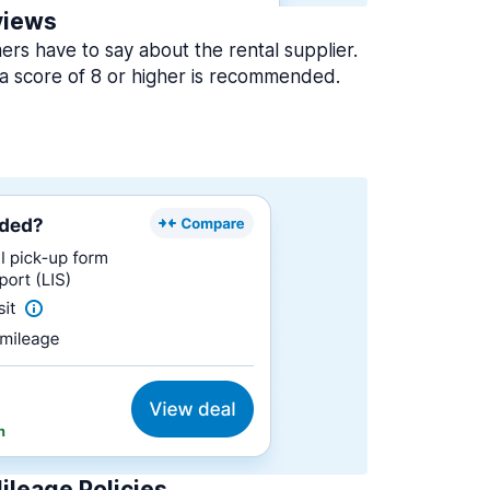
views
rs have to say about the rental supplier.
a score of 8 or higher is recommended.
ileage Policies