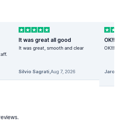
It was great all good
OK!!
It was great, smooth and clear
OK!!! Super cena
aff.
Silvio Sagrati
,
Aug 7, 2026
reviews.