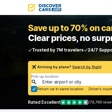
Save up to 70% on car
Clear prices, no surp
Trusted by 7M travelers
24/7 Suppo
Arriving by plane?
Search by flight
Pick-up location
Return car in same location
Driver's count
Rated Excellent
279,760 revi