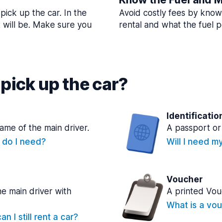
pick up the car. In the
Avoid costly fees by know
t will be. Make sure you
rental and what the fuel po
pick up the car?
Identificatio
name of the main driver.
A passport or 
e do I need?
Will I need m
Voucher
he main driver with
A printed Vou
What is a vou
n I still rent a car?