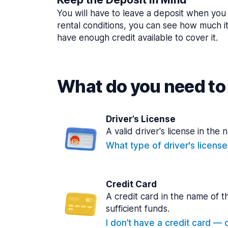
You will have to leave a deposit when you 
rental conditions, you can see how much i
have enough credit available to cover it.
What do you need to 
Driver’s License
A valid driver's license in the 
What type of driver's licens
Credit Card
A credit card in the name of t
sufficient funds.
I don’t have a credit card — ca