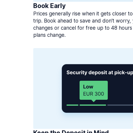
Book Early
Prices generally rise when it gets closer to
trip. Book ahead to save and don’t worry
changes or cancel for free up to 48 hours 
plans change.
Keep the Deposit in Mind