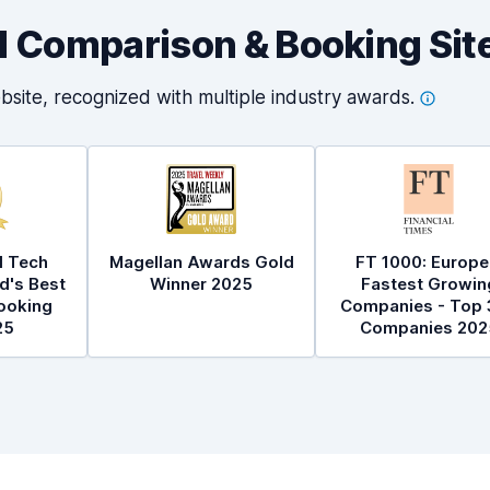
al Comparison & Booking Sit
bsite, recognized with multiple industry
awards.
l Tech
Magellan Awards Gold
FT 1000: Europe
d's Best
Winner 2025
Fastest Growin
ooking
Companies - Top 
25
Companies 202