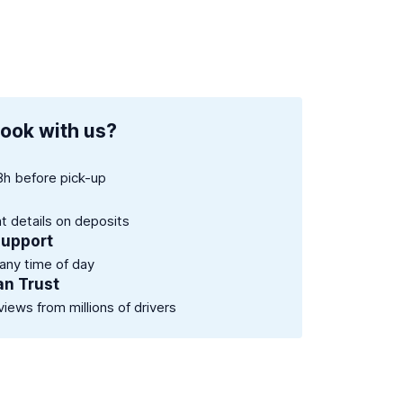
ook with us?
8h before pick-up
nt details on deposits
support
 any time of day
an Trust
views from millions of drivers