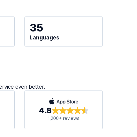
35
Languages
ervice even better.
4.8
1,200+ reviews