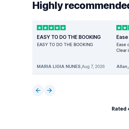
Highly recommended
EASY TO DO THE BOOKING
Ease
EASY TO DO THE BOOKING
Ease o
Clear 
MARIA LIGIA NUNES
,
Aug 7, 2026
Allan
,
Rated 4