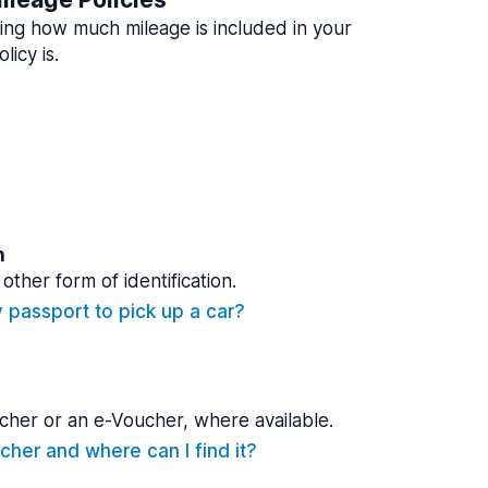
ing how much mileage is included in your
licy is.
n
other form of identification.
y passport to pick up a car?
cher or an e-Voucher, where available.
cher and where can I find it?