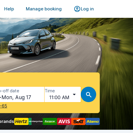
Help
Manage booking
Log in
-off date
Time
Mon, Aug 17
11:00 AM
-65
brands