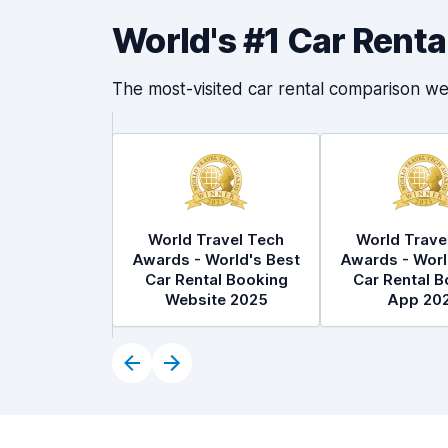
World's #1 Car Rent
The most-visited car rental comparison we
World Travel Tech
World Trave
Awards - World's Best
Awards - Worl
Car Rental Booking
Car Rental B
Website 2025
App 20