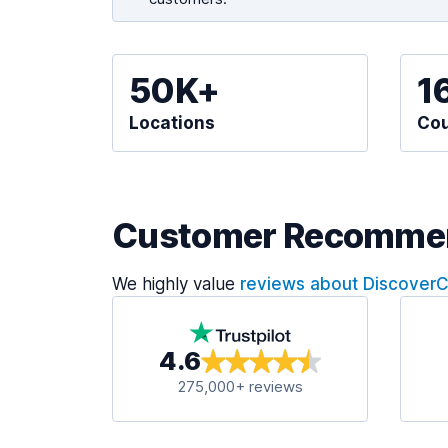
50K+
1
Locations
Cou
Customer Recomme
We highly value
reviews about Discover
4.6
275,000+ reviews