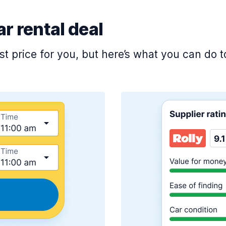
ar rental deal
est price for you, but here’s what you can do