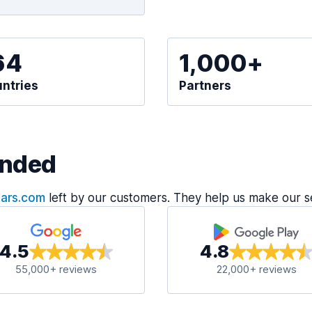
64
1,000+
ntries
Partners
nded
Cars.com
left by our customers. They help us make our s
4.5
4.8
55,000+ reviews
22,000+ reviews