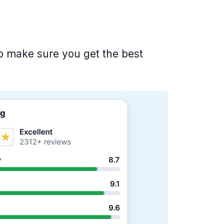
 to make sure you get the best