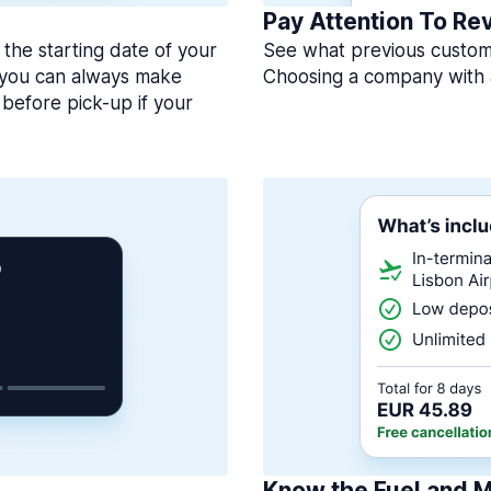
Pay Attention To Re
 the starting date of your
See what previous custome
, you can always make
Choosing a company with 
before pick-up if your
Know the Fuel and M