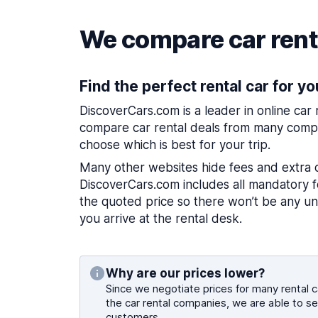
We compare car renta
Find the perfect rental car for yo
DiscoverCars.com is a leader in online car
compare car rental deals from many compa
choose which is best for your trip.
Many other websites hide fees and extra 
DiscoverCars.com includes all mandatory fe
the quoted price so there won’t be any u
you arrive at the rental desk.
Why are our prices lower?
Since we negotiate prices for many rental ca
the car rental companies, we are able to se
customers.