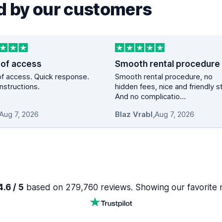
 by our customers
 of access
Smooth rental procedure
f access. Quick response.
Smooth rental procedure, no
instructions.
hidden fees, nice and friendly st
And no complicatio...
Aug 7, 2026
Blaz Vrabl
,
Aug 7, 2026
.6 / 5
based on 279,760 reviews. Showing our favorite 