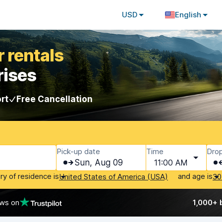
USD
English
 rentals
rises
rt
Free Cancellation
Pick-up date
Time
Drop
Sun, Aug 09
11:00 AM
ry of residence is
and age is
United States of America (USA)
30
ews on
1,000+ 