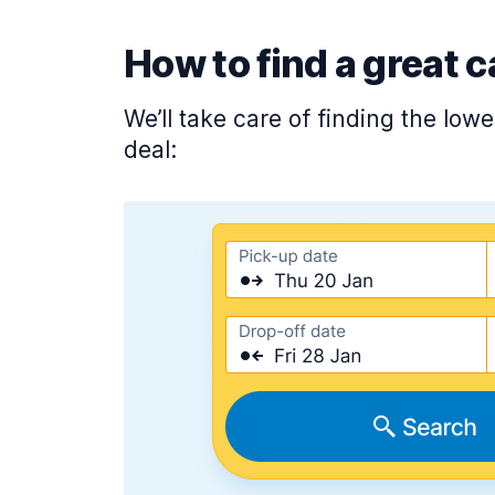
How to find a great c
We’ll take care of finding the low
deal: