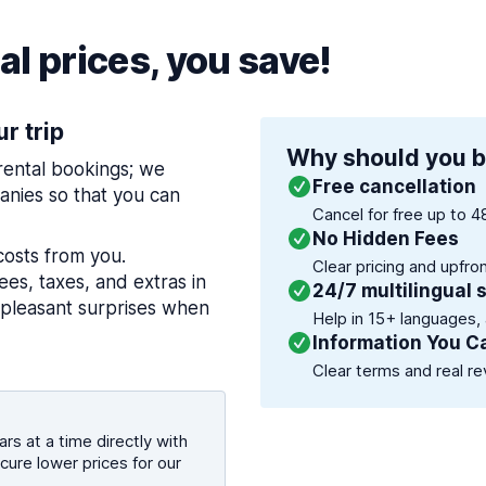
l prices, you save!
ur trip
Why should you b
 rental bookings; we
Free cancellation
nies so that you can
Cancel for free up to 4
No Hidden Fees
costs from you.
Clear pricing and upfro
es, taxes, and extras in
24/7 multilingual 
npleasant surprises when
Help in 15+ languages,
Information You C
Clear terms and real re
rs at a time directly with
cure lower prices for our