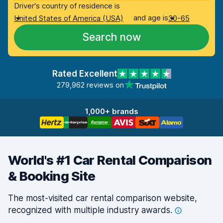
Driver's country of residence is
and age is
United States of America (USA)
30-65
Search now
Rated Excellent
279,962 reviews on
1,000+ brands
World's #1 Car Rental Comparison
& Booking Site
The most-visited car rental comparison website,
recognized with multiple industry
awards.