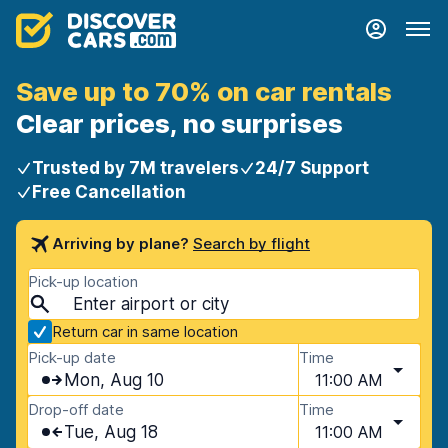
Save up to 70% on car rentals
Clear prices, no surprises
Trusted by 7M travelers
24/7 Support
Free Cancellation
Arriving by plane?
Search by flight
Pick-up location
Return car in same location
Pick-up date
Time
Mon, Aug 10
11:00 AM
Drop-off date
Time
Tue, Aug 18
11:00 AM