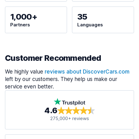
1,000+
35
Partners
Languages
Customer Recommended
We highly value
reviews about DiscoverCars.com
left by our customers. They help us make our
service even better.
4.6
275,000+ reviews