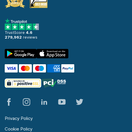
TrustScore
4.6
279,962
reviews
Privacy Policy
Cookie Policy