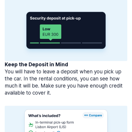
Keep the Deposit in Mind
You will have to leave a deposit when you pick up
the car. In the rental conditions, you can see how
much it will be. Make sure you have enough credit
available to cover it.