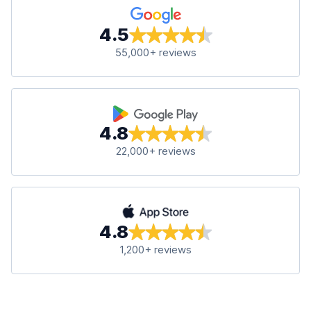
4.5
55,000+ reviews
4.8
22,000+ reviews
4.8
1,200+ reviews