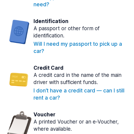
need?
Identification
A passport or other form of
identification.
Will I need my passport to pick up a
car?
Credit Card
A credit card in the name of the main
driver with sufficient funds.
I don’t have a credit card — can I still
rent a car?
Voucher
A printed Voucher or an e-Voucher,
where available.