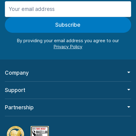
Manchester
906 deals in 11 locations
Subscribe
Manchester Airport
from $22.85 per day
By providing your email address you agree to our
Company
Support
Partnership