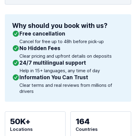
Why should you book with us?
Free cancellation
Cancel for free up to 48h before pick-up
No Hidden Fees
Clear pricing and upfront details on deposits
24/7 multilingual support
Help in 15+ languages, any time of day
Information You Can Trust
Clear terms and real reviews from millions of
drivers
50K+
164
Locations
Countries