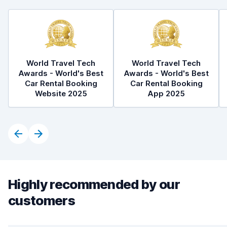
World Travel Tech
World Travel Tech
Awards - World's Best
Awards - World's Best
Car Rental Booking
Car Rental Booking
Website 2025
App 2025
Highly recommended by our
customers