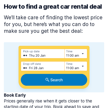
How to find a great car rental deal
We’ll take care of finding the lowest price
for you, but here’s what you can do to
make sure you get the best deal:
Book Early
Prices generally rise when it gets closer to the
starting date of your trip. Book ahead to save and