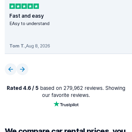
Fast and easy
EAsy to understand
Tom T.
,
Aug 8, 2026
Rated 4.6 / 5
based on 279,962 reviews. Showing
our favorite reviews.
We compare car rental prices, you