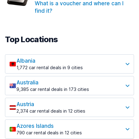
What is a voucher and where can I
find it?
Top Locations
Albania
1,772 car rental deals in 9 cities
Most popular locations
Australia
Saranda
9,385 car rental deals in 173 cities
182 deals in 3 locations
Most popular locations
Saranda Port
Austria
Adelaide
from $30.41 per day
2,374 car rental deals in 12 cities
397 deals in 12 locations
Most popular locations
Tirana
Adelaide Airport
1,023 deals in 7 locations
Azores Islands
Salzburg
from $13.12 per day
790 car rental deals in 12 cities
559 deals in 3 locations
Tirana Airport
Most popular locations