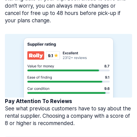
don’t worry, you can always make changes or
cancel for free up to 48 hours before pick-up if
your plans change.
Pay Attention To Reviews
See what previous customers have to say about the
rental supplier. Choosing a company with a score of
8 or higher is recommended.