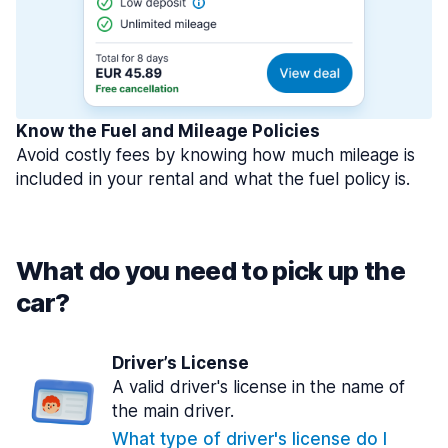
Know the Fuel and Mileage Policies
Avoid costly fees by knowing how much mileage is
included in your rental and what the fuel policy is.
What do you need to pick up the
car?
Driver’s License
A valid driver's license in the name of
the main driver.
What type of driver's license do I