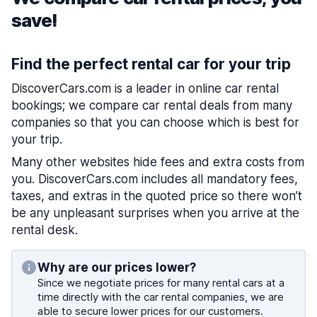
save!
Find the perfect rental car for your trip
DiscoverCars.com is a leader in online car rental
bookings; we compare car rental deals from many
companies so that you can choose which is best for
your trip.
Many other websites hide fees and extra costs from
you. DiscoverCars.com includes all mandatory fees,
taxes, and extras in the quoted price so there won’t
be any unpleasant surprises when you arrive at the
rental desk.
Why are our prices lower?
Since we negotiate prices for many rental cars at a
time directly with the car rental companies, we are
able to secure lower prices for our customers.