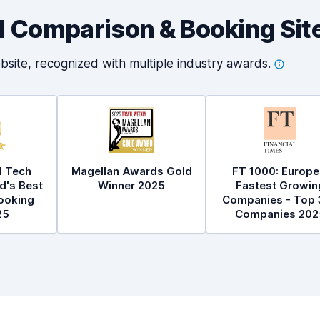
al Comparison & Booking Sit
bsite, recognized with multiple industry
awards.
l Tech
Magellan Awards Gold
FT 1000: Europe
d's Best
Winner 2025
Fastest Growin
ooking
Companies - Top 
25
Companies 202