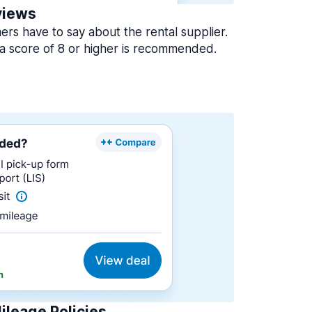
views
rs have to say about the rental supplier.
a score of 8 or higher is recommended.
ileage Policies