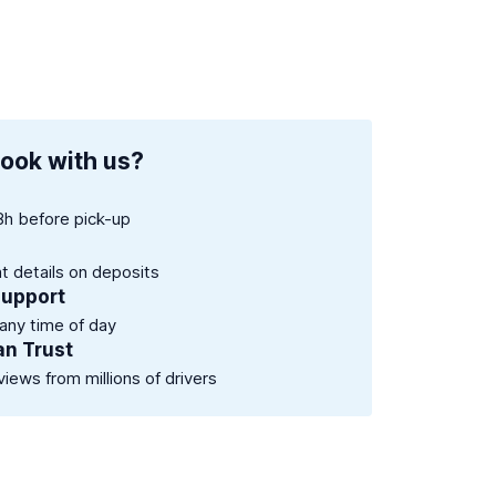
ook with us?
8h before pick-up
nt details on deposits
support
 any time of day
an Trust
views from millions of drivers