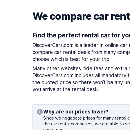
We compare car renta
Find the perfect rental car for yo
DiscoverCars.com is a leader in online car
compare car rental deals from many compa
choose which is best for your trip.
Many other websites hide fees and extra 
DiscoverCars.com includes all mandatory fe
the quoted price so there won’t be any u
you arrive at the rental desk.
Why are our prices lower?
Since we negotiate prices for many rental ca
the car rental companies, we are able to se
customers.