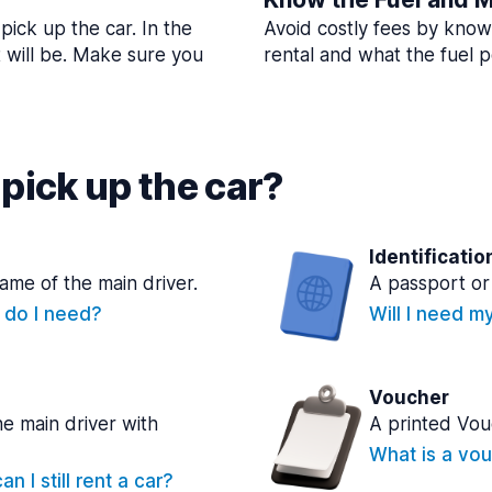
pick up the car. In the
Avoid costly fees by know
t will be. Make sure you
rental and what the fuel po
pick up the car?
Identificatio
name of the main driver.
A passport or 
e do I need?
Will I need m
Voucher
he main driver with
A printed Vou
What is a vou
n I still rent a car?