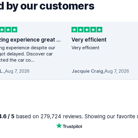
 by our customers
Amazing experience great service …
Very efficient
ng experience despite our
Very efficient
 got delayed. Discover car
ted the car co...
L.
,
Aug 7, 2026
Jacquie Craig
,
Aug 7, 2026
.6 / 5
based on 279,724 reviews. Showing our favorite 