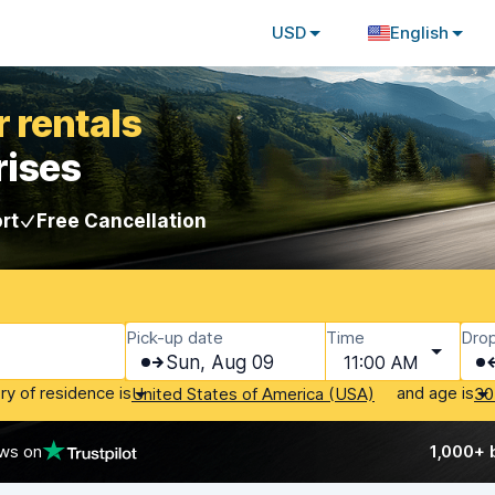
USD
English
 rentals
rises
rt
Free Cancellation
Pick-up date
Time
Drop
Sun, Aug 09
11:00 AM
ry of residence is
and age is
United States of America (USA)
30
ews on
1,000+ 