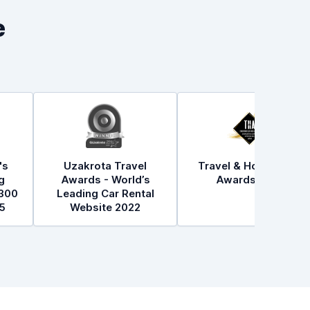
e
's
Uzakrota Travel
Travel & Hospitality
g
Awards - World’s
Awards 2021
300
Leading Car Rental
5
Website 2022