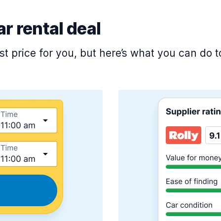
ar rental deal
est price for you, but here’s what you can do