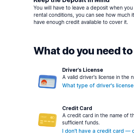
You will have to leave a deposit when you 
rental conditions, you can see how much i
have enough credit available to cover it.
What do you need to 
Driver’s License
A valid driver's license in the 
What type of driver's licens
Credit Card
A credit card in the name of t
sufficient funds.
I don’t have a credit card — ca