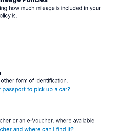
ing how much mileage is included in your
licy is.
n
other form of identification.
y passport to pick up a car?
cher or an e-Voucher, where available.
cher and where can I find it?