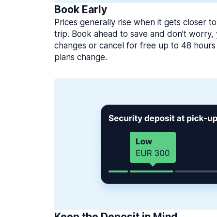
Book Early
Prices generally rise when it gets closer to
trip. Book ahead to save and don’t worry
changes or cancel for free up to 48 hours 
plans change.
Keep the Deposit in Mind