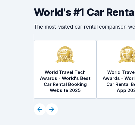
World's #1 Car Rent
The most-visited car rental comparison we
World Travel Tech
World Trave
Awards - World's Best
Awards - Worl
Car Rental Booking
Car Rental B
Website 2025
App 20