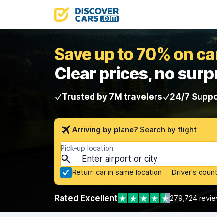
Save up to 70% on car
Clear prices, no surp
Trusted by 7M travelers
24/7 Suppo
Arriving by plane?
Search by flight
Pick-up location
Return car in same location
Driver's count
Rated Excellent
279,724 revi