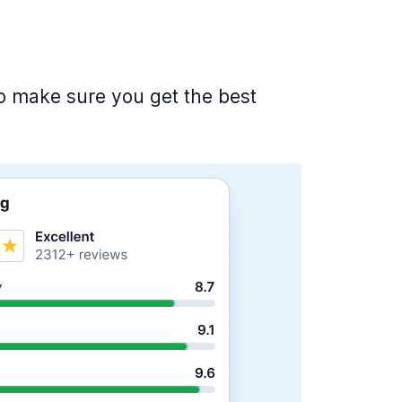
 to make sure you get the best