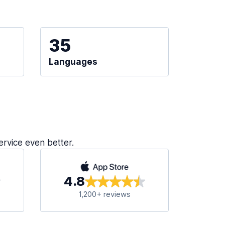
35
Languages
ervice even better.
4.8
1,200+ reviews