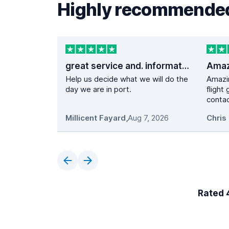
Highly recommended
great service and. information
Help us decide what we will do the
Amazi
day we are in port.
flight
contac
Millicent Fayard
,
Aug 7, 2026
Chris 
Rated 4