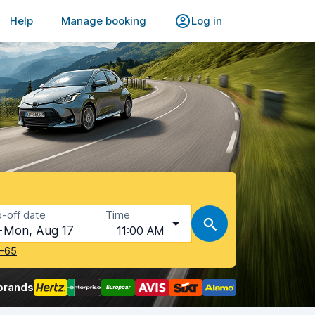
Help
Manage booking
Log in
-off date
Time
Mon, Aug 17
11:00 AM
-65
brands