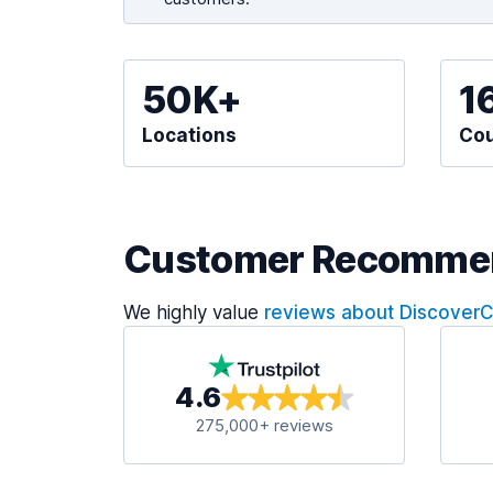
50K+
1
Locations
Cou
Customer Recomme
We highly value
reviews about Discover
4.6
275,000+ reviews