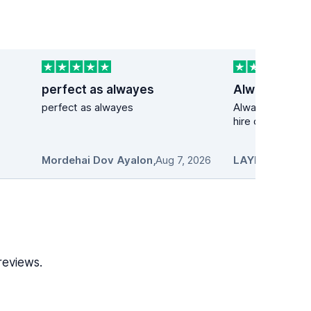
perfect as alwayes
perfect as alwayes
Always my first 
hire cars
Mordehai Dov Ayalon
,
Aug 7, 2026
LAYNET
,
Aug 7,
reviews.