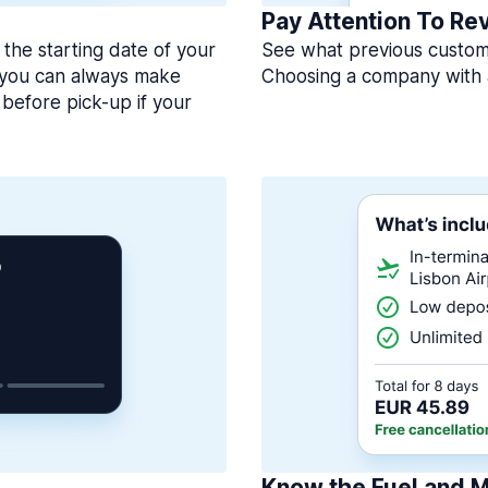
Pay Attention To Re
 the starting date of your
See what previous custome
, you can always make
Choosing a company with 
before pick-up if your
Know the Fuel and M