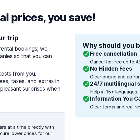
l prices, you save!
ur trip
Why should you b
 rental bookings; we
Free cancellation
nies so that you can
Cancel for free up to 4
No Hidden Fees
costs from you.
Clear pricing and upfro
es, taxes, and extras in
24/7 multilingual 
npleasant surprises when
Help in 15+ languages,
Information You C
Clear terms and real re
rs at a time directly with
cure lower prices for our