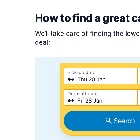
How to find a great c
We’ll take care of finding the low
deal: