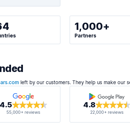
64
1,000+
ntries
Partners
nded
Cars.com
left by our customers. They help us make our s
4.5
4.8
55,000+ reviews
22,000+ reviews