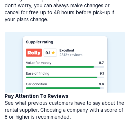
don’t worry, you can always make changes or
cancel for free up to 48 hours before pick-up if
your plans change.
Pay Attention To Reviews
See what previous customers have to say about the
rental supplier. Choosing a company with a score of
8 or higher is recommended.