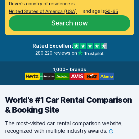
Driver's country of residence is
and age is
United States of America (USA)
30-65
Search now
Rated Excellent
280,220 reviews on
1,000+ brands
World's #1 Car Rental Comparison
& Booking Site
The most-visited car rental comparison website,
recognized with multiple industry
awards.