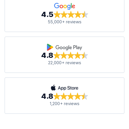
4.5
55,000+ reviews
4.8
22,000+ reviews
4.8
1,200+ reviews