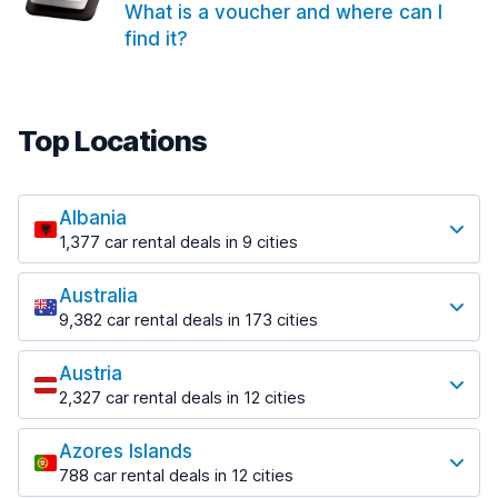
What is a voucher and where can I
find it?
Top Locations
Albania
1,377 car rental deals in 9 cities
Most popular locations
Australia
Saranda
9,382 car rental deals in 173 cities
182 deals in 3 locations
Most popular locations
Saranda Port
Austria
Adelaide
from $30.40 per day
2,327 car rental deals in 12 cities
397 deals in 12 locations
Most popular locations
Tirana
Adelaide Airport
1,023 deals in 7 locations
Azores Islands
Salzburg
from $13.12 per day
788 car rental deals in 12 cities
559 deals in 3 locations
Tirana Airport
Most popular locations