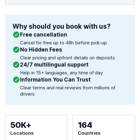
Why should you book with us?
Free cancellation
Cancel for free up to 48h before pick-up
No Hidden Fees
Clear pricing and upfront details on deposits
24/7 multilingual support
Help in 15+ languages, any time of day
Information You Can Trust
Clear terms and real reviews from millions of
drivers
50K+
164
Locations
Countries