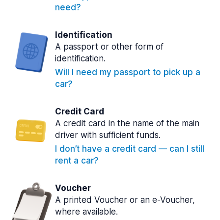
need?
Identification
A passport or other form of
identification.
Will I need my passport to pick up a
car?
Credit Card
A credit card in the name of the main
driver with sufficient funds.
I don’t have a credit card — can I still
rent a car?
Voucher
A printed Voucher or an e-Voucher,
where available.