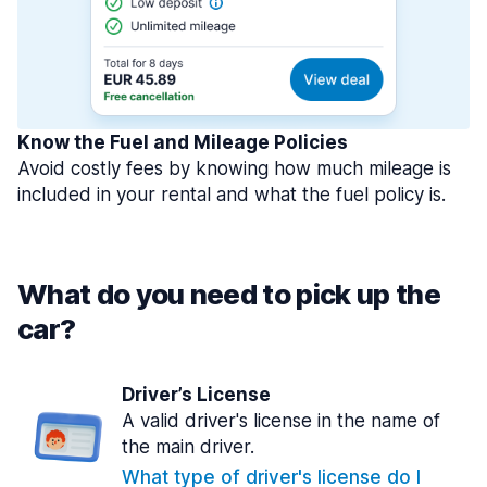
Know the Fuel and Mileage Policies
Avoid costly fees by knowing how much mileage is
included in your rental and what the fuel policy is.
What do you need to pick up the
car?
Driver’s License
A valid driver's license in the name of
the main driver.
What type of driver's license do I