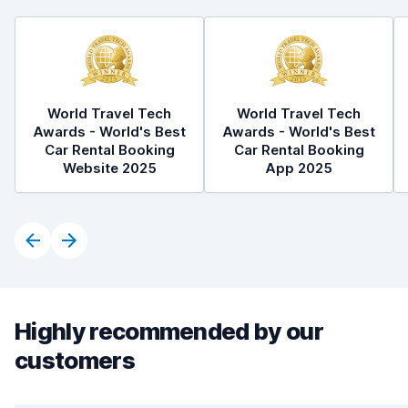
World Travel Tech
World Travel Tech
Awards - World's Best
Awards - World's Best
Car Rental Booking
Car Rental Booking
Website 2025
App 2025
Highly recommended by our
customers