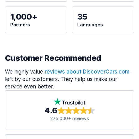
1,000+
35
Partners
Languages
Customer Recommended
We highly value
reviews about DiscoverCars.com
left by our customers. They help us make our
service even better.
4.6
275,000+ reviews