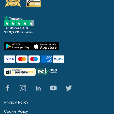
TrustScore
4.6
280,220
reviews
Privacy Policy
Cookie Policy