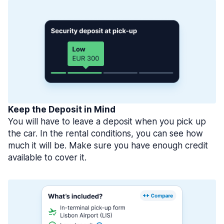
Keep the Deposit in Mind
You will have to leave a deposit when you pick up
the car. In the rental conditions, you can see how
much it will be. Make sure you have enough credit
available to cover it.