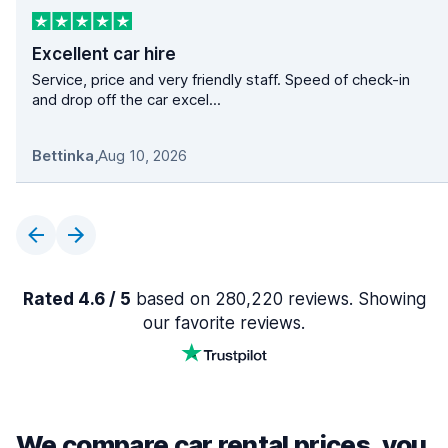
Excellent car hire
Service, price and very friendly staff. Speed of check-in
and drop off the car excel...
Bettinka
,
Aug 10, 2026
Rated 4.6 / 5
based on 280,220 reviews. Showing
our favorite reviews.
We compare car rental prices, you