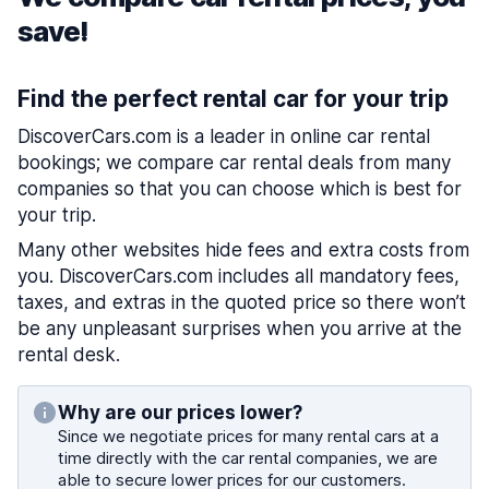
save!
Find the perfect rental car for your trip
DiscoverCars.com is a leader in online car rental
bookings; we compare car rental deals from many
companies so that you can choose which is best for
your trip.
Many other websites hide fees and extra costs from
you. DiscoverCars.com includes all mandatory fees,
taxes, and extras in the quoted price so there won’t
be any unpleasant surprises when you arrive at the
rental desk.
Why are our prices lower?
Since we negotiate prices for many rental cars at a
time directly with the car rental companies, we are
able to secure lower prices for our customers.