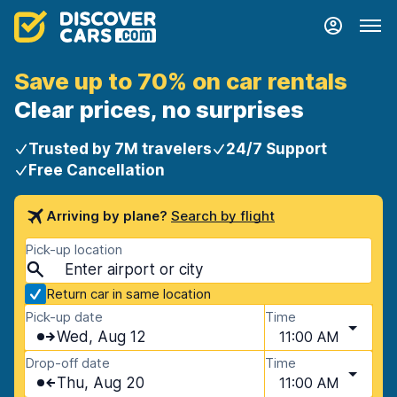
Save up to 70% on car rentals
Clear prices, no surprises
Trusted by 7M travelers
24/7 Support
Free Cancellation
Arriving by plane?
Search by flight
Pick-up location
Return car in same location
Pick-up date
Time
Wed, Aug 12
11:00 AM
Drop-off date
Time
Thu, Aug 20
11:00 AM