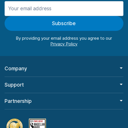
Manchester
906 deals in 11 locations
Subscribe
Manchester Airport
from $22.84 per day
By providing your email address you agree to our
Company
Support
Partnership