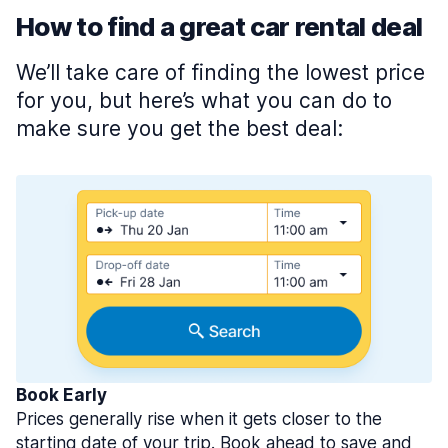
How to find a great car rental deal
We’ll take care of finding the lowest price
for you, but here’s what you can do to
make sure you get the best deal:
Book Early
Prices generally rise when it gets closer to the
starting date of your trip. Book ahead to save and