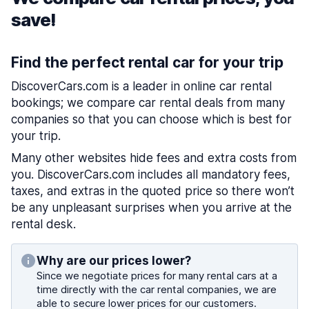
save!
Find the perfect rental car for your trip
DiscoverCars.com is a leader in online car rental
bookings; we compare car rental deals from many
companies so that you can choose which is best for
your trip.
Many other websites hide fees and extra costs from
you. DiscoverCars.com includes all mandatory fees,
taxes, and extras in the quoted price so there won’t
be any unpleasant surprises when you arrive at the
rental desk.
Why are our prices lower?
Since we negotiate prices for many rental cars at a
time directly with the car rental companies, we are
able to secure lower prices for our customers.