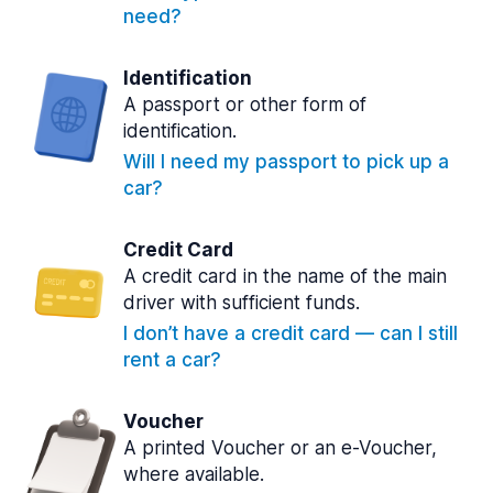
need?
Identification
A passport or other form of
identification.
Will I need my passport to pick up a
car?
Credit Card
A credit card in the name of the main
driver with sufficient funds.
I don’t have a credit card — can I still
rent a car?
Voucher
A printed Voucher or an e-Voucher,
where available.