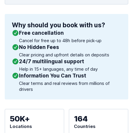
Why should you book with us?
Free cancellation
Cancel for free up to 48h before pick-up
No Hidden Fees
Clear pricing and upfront details on deposits
24/7 multilingual support
Help in 15+ languages, any time of day
Information You Can Trust
Clear terms and real reviews from millions of
drivers
50K+
164
Locations
Countries