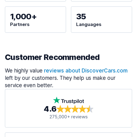
1,000+
35
Partners
Languages
Customer Recommended
We highly value
reviews about DiscoverCars.com
left by our customers. They help us make our
service even better.
4.6
275,000+ reviews