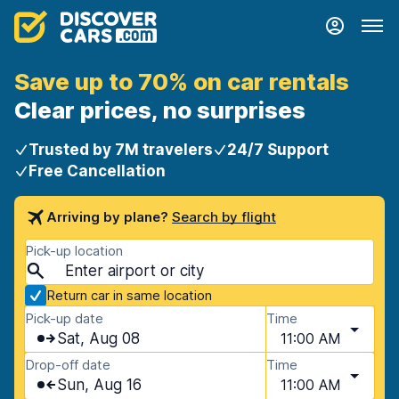
Save up to 70% on car rentals
Clear prices, no surprises
Trusted by 7M travelers
24/7 Support
Free Cancellation
Arriving by plane?
Search by flight
Pick-up location
Return car in same location
Pick-up date
Time
Sat, Aug 08
11:00 AM
Drop-off date
Time
Sun, Aug 16
11:00 AM