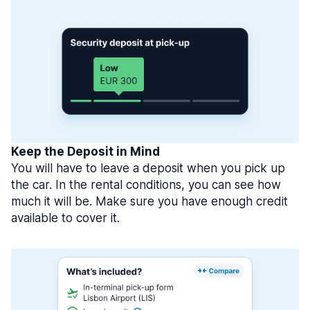
Keep the Deposit in Mind
You will have to leave a deposit when you pick up
the car. In the rental conditions, you can see how
much it will be. Make sure you have enough credit
available to cover it.