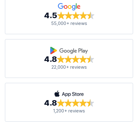
4.5
55,000+ reviews
4.8
22,000+ reviews
4.8
1,200+ reviews