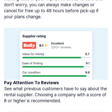
don’t worry, you can always make changes or
cancel for free up to 48 hours before pick-up if
your plans change.
Pay Attention To Reviews
See what previous customers have to say about the
rental supplier. Choosing a company with a score of
8 or higher is recommended.