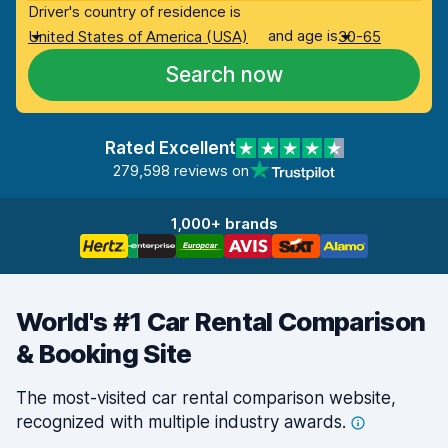
Driver's country of residence is
and age is
United States of America (USA)
30-65
Search now
Rated Excellent
279,598 reviews on
1,000+ brands
World's #1 Car Rental Comparison
& Booking Site
The most-visited car rental comparison website,
recognized with multiple industry
awards.