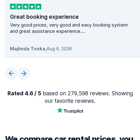
Great booking experience
Very good prices, very good and easy booking system
and great assistance experience....
Majlinda Toska
,
Aug 6, 2026
Rated 4.6 / 5
based on 279,598 reviews. Showing
our favorite reviews.
We compare car rental prices, you