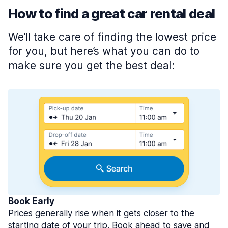
How to find a great car rental deal
We’ll take care of finding the lowest price
for you, but here’s what you can do to
make sure you get the best deal:
Book Early
Prices generally rise when it gets closer to the
starting date of your trip. Book ahead to save and