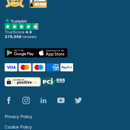
TrustScore
4.6
279,598
reviews
Privacy Policy
Cookie Policy