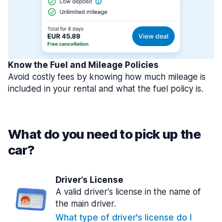
Know the Fuel and Mileage Policies
Avoid costly fees by knowing how much mileage is
included in your rental and what the fuel policy is.
What do you need to pick up the
car?
Driver’s License
A valid driver's license in the name of
the main driver.
What type of driver's license do I