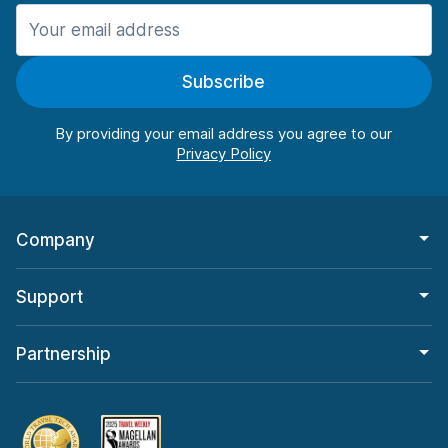
Manchester
987 deals in 11 locations
Subscribe
Manchester Airport
from $26.11 per day
By providing your email address you agree to our
Company
Support
Partnership