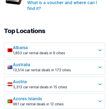
What is a voucher and where can I
find it?
Top Locations
Albania
1,853 car rental deals in 9 cities
Most popular locations
Australia
Saranda
13,514 car rental deals in 173 cities
213 deals in 3 locations
Most popular locations
Saranda Port
Austria
Adelaide
from $42.02 per day
3,313 car rental deals in 15 cities
456 deals in 12 locations
Most popular locations
Tirana
Adelaide Airport
1,433 deals in 7 locations
Azores Islands
Salzburg
from $17.05 per day
961 car rental deals in 12 cities
765 deals in 3 locations
Tirana Airport
Most popular locations