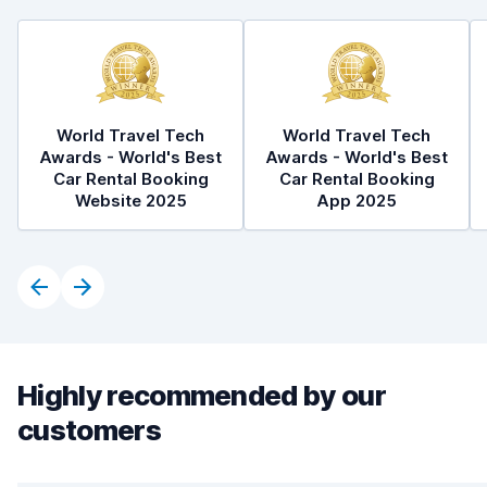
World Travel Tech
World Travel Tech
Awards - World's Best
Awards - World's Best
Car Rental Booking
Car Rental Booking
Website 2025
App 2025
Highly recommended by our
customers