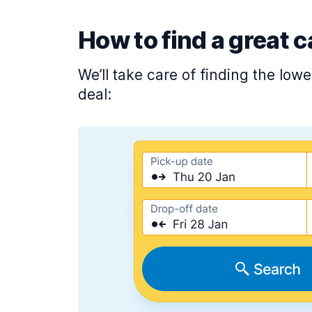
How to find a great c
We’ll take care of finding the low
deal: