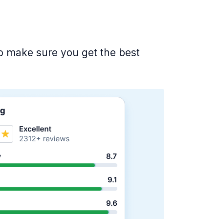
 to make sure you get the best