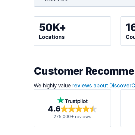
50K+
1
Locations
Cou
Customer Recomme
We highly value
reviews about Discover
4.6
275,000+ reviews