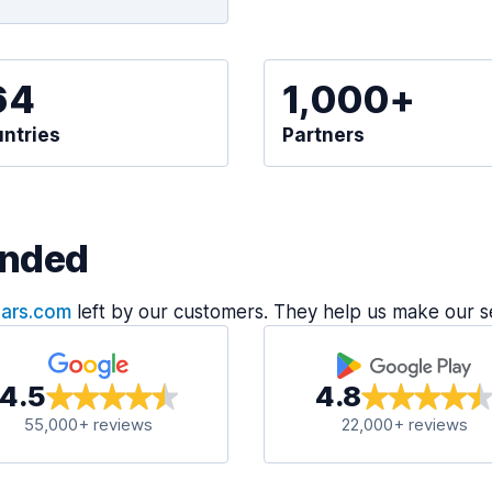
64
1,000+
ntries
Partners
nded
Cars.com
left by our customers. They help us make our s
4.5
4.8
55,000+ reviews
22,000+ reviews