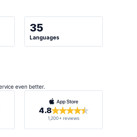
35
Languages
ervice even better.
4.8
1,200+ reviews