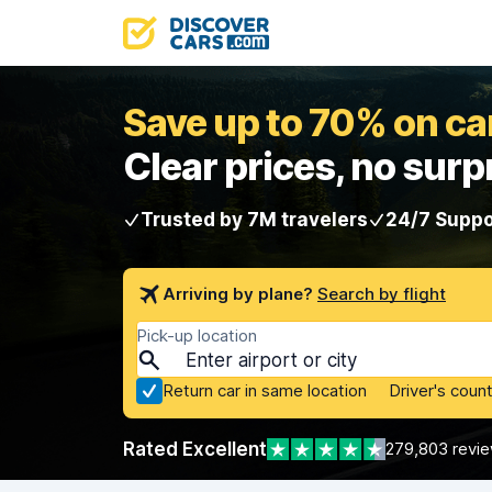
Save up to 70% on car
Clear prices, no surp
Trusted by 7M travelers
24/7 Suppo
Arriving by plane?
Search by flight
Pick-up location
Return car in same location
Driver's count
Rated Excellent
279,803 revi