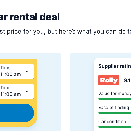
ar rental deal
est price for you, but here’s what you can do