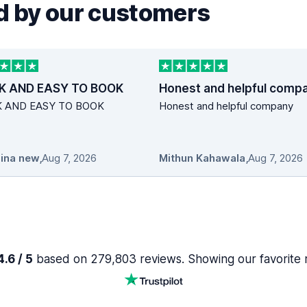
 by our customers
K AND EASY TO BOOK
Honest and helpful comp
K AND EASY TO BOOK
Honest and helpful company
ina new
,
Aug 7, 2026
Mithun Kahawala
,
Aug 7, 2026
.6 / 5
based on 279,803 reviews. Showing our favorite 