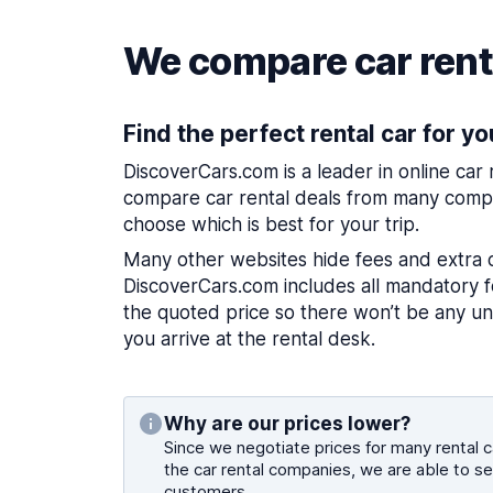
We compare car renta
Find the perfect rental car for yo
DiscoverCars.com is a leader in online car
compare car rental deals from many compa
choose which is best for your trip.
Many other websites hide fees and extra 
DiscoverCars.com includes all mandatory fe
the quoted price so there won’t be any u
you arrive at the rental desk.
Why are our prices lower?
Since we negotiate prices for many rental ca
the car rental companies, we are able to se
customers.