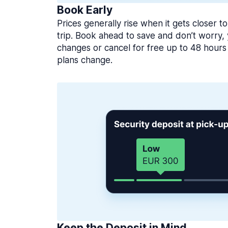
Book Early
Prices generally rise when it gets closer to
trip. Book ahead to save and don’t worry
changes or cancel for free up to 48 hours 
plans change.
Keep the Deposit in Mind