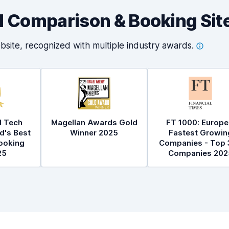
al Comparison & Booking Sit
bsite, recognized with multiple industry
awards.
l Tech
Magellan Awards Gold
FT 1000: Europe
d's Best
Winner 2025
Fastest Growin
ooking
Companies - Top 
25
Companies 202