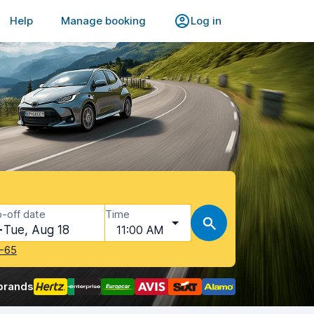
Help
Manage booking
Log in
-off date
Time
Tue, Aug 18
11:00 AM
-65
brands