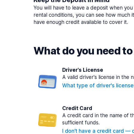
You will have to leave a deposit when you 
rental conditions, you can see how much i
have enough credit available to cover it.
What do you need to 
Driver’s License
A valid driver's license in the 
What type of driver's licens
Credit Card
A credit card in the name of t
sufficient funds.
I don’t have a credit card — ca