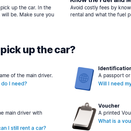
pick up the car. In the
Avoid costly fees by know
t will be. Make sure you
rental and what the fuel po
pick up the car?
Identificatio
name of the main driver.
A passport or 
e do I need?
Will I need m
Voucher
he main driver with
A printed Vou
What is a vou
n I still rent a car?