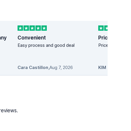
any
Convenient
Price easy!
Easy process and good deal
Price easy!
Cara Castillon
,
Aug 7, 2026
KIM MANDICH
reviews.