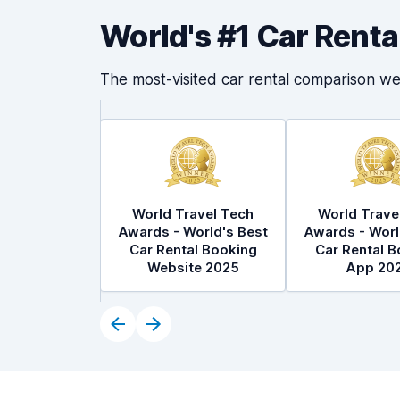
World's #1 Car Rent
The most-visited car rental comparison we
World Travel Tech
World Trave
Awards - World's Best
Awards - Worl
Car Rental Booking
Car Rental B
Website 2025
App 20