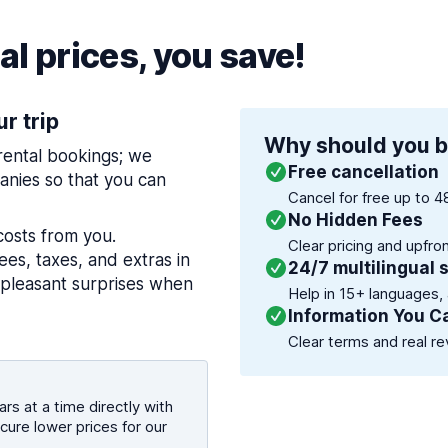
l prices, you save!
ur trip
Why should you b
 rental bookings; we
Free cancellation
nies so that you can
Cancel for free up to 4
No Hidden Fees
costs from you.
Clear pricing and upfro
es, taxes, and extras in
24/7 multilingual 
npleasant surprises when
Help in 15+ languages,
Information You C
Clear terms and real re
rs at a time directly with
cure lower prices for our