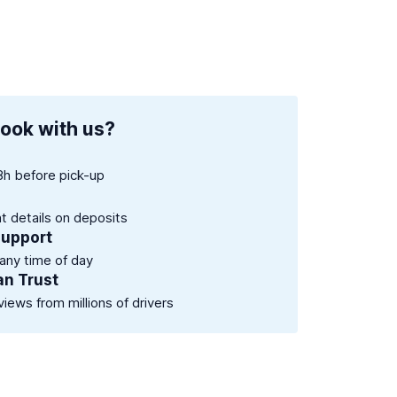
ook with us?
8h before pick-up
nt details on deposits
support
 any time of day
an Trust
views from millions of drivers