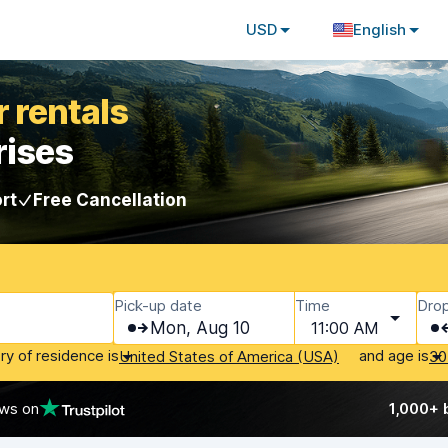
USD
English
 rentals
rises
rt
Free Cancellation
Pick-up date
Time
Drop
Mon, Aug 10
11:00 AM
ry of residence is
and age is
United States of America (USA)
30
ews on
1,000+ 