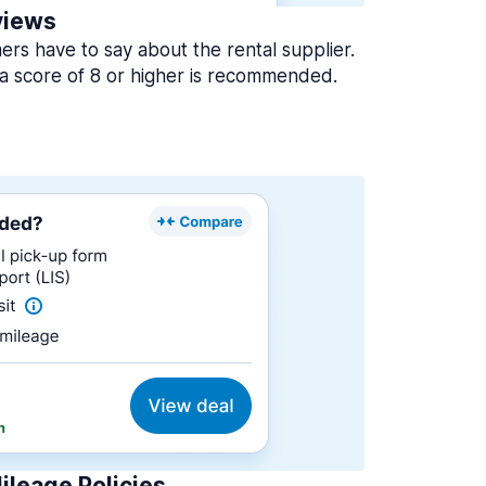
views
rs have to say about the rental supplier.
a score of 8 or higher is recommended.
ileage Policies