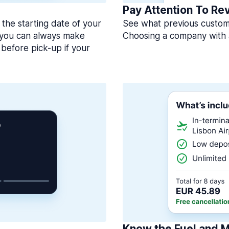
Pay Attention To Re
 the starting date of your
See what previous custome
, you can always make
Choosing a company with 
before pick-up if your
Know the Fuel and M