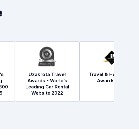
e
's
Uzakrota Travel
Travel & Hospitality
g
Awards - World’s
Awards 2021
300
Leading Car Rental
5
Website 2022