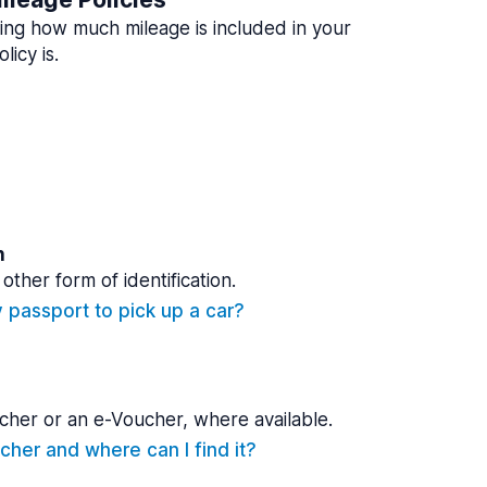
ing how much mileage is included in your
licy is.
n
other form of identification.
y passport to pick up a car?
cher or an e-Voucher, where available.
cher and where can I find it?