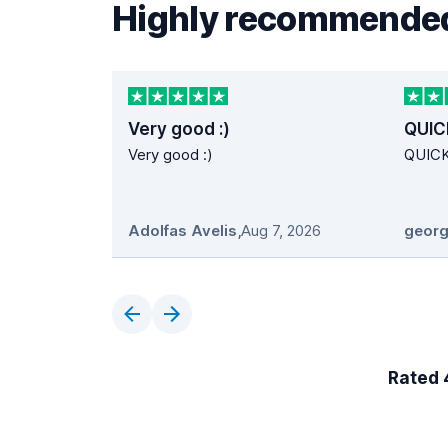
Highly recommended
Very good :)
QUIC
Very good :)
QUIC
Adolfas Avelis
,
Aug 7, 2026
georg
Rated 4