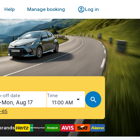
Help
Manage booking
Log in
-off date
Time
Mon, Aug 17
11:00 AM
-65
brands