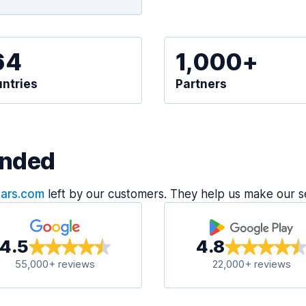
64
1,000+
ntries
Partners
nded
Cars.com
left by our customers. They help us make our s
4.5
4.8
55,000+ reviews
22,000+ reviews