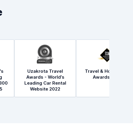
e
's
Uzakrota Travel
Travel & Hospitality
g
Awards - World’s
Awards 2021
300
Leading Car Rental
5
Website 2022