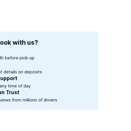
ook with us?
8h before pick-up
nt details on deposits
support
 any time of day
an Trust
views from millions of drivers