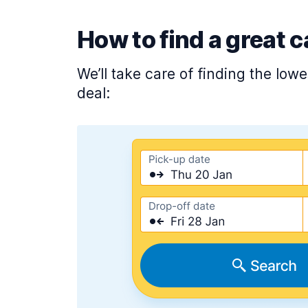
How to find a great c
We’ll take care of finding the low
deal: