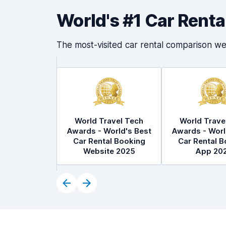
World's #1 Car Rent
The most-visited car rental comparison we
World Travel Tech
World Trave
Awards - World's Best
Awards - Worl
Car Rental Booking
Car Rental B
Website 2025
App 20