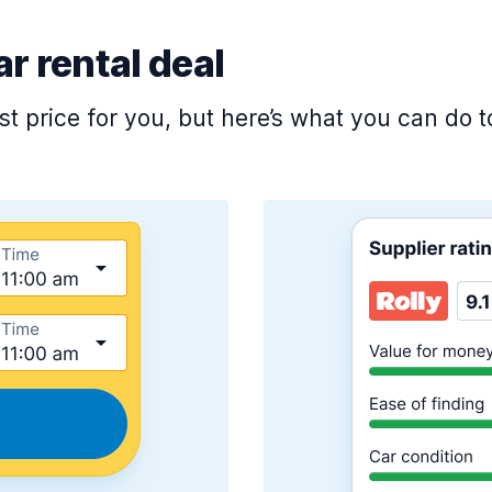
ar rental deal
est price for you, but here’s what you can do