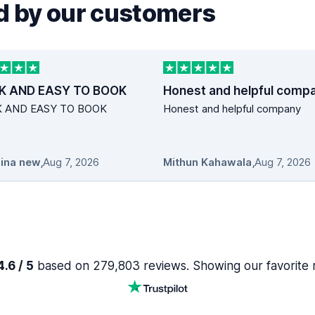
 by our customers
K AND EASY TO BOOK
Honest and helpful comp
K AND EASY TO BOOK
Honest and helpful company
ina new
,
Aug 7, 2026
Mithun Kahawala
,
Aug 7, 2026
.6 / 5
based on 279,803 reviews. Showing our favorite 