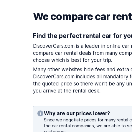
We compare car renta
Find the perfect rental car for yo
DiscoverCars.com is a leader in online car
compare car rental deals from many compa
choose which is best for your trip.
Many other websites hide fees and extra 
DiscoverCars.com includes all mandatory fe
the quoted price so there won’t be any u
you arrive at the rental desk.
Why are our prices lower?
Since we negotiate prices for many rental ca
the car rental companies, we are able to se
customers.