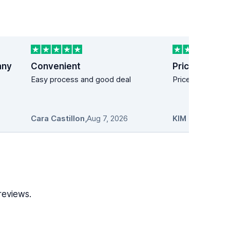
any
Convenient
Price easy!
Easy process and good deal
Price easy!
Cara Castillon
,
Aug 7, 2026
KIM MANDICH
reviews.