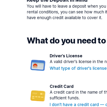
You will have to leave a deposit when you 
rental conditions, you can see how much i
have enough credit available to cover it.
What do you need to 
Driver’s License
A valid driver's license in the 
What type of driver's licens
Credit Card
A credit card in the name of t
sufficient funds.
I don’t have a credit card — ca