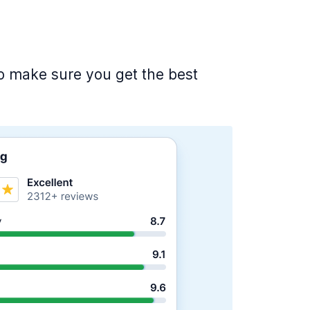
 to make sure you get the best