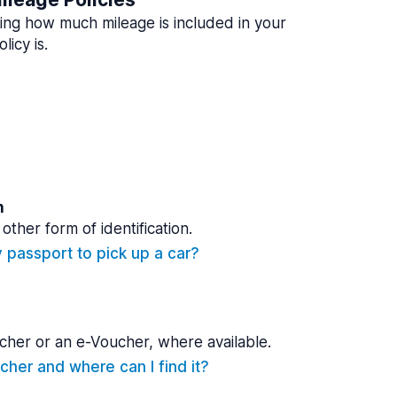
ing how much mileage is included in your
licy is.
n
other form of identification.
y passport to pick up a car?
cher or an e-Voucher, where available.
cher and where can I find it?