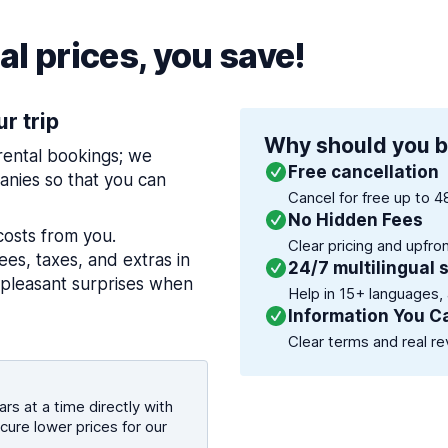
l prices, you save!
ur trip
Why should you b
 rental bookings; we
Free cancellation
nies so that you can
Cancel for free up to 4
No Hidden Fees
costs from you.
Clear pricing and upfro
es, taxes, and extras in
24/7 multilingual 
npleasant surprises when
Help in 15+ languages,
Information You C
Clear terms and real re
rs at a time directly with
cure lower prices for our