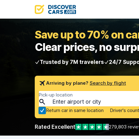
Save up to 70% on car
Clear prices, no surp
Trusted by 7M travelers
24/7 Suppo
Arriving by plane?
Search by flight
Pick-up location
Return car in same location
Driver's count
Rated Excellent
279,803 revi