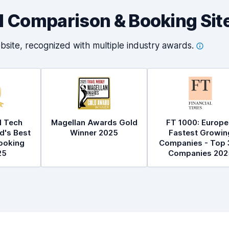
al Comparison & Booking Sit
bsite, recognized with multiple industry
awards.
l Tech
Magellan Awards Gold
FT 1000: Europe
d's Best
Winner 2025
Fastest Growin
ooking
Companies - Top 
25
Companies 202