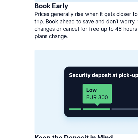
Book Early
Prices generally rise when it gets closer to
trip. Book ahead to save and don’t worry
changes or cancel for free up to 48 hours 
plans change.
Keep the Deposit in Mind