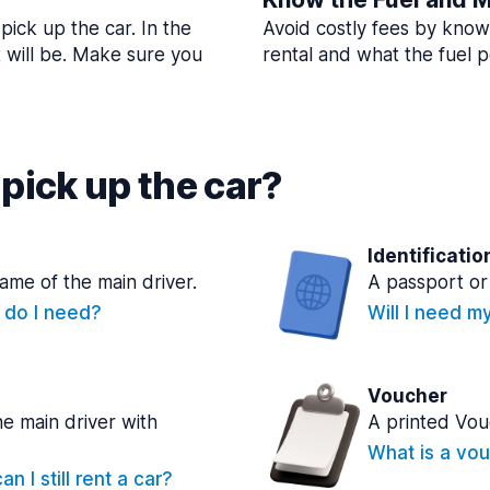
pick up the car. In the
Avoid costly fees by know
t will be. Make sure you
rental and what the fuel po
pick up the car?
Identificatio
name of the main driver.
A passport or 
e do I need?
Will I need m
Voucher
he main driver with
A printed Vou
What is a vou
n I still rent a car?