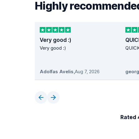
Highly recommended
Very good :)
QUIC
Very good :)
QUIC
Adolfas Avelis
,
Aug 7, 2026
georg
Rated 4