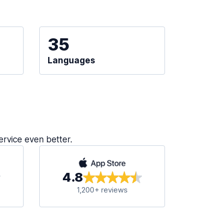
35
Languages
ervice even better.
4.8
1,200+ reviews