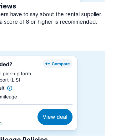
views
rs have to say about the rental supplier.
a score of 8 or higher is recommended.
ileage Policies