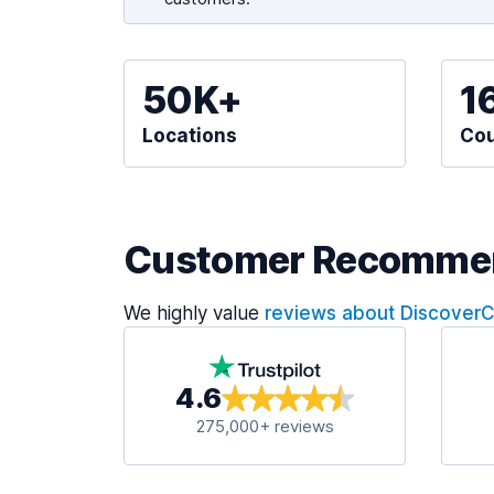
50K+
1
Locations
Cou
Customer Recomme
We highly value
reviews about Discover
4.6
275,000+ reviews