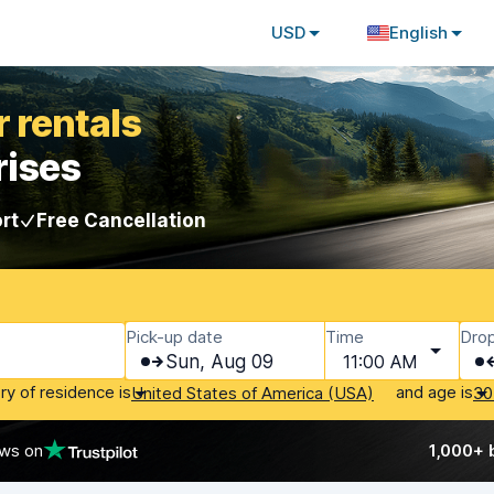
USD
English
 rentals
rises
rt
Free Cancellation
Pick-up date
Time
Drop
Sun, Aug 09
11:00 AM
ry of residence is
and age is
United States of America (USA)
30
ews on
1,000+ 