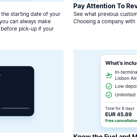
Pay Attention To Re
 the starting date of your
See what previous custome
, you can always make
Choosing a company with 
before pick-up if your
Know the Fuel and M