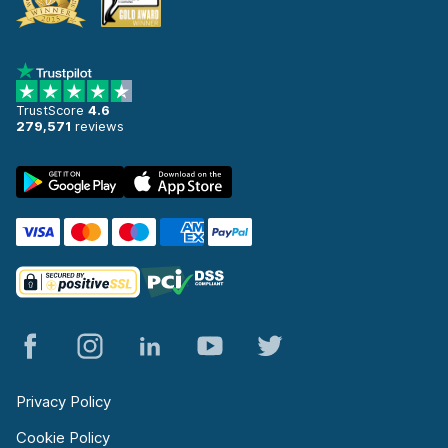
TrustScore
4.6
279,571
reviews
Privacy Policy
Cookie Policy