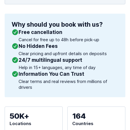
Why should you book with us?
Free cancellation
Cancel for free up to 48h before pick-up
No Hidden Fees
Clear pricing and upfront details on deposits
24/7 multilingual support
Help in 15+ languages, any time of day
Information You Can Trust
Clear terms and real reviews from millions of
drivers
50K+
164
Locations
Countries