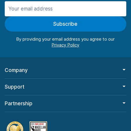
Manchester
987 deals in 11 locations
Subscribe
Manchester Airport
from $26.11 per day
By providing your email address you agree to our
Company
Support
Partnership