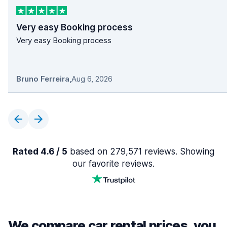
Very easy Booking process
Very easy Booking process
Bruno Ferreira
,
Aug 6, 2026
Rated 4.6 / 5
based on 279,571 reviews. Showing
our favorite reviews.
We compare car rental prices, you