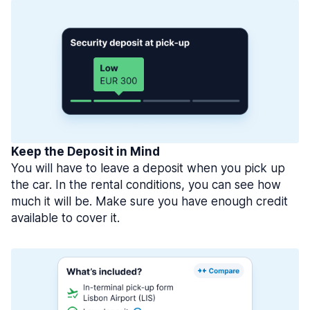
Keep the Deposit in Mind
You will have to leave a deposit when you pick up
the car. In the rental conditions, you can see how
much it will be. Make sure you have enough credit
available to cover it.