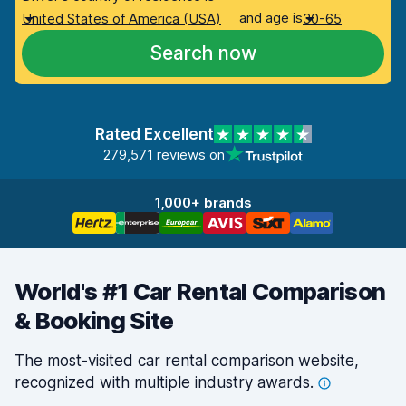
and age is
United States of America (USA)
30-65
Search now
Rated Excellent
279,571 reviews on
1,000+ brands
World's #1 Car Rental Comparison
& Booking Site
The most-visited car rental comparison website,
recognized with multiple industry
awards.