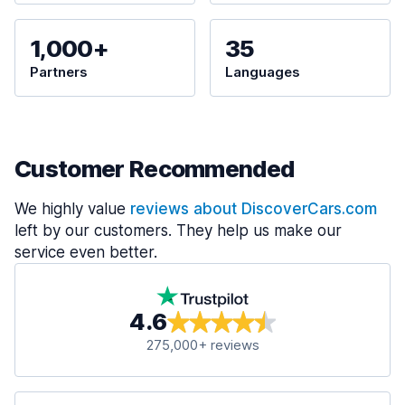
1,000+
35
Partners
Languages
Customer Recommended
We highly value
reviews about DiscoverCars.com
left by our customers. They help us make our
service even better.
4.6
275,000+ reviews