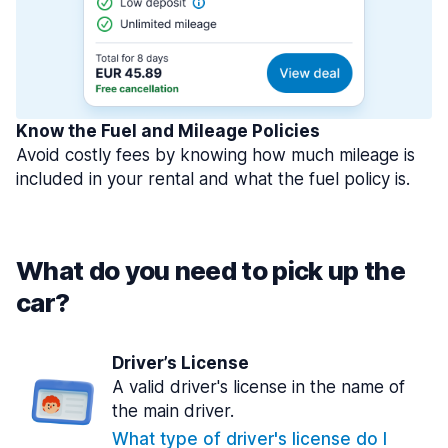
Know the Fuel and Mileage Policies
Avoid costly fees by knowing how much mileage is
included in your rental and what the fuel policy is.
What do you need to pick up the
car?
Driver’s License
A valid driver's license in the name of
the main driver.
What type of driver's license do I