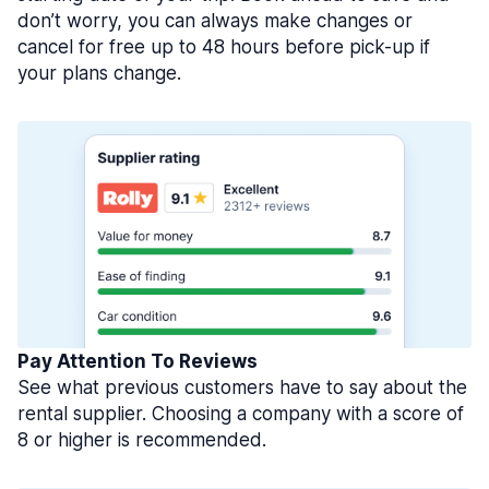
don’t worry, you can always make changes or
cancel for free up to 48 hours before pick-up if
your plans change.
Pay Attention To Reviews
See what previous customers have to say about the
rental supplier. Choosing a company with a score of
8 or higher is recommended.