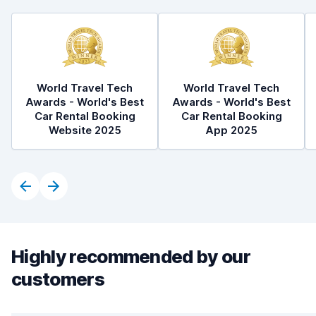
World Travel Tech
World Travel Tech
Awards - World's Best
Awards - World's Best
Car Rental Booking
Car Rental Booking
Website 2025
App 2025
Highly recommended by our
customers