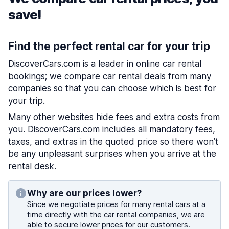
save!
Find the perfect rental car for your trip
DiscoverCars.com is a leader in online car rental
bookings; we compare car rental deals from many
companies so that you can choose which is best for
your trip.
Many other websites hide fees and extra costs from
you. DiscoverCars.com includes all mandatory fees,
taxes, and extras in the quoted price so there won’t
be any unpleasant surprises when you arrive at the
rental desk.
Why are our prices lower?
Since we negotiate prices for many rental cars at a
time directly with the car rental companies, we are
able to secure lower prices for our customers.