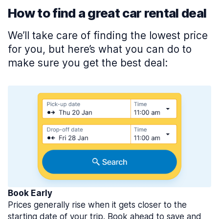
How to find a great car rental deal
We’ll take care of finding the lowest price
for you, but here’s what you can do to
make sure you get the best deal:
Book Early
Prices generally rise when it gets closer to the
starting date of your trip. Book ahead to save and