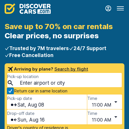
Save up to 70% on car rentals
Clear prices, no surprises
Trusted by 7M travelers
24/7 Support
Free Cancellation
Arriving by plane?
Search by flight
Pick-up location
Return car in same location
Pick-up date
Time
Sat, Aug 08
11:00 AM
Drop-off date
Time
Sun, Aug 16
11:00 AM
Driver's country of residence is