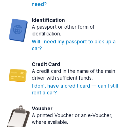
need?
Identification
A passport or other form of
identification.
Will I need my passport to pick up a
car?
Credit Card
A credit card in the name of the main
driver with sufficient funds.
I don’t have a credit card — can I still
rent a car?
Voucher
A printed Voucher or an e-Voucher,
where available.