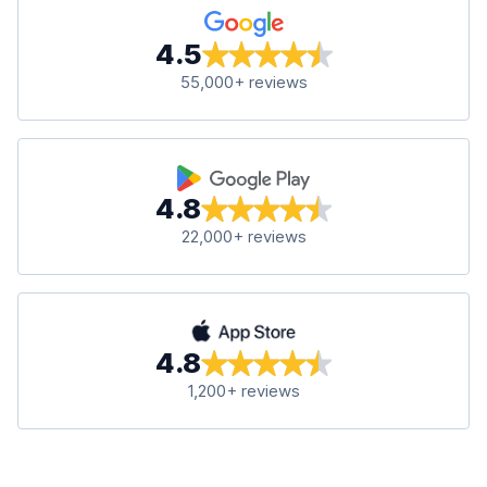
4.5
55,000+ reviews
4.8
22,000+ reviews
4.8
1,200+ reviews