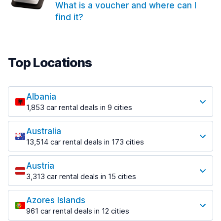
What is a voucher and where can I
find it?
Top Locations
Albania
1,853 car rental deals in 9 cities
Most popular locations
Australia
Saranda
13,514 car rental deals in 173 cities
213 deals in 3 locations
Most popular locations
Saranda Port
Austria
Adelaide
from $42.02 per day
3,313 car rental deals in 15 cities
456 deals in 12 locations
Most popular locations
Tirana
Adelaide Airport
1,433 deals in 7 locations
Azores Islands
Salzburg
from $17.05 per day
961 car rental deals in 12 cities
765 deals in 3 locations
Tirana Airport
Most popular locations