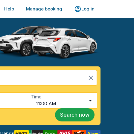
Help
Manage booking
Log in
Time
11:00 AM
Search now
brands