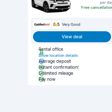
per da
Free cancellatio
8.5
Very Good
View deal
Rental office
Show location details
Average deposit
Instant confirmation!
Unlimited mileage
Pay now