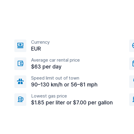
Currency
EUR
Average car rental price
$63 per day
Speed limit out of town
90–130 km/h or 56–81 mph
Lowest gas price
$1.85 per liter or $7.00 per gallon