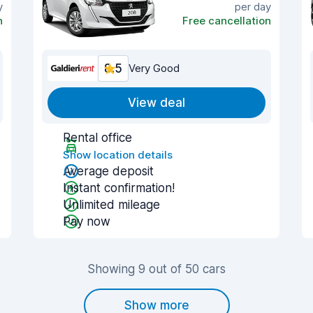
y
per day
n
Free cancellation
8.5
Very Good
View deal
Rental office
Show location details
Average deposit
Instant confirmation!
Unlimited mileage
Pay now
Showing 9 out of 50 cars
Show more