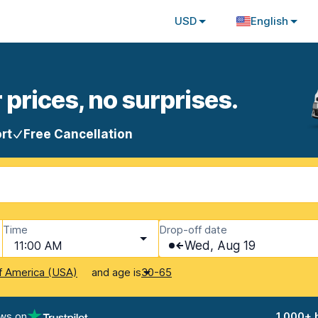
USD
English
 prices, no surprises.
rt
Free Cancellation
Time
Drop-off date
11:00 AM
Wed, Aug 19
and age is
f America (USA)
30-65
ews on
1,000+ 