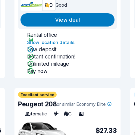
8.0
Good
View deal
Rental office
Show location details
Low deposit
Instant confirmation!
Unlimited mileage
Pay now
Excellent service
Peugeot 208
or similar Economy Elite
Automatic
5
A/C
5
6
$27.33