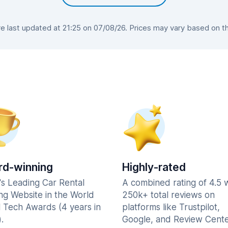
 last updated at 21:25 on 07/08/26. Prices may vary based on the 
d-winning
Highly-rated
's Leading Car Rental
A combined rating of 4.5 
ng Website in the World
250k+ total reviews on
l Tech Awards (4 years in
platforms like Trustpilot,
.
Google, and Review Cente