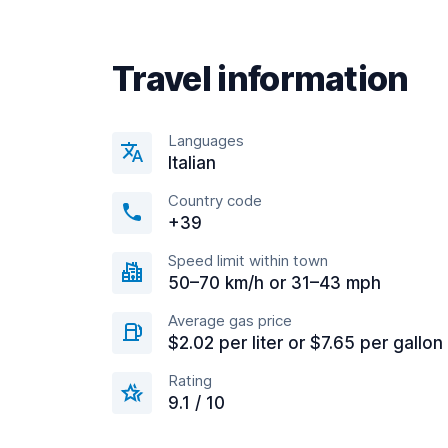
Travel information
Languages
Italian
Country code
+39
Speed limit within town
50–70 km/h or 31–43 mph
Average gas price
$2.02 per liter or $7.65 per gallon
Rating
9.1 / 10