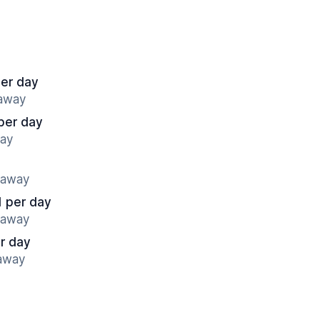
per day
 away
per day
way
s away
1 per day
s away
r day
 away