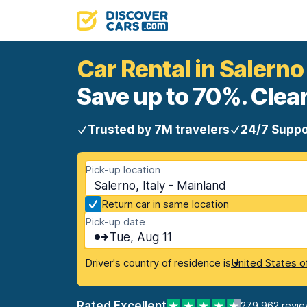
Car Rental in Salerno
Save up to 70%. Clear
Trusted by 7M travelers
24/7 Suppo
Pick-up location
Salerno, Italy - Mainland
Return car in same location
Pick-up date
Tue, Aug 11
Driver's country of residence is
United States o
Rated Excellent
279,962 revi