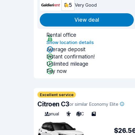
8.5
Very Good
View deal
Rental office
Show location details
Average deposit
Instant confirmation!
Unlimited mileage
Pay now
Excellent service
Citroen C3
or similar Economy Elite
Manual
5
A/C
5
$26.5