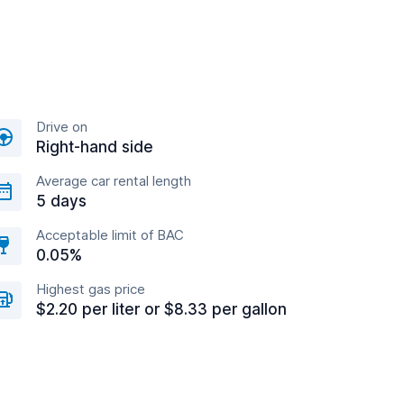
Drive on
Right-hand side
Average car rental length
5 days
Acceptable limit of BAC
0.05%
Highest gas price
$2.20 per liter or $8.33 per gallon