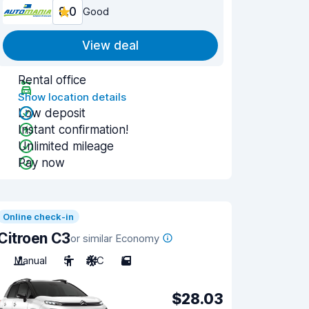
8.0
Good
View deal
Rental office
Show location details
Low deposit
Instant confirmation!
Unlimited mileage
Pay now
Online check-in
Citroen C3
or similar Economy
Manual
5
A/C
5
$28.03