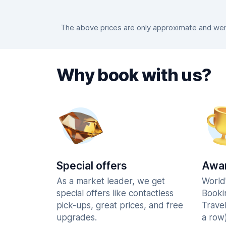
The above prices are only approximate and were
Why book with us?
Special offers
Awar
As a market leader, we get
World
special offers like contactless
Booki
pick-ups, great prices, and free
Trave
upgrades.
a row)