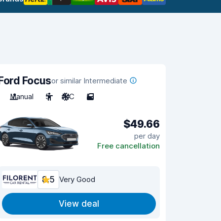
Ford Focus
or similar Intermediate
Manual
5
A/C
5
$49.66
per day
Free cancellation
8.5
Very Good
View deal