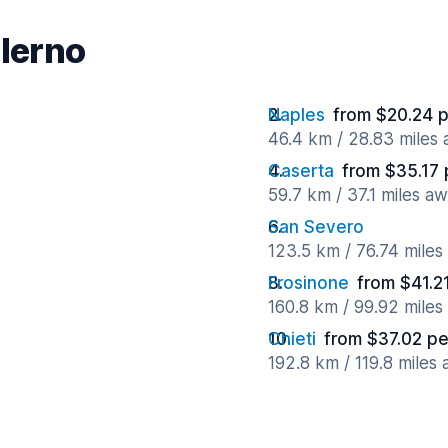
alerno
Naples
from $20.24 
46.4 km / 28.83 miles
Caserta
from $35.17 
59.7 km / 37.1 miles a
San Severo
123.5 km / 76.74 mile
Frosinone
from $41.2
160.8 km / 99.92 mile
Chieti
from $37.02 pe
192.8 km / 119.8 miles