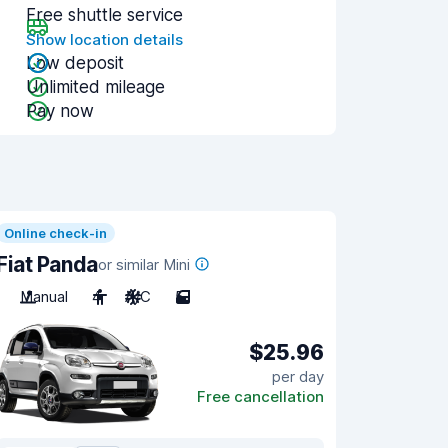
Free shuttle service
Show location details
Low deposit
Unlimited mileage
Pay now
Online check-in
Fiat Panda
or similar Mini
Manual
4
A/C
5
$25.96
per day
Free cancellation