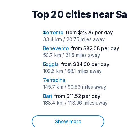
Top 20 cities near S
Sorrento
from $27.26 per day
33.4 km / 20.75 miles away
Benevento
from $82.08 per day
50.7 km / 31.5 miles away
Foggia
from $34.60 per day
109.6 km / 68.1 miles away
Terracina
145.7 km / 90.53 miles away
Bari
from $11.52 per day
183.4 km / 113.96 miles away
Show more