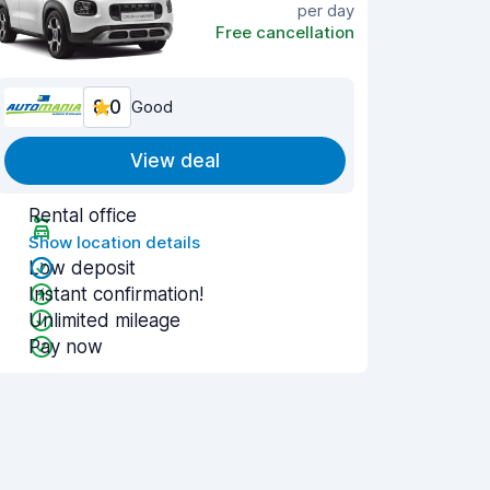
per day
Free cancellation
8.0
Good
View deal
Rental office
Show location details
Low deposit
Instant confirmation!
Unlimited mileage
Pay now