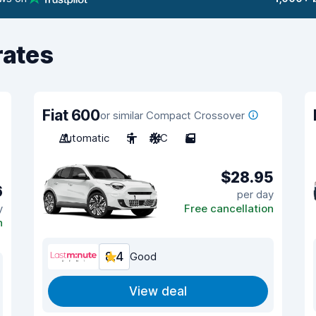
rates
Fiat 600
or similar Compact Crossover
Automatic
5
A/C
5
$28.95
6
per day
y
Free cancellation
n
8.4
Good
View deal