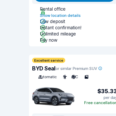
Rental office
Show location details
Low deposit
Instant confirmation!
Unlimited mileage
Pay now
Excellent service
BYD Seal
or similar Premium SUV
Automatic
5
A/C
5
$35.3
per da
Free cancellatio