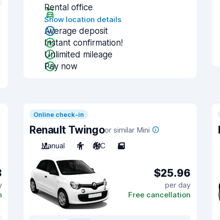
Rental office
Show location details
Average deposit
Instant confirmation!
Unlimited mileage
Pay now
Online check-in
Renault Twingo
or similar Mini
Manual
4
A/C
5
3
$25.96
y
per day
n
Free cancellation