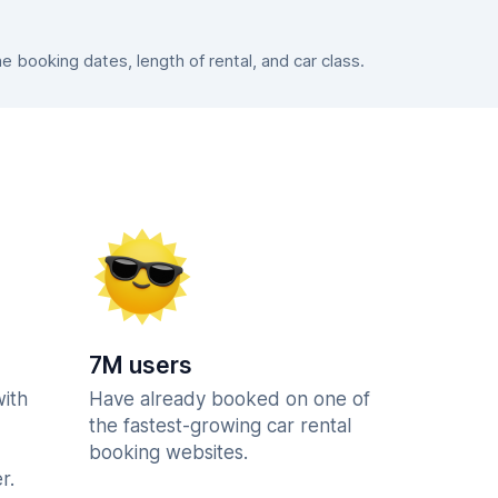
booking dates, length of rental, and car class.
7M users
with
Have already booked on one of
the fastest-growing car rental
booking websites.
r.