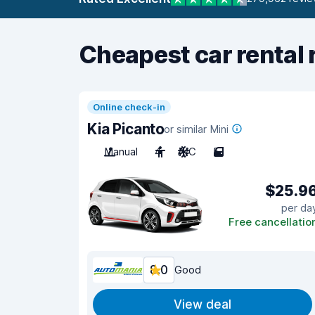
Cheapest car rental 
Online check-in
Kia Picanto
or similar Mini
Manual
4
A/C
5
$25.9
per da
Free cancellatio
8.0
Good
View deal