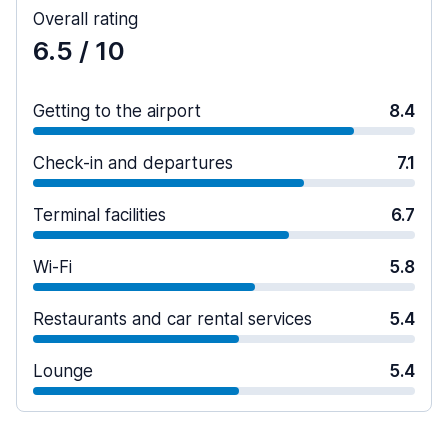
Overall rating
6.5
/ 10
Getting to the airport
8.4
Check-in and departures
7.1
Terminal facilities
6.7
Wi-Fi
5.8
Restaurants and car rental services
5.4
Lounge
5.4