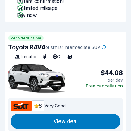
Instant confirmation!
Unlimited mileage
Pay now
Zero deductible
Toyota RAV4
or similar Intermediate SUV
Automatic
5
A/C
4
$44.08
per day
Free cancellation
8.6
Very Good
View deal