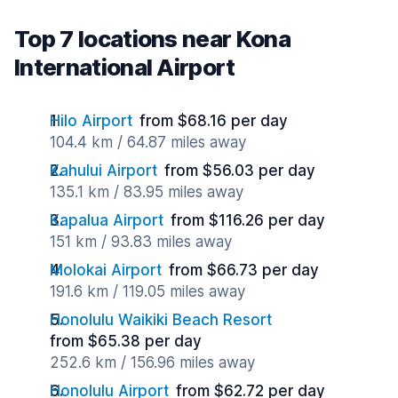
Top 7 locations near Kona
International Airport
Hilo Airport
from $68.16 per day
104.4 km / 64.87 miles away
Kahului Airport
from $56.03 per day
135.1 km / 83.95 miles away
Kapalua Airport
from $116.26 per day
151 km / 93.83 miles away
Molokai Airport
from $66.73 per day
191.6 km / 119.05 miles away
Honolulu Waikiki Beach Resort
from $65.38 per day
252.6 km / 156.96 miles away
Honolulu Airport
from $62.72 per day