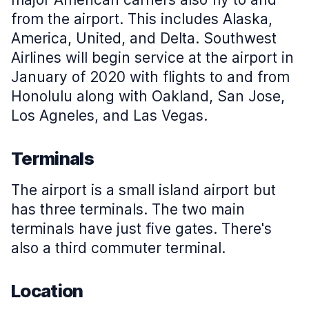
from the airport. This includes Alaska,
America, United, and Delta. Southwest
Airlines will begin service at the airport in
January of 2020 with flights to and from
Honolulu along with Oakland, San Jose,
Los Agneles, and Las Vegas.
Terminals
The airport is a small island airport but
has three terminals. The two main
terminals have just five gates. There's
also a third commuter terminal.
Location