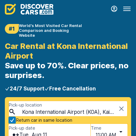
World's Most Visited Car Rental
#1
Comparison and Booking
Website
Car Rental at Kona International
Airport
Save up to 70%. Clear prices, no
surprises.
24/7 Support
Free Cancellation
Pick-up location
Kona International Airport (KOA), Kailua-Kona, USA - Hawaii
Return car in same location
Pick-up date
Time
Tue, Aug 11
11:00 AM