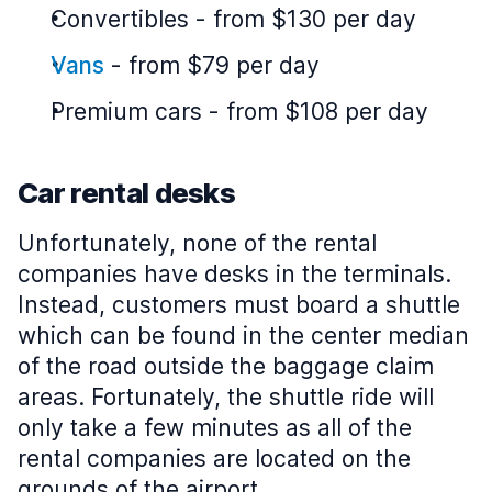
Convertibles
-
from $130 per day
Vans
-
from $79 per day
Premium cars
-
from $108 per day
Car rental desks
Unfortunately, none of the rental
companies have desks in the terminals.
Instead, customers must board a shuttle
which can be found in the center median
of the road outside the baggage claim
areas. Fortunately, the shuttle ride will
only take a few minutes as all of the
rental companies are located on the
grounds of the airport.