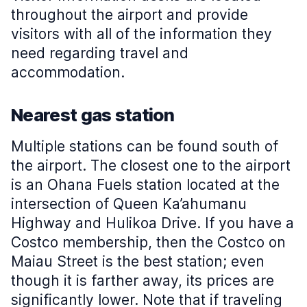
throughout the airport and provide
visitors with all of the information they
need regarding travel and
accommodation.
Nearest gas station
Multiple stations can be found south of
the airport. The closest one to the airport
is an Ohana Fuels station located at the
intersection of Queen Ka’ahumanu
Highway and Hulikoa Drive. If you have a
Costco membership, then the Costco on
Maiau Street is the best station; even
though it is farther away, its prices are
significantly lower. Note that if traveling