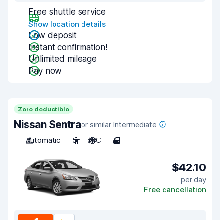
Free shuttle service
Show location details
Low deposit
Instant confirmation!
Unlimited mileage
Pay now
Zero deductible
Nissan Sentra
or similar Intermediate
Automatic
5
A/C
4
$42.10
per day
Free cancellation