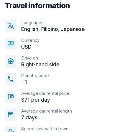
Travel information
Languages
English, Filipino, Japanese
Currency
USD
Drive on
Right-hand side
Country code
+1
Average car rental price
$71 per day
Average car rental length
7 days
Speed limit within town