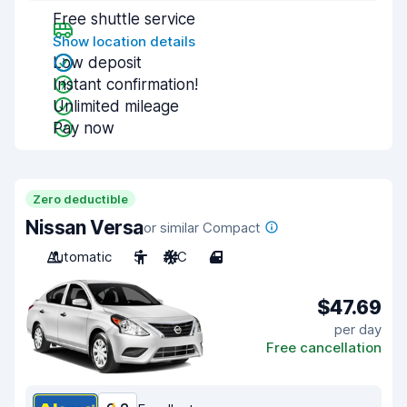
Free shuttle service
Show location details
Low deposit
Instant confirmation!
Unlimited mileage
Pay now
Zero deductible
Nissan Versa
or similar Compact
Automatic
5
A/C
4
$47.69
per day
Free cancellation