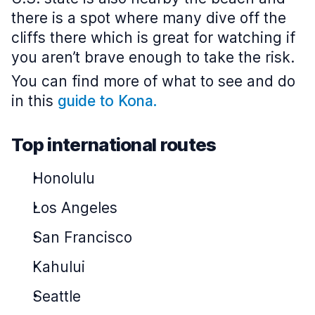
there is a spot where many dive off the
cliffs there which is great for watching if
you aren’t brave enough to take the risk.
You can find more of what to see and do
in this
guide to Kona.
Top international routes
Honolulu
Los Angeles
San Francisco
Kahului
Seattle