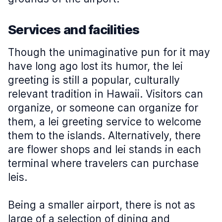
Services and facilities
Though the unimaginative pun for it may
have long ago lost its humor, the lei
greeting is still a popular, culturally
relevant tradition in Hawaii. Visitors can
organize, or someone can organize for
them, a lei greeting service to welcome
them to the islands. Alternatively, there
are flower shops and lei stands in each
terminal where travelers can purchase
leis.
Being a smaller airport, there is not as
large of a selection of dining and