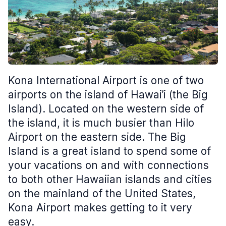
Kona International Airport is one of two
airports on the island of Hawai’i (the Big
Island). Located on the western side of
the island, it is much busier than Hilo
Airport on the eastern side. The Big
Island is a great island to spend some of
your vacations on and with connections
to both other Hawaiian islands and cities
on the mainland of the United States,
Kona Airport makes getting to it very
easy.