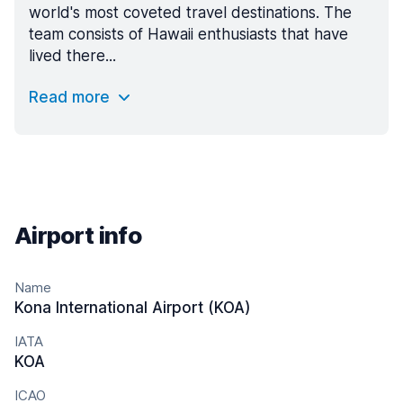
world's most coveted travel destinations. The
team consists of Hawaii enthusiasts that have
lived there...
Read more
Airport info
Name
Kona International Airport (KOA)
IATA
KOA
ICAO