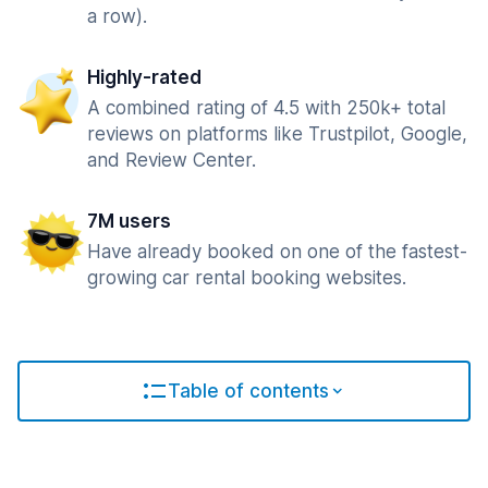
a row).
Highly-rated
A combined rating of 4.5 with 250k+ total
reviews on platforms like Trustpilot, Google,
and Review Center.
7M users
Have already booked on one of the fastest-
growing car rental booking websites.
Table of contents