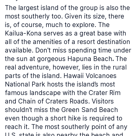
The largest island of the group is also the
most southerly too. Given its size, there
is, of course, much to explore. The
Kailua-Kona serves as a great base with
all of the amenities of a resort destination
available. Don't miss spending time under
the sun at gorgeous Hapuna Beach
.
The
real adventure, however, lies in the rural
parts of the island. Hawaii Volcanoes
National Park hosts the island’s most
famous landscape with the Crater Rim
and Chain of Craters Roads. Visitors
shouldn’t miss the Green Sand Beach
even though a short hike is required to
reach it. The most southerly point of any
U.S. state is also nearby the beach and