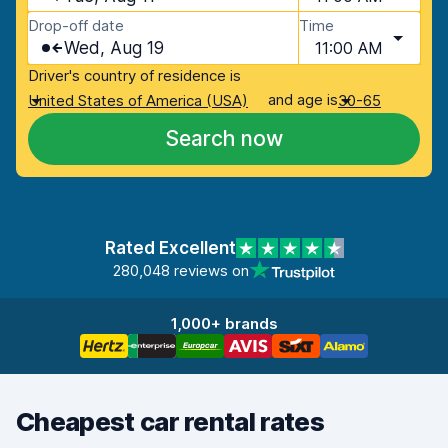
Drop-off date
Time
Wed, Aug 19
11:00 AM
Driver's country of residence is
and age is
United States of America (USA)
30-65
Search now
Rated Excellent
280,048 reviews on
1,000+ brands
Cheapest car rental rates