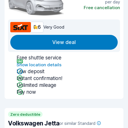
per day
Free cancellation
8.6
Very Good
View deal
Free shuttle service
Show location details
Low deposit
Instant confirmation!
Unlimited mileage
Pay now
Zero deductible
Volkswagen Jetta
or similar Standard