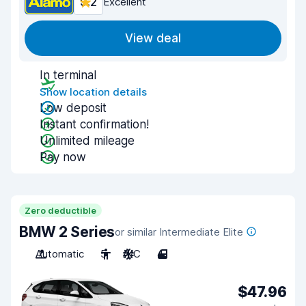
9.2
Excellent
View deal
In terminal
Show location details
Low deposit
Instant confirmation!
Unlimited mileage
Pay now
Zero deductible
BMW 2 Series
or similar Intermediate Elite
Automatic
5
A/C
4
$47.96