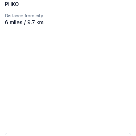
PHKO
Distance from city
6 miles / 9.7 km