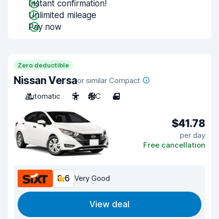
Instant confirmation!
Unlimited mileage
Pay now
Zero deductible
Nissan Versa
or similar Compact
Automatic
5
A/C
4
$41.78
per day
Free cancellation
8.6
Very Good
View deal