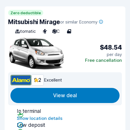
Zero deductible
Mitsubishi Mirage
or similar Economy
Automatic
4
A/C
4
$48.54
per day
Free cancellation
9.2
Excellent
View deal
In terminal
Show location details
Low deposit