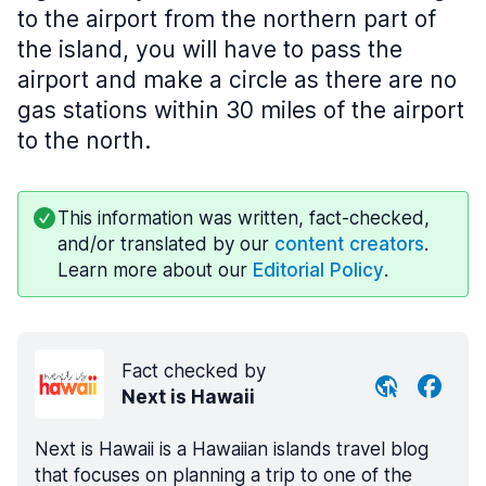
to the airport from the northern part of
the island, you will have to pass the
airport and make a circle as there are no
gas stations within 30 miles of the airport
to the north.
This information was written, fact-checked,
and/or translated by our
content creators
.
Learn more about our
Editorial Policy
.
Fact checked by
Next is Hawaii
Next is Hawaii is a Hawaiian islands travel blog
that focuses on planning a trip to one of the