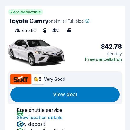
Zero deductible
Toyota Camry
or similar Full-size
Automatic
5
A/C
4
$42.78
per day
Free cancellation
8.6
Very Good
View deal
Free shuttle service
Show location details
Low deposit