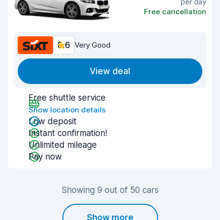
per day
Free cancellation
8.6
Very Good
View deal
Free shuttle service
Show location details
Low deposit
Instant confirmation!
Unlimited mileage
Pay now
Showing 9 out of 50 cars
Show more