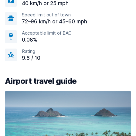
40 km/h or 25 mph
Speed limit out of town
72–96 km/h or 45–60 mph
Acceptable limit of BAC
0.08%
Rating
9.6 / 10
Airport travel guide