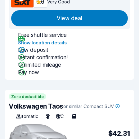
8.6
Very Good
View deal
Free shuttle service
Show location details
Low deposit
Instant confirmation!
Unlimited mileage
Pay now
Zero deductible
Volkswagen Taos
or similar Compact SUV
Automatic
5
A/C
5
$42.31