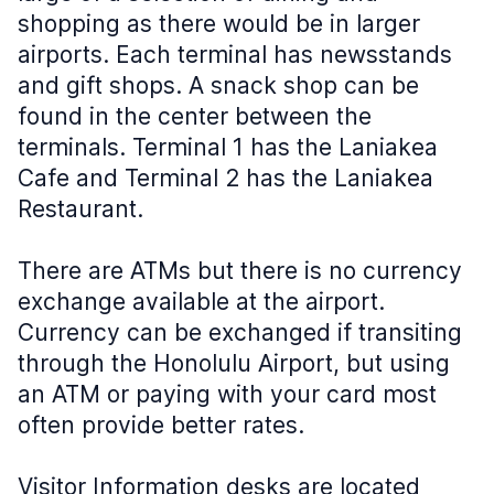
shopping as there would be in larger
airports. Each terminal has newsstands
and gift shops. A snack shop can be
found in the center between the
terminals. Terminal 1 has the Laniakea
Cafe and Terminal 2 has the Laniakea
Restaurant.
There are ATMs but there is no currency
exchange available at the airport.
Currency can be exchanged if transiting
through the Honolulu Airport, but using
an ATM or paying with your card most
often provide better rates.
Visitor Information desks are located