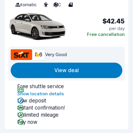
Automatic
5
A/C
4
$42.45
per day
Free cancellation
8.6
Very Good
View deal
Free shuttle service
Show location details
Low deposit
Instant confirmation!
Unlimited mileage
Pay now