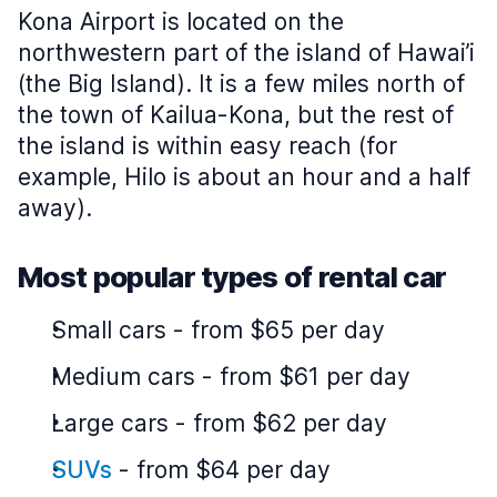
Kona Airport is located on the
northwestern part of the island of Hawai’i
(the Big Island). It is a few miles north of
the town of Kailua-Kona, but the rest of
the island is within easy reach (for
example, Hilo is about an hour and a half
away).
Most popular types of rental car
Small cars
-
from $65 per day
Medium cars
-
from $61 per day
Large cars
-
from $62 per day
SUVs
-
from $64 per day