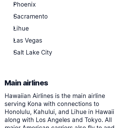
Phoenix
Sacramento
Lihue
Las Vegas
Salt Lake City
Main airlines
Hawaiian Airlines is the main airline
serving Kona with connections to
Honolulu, Kahului, and Lihue in Hawaii
along with Los Angeles and Tokyo. All
major American carriers also fly to and