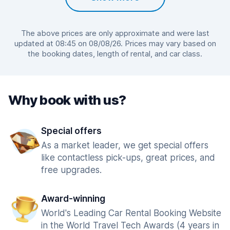
The above prices are only approximate and were last
updated at 08:45 on 08/08/26. Prices may vary based on
the booking dates, length of rental, and car class.
Why book with us?
Special offers
As a market leader, we get special offers
like contactless pick-ups, great prices, and
free upgrades.
Award-winning
World's Leading Car Rental Booking Website
in the World Travel Tech Awards (4 years in