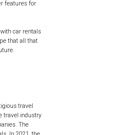
r features for
with car rentals
e that all that
uture.
igious travel
e travel industry
mpanies. The
ls. In 2021, the