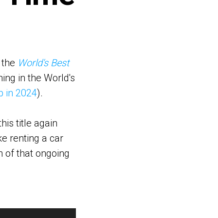
d the
World's Best
ing in the World's
p in 2024
).
is title again
ke renting a car
n of that ongoing