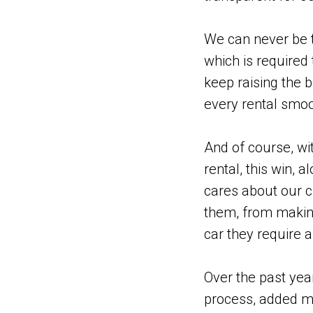
We can never be t
which is required 
keep raising the 
every rental smoo
And of course, wit
rental, this win, 
cares about our c
them, from making
car they require a
Over the past yea
process, added m