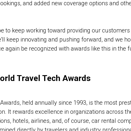
bookings, and added new coverage options and othe
e to keep working toward providing our customers 
e'll keep innovating and pushing forward, and we hop
e again be recognized with awards like this in the f
orld Travel Tech Awards
Awards, held annually since 1993, is the most prest
on. It rewards excellence in organizations across th
ions, hotels, airlines, and, of course, car rental co
mined directly by travelers and industry professiona