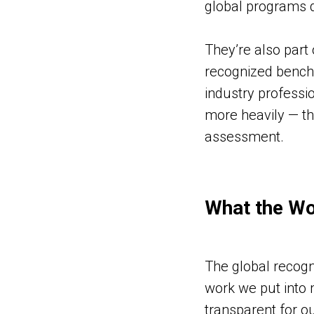
global programs d
They’re also part
recognized benchm
industry professio
more heavily — th
assessment.
What the Wo
The global recogn
work we put into 
transparent for o