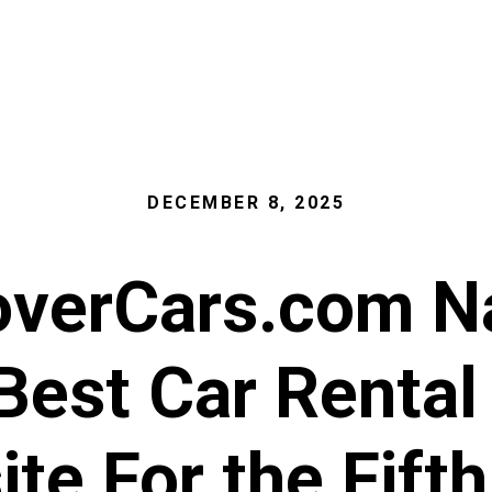
DECEMBER 8, 2025
overCars.com 
 Best Car Rental
te For the Fift