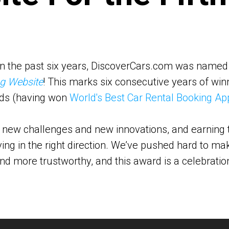
e in the past six years, DiscoverCars.com was name
ng Website
! This marks six consecutive years of winn
ds (having won
World's Best Car Rental Booking Ap
 new challenges and new innovations, and earning th
ing in the right direction. We’ve pushed hard to ma
and more trustworthy, and this award is a celebratio