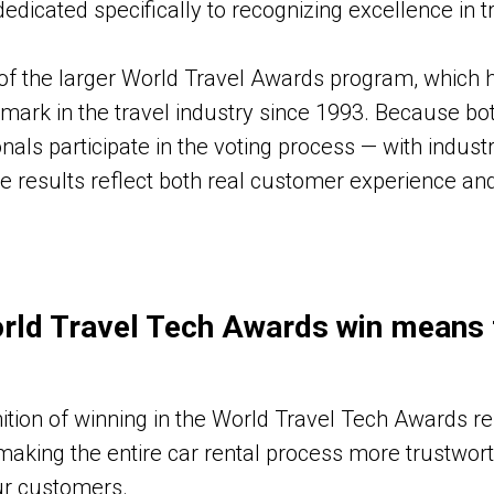
edicated specifically to recognizing excellence in t
 of the larger World Travel Awards program, which 
ark in the travel industry since 1993. Because bot
nals participate in the voting process — with indus
e results reflect both real customer experience an
rld Travel Tech Awards win means 
ition of winning in the World Travel Tech Awards re
making the entire car rental process more trustwor
ur customers.