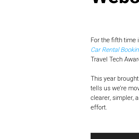
For the fifth tim
Car Rental Booki
Travel Tech Awar
This year brought
tells us we’re mov
clearer, simpler, 
effort.