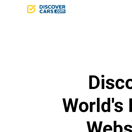
Disc
World's
Websi