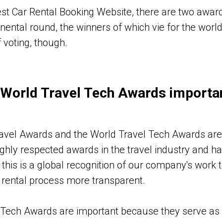
st Car Rental Booking Website, there are two award t
inental round, the winners of which vie for the world 
 voting, though.
 World Travel Tech Awards importa
ravel Awards and the World Travel Tech Awards are
ghly respected awards in the travel industry and h
this is a global recognition of our company's work 
 rental process more transparent.
 Tech Awards are important because they serve as 