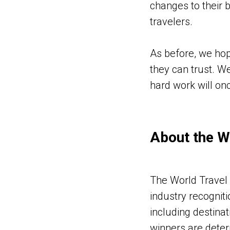
changes to their 
travelers.
As before, we hop
they can trust. W
hard work will onc
About the W
The World Travel 
industry recogniti
including destinat
winners are deter