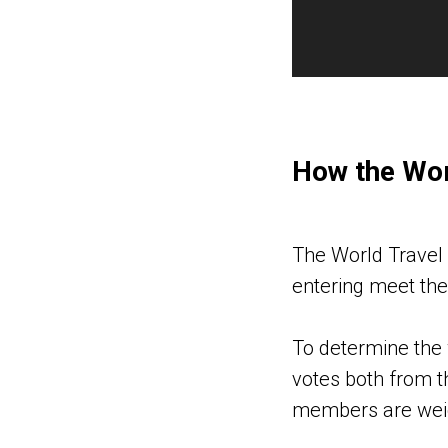
How the Wor
The World Travel 
entering meet the 
To determine the 
votes both from t
members are weig