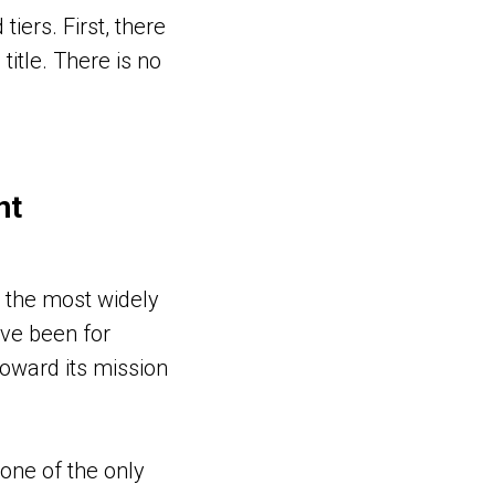
iers. First, there
title. There is no
nt
 the most widely
ave been for
toward its mission
one of the only