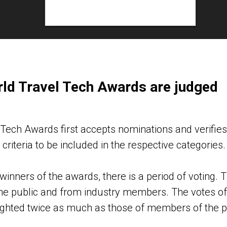
ld Travel Tech Awards are judged
Tech Awards first accepts nominations and verifies
criteria to be included in the respective categories.
winners of the awards, there is a period of voting
he public and from industry members. The votes of
hted twice as much as those of members of the pu