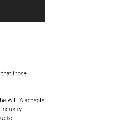
 that those
. The WTTA accepts
 industry
blic.