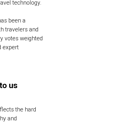
ravel technology.
has been a
h travelers and
try votes weighted
d expert
to us
flects the hard
thy and