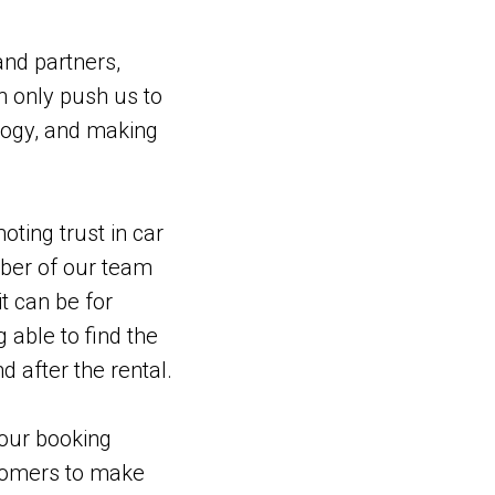
nd partners,
an only push us to
ology, and making
oting trust in car
mber of our team
t can be for
 able to find the
d after the rental.
 our booking
stomers to make