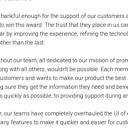
hankful enough for the support of our customers a
to win this award. The trust that they place in us c
bar by improving the experience, refining the techn
ther than the last.
hout our team, all dedicated to our mission of prom
along with all others, wouldn't be possible. Each me
ustomers and wants to make our product the best i
 sure they get the information they need and being
s quickly as possible, to providing support during an
r, our teams have completely overhauled the UI of
any features to make it quicker and easier for cu