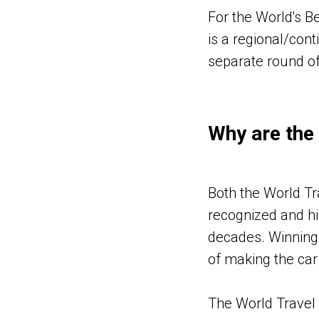
For the World's Be
is a regional/cont
separate round of
Why are the
Both the World T
recognized and hi
decades. Winning 
of making the car
The World Travel