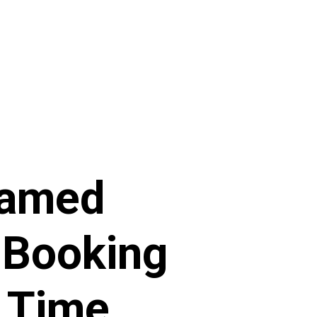
Named
 Booking
h Time