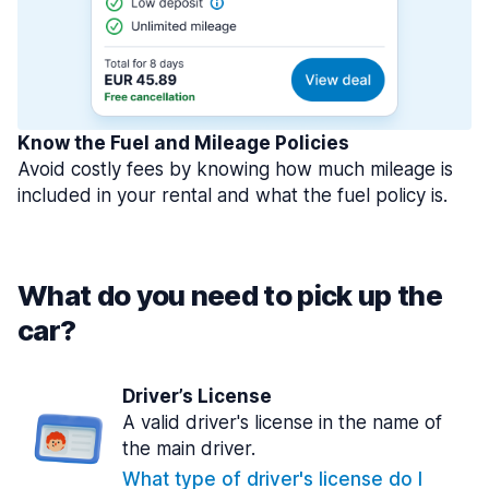
Know the Fuel and Mileage Policies
Avoid costly fees by knowing how much mileage is
included in your rental and what the fuel policy is.
What do you need to pick up the
car?
Driver’s License
A valid driver's license in the name of
the main driver.
What type of driver's license do I