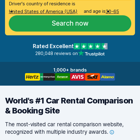
Driver's country of residence is
and age is
United States of America (USA)
30-65
Search now
Rated Excellent
280,048 reviews on
1,000+ brands
World's #1 Car Rental Comparison
& Booking Site
The most-visited car rental comparison website,
recognized with multiple industry
awards.