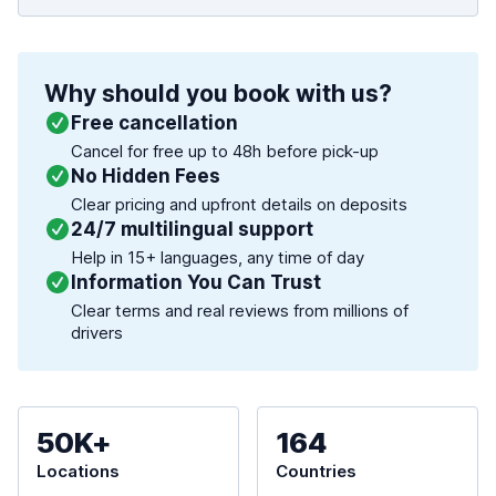
Why should you book with us?
Free cancellation
Cancel for free up to 48h before pick-up
No Hidden Fees
Clear pricing and upfront details on deposits
24/7 multilingual support
Help in 15+ languages, any time of day
Information You Can Trust
Clear terms and real reviews from millions of
drivers
50K+
164
Locations
Countries