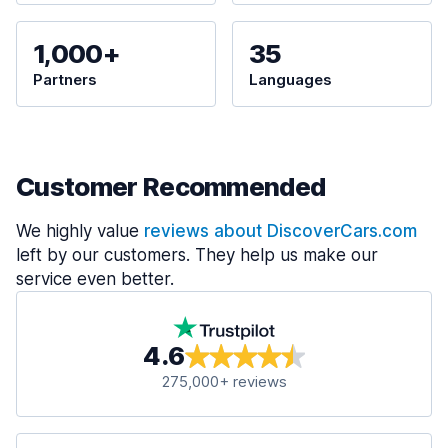
1,000+
35
Partners
Languages
Customer Recommended
We highly value
reviews about DiscoverCars.com
left by our customers. They help us make our
service even better.
4.6
275,000+ reviews