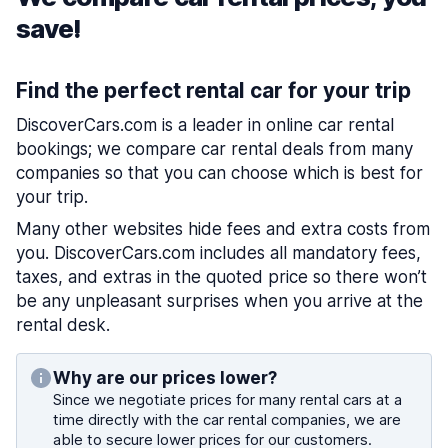
save!
Find the perfect rental car for your trip
DiscoverCars.com is a leader in online car rental
bookings; we compare car rental deals from many
companies so that you can choose which is best for
your trip.
Many other websites hide fees and extra costs from
you. DiscoverCars.com includes all mandatory fees,
taxes, and extras in the quoted price so there won’t
be any unpleasant surprises when you arrive at the
rental desk.
Why are our prices lower?
Since we negotiate prices for many rental cars at a
time directly with the car rental companies, we are
able to secure lower prices for our customers.