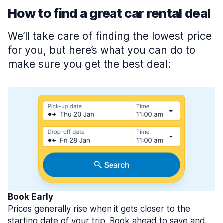
How to find a great car rental deal
We’ll take care of finding the lowest price
for you, but here’s what you can do to
make sure you get the best deal:
Book Early
Prices generally rise when it gets closer to the
starting date of your trip. Book ahead to save and