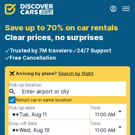
Save up to 70% on car rentals
Clear prices, no surprises
Trusted by 7M travelers
24/7 Support
Free Cancellation
Arriving by plane?
Search by flight
Pick-up location
Return car in same location
Pick-up date
Time
Tue, Aug 11
11:00 AM
Drop-off date
Time
Wed, Aug 19
11:00 AM