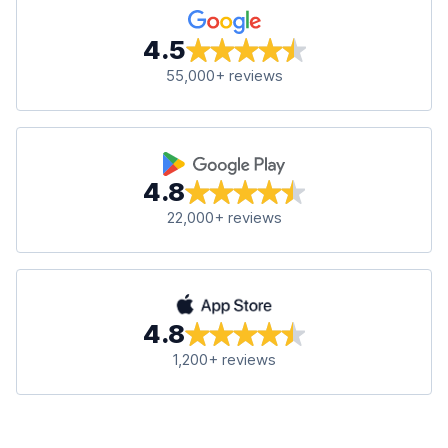
4.5
55,000+ reviews
4.8
22,000+ reviews
4.8
1,200+ reviews