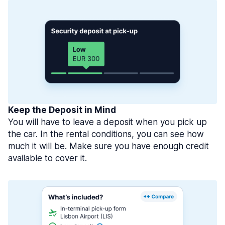
Keep the Deposit in Mind
You will have to leave a deposit when you pick up
the car. In the rental conditions, you can see how
much it will be. Make sure you have enough credit
available to cover it.