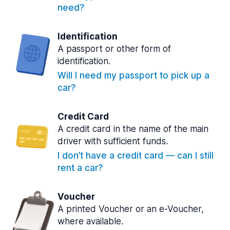
need?
Identification
A passport or other form of
identification.
Will I need my passport to pick up a
car?
Credit Card
A credit card in the name of the main
driver with sufficient funds.
I don’t have a credit card — can I still
rent a car?
Voucher
A printed Voucher or an e-Voucher,
where available.