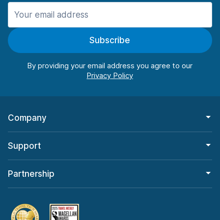
Manchester
906 deals in 11 locations
Subscribe
Manchester Airport
from $22.85 per day
By providing your email address you agree to our
Company
Support
Partnership