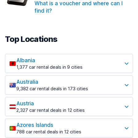
What is a voucher and where can I
find it?
Top Locations
Albania
1,377 car rental deals in 9 cities
Most popular locations
Australia
Saranda
9,382 car rental deals in 173 cities
182 deals in 3 locations
Most popular locations
Saranda Port
Austria
Adelaide
from $30.41 per day
2,327 car rental deals in 12 cities
397 deals in 12 locations
Most popular locations
Tirana
Adelaide Airport
1,023 deals in 7 locations
Azores Islands
Salzburg
from $13.12 per day
788 car rental deals in 12 cities
559 deals in 3 locations
Tirana Airport
Most popular locations