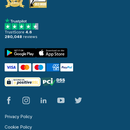
TrustScore
4.6
280,048
reviews
Privacy Policy
Cookie Policy