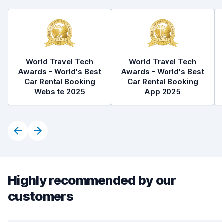
World Travel Tech
World Travel Tech
Awards - World's Best
Awards - World's Best
Car Rental Booking
Car Rental Booking
Website 2025
App 2025
Highly recommended by our
customers