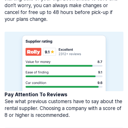
don’t worry, you can always make changes or
cancel for free up to 48 hours before pick-up if
your plans change.
Pay Attention To Reviews
See what previous customers have to say about the
rental supplier. Choosing a company with a score of
8 or higher is recommended.