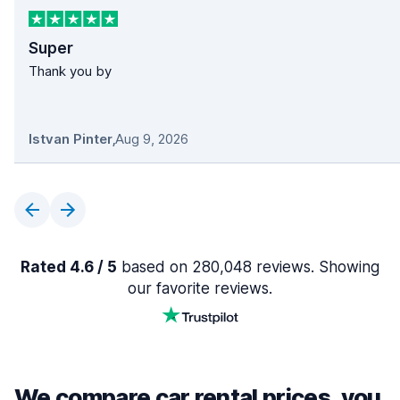
Super
Thank you by
Istvan Pinter
,
Aug 9, 2026
Rated 4.6 / 5
based on 280,048 reviews. Showing
our favorite reviews.
We compare car rental prices, you