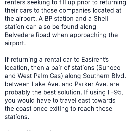
renters seeking to fill up prior to returning
their cars to those companies located at
the airport. A BP station and a Shell
station can also be found along
Belvedere Road when approaching the
airport.
If returning a rental car to Easirent’s
location, then a pair of stations (Sunoco
and West Palm Gas) along Southern Blvd.
between Lake Ave. and Parker Ave. are
probably the best solution. If using I -95,
you would have to travel east towards
the coast once exiting to reach these
stations.