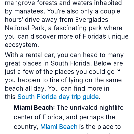
mangrove forests and waters inhabited
by manatees. You’re also only a couple
hours' drive away from Everglades
National Park, a fascinating park where
you can discover more of Florida’s unique
ecosystem.
With a rental car, you can head to many
great places in South Florida. Below are
just a few of the places you could go if
you happen to tire of lying on the same
beach all day. You can find more in
this
South Florida day trip guide
.
Miami Beach
: The unrivaled nightlife
center of Florida, and perhaps the
country,
Miami Beach
is the place to