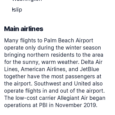
Islip
Main airlines
Many flights to Palm Beach Airport
operate only during the winter season
bringing northern residents to the area
for the sunny, warm weather. Delta Air
Lines, American Airlines, and JetBlue
together have the most passengers at
the airport. Southwest and United also
operate flights in and out of the airport.
The low-cost carrier Allegiant Air began
operations at PBI in November 2019.