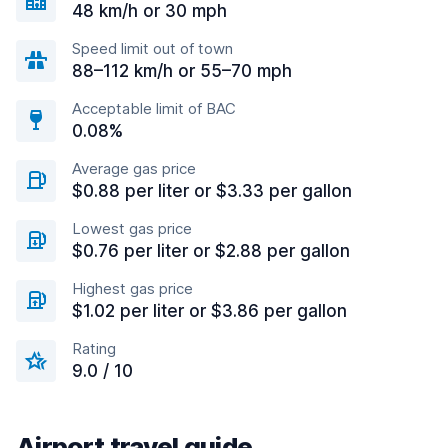
48 km/h or 30 mph
Speed limit out of town
88–112 km/h or 55–70 mph
Acceptable limit of BAC
0.08%
Average gas price
$0.88 per liter or $3.33 per gallon
Lowest gas price
$0.76 per liter or $2.88 per gallon
Highest gas price
$1.02 per liter or $3.86 per gallon
Rating
9.0 / 10
Airport travel guide