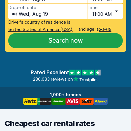
Drop-off date
Time
Wed, Aug 19
11:00 AM
Driver's country of residence is
and age is
United States of America (USA)
30-65
Search now
Rated Excellent
280,033 reviews on
1,000+ brands
Cheapest car rental rates