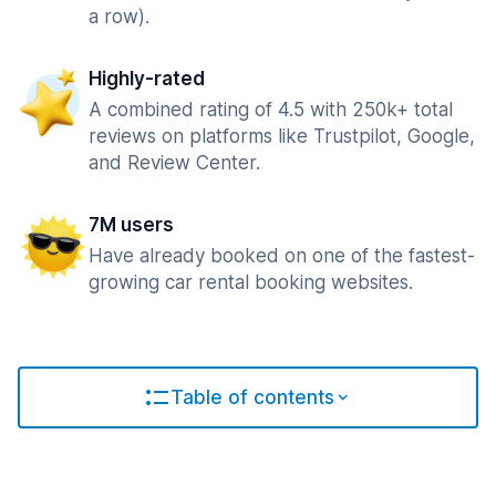
a row).
Highly-rated
A combined rating of 4.5 with 250k+ total
reviews on platforms like Trustpilot, Google,
and Review Center.
7M users
Have already booked on one of the fastest-
growing car rental booking websites.
Table of contents