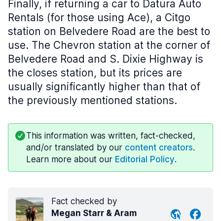
Finally, if returning a car to Datura Auto
Rentals (for those using Ace), a Citgo
station on Belvedere Road are the best to
use. The Chevron station at the corner of
Belvedere Road and S. Dixie Highway is
the closes station, but its prices are
usually significantly higher than that of
the previously mentioned stations.
This information was written, fact-checked,
and/or translated by our
content creators
.
Learn more about our
Editorial Policy
.
Fact checked by
Megan Starr & Aram