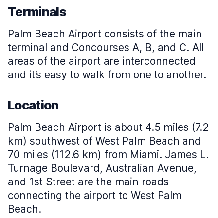
Terminals
Palm Beach Airport consists of the main
terminal and Concourses A, B, and C. All
areas of the airport are interconnected
and it’s easy to walk from one to another.
Location
Palm Beach Airport is about 4.5 miles (7.2
km) southwest of West Palm Beach and
70 miles (112.6 km) from Miami. James L.
Turnage Boulevard, Australian Avenue,
and 1st Street are the main roads
connecting the airport to West Palm
Beach.