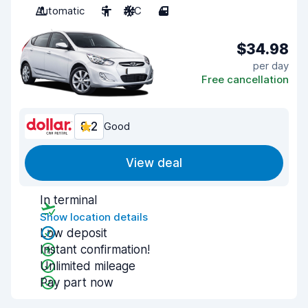
Automatic
5
A/C
4
$34.98
per day
Free cancellation
8.2
Good
View deal
In terminal
Show location details
Low deposit
Instant confirmation!
Unlimited mileage
Pay part now