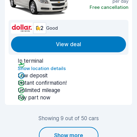
per day
Free cancellation
8.2
Good
View deal
In terminal
Show location details
Low deposit
Instant confirmation!
Unlimited mileage
Pay part now
Showing 9 out of 50 cars
Show more