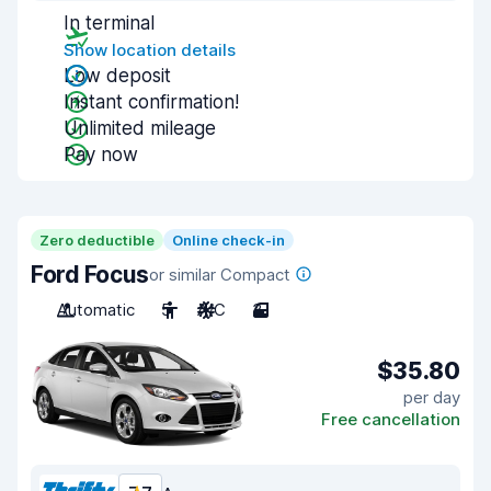
In terminal
Show location details
Low deposit
Instant confirmation!
Unlimited mileage
Pay now
Zero deductible
Online check-in
Ford Focus
or similar Compact
Automatic
5
A/C
3
$35.80
per day
Free cancellation