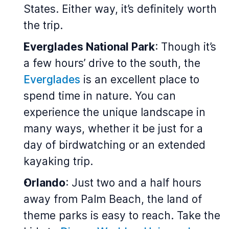
States. Either way, it’s definitely worth
the trip.
Everglades National Park
: Though it’s
a few hours’ drive to the south, the
Everglades
is an excellent place to
spend time in nature. You can
experience the unique landscape in
many ways, whether it be just for a
day of birdwatching or an extended
kayaking trip.
Orlando
: Just two and a half hours
away from Palm Beach, the land of
theme parks is easy to reach. Take the