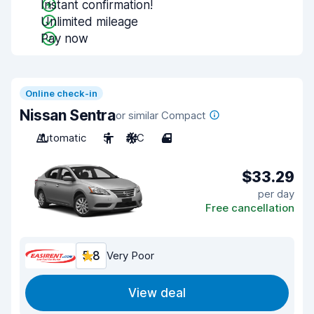
Instant confirmation!
Unlimited mileage
Pay now
Online check-in
Nissan Sentra
or similar Compact
Automatic
5
A/C
4
$33.29
per day
Free cancellation
5.8
Very Poor
View deal