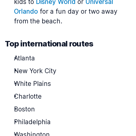
kids to
Disney World
or
Universal
Orlando
for a fun day or two away
from the beach.
Top international routes
Atlanta
New York City
White Plains
Charlotte
Boston
Philadelphia
Washington