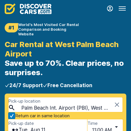
World's Most Visited Car Rental
#1
Comparison and Booking
Website
Car Rental at West Palm Beach
Airport
Save up to 70%. Clear prices, no
surprises.
24/7 Support
Free Cancellation
Pick-up location
Palm Beach Int. Airport (PBI), West Palm Beach, USA - Florida
Return car in same location
Pick-up date
Time
Tue, Aug 11
11:00 AM