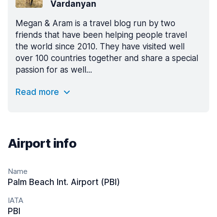
Vardanyan
Megan & Aram is a travel blog run by two
friends that have been helping people travel
the world since 2010. They have visited well
over 100 countries together and share a special
passion for as well...
Read more
Airport info
Name
Palm Beach Int. Airport (PBI)
IATA
PBI