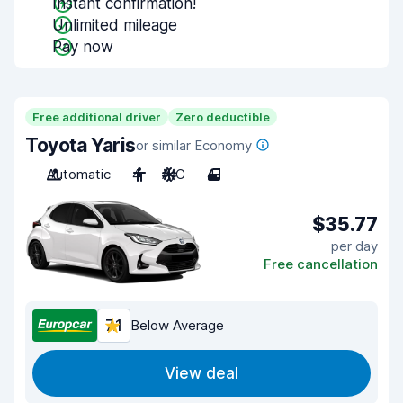
Instant confirmation!
Unlimited mileage
Pay now
Free additional driver
Zero deductible
Toyota Yaris
or similar Economy
Automatic
4
A/C
4
$35.77
per day
Free cancellation
7.1
Below Average
View deal