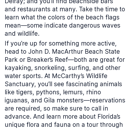
Delray; and you’ll find beachside bars
and restaurants at many. Take the time to
learn what the colors of the beach flags
mean—some indicate dangerous waves
and wildlife.
If you’re up for something more active,
head to John D. MacArthur Beach State
Park or Breaker’s Reef—both are great for
kayaking, snorkeling, surfing, and other
water sports. At McCarthy’s Wildlife
Sanctuary, you’ll see fascinating animals
like tigers, pythons, lemurs, rhino
iguanas, and Gila monsters—reservations
are required, so make sure to call in
advance. And learn more about Florida’s
unique flora and fauna on a tour through