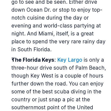
go to see and be seen. Either drive
down Ocean Dr. or stop to enjoy top-
notch cuisine during the day or
evening and world-class partying at
night. And Miami, itself, is a great
place to spend the very rare rainy day
in South Florida.
The Florida Keys
:
Key Largo
is only a
three-hour drive south of Palm Beach,
though Key West is a couple of hours
further down the road. You can enjoy
some of the best scuba diving in the
country or just snap a pic at the
southernmost point of the United