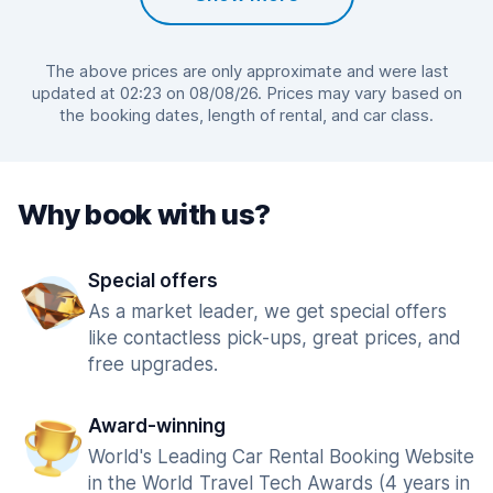
The above prices are only approximate and were last
updated at 02:23 on 08/08/26. Prices may vary based on
the booking dates, length of rental, and car class.
Why book with us?
Special offers
As a market leader, we get special offers
like contactless pick-ups, great prices, and
free upgrades.
Award-winning
World's Leading Car Rental Booking Website
in the World Travel Tech Awards (4 years in