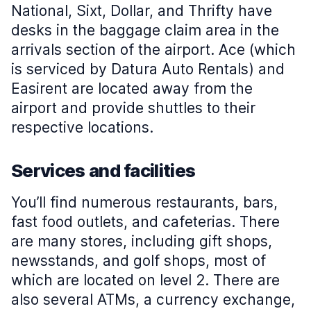
National, Sixt, Dollar, and Thrifty have
desks in the baggage claim area in the
arrivals section of the airport. Ace (which
is serviced by Datura Auto Rentals) and
Easirent are located away from the
airport and provide shuttles to their
respective locations.
Services and facilities
You’ll find numerous restaurants, bars,
fast food outlets, and cafeterias. There
are many stores, including gift shops,
newsstands, and golf shops, most of
which are located on level 2. There are
also several ATMs, a currency exchange,