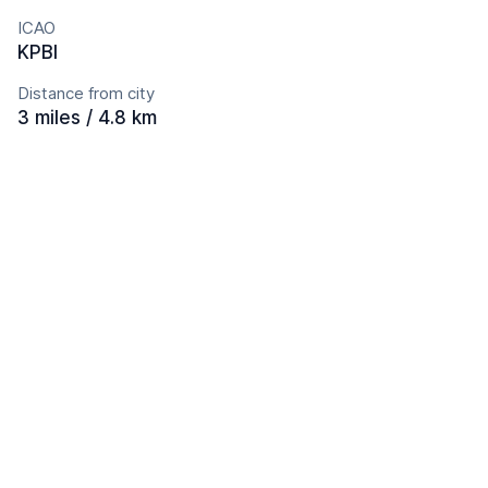
ICAO
KPBI
Distance from city
3 miles / 4.8 km