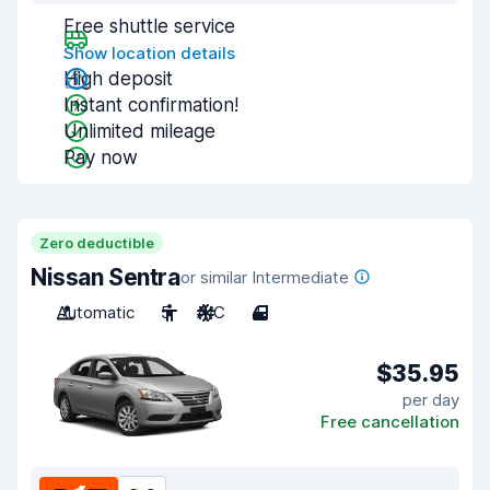
Free shuttle service
Show location details
High deposit
Instant confirmation!
Unlimited mileage
Pay now
Zero deductible
Nissan Sentra
or similar Intermediate
Automatic
5
A/C
4
$35.95
per day
Free cancellation