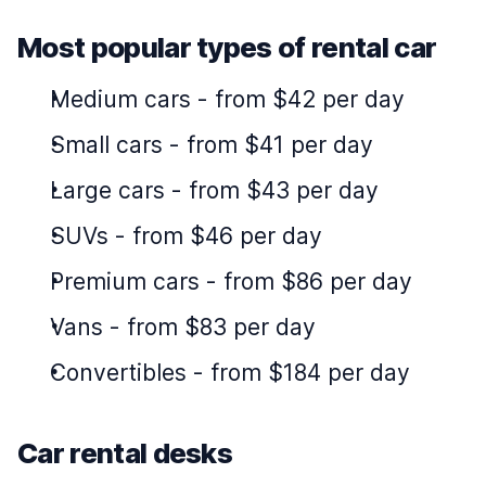
Most popular types of rental car
Medium cars
-
from $42 per day
Small cars
-
from $41 per day
Large cars
-
from $43 per day
SUVs
-
from $46 per day
Premium cars
-
from $86 per day
Vans
-
from $83 per day
Convertibles
-
from $184 per day
Car rental desks