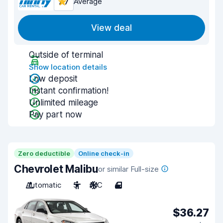
7.7
Average
View deal
Outside of terminal
Show location details
Low deposit
Instant confirmation!
Unlimited mileage
Pay part now
Zero deductible
Online check-in
Chevrolet Malibu
or similar Full-size
Automatic
5
A/C
4
$36.27