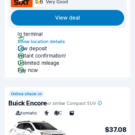
8.6
Very Good
View deal
In terminal
Show location details
Low deposit
Instant confirmation!
Unlimited mileage
Pay now
Online check-in
Buick Encore
or similar Compact SUV
Automatic
5
A/C
5
$37.08