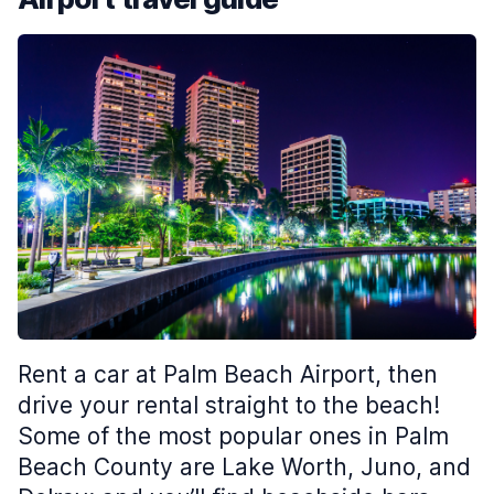
Rent a car at Palm Beach Airport, then
drive your rental straight to the beach!
Some of the most popular ones in Palm
Beach County are Lake Worth, Juno, and