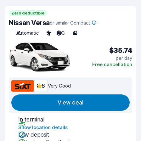
Zero deductible
Nissan Versa
or similar Compact
Automatic
5
A/C
4
$35.74
per day
Free cancellation
8.6
Very Good
View deal
In terminal
Show location details
Low deposit