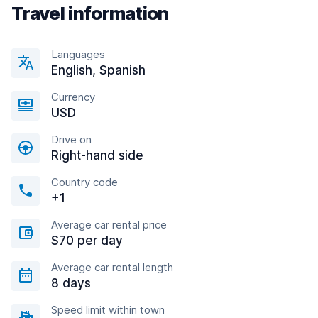
Travel information
Languages
English, Spanish
Currency
USD
Drive on
Right-hand side
Country code
+1
Average car rental price
$70 per day
Average car rental length
8 days
Speed limit within town