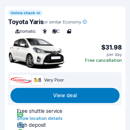
Online check-in
Toyota Yaris
or similar Economy
Automatic
5
A/C
4
$31.98
per day
Free cancellation
5.8
Very Poor
View deal
Free shuttle service
Show location details
High deposit