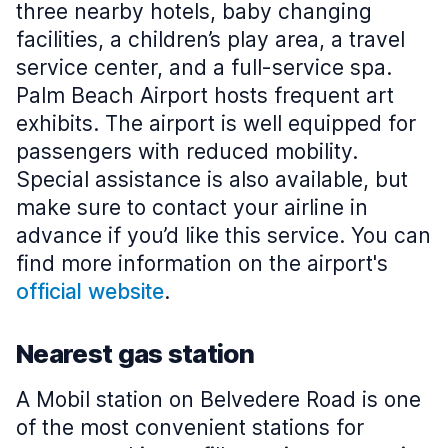
three nearby hotels, baby changing
facilities, a children’s play area, a travel
service center, and a full-service spa.
Palm Beach Airport hosts frequent art
exhibits. The airport is well equipped for
passengers with reduced mobility.
Special assistance is also available, but
make sure to contact your airline in
advance if you’d like this service. You can
find more information on the airport's
official website
.
Nearest gas station
A Mobil station on Belvedere Road is one
of the most convenient stations for