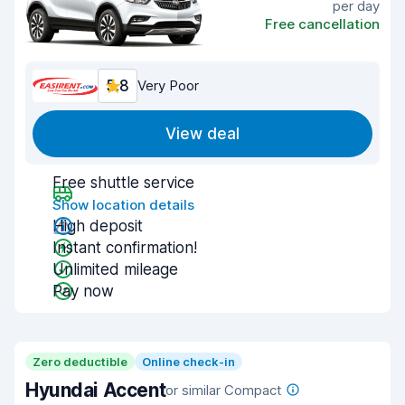
per day
Free cancellation
5.8
Very Poor
View deal
Free shuttle service
Show location details
High deposit
Instant confirmation!
Unlimited mileage
Pay now
Zero deductible
Online check-in
Hyundai Accent
or similar Compact