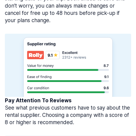
don’t worry, you can always make changes or
cancel for free up to 48 hours before pick-up if
your plans change.
Pay Attention To Reviews
See what previous customers have to say about the
rental supplier. Choosing a company with a score of
8 or higher is recommended.