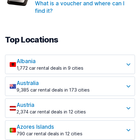
What is a voucher and where can I
find it?
Top Locations
Albania
1,772 car rental deals in 9 cities
Most popular locations
Australia
Saranda
9,385 car rental deals in 173 cities
182 deals in 3 locations
Most popular locations
Saranda Port
Austria
Adelaide
from $30.41 per day
2,374 car rental deals in 12 cities
397 deals in 12 locations
Most popular locations
Tirana
Adelaide Airport
1,023 deals in 7 locations
Azores Islands
Salzburg
from $13.12 per day
790 car rental deals in 12 cities
559 deals in 3 locations
Tirana Airport
Most popular locations