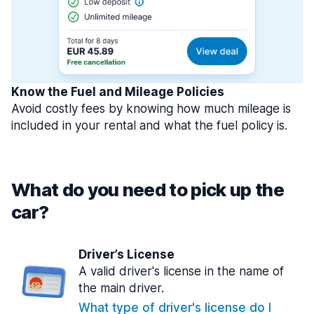
Know the Fuel and Mileage Policies
Avoid costly fees by knowing how much mileage is
included in your rental and what the fuel policy is.
What do you need to pick up the
car?
Driver’s License
A valid driver's license in the name of
the main driver.
What type of driver's license do I