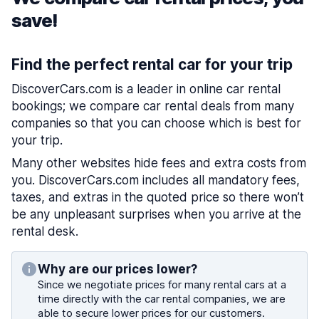
save!
Find the perfect rental car for your trip
DiscoverCars.com is a leader in online car rental
bookings; we compare car rental deals from many
companies so that you can choose which is best for
your trip.
Many other websites hide fees and extra costs from
you. DiscoverCars.com includes all mandatory fees,
taxes, and extras in the quoted price so there won’t
be any unpleasant surprises when you arrive at the
rental desk.
Why are our prices lower?
Since we negotiate prices for many rental cars at a
time directly with the car rental companies, we are
able to secure lower prices for our customers.