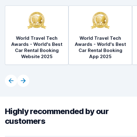
World Travel Tech
World Travel Tech
Awards - World's Best
Awards - World's Best
Car Rental Booking
Car Rental Booking
Website 2025
App 2025
Highly recommended by our
customers