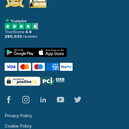
TrustScore
4.6
280,033
reviews
Privacy Policy
Cookie Policy