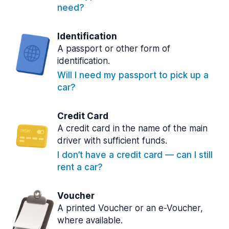
need?
Identification
A passport or other form of
identification.
Will I need my passport to pick up a
car?
Credit Card
A credit card in the name of the main
driver with sufficient funds.
I don’t have a credit card — can I still
rent a car?
Voucher
A printed Voucher or an e-Voucher,
where available.