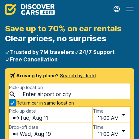
Save up to 70% on car rentals
Clear prices, no surprises
Trusted by 7M travelers
24/7 Support
Free Cancellation
Arriving by plane?
Search by flight
Pick-up location
Return car in same location
Pick-up date
Time
Tue, Aug 11
11:00 AM
Drop-off date
Time
Wed, Aug 19
11:00 AM