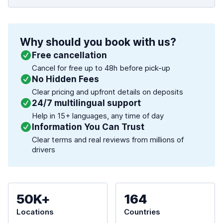
Why should you book with us?
Free cancellation
Cancel for free up to 48h before pick-up
No Hidden Fees
Clear pricing and upfront details on deposits
24/7 multilingual support
Help in 15+ languages, any time of day
Information You Can Trust
Clear terms and real reviews from millions of
drivers
50K+
164
Locations
Countries