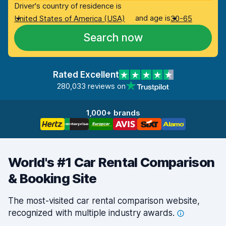
Driver's country of residence is
and age is
United States of America (USA)
30-65
Search now
Rated Excellent
280,033 reviews on
1,000+ brands
World's #1 Car Rental Comparison
& Booking Site
The most-visited car rental comparison website,
recognized with multiple industry
awards.