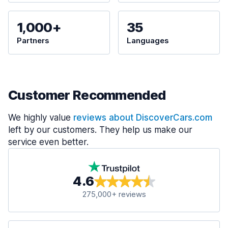
1,000+
35
Partners
Languages
Customer Recommended
We highly value
reviews about DiscoverCars.com
left by our customers. They help us make our
service even better.
4.6
275,000+ reviews