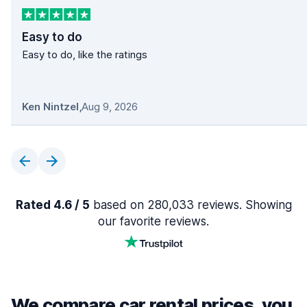
Easy to do
Easy to do, like the ratings
Ken Nintzel
,
Aug 9, 2026
Rated 4.6 / 5
based on 280,033 reviews. Showing
our favorite reviews.
We compare car rental prices, you