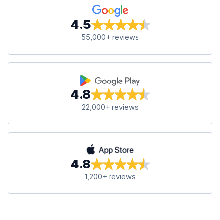
4.5
55,000+ reviews
4.8
22,000+ reviews
4.8
1,200+ reviews