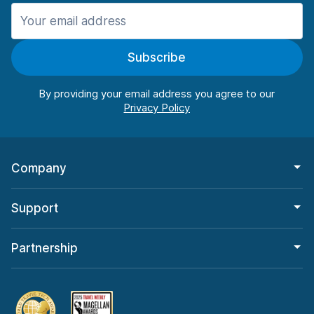
Manchester
906 deals in 11 locations
Subscribe
Manchester Airport
from $22.85 per day
By providing your email address you agree to our
Company
Support
Partnership