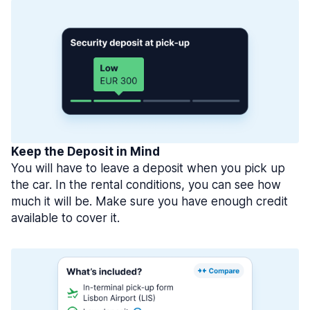
Keep the Deposit in Mind
You will have to leave a deposit when you pick up
the car. In the rental conditions, you can see how
much it will be. Make sure you have enough credit
available to cover it.