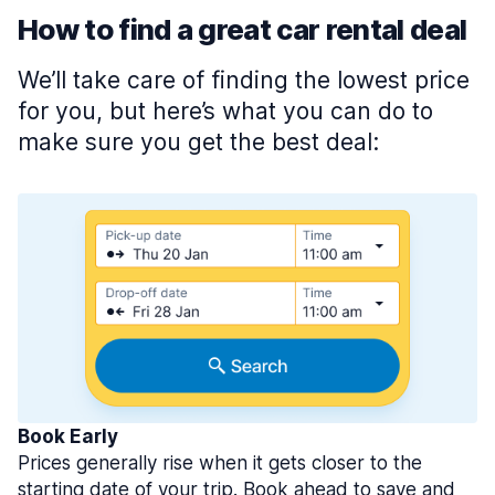
How to find a great car rental deal
We’ll take care of finding the lowest price
for you, but here’s what you can do to
make sure you get the best deal:
Book Early
Prices generally rise when it gets closer to the
starting date of your trip. Book ahead to save and