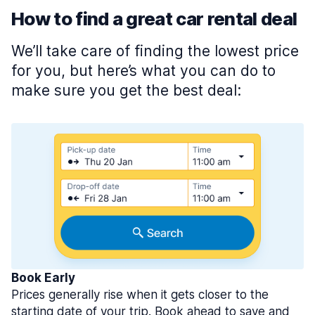
How to find a great car rental deal
We’ll take care of finding the lowest price
for you, but here’s what you can do to
make sure you get the best deal:
Book Early
Prices generally rise when it gets closer to the
starting date of your trip. Book ahead to save and