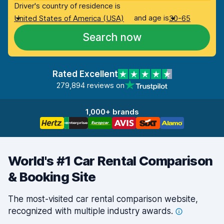
Driver's country of residence is
and age is
United States of America (USA)
30-65
Search now
Rated Excellent
279,894 reviews on
1,000+ brands
World's #1 Car Rental Comparison
& Booking Site
The most-visited car rental comparison website,
recognized with multiple industry
awards.