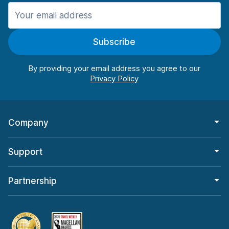
Manchester
906 deals in 11 locations
Subscribe
Manchester Airport
from $22.85 per day
By providing your email address you agree to our
Company
Support
Partnership