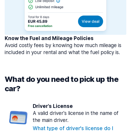
Know the Fuel and Mileage Policies
Avoid costly fees by knowing how much mileage is
included in your rental and what the fuel policy is.
What do you need to pick up the
car?
Driver’s License
A valid driver's license in the name of
the main driver.
What type of driver's license do I