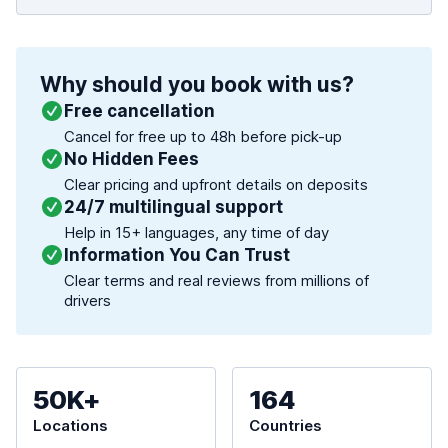
Why should you book with us?
Free cancellation
Cancel for free up to 48h before pick-up
No Hidden Fees
Clear pricing and upfront details on deposits
24/7 multilingual support
Help in 15+ languages, any time of day
Information You Can Trust
Clear terms and real reviews from millions of
drivers
50K+
164
Locations
Countries