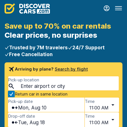
Save up to 70% on car rentals
Clear prices, no surprises
Trusted by 7M travelers
24/7 Support
Free Cancellation
Arriving by plane?
Search by flight
Pick-up location
Return car in same location
Pick-up date
Time
Mon, Aug 10
11:00 AM
Drop-off date
Time
Tue, Aug 18
11:00 AM