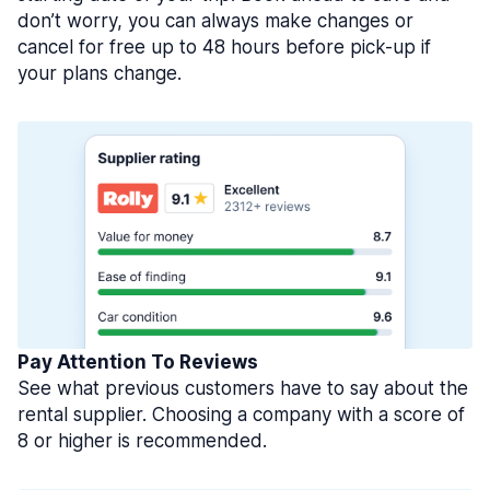
don’t worry, you can always make changes or
cancel for free up to 48 hours before pick-up if
your plans change.
Pay Attention To Reviews
See what previous customers have to say about the
rental supplier. Choosing a company with a score of
8 or higher is recommended.