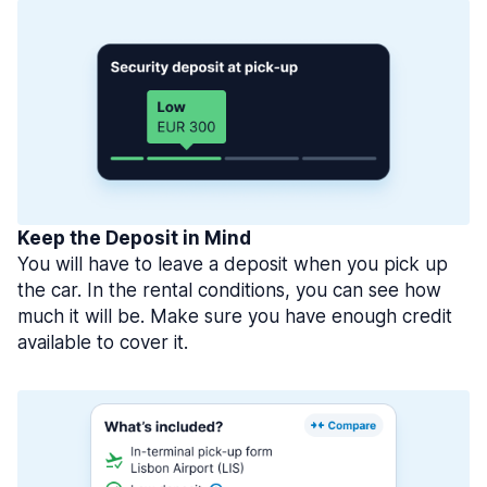
Keep the Deposit in Mind
You will have to leave a deposit when you pick up
the car. In the rental conditions, you can see how
much it will be. Make sure you have enough credit
available to cover it.