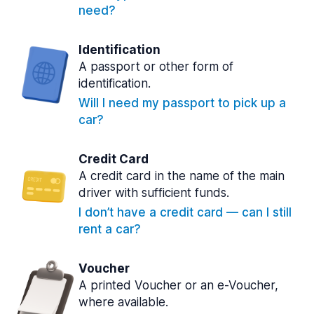
need?
Identification
A passport or other form of
identification.
Will I need my passport to pick up a
car?
Credit Card
A credit card in the name of the main
driver with sufficient funds.
I don’t have a credit card — can I still
rent a car?
Voucher
A printed Voucher or an e-Voucher,
where available.