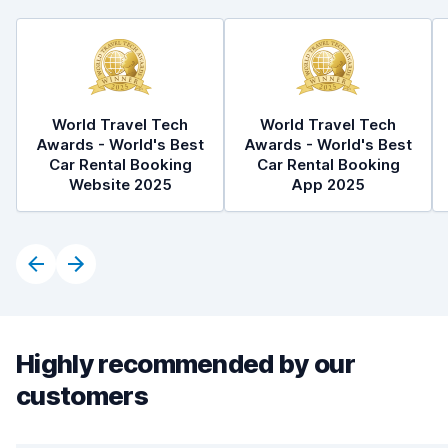
World Travel Tech
World Travel Tech
Awards - World's Best
Awards - World's Best
Car Rental Booking
Car Rental Booking
Website 2025
App 2025
Highly recommended by our
customers