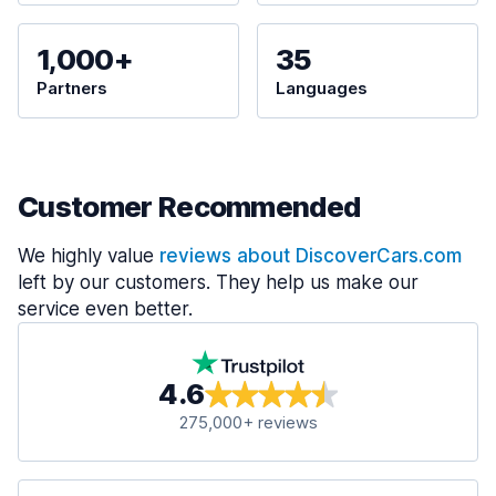
1,000+
35
Partners
Languages
Customer Recommended
We highly value
reviews about DiscoverCars.com
left by our customers. They help us make our
service even better.
4.6
275,000+ reviews