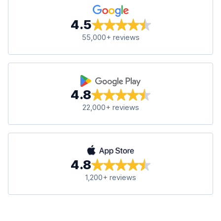
4.5
55,000+ reviews
4.8
22,000+ reviews
4.8
1,200+ reviews