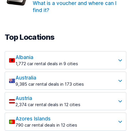
What is a voucher and where can I
find it?
Top Locations
Albania
1,772 car rental deals in 9 cities
Most popular locations
Australia
Saranda
9,385 car rental deals in 173 cities
182 deals in 3 locations
Most popular locations
Saranda Port
Austria
Adelaide
from $30.41 per day
2,374 car rental deals in 12 cities
397 deals in 12 locations
Most popular locations
Tirana
Adelaide Airport
1,023 deals in 7 locations
Azores Islands
Salzburg
from $13.12 per day
790 car rental deals in 12 cities
559 deals in 3 locations
Tirana Airport
Most popular locations