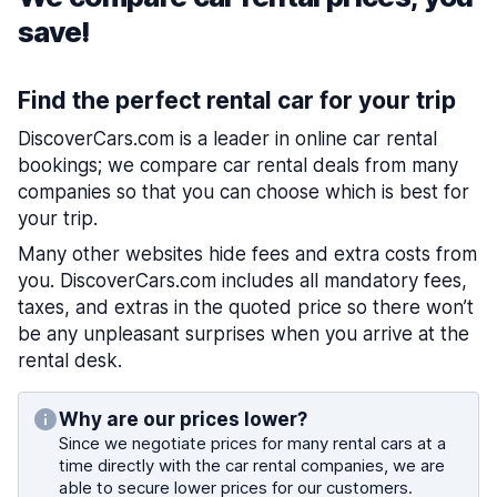
save!
Find the perfect rental car for your trip
DiscoverCars.com is a leader in online car rental
bookings; we compare car rental deals from many
companies so that you can choose which is best for
your trip.
Many other websites hide fees and extra costs from
you. DiscoverCars.com includes all mandatory fees,
taxes, and extras in the quoted price so there won’t
be any unpleasant surprises when you arrive at the
rental desk.
Why are our prices lower?
Since we negotiate prices for many rental cars at a
time directly with the car rental companies, we are
able to secure lower prices for our customers.