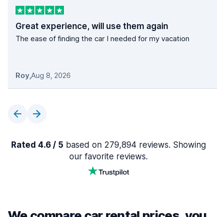
Great experience, will use them again
The ease of finding the car I needed for my vacation
Roy
,
Aug 8, 2026
Rated 4.6 / 5
based on 279,894 reviews. Showing
our favorite reviews.
We compare car rental prices, you