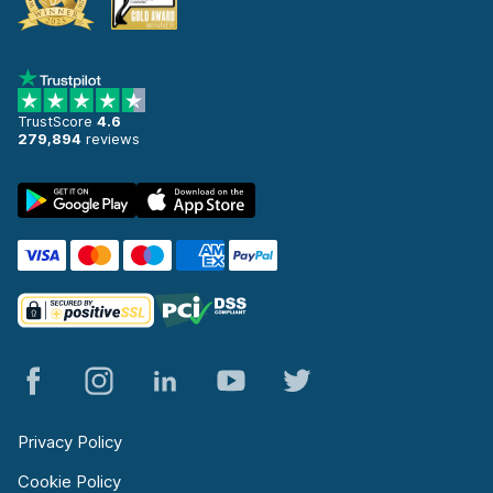
TrustScore
4.6
279,894
reviews
Privacy Policy
Cookie Policy