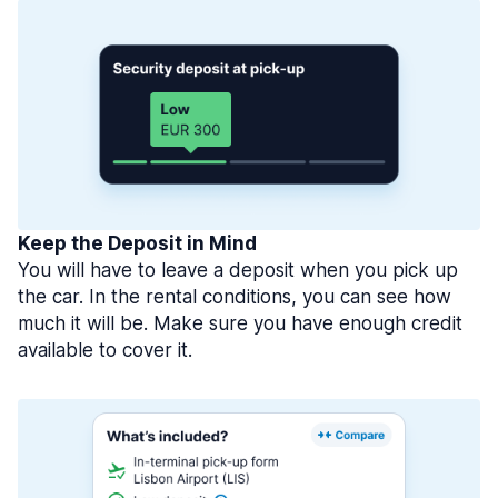
Keep the Deposit in Mind
You will have to leave a deposit when you pick up
the car. In the rental conditions, you can see how
much it will be. Make sure you have enough credit
available to cover it.