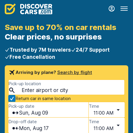
Save up to 70% on car rentals
Clear prices, no surprises
Trusted by 7M travelers
24/7 Support
Free Cancellation
Arriving by plane?
Search by flight
Pick-up location
Return car in same location
Pick-up date
Time
Sun, Aug 09
11:00 AM
Drop-off date
Time
Mon, Aug 17
11:00 AM