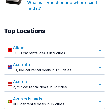
What is a voucher and where can I
find it?
Top Locations
Albania
1,853 car rental deals in 9 cities
Most popular locations
Australia
Saranda
10,304 car rental deals in 173 cities
213 deals in 3 locations
Most popular locations
Saranda Port
Austria
Adelaide
from $41.99 per day
2,747 car rental deals in 12 cities
397 deals in 12 locations
Most popular locations
Tirana
Adelaide Airport
1,433 deals in 7 locations
Azores Islands
Salzburg
from $13.08 per day
880 car rental deals in 12 cities
569 deals in 3 locations
Tirana Airport
Most popular locations