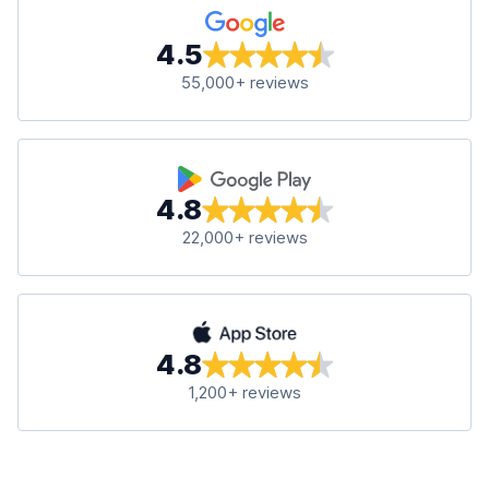
4.5
55,000+ reviews
4.8
22,000+ reviews
4.8
1,200+ reviews