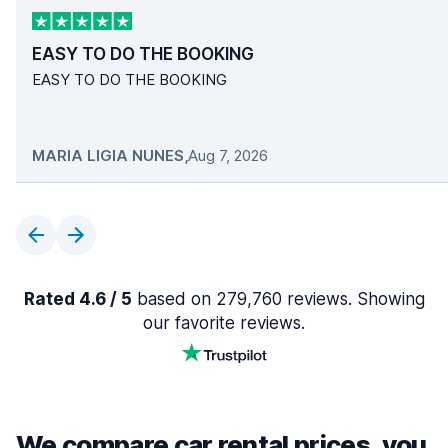
EASY TO DO THE BOOKING
EASY TO DO THE BOOKING
MARIA LIGIA NUNES
,
Aug 7, 2026
Rated 4.6 / 5
based on 279,760 reviews. Showing
our favorite reviews.
We compare car rental prices, you