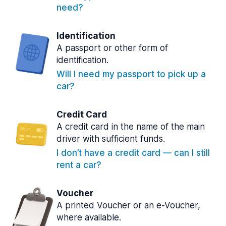
need?
Identification
A passport or other form of
identification.
Will I need my passport to pick up a
car?
Credit Card
A credit card in the name of the main
driver with sufficient funds.
I don’t have a credit card — can I still
rent a car?
Voucher
A printed Voucher or an e-Voucher,
where available.