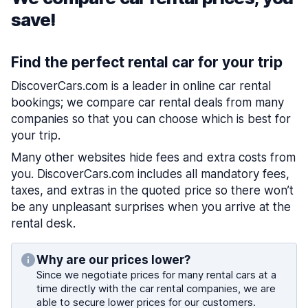
save!
Find the perfect rental car for your trip
DiscoverCars.com is a leader in online car rental
bookings; we compare car rental deals from many
companies so that you can choose which is best for
your trip.
Many other websites hide fees and extra costs from
you. DiscoverCars.com includes all mandatory fees,
taxes, and extras in the quoted price so there won’t
be any unpleasant surprises when you arrive at the
rental desk.
Why are our prices lower?
Since we negotiate prices for many rental cars at a
time directly with the car rental companies, we are
able to secure lower prices for our customers.