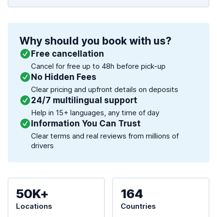
Why should you book with us?
Free cancellation
Cancel for free up to 48h before pick-up
No Hidden Fees
Clear pricing and upfront details on deposits
24/7 multilingual support
Help in 15+ languages, any time of day
Information You Can Trust
Clear terms and real reviews from millions of
drivers
50K+
164
Locations
Countries