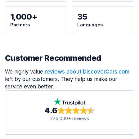
1,000+
35
Partners
Languages
Customer Recommended
We highly value
reviews about DiscoverCars.com
left by our customers. They help us make our
service even better.
4.6
275,000+ reviews