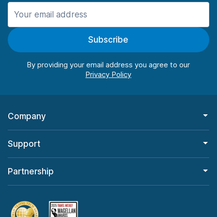
Manchester
987 deals in 11 locations
Subscribe
Manchester Airport
from $26.09 per day
By providing your email address you agree to our
Company
Support
Partnership