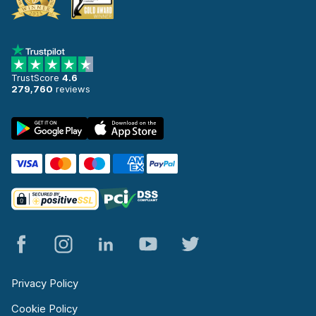
TrustScore
4.6
279,760
reviews
Privacy Policy
Cookie Policy