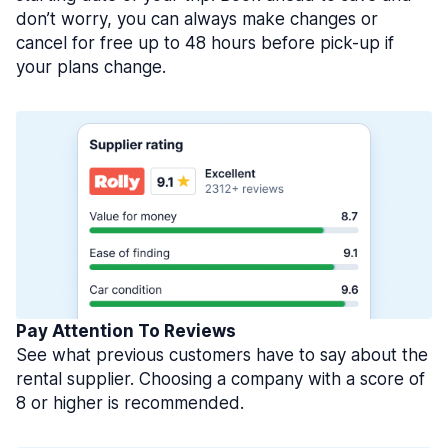
don’t worry, you can always make changes or
cancel for free up to 48 hours before pick-up if
your plans change.
Pay Attention To Reviews
See what previous customers have to say about the
rental supplier. Choosing a company with a score of
8 or higher is recommended.