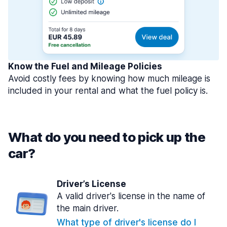
Know the Fuel and Mileage Policies
Avoid costly fees by knowing how much mileage is
included in your rental and what the fuel policy is.
What do you need to pick up the
car?
Driver’s License
A valid driver's license in the name of
the main driver.
What type of driver's license do I