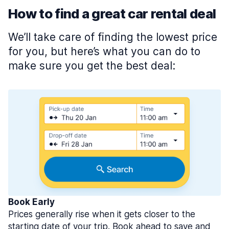
How to find a great car rental deal
We’ll take care of finding the lowest price
for you, but here’s what you can do to
make sure you get the best deal:
Book Early
Prices generally rise when it gets closer to the
starting date of your trip. Book ahead to save and