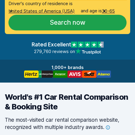
Driver's country of residence is
and age is
United States of America (USA)
30-65
Search now
Rated Excellent
279,760 reviews on
1,000+ brands
World's #1 Car Rental Comparison
& Booking Site
The most-visited car rental comparison website,
recognized with multiple industry
awards.