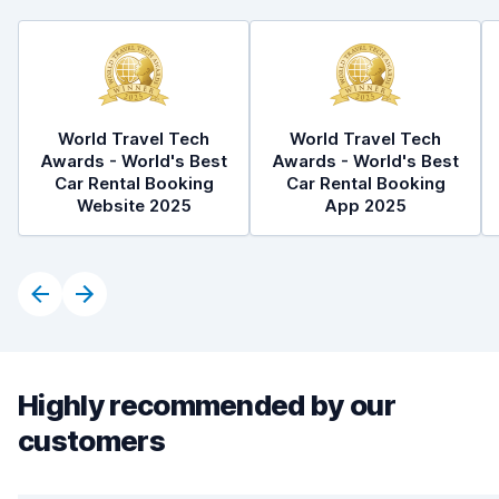
World Travel Tech
World Travel Tech
Awards - World's Best
Awards - World's Best
Car Rental Booking
Car Rental Booking
Website 2025
App 2025
Highly recommended by our
customers