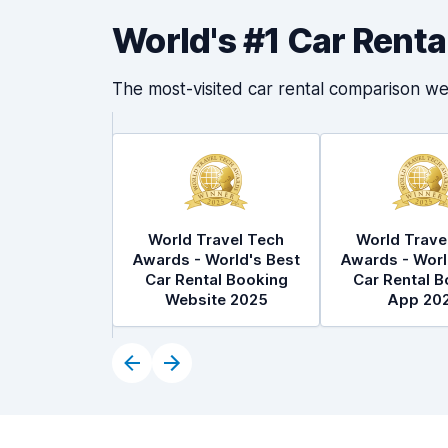
World's #1 Car Rent
The most-visited car rental comparison we
World Travel Tech
World Trave
Awards - World's Best
Awards - Worl
Car Rental Booking
Car Rental B
Website 2025
App 20