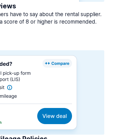
views
rs have to say about the rental supplier.
a score of 8 or higher is recommended.
ileage Policies