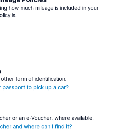
ing how much mileage is included in your
licy is.
n
other form of identification.
y passport to pick up a car?
cher or an e-Voucher, where available.
cher and where can I find it?