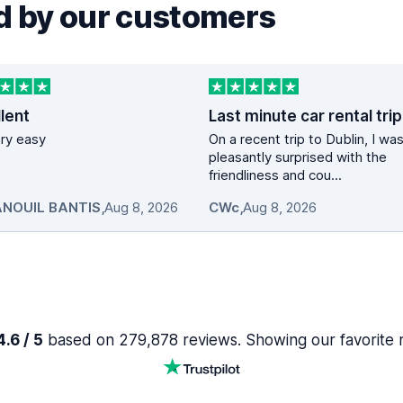
 by our customers
lent
vary easy
On a recent trip to Dublin, I wa
pleasantly surprised with the
friendliness and cou...
NOUIL BANTIS
,
Aug 8, 2026
CWc
,
Aug 8, 2026
.6 / 5
based on 279,878 reviews. Showing our favorite 