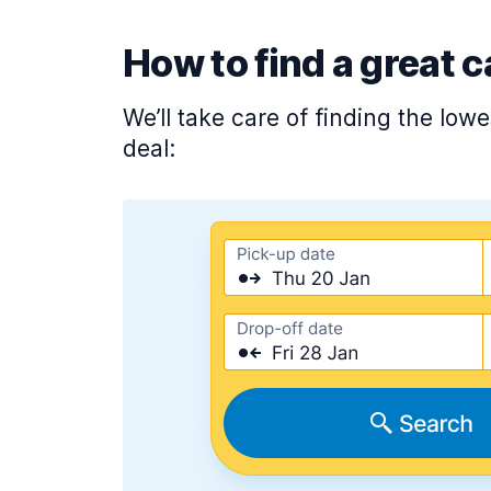
How to find a great c
We’ll take care of finding the low
deal: