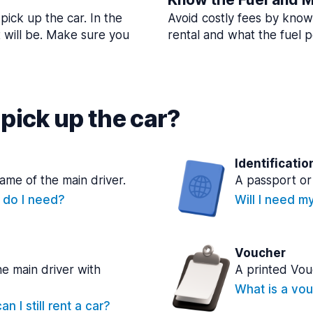
pick up the car. In the
Avoid costly fees by know
t will be. Make sure you
rental and what the fuel po
pick up the car?
Identificatio
name of the main driver.
A passport or 
e do I need?
Will I need m
Voucher
he main driver with
A printed Vou
What is a vou
n I still rent a car?