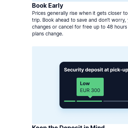
Book Early
Prices generally rise when it gets closer to
trip. Book ahead to save and don’t worry
changes or cancel for free up to 48 hours 
plans change.
Keep the Deposit in Mind