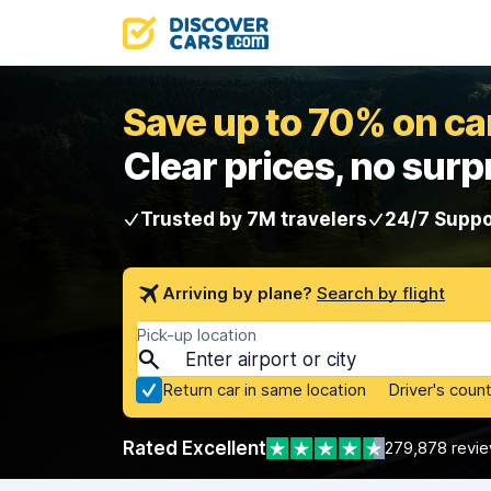
Save up to 70% on car
Clear prices, no surp
Trusted by 7M travelers
24/7 Suppo
Arriving by plane?
Search by flight
Pick-up location
Return car in same location
Driver's count
Rated Excellent
279,878 revi