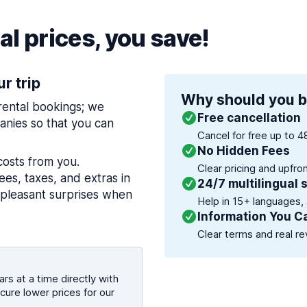
l prices, you save!
ur trip
Why should you b
 rental bookings; we
Free cancellation
nies so that you can
Cancel for free up to 4
No Hidden Fees
costs from you.
Clear pricing and upfro
es, taxes, and extras in
24/7 multilingual 
npleasant surprises when
Help in 15+ languages,
Information You C
Clear terms and real re
rs at a time directly with
cure lower prices for our