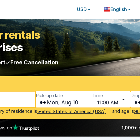
USD
English
 rentals
rises
rt
Free Cancellation
Pick-up date
Time
Drop
Mon, Aug 10
11:00 AM
ry of residence is
and age is
United States of America (USA)
30
ews on
1,000+ 