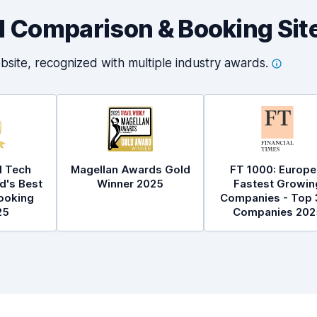
al Comparison & Booking Sit
bsite, recognized with multiple industry
awards.
l Tech
Magellan Awards Gold
FT 1000: Europe
d's Best
Winner 2025
Fastest Growin
ooking
Companies - Top 
25
Companies 202