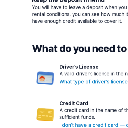
You will have to leave a deposit when you 
rental conditions, you can see how much i
have enough credit available to cover it.
What do you need to 
Driver’s License
A valid driver's license in the 
What type of driver's licens
Credit Card
A credit card in the name of t
sufficient funds.
I don’t have a credit card — ca