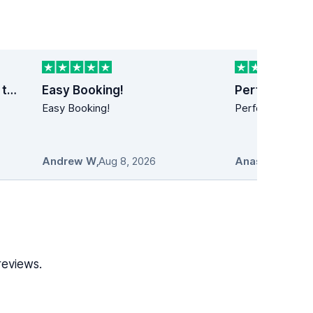
Last minute car rental trip to Dublin
Easy Booking!
Perfect!
s
Easy Booking!
Perfect!! Simply
Andrew W
,
Aug 8, 2026
Anastasios
,
Au
reviews.