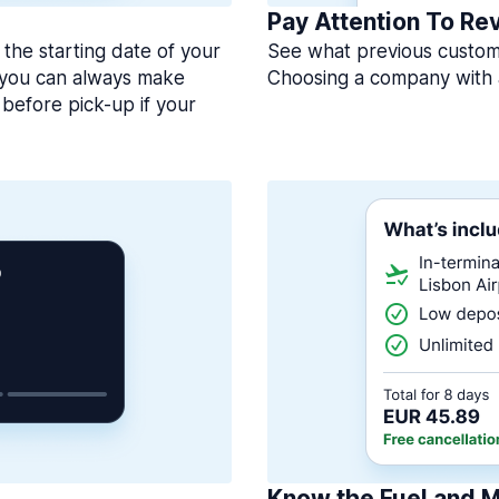
Pay Attention To Re
 the starting date of your
See what previous custome
, you can always make
Choosing a company with 
before pick-up if your
Know the Fuel and M