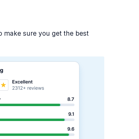
 to make sure you get the best