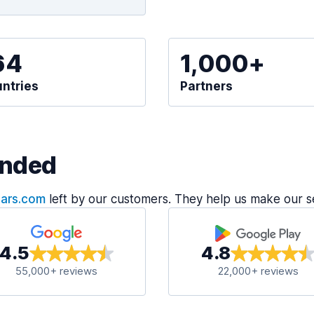
64
1,000+
ntries
Partners
nded
Cars.com
left by our customers. They help us make our s
4.5
4.8
55,000+ reviews
22,000+ reviews