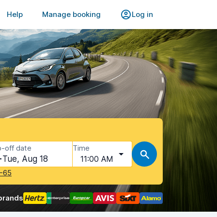
Help
Manage booking
Log in
-off date
Time
Tue, Aug 18
11:00 AM
-65
brands