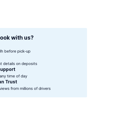
ook with us?
8h before pick-up
nt details on deposits
support
 any time of day
an Trust
views from millions of drivers