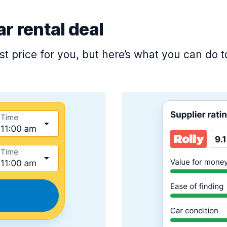
ar rental deal
est price for you, but here’s what you can do