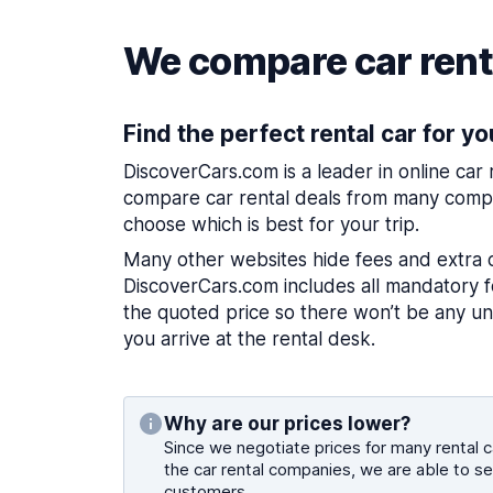
We compare car renta
Find the perfect rental car for yo
DiscoverCars.com is a leader in online car
compare car rental deals from many compa
choose which is best for your trip.
Many other websites hide fees and extra 
DiscoverCars.com includes all mandatory fe
the quoted price so there won’t be any u
you arrive at the rental desk.
Why are our prices lower?
Since we negotiate prices for many rental ca
the car rental companies, we are able to se
customers.