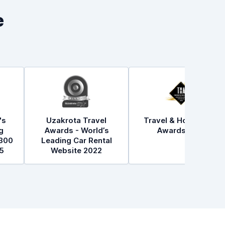
e
's
Uzakrota Travel
Travel & Hospitality
g
Awards - World’s
Awards 2021
300
Leading Car Rental
5
Website 2022