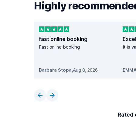
Highly recommended
fast online booking
Excel
Fast online booking
It is 
Barbara Stopa
,
Aug 8, 2026
EMMA
Rated 4