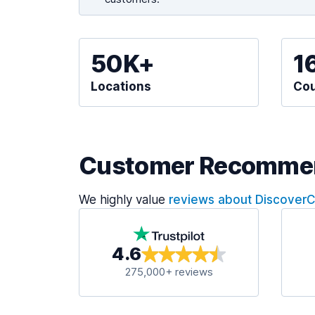
50K+
1
Locations
Cou
Customer Recomme
We highly value
reviews about Discover
4.6
275,000+ reviews