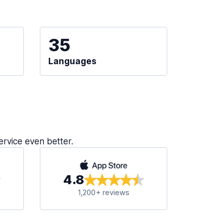
35
Languages
ervice even better.
4.8
1,200+ reviews