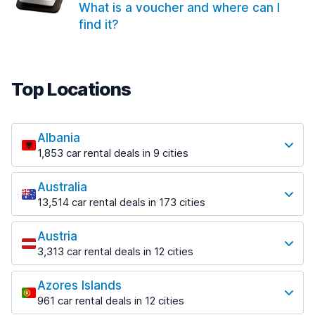
What is a voucher and where can I
find it?
Top Locations
Albania
1,853 car rental deals in 9 cities
Most popular locations
Australia
Saranda
13,514 car rental deals in 173 cities
213 deals in 3 locations
Most popular locations
Saranda Port
Austria
Adelaide
from $42.09 per day
3,313 car rental deals in 12 cities
456 deals in 12 locations
Most popular locations
Tirana
Adelaide Airport
1,433 deals in 7 locations
Azores Islands
Salzburg
from $17.08 per day
961 car rental deals in 12 cities
765 deals in 3 locations
Tirana Airport
Most popular locations