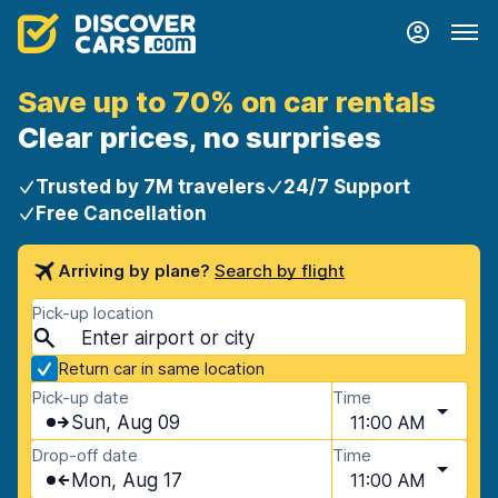
Save up to 70% on car rentals
Clear prices, no surprises
Trusted by 7M travelers
24/7 Support
Free Cancellation
Arriving by plane?
Search by flight
Pick-up location
Return car in same location
Pick-up date
Time
Sun, Aug 09
11:00 AM
Drop-off date
Time
Mon, Aug 17
11:00 AM