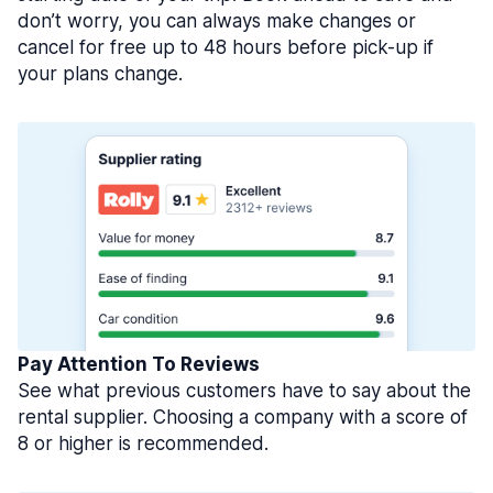
don’t worry, you can always make changes or
cancel for free up to 48 hours before pick-up if
your plans change.
Pay Attention To Reviews
See what previous customers have to say about the
rental supplier. Choosing a company with a score of
8 or higher is recommended.