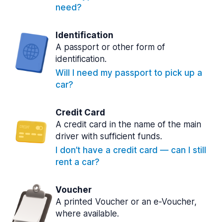
need?
Identification
A passport or other form of
identification.
Will I need my passport to pick up a
car?
Credit Card
A credit card in the name of the main
driver with sufficient funds.
I don’t have a credit card — can I still
rent a car?
Voucher
A printed Voucher or an e-Voucher,
where available.