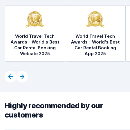
World Travel Tech
World Travel Tech
Awards - World's Best
Awards - World's Best
Car Rental Booking
Car Rental Booking
Website 2025
App 2025
Highly recommended by our
customers