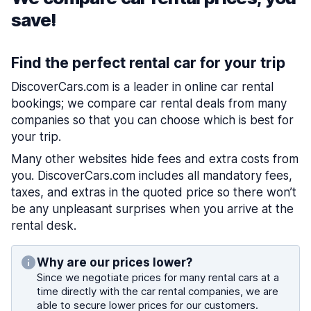
save!
Find the perfect rental car for your trip
DiscoverCars.com is a leader in online car rental
bookings; we compare car rental deals from many
companies so that you can choose which is best for
your trip.
Many other websites hide fees and extra costs from
you. DiscoverCars.com includes all mandatory fees,
taxes, and extras in the quoted price so there won’t
be any unpleasant surprises when you arrive at the
rental desk.
Why are our prices lower?
Since we negotiate prices for many rental cars at a
time directly with the car rental companies, we are
able to secure lower prices for our customers.