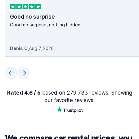
Good no surprise
Good no surprise, nothing hidden.
Denis C
,
Aug 7, 2026
Rated 4.6 / 5
based on 279,733 reviews. Showing
our favorite reviews.
We compare car rental prices, you