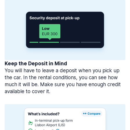
Keep the Deposit in Mind
You will have to leave a deposit when you pick up
the car. In the rental conditions, you can see how
much it will be. Make sure you have enough credit
available to cover it.