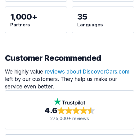
1,000+
35
Partners
Languages
Customer Recommended
We highly value
reviews about DiscoverCars.com
left by our customers. They help us make our
service even better.
4.6
275,000+ reviews