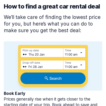
How to find a great car rental deal
We’ll take care of finding the lowest price
for you, but here’s what you can do to
make sure you get the best deal:
Book Early
Prices generally rise when it gets closer to the
starting date of your trip. Book ahead to save and