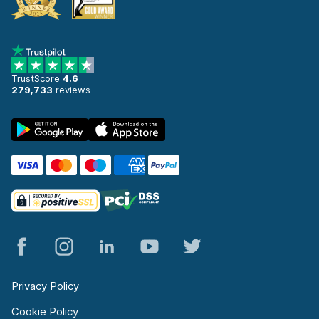
TrustScore
4.6
279,733
reviews
Privacy Policy
Cookie Policy