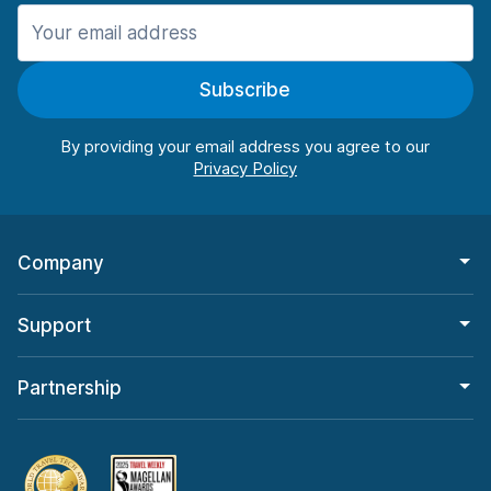
Manchester
987 deals in 11 locations
Subscribe
Manchester Airport
from $26.15 per day
By providing your email address you agree to our
Company
Support
Partnership