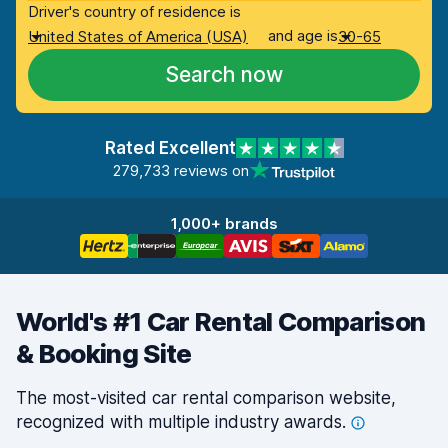
Driver's country of residence is
and age is
United States of America (USA)
30-65
Search now
Rated Excellent
279,733 reviews on
1,000+ brands
World's #1 Car Rental Comparison
& Booking Site
The most-visited car rental comparison website,
recognized with multiple industry
awards.