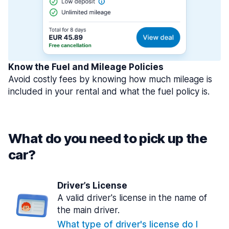
Know the Fuel and Mileage Policies
Avoid costly fees by knowing how much mileage is
included in your rental and what the fuel policy is.
What do you need to pick up the
car?
Driver’s License
A valid driver's license in the name of
the main driver.
What type of driver's license do I