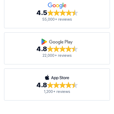
4.5
55,000+ reviews
4.8
22,000+ reviews
4.8
1,200+ reviews