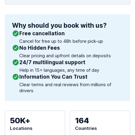
Why should you book with us?
Free cancellation
Cancel for free up to 48h before pick-up
No Hidden Fees
Clear pricing and upfront details on deposits
24/7 multilingual support
Help in 15+ languages, any time of day
Information You Can Trust
Clear terms and real reviews from millions of
drivers
50K+
164
Locations
Countries