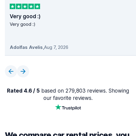
Very good :)
Very good :)
Adolfas Avelis
,
Aug 7, 2026
Rated 4.6 / 5
based on 279,803 reviews. Showing
our favorite reviews.
We compare car rental prices, you