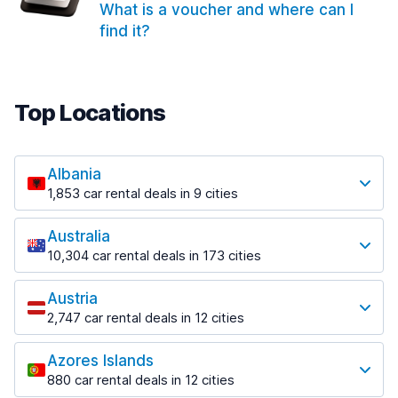
What is a voucher and where can I
find it?
Top Locations
Albania
1,853 car rental deals in 9 cities
Most popular locations
Australia
Saranda
10,304 car rental deals in 173 cities
213 deals in 3 locations
Most popular locations
Saranda Port
Austria
Adelaide
from $41.99 per day
2,747 car rental deals in 12 cities
397 deals in 12 locations
Most popular locations
Tirana
Adelaide Airport
1,433 deals in 7 locations
Azores Islands
Salzburg
from $13.08 per day
880 car rental deals in 12 cities
569 deals in 3 locations
Tirana Airport
Most popular locations