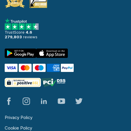
TrustScore
4.6
279,803
reviews
Privacy Policy
Cookie Policy