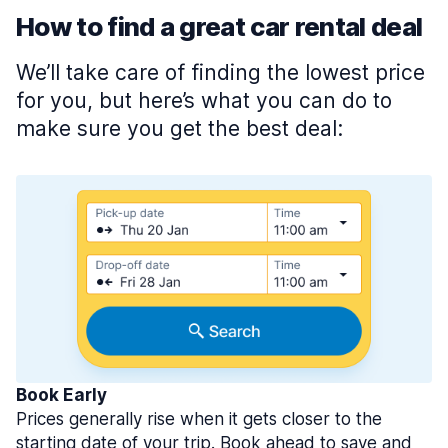
How to find a great car rental deal
We’ll take care of finding the lowest price
for you, but here’s what you can do to
make sure you get the best deal:
Book Early
Prices generally rise when it gets closer to the
starting date of your trip. Book ahead to save and