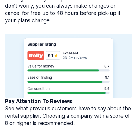
don’t worry, you can always make changes or
cancel for free up to 48 hours before pick-up if
your plans change.
Pay Attention To Reviews
See what previous customers have to say about the
rental supplier. Choosing a company with a score of
8 or higher is recommended.