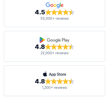
4.5
55,000+ reviews
4.8
22,000+ reviews
4.8
1,200+ reviews