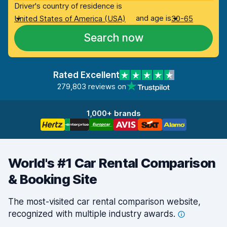
Driver's country of residence is
and age is
United States of America (USA)
30-65
Search now
Rated Excellent
279,803 reviews on
1,000+ brands
World's #1 Car Rental Comparison
& Booking Site
The most-visited car rental comparison website,
recognized with multiple industry
awards.