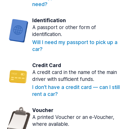
need?
Identification
A passport or other form of
identification.
Will I need my passport to pick up a
car?
Credit Card
A credit card in the name of the main
driver with sufficient funds.
I don’t have a credit card — can I still
rent a car?
Voucher
A printed Voucher or an e-Voucher,
where available.