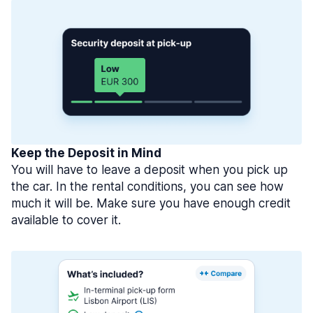
Keep the Deposit in Mind
You will have to leave a deposit when you pick up
the car. In the rental conditions, you can see how
much it will be. Make sure you have enough credit
available to cover it.