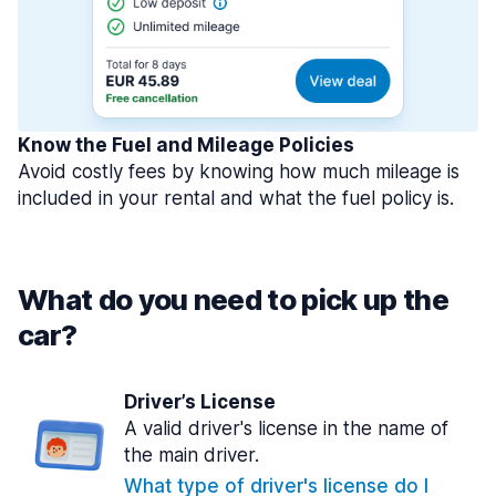
Know the Fuel and Mileage Policies
Avoid costly fees by knowing how much mileage is
included in your rental and what the fuel policy is.
What do you need to pick up the
car?
Driver’s License
A valid driver's license in the name of
the main driver.
What type of driver's license do I