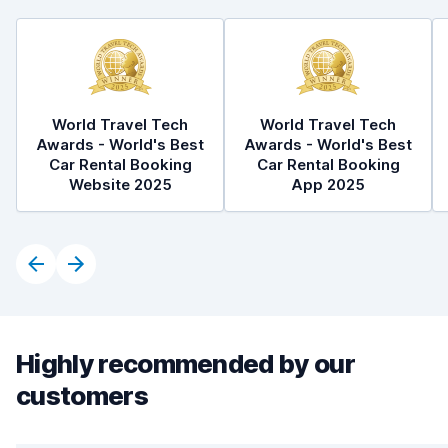
World Travel Tech
World Travel Tech
Awards - World's Best
Awards - World's Best
Car Rental Booking
Car Rental Booking
Website 2025
App 2025
Highly recommended by our
customers