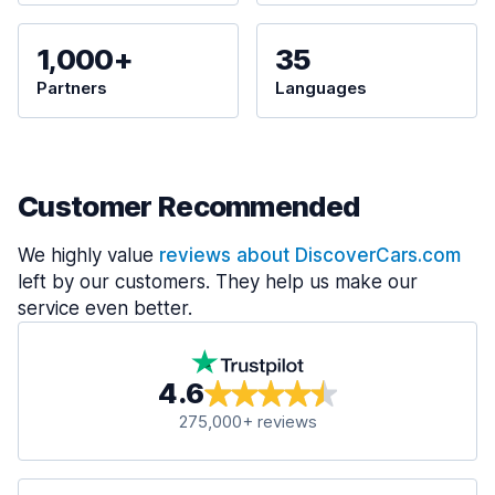
1,000+
35
Partners
Languages
Customer Recommended
We highly value
reviews about DiscoverCars.com
left by our customers. They help us make our
service even better.
4.6
275,000+ reviews