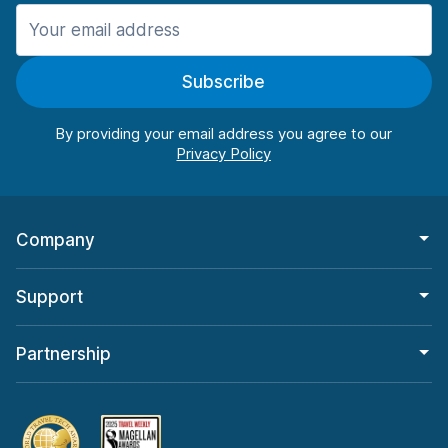
Manchester
987 deals in 11 locations
Subscribe
Manchester Airport
from $26.09 per day
By providing your email address you agree to our
Company
Support
Partnership