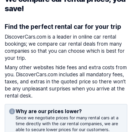
save!
Find the perfect rental car for your trip
DiscoverCars.com is a leader in online car rental
bookings; we compare car rental deals from many
companies so that you can choose which is best for
your trip.
Many other websites hide fees and extra costs from
you. DiscoverCars.com includes all mandatory fees,
taxes, and extras in the quoted price so there won’t
be any unpleasant surprises when you arrive at the
rental desk.
Why are our prices lower?
Since we negotiate prices for many rental cars at a
time directly with the car rental companies, we are
able to secure lower prices for our customers.