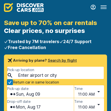
Save up to 70% on car rentals
Clear prices, no surprises
Trusted by 7M travelers
24/7 Support
Free Cancellation
Arriving by plane?
Search by flight
Pick-up location
Return car in same location
Pick-up date
Time
Sun, Aug 09
11:00 AM
Drop-off date
Time
Mon, Aug 17
11:00 AM