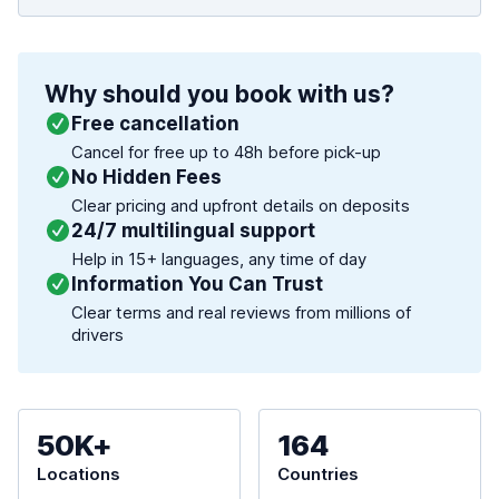
Why should you book with us?
Free cancellation
Cancel for free up to 48h before pick-up
No Hidden Fees
Clear pricing and upfront details on deposits
24/7 multilingual support
Help in 15+ languages, any time of day
Information You Can Trust
Clear terms and real reviews from millions of
drivers
50K+
164
Locations
Countries