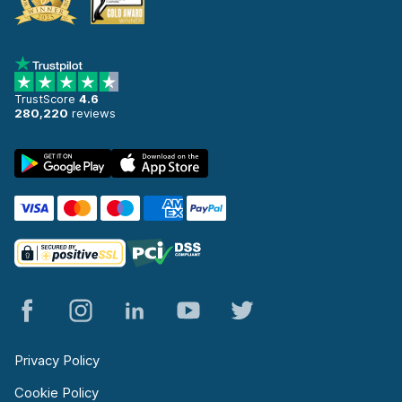
TrustScore
4.6
280,220
reviews
Privacy Policy
Cookie Policy