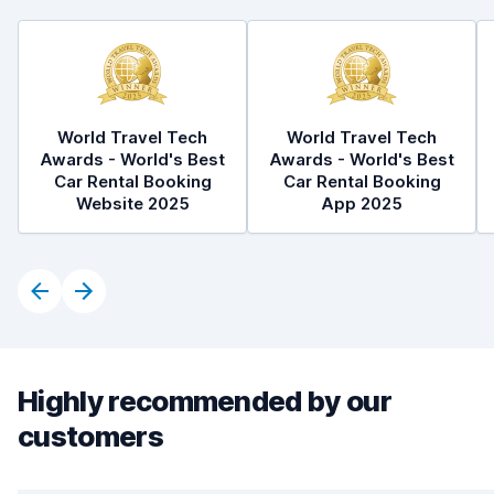
World Travel Tech
World Travel Tech
Awards - World's Best
Awards - World's Best
Car Rental Booking
Car Rental Booking
Website 2025
App 2025
Highly recommended by our
customers