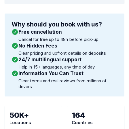
Why should you book with us?
Free cancellation
Cancel for free up to 48h before pick-up
No Hidden Fees
Clear pricing and upfront details on deposits
24/7 multilingual support
Help in 15+ languages, any time of day
Information You Can Trust
Clear terms and real reviews from millions of
drivers
50K+
164
Locations
Countries