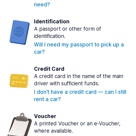
need?
Identification
A passport or other form of
identification.
Will I need my passport to pick up a
car?
Credit Card
A credit card in the name of the main
driver with sufficient funds.
I don’t have a credit card — can I still
rent a car?
Voucher
A printed Voucher or an e-Voucher,
where available.