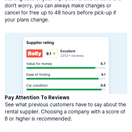
don’t worry, you can always make changes or
cancel for free up to 48 hours before pick-up if
your plans change.
Pay Attention To Reviews
See what previous customers have to say about the
rental supplier. Choosing a company with a score of
8 or higher is recommended.