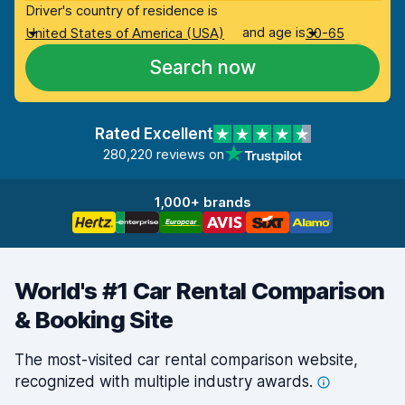
Driver's country of residence is
and age is
United States of America (USA)
30-65
Search now
Rated Excellent
280,220 reviews on
1,000+ brands
World's #1 Car Rental Comparison
& Booking Site
The most-visited car rental comparison website,
recognized with multiple industry
awards.