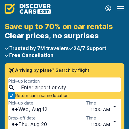
Save up to 70% on car rentals
Clear prices, no surprises
Trusted by 7M travelers
24/7 Support
Free Cancellation
Arriving by plane?
Search by flight
Pick-up location
Return car in same location
Pick-up date
Time
Wed, Aug 12
11:00 AM
Drop-off date
Time
Thu, Aug 20
11:00 AM