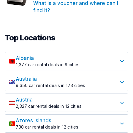
What is a voucher and where can I
find it?
Top Locations
Albania
1,377 car rental deals in 9 cities
Most popular locations
Australia
Saranda
9,350 car rental deals in 173 cities
182 deals in 3 locations
Most popular locations
Saranda Port
Austria
Adelaide
from $30.40 per day
2,327 car rental deals in 12 cities
397 deals in 12 locations
Most popular locations
Tirana
Adelaide Airport
1,023 deals in 7 locations
Azores Islands
Salzburg
from $13.12 per day
788 car rental deals in 12 cities
559 deals in 3 locations
Tirana Airport
Most popular locations