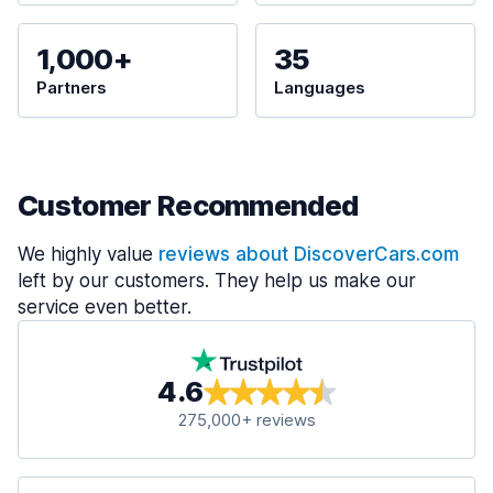
1,000+
35
Partners
Languages
Customer Recommended
We highly value
reviews about DiscoverCars.com
left by our customers. They help us make our
service even better.
4.6
275,000+ reviews