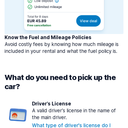
Know the Fuel and Mileage Policies
Avoid costly fees by knowing how much mileage is
included in your rental and what the fuel policy is.
What do you need to pick up the
car?
Driver’s License
A valid driver's license in the name of
the main driver.
What type of driver's license do I