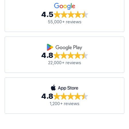
4.5
55,000+ reviews
4.8
22,000+ reviews
4.8
1,200+ reviews