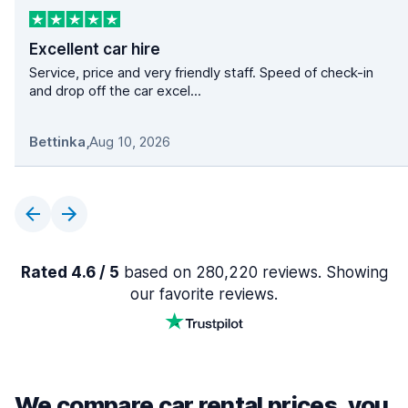
Excellent car hire
Service, price and very friendly staff. Speed of check-in
and drop off the car excel...
Bettinka
,
Aug 10, 2026
Rated 4.6 / 5
based on 280,220 reviews. Showing
our favorite reviews.
We compare car rental prices, you