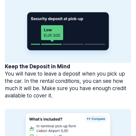
Keep the Deposit in Mind
You will have to leave a deposit when you pick up
the car. In the rental conditions, you can see how
much it will be. Make sure you have enough credit
available to cover it.