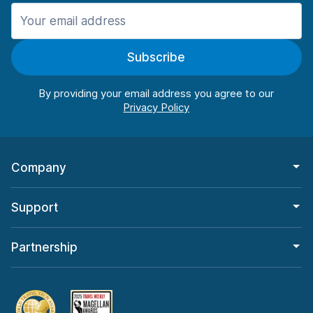
Manchester
906 deals in 11 locations
Subscribe
Manchester Airport
from $22.84 per day
By providing your email address you agree to our
Company
Support
Partnership