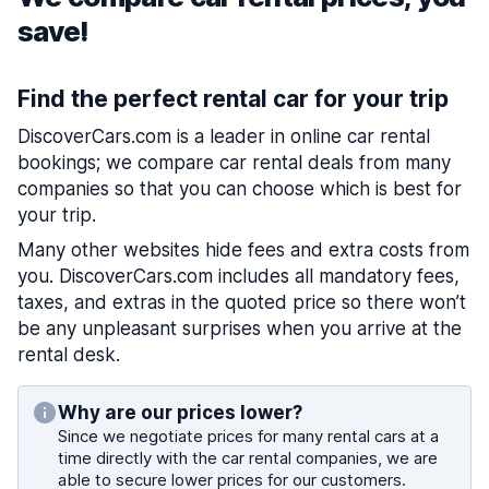
save!
Find the perfect rental car for your trip
DiscoverCars.com is a leader in online car rental
bookings; we compare car rental deals from many
companies so that you can choose which is best for
your trip.
Many other websites hide fees and extra costs from
you. DiscoverCars.com includes all mandatory fees,
taxes, and extras in the quoted price so there won’t
be any unpleasant surprises when you arrive at the
rental desk.
Why are our prices lower?
Since we negotiate prices for many rental cars at a
time directly with the car rental companies, we are
able to secure lower prices for our customers.