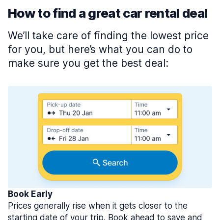
How to find a great car rental deal
We’ll take care of finding the lowest price
for you, but here’s what you can do to
make sure you get the best deal:
Book Early
Prices generally rise when it gets closer to the
starting date of your trip. Book ahead to save and