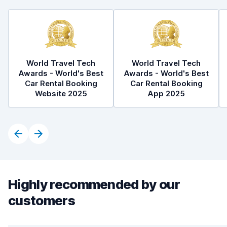
World Travel Tech
World Travel Tech
Awards - World's Best
Awards - World's Best
Car Rental Booking
Car Rental Booking
Website 2025
App 2025
Highly recommended by our
customers