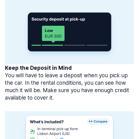
Keep the Deposit in Mind
You will have to leave a deposit when you pick up
the car. In the rental conditions, you can see how
much it will be. Make sure you have enough credit
available to cover it.