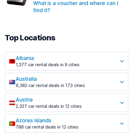
What is a voucher and where can I
find it?
Top Locations
Albania
1,377 car rental deals in 9 cities
Most popular locations
Australia
Saranda
9,382 car rental deals in 173 cities
182 deals in 3 locations
Most popular locations
Saranda Port
Austria
Adelaide
from $30.41 per day
2,327 car rental deals in 12 cities
397 deals in 12 locations
Most popular locations
Tirana
Adelaide Airport
1,023 deals in 7 locations
Azores Islands
Salzburg
from $13.12 per day
788 car rental deals in 12 cities
559 deals in 3 locations
Tirana Airport
Most popular locations