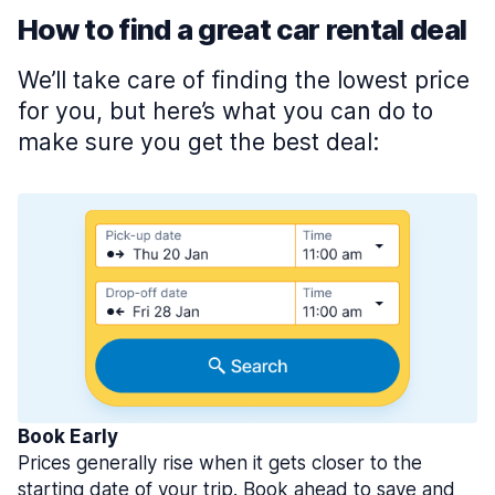
How to find a great car rental deal
We’ll take care of finding the lowest price
for you, but here’s what you can do to
make sure you get the best deal:
Book Early
Prices generally rise when it gets closer to the
starting date of your trip. Book ahead to save and