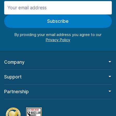
Manchester
906 deals in 11 locations
Subscribe
Manchester Airport
from $22.85 per day
By providing your email address you agree to our
Company
Support
Partnership