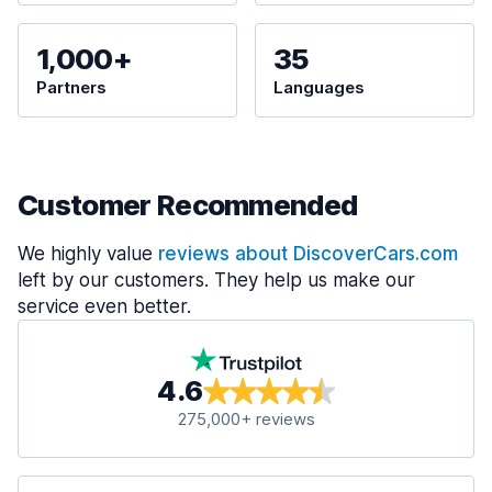
1,000+
35
Partners
Languages
Customer Recommended
We highly value
reviews about DiscoverCars.com
left by our customers. They help us make our
service even better.
4.6
275,000+ reviews