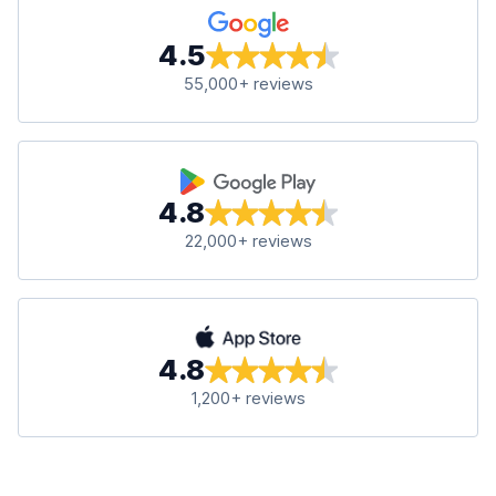
4.5
55,000+ reviews
4.8
22,000+ reviews
4.8
1,200+ reviews