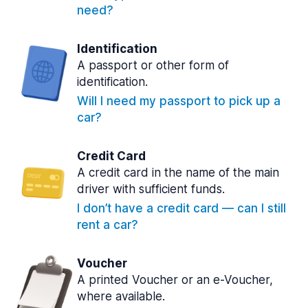
need?
Identification
A passport or other form of
identification.
Will I need my passport to pick up a
car?
Credit Card
A credit card in the name of the main
driver with sufficient funds.
I don’t have a credit card — can I still
rent a car?
Voucher
A printed Voucher or an e-Voucher,
where available.