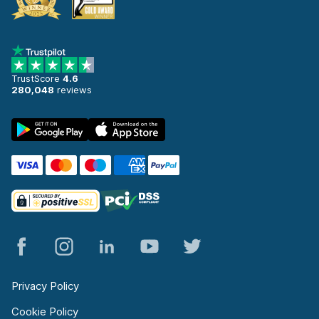
TrustScore
4.6
280,048
reviews
Privacy Policy
Cookie Policy