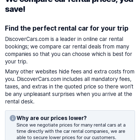
save!
Find the perfect rental car for your trip
DiscoverCars.com is a leader in online car rental
bookings; we compare car rental deals from many
companies so that you can choose which is best for
your trip.
Many other websites hide fees and extra costs from
you. DiscoverCars.com includes all mandatory fees,
taxes, and extras in the quoted price so there won’t
be any unpleasant surprises when you arrive at the
rental desk.
Why are our prices lower?
Since we negotiate prices for many rental cars at a
time directly with the car rental companies, we are
able to secure lower prices for our customers.