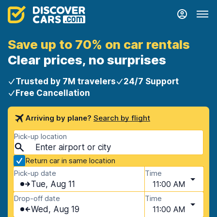
Save up to 70% on car rentals
Clear prices, no surprises
Trusted by 7M travelers
24/7 Support
Free Cancellation
Arriving by plane?
Search by flight
Pick-up location
Return car in same location
Pick-up date
Time
Tue, Aug 11
11:00 AM
Drop-off date
Time
Wed, Aug 19
11:00 AM