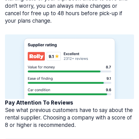
don’t worry, you can always make changes or
cancel for free up to 48 hours before pick-up if
your plans change.
Pay Attention To Reviews
See what previous customers have to say about the
rental supplier. Choosing a company with a score of
8 or higher is recommended.