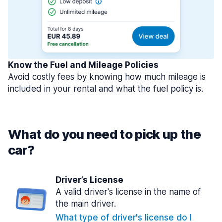
Know the Fuel and Mileage Policies
Avoid costly fees by knowing how much mileage is
included in your rental and what the fuel policy is.
What do you need to pick up the
car?
Driver’s License
A valid driver's license in the name of
the main driver.
What type of driver's license do I