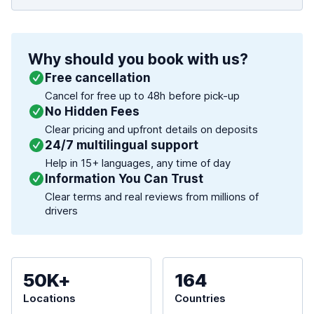
Why should you book with us?
Free cancellation
Cancel for free up to 48h before pick-up
No Hidden Fees
Clear pricing and upfront details on deposits
24/7 multilingual support
Help in 15+ languages, any time of day
Information You Can Trust
Clear terms and real reviews from millions of
drivers
50K+
164
Locations
Countries