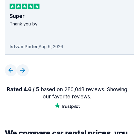
Super
Thank you by
Istvan Pinter
,
Aug 9, 2026
Rated 4.6 / 5
based on 280,048 reviews. Showing
our favorite reviews.
We compare car rental prices, you