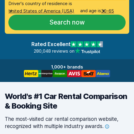
Driver's country of residence is
and age is
United States of America (USA)
30-65
Search now
Rated Excellent
280,048 reviews on
1,000+ brands
World's #1 Car Rental Comparison
& Booking Site
The most-visited car rental comparison website,
recognized with multiple industry
awards.