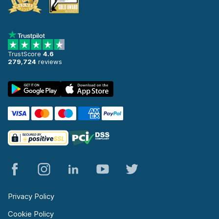
TrustScore
4.6
279,724
reviews
Privacy Policy
Cookie Policy