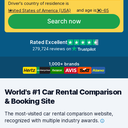
Driver's country of residence is
and age is
United States of America (USA)
30-65
Search now
Rated Excellent
279,724 reviews on
1,000+ brands
World's #1 Car Rental Comparison
& Booking Site
The most-visited car rental comparison website,
recognized with multiple industry
awards.