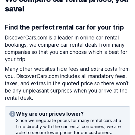
save!
Find the perfect rental car for your trip
DiscoverCars.com is a leader in online car rental
bookings; we compare car rental deals from many
companies so that you can choose which is best for
your trip.
Many other websites hide fees and extra costs from
you. DiscoverCars.com includes all mandatory fees,
taxes, and extras in the quoted price so there won’t
be any unpleasant surprises when you arrive at the
rental desk.
Why are our prices lower?
Since we negotiate prices for many rental cars at a
time directly with the car rental companies, we are
able to secure lower prices for our customers.