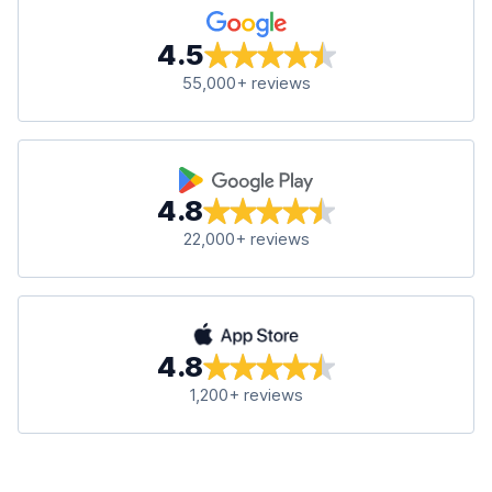
4.5
55,000+ reviews
4.8
22,000+ reviews
4.8
1,200+ reviews