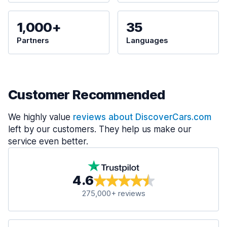
1,000+
35
Partners
Languages
Customer Recommended
We highly value
reviews about DiscoverCars.com
left by our customers. They help us make our
service even better.
4.6
275,000+ reviews