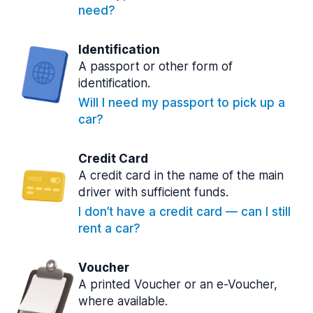
need?
Identification
A passport or other form of
identification.
Will I need my passport to pick up a
car?
Credit Card
A credit card in the name of the main
driver with sufficient funds.
I don’t have a credit card — can I still
rent a car?
Voucher
A printed Voucher or an e-Voucher,
where available.