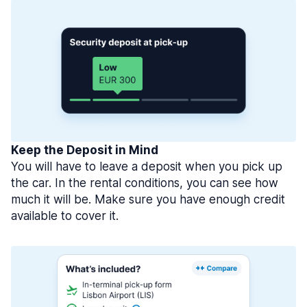
Keep the Deposit in Mind
You will have to leave a deposit when you pick up
the car. In the rental conditions, you can see how
much it will be. Make sure you have enough credit
available to cover it.