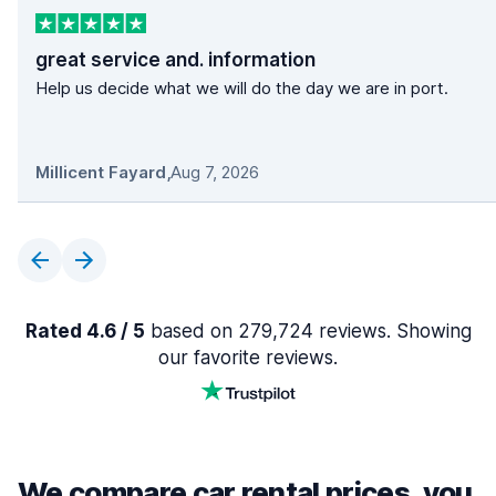
great service and. information
Help us decide what we will do the day we are in port.
Millicent Fayard
,
Aug 7, 2026
Rated 4.6 / 5
based on 279,724 reviews. Showing
our favorite reviews.
We compare car rental prices, you