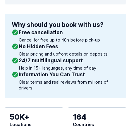
Why should you book with us?
Free cancellation
Cancel for free up to 48h before pick-up
No Hidden Fees
Clear pricing and upfront details on deposits
24/7 multilingual support
Help in 15+ languages, any time of day
Information You Can Trust
Clear terms and real reviews from millions of
drivers
50K+
164
Locations
Countries