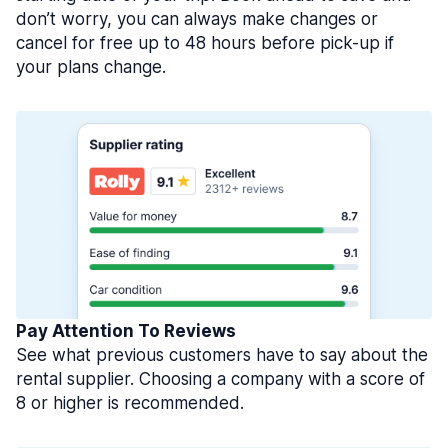
don’t worry, you can always make changes or
cancel for free up to 48 hours before pick-up if
your plans change.
Pay Attention To Reviews
See what previous customers have to say about the
rental supplier. Choosing a company with a score of
8 or higher is recommended.