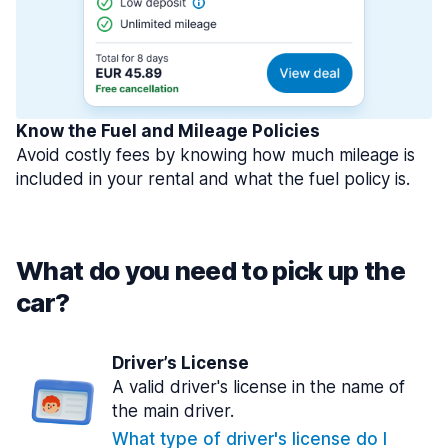
Know the Fuel and Mileage Policies
Avoid costly fees by knowing how much mileage is
included in your rental and what the fuel policy is.
What do you need to pick up the
car?
Driver’s License
A valid driver's license in the name of
the main driver.
What type of driver's license do I