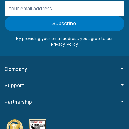
Manchester
987 deals in 11 locations
Subscribe
Manchester Airport
from $26.11 per day
By providing your email address you agree to our
Company
Support
Partnership