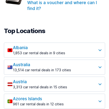
What is a voucher and where can I
find it?
Top Locations
Albania
1,853 car rental deals in 9 cities
Most popular locations
Australia
Saranda
13,514 car rental deals in 173 cities
213 deals in 3 locations
Most popular locations
Saranda Port
Austria
Adelaide
from $42.02 per day
3,313 car rental deals in 15 cities
456 deals in 12 locations
Most popular locations
Tirana
Adelaide Airport
1,433 deals in 7 locations
Azores Islands
Salzburg
from $17.05 per day
961 car rental deals in 12 cities
765 deals in 3 locations
Tirana Airport
Most popular locations