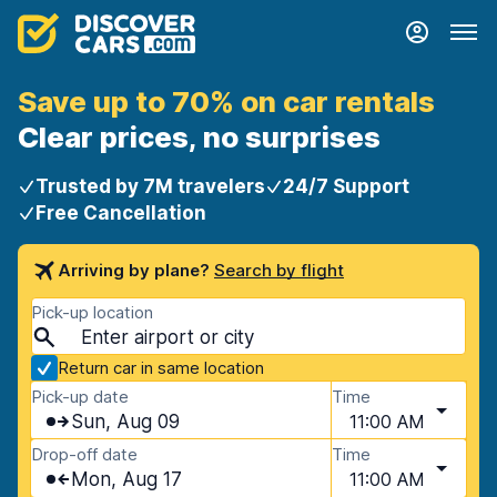
Save up to 70% on car rentals
Clear prices, no surprises
Trusted by 7M travelers
24/7 Support
Free Cancellation
Arriving by plane?
Search by flight
Pick-up location
Return car in same location
Pick-up date
Time
Sun, Aug 09
11:00 AM
Drop-off date
Time
Mon, Aug 17
11:00 AM