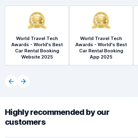
World Travel Tech
World Travel Tech
Awards - World's Best
Awards - World's Best
Car Rental Booking
Car Rental Booking
Website 2025
App 2025
Highly recommended by our
customers