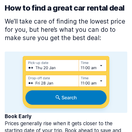
How to find a great car rental deal
We’ll take care of finding the lowest price
for you, but here’s what you can do to
make sure you get the best deal:
Book Early
Prices generally rise when it gets closer to the
starting date of your trip. Book ahead to save and