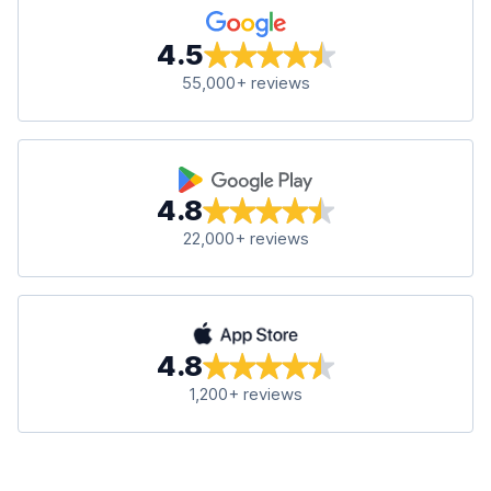
4.5
55,000+ reviews
4.8
22,000+ reviews
4.8
1,200+ reviews