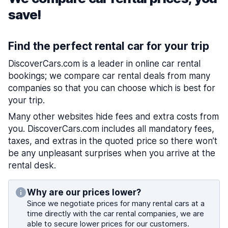
save!
Find the perfect rental car for your trip
DiscoverCars.com is a leader in online car rental
bookings; we compare car rental deals from many
companies so that you can choose which is best for
your trip.
Many other websites hide fees and extra costs from
you. DiscoverCars.com includes all mandatory fees,
taxes, and extras in the quoted price so there won’t
be any unpleasant surprises when you arrive at the
rental desk.
Why are our prices lower?
Since we negotiate prices for many rental cars at a
time directly with the car rental companies, we are
able to secure lower prices for our customers.