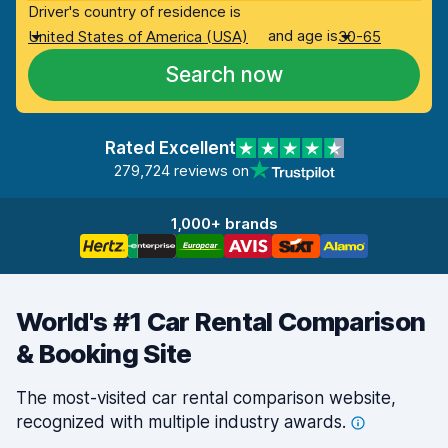
Driver's country of residence is
and age is
United States of America (USA)
30-65
Search now
Rated Excellent
279,724 reviews on
1,000+ brands
World's #1 Car Rental Comparison
& Booking Site
The most-visited car rental comparison website,
recognized with multiple industry
awards.