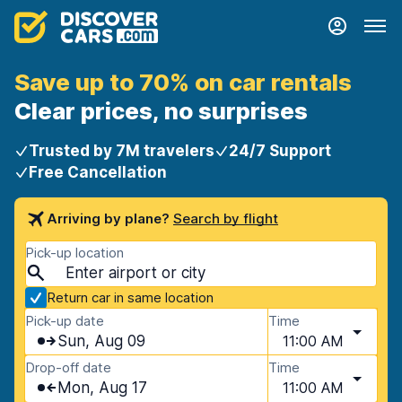
Save up to 70% on car rentals
Clear prices, no surprises
Trusted by 7M travelers
24/7 Support
Free Cancellation
Arriving by plane?
Search by flight
Pick-up location
Return car in same location
Pick-up date
Time
Sun, Aug 09
11:00 AM
Drop-off date
Time
Mon, Aug 17
11:00 AM