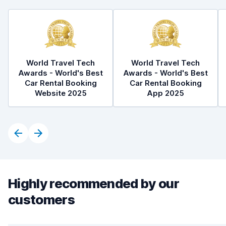
World Travel Tech
World Travel Tech
Awards - World's Best
Awards - World's Best
Car Rental Booking
Car Rental Booking
Website 2025
App 2025
Highly recommended by our
customers