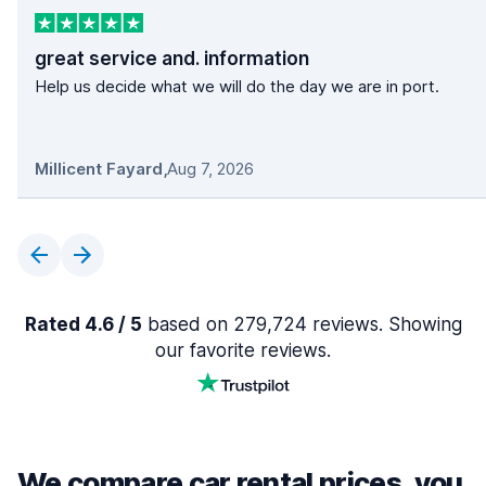
great service and. information
Help us decide what we will do the day we are in port.
Millicent Fayard
,
Aug 7, 2026
Rated 4.6 / 5
based on 279,724 reviews. Showing
our favorite reviews.
We compare car rental prices, you