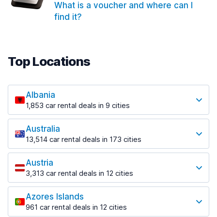
What is a voucher and where can I
find it?
Top Locations
Albania
1,853 car rental deals in 9 cities
Most popular locations
Australia
Saranda
13,514 car rental deals in 173 cities
213 deals in 3 locations
Most popular locations
Saranda Port
Austria
Adelaide
from $42.09 per day
3,313 car rental deals in 12 cities
456 deals in 12 locations
Most popular locations
Tirana
Adelaide Airport
1,433 deals in 7 locations
Azores Islands
Salzburg
from $17.08 per day
961 car rental deals in 12 cities
765 deals in 3 locations
Tirana Airport
Most popular locations