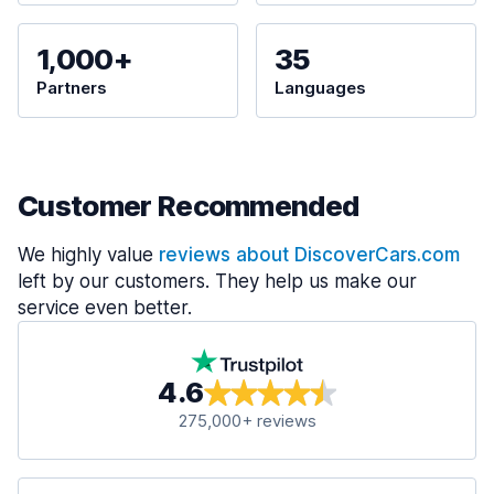
1,000+
35
Partners
Languages
Customer Recommended
We highly value
reviews about DiscoverCars.com
left by our customers. They help us make our
service even better.
4.6
275,000+ reviews