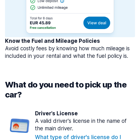
Know the Fuel and Mileage Policies
Avoid costly fees by knowing how much mileage is
included in your rental and what the fuel policy is.
What do you need to pick up the
car?
Driver’s License
A valid driver's license in the name of
the main driver.
What type of driver's license do I