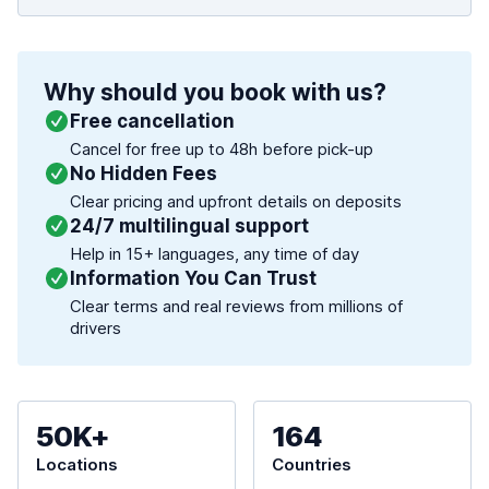
Why should you book with us?
Free cancellation
Cancel for free up to 48h before pick-up
No Hidden Fees
Clear pricing and upfront details on deposits
24/7 multilingual support
Help in 15+ languages, any time of day
Information You Can Trust
Clear terms and real reviews from millions of
drivers
50K+
164
Locations
Countries