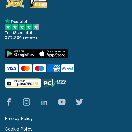
TrustScore
4.6
279,724
reviews
Privacy Policy
Cookie Policy