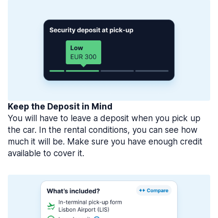
Keep the Deposit in Mind
You will have to leave a deposit when you pick up
the car. In the rental conditions, you can see how
much it will be. Make sure you have enough credit
available to cover it.