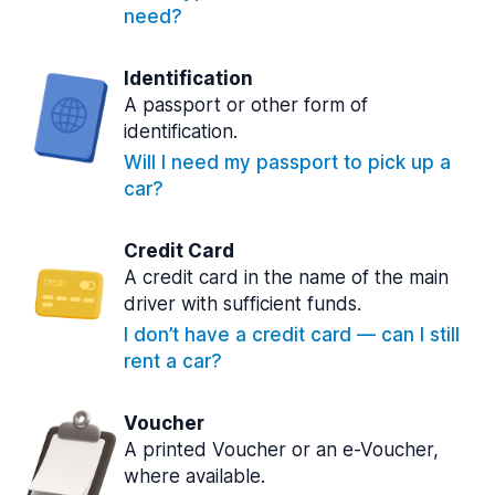
need?
Identification
A passport or other form of
identification.
Will I need my passport to pick up a
car?
Credit Card
A credit card in the name of the main
driver with sufficient funds.
I don’t have a credit card — can I still
rent a car?
Voucher
A printed Voucher or an e-Voucher,
where available.