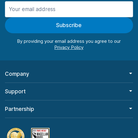
Manchester
987 deals in 11 locations
Subscribe
Manchester Airport
from $26.15 per day
By providing your email address you agree to our
Company
Support
Partnership