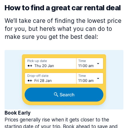
How to find a great car rental deal
We’ll take care of finding the lowest price
for you, but here’s what you can do to
make sure you get the best deal:
Book Early
Prices generally rise when it gets closer to the
starting date of your trip. Book ahead to save and