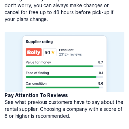
don’t worry, you can always make changes or
cancel for free up to 48 hours before pick-up if
your plans change.
Pay Attention To Reviews
See what previous customers have to say about the
rental supplier. Choosing a company with a score of
8 or higher is recommended.