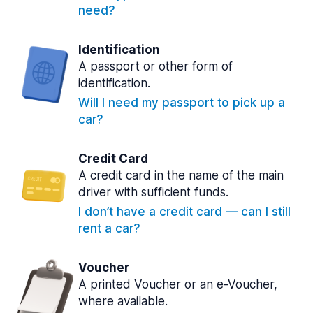
need?
Identification
A passport or other form of
identification.
Will I need my passport to pick up a
car?
Credit Card
A credit card in the name of the main
driver with sufficient funds.
I don’t have a credit card — can I still
rent a car?
Voucher
A printed Voucher or an e-Voucher,
where available.