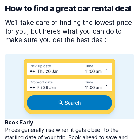
How to find a great car rental deal
We’ll take care of finding the lowest price
for you, but here’s what you can do to
make sure you get the best deal:
Book Early
Prices generally rise when it gets closer to the
starting date of your trip. Book ahead to save and