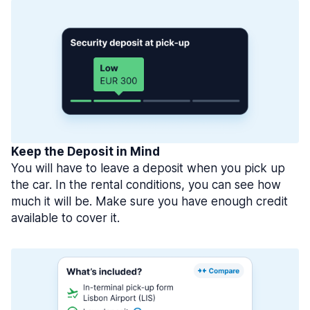
Keep the Deposit in Mind
You will have to leave a deposit when you pick up
the car. In the rental conditions, you can see how
much it will be. Make sure you have enough credit
available to cover it.