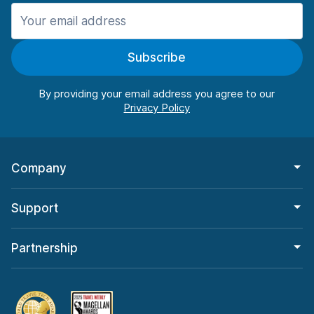
Manchester
987 deals in 11 locations
Subscribe
Manchester Airport
from $26.11 per day
By providing your email address you agree to our
Company
Support
Partnership