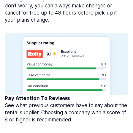
don’t worry, you can always make changes or
cancel for free up to 48 hours before pick-up if
your plans change.
Pay Attention To Reviews
See what previous customers have to say about the
rental supplier. Choosing a company with a score of
8 or higher is recommended.