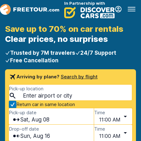
In Partnership with
Save up to 70% on car rentals
Clear prices, no surprises
Trusted by 7M travelers
24/7 Support
Free Cancellation
Arriving by plane?
Search by flight
Pick-up location
Return car in same location
Pick-up date
Time
Sat, Aug 08
11:00 AM
Drop-off date
Time
Sun, Aug 16
11:00 AM