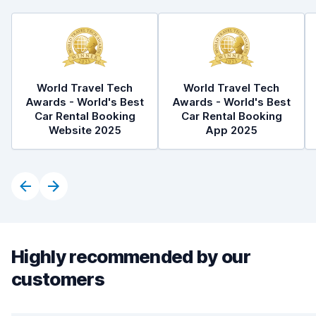
World Travel Tech
World Travel Tech
Awards - World's Best
Awards - World's Best
Car Rental Booking
Car Rental Booking
Website 2025
App 2025
Highly recommended by our
customers