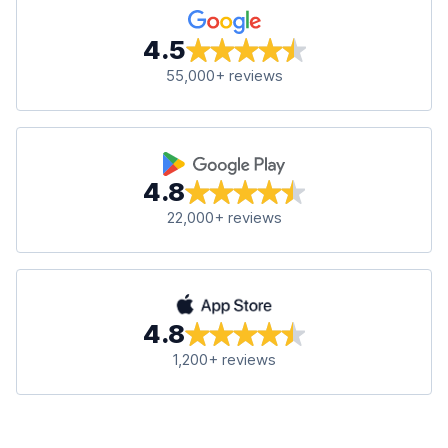
4.5
55,000+ reviews
4.8
22,000+ reviews
4.8
1,200+ reviews