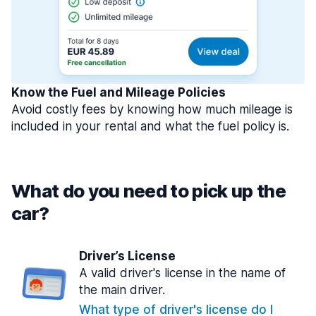
Know the Fuel and Mileage Policies
Avoid costly fees by knowing how much mileage is
included in your rental and what the fuel policy is.
What do you need to pick up the
car?
Driver’s License
A valid driver's license in the name of
the main driver.
What type of driver's license do I