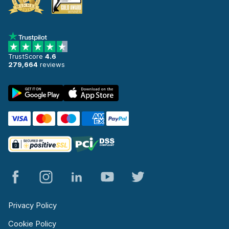
TrustScore
4.6
279,664
reviews
Privacy Policy
Cookie Policy