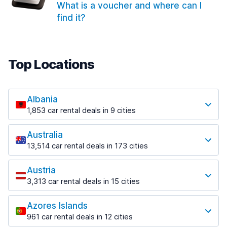
What is a voucher and where can I
find it?
Top Locations
Albania
1,853 car rental deals in 9 cities
Most popular locations
Australia
Saranda
13,514 car rental deals in 173 cities
213 deals in 3 locations
Most popular locations
Saranda Port
Austria
Adelaide
from $42.02 per day
3,313 car rental deals in 15 cities
456 deals in 12 locations
Most popular locations
Tirana
Adelaide Airport
1,433 deals in 7 locations
Azores Islands
Salzburg
from $17.05 per day
961 car rental deals in 12 cities
765 deals in 3 locations
Tirana Airport
Most popular locations