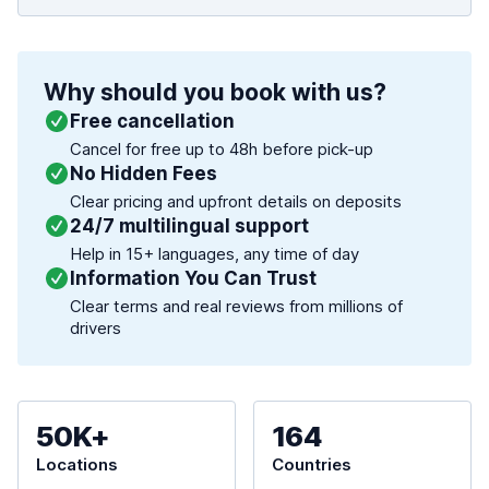
Why should you book with us?
Free cancellation
Cancel for free up to 48h before pick-up
No Hidden Fees
Clear pricing and upfront details on deposits
24/7 multilingual support
Help in 15+ languages, any time of day
Information You Can Trust
Clear terms and real reviews from millions of
drivers
50K+
164
Locations
Countries