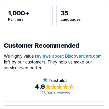
1,000+
35
Partners
Languages
Customer Recommended
We highly value
reviews about DiscoverCars.com
left by our customers. They help us make our
service even better.
4.6
275,000+ reviews