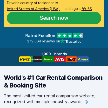
Driver's country of residence is
and age is
United States of America (USA)
30-65
Search now
Rated Excellent
279,664 reviews on
1,000+ brands
World's #1 Car Rental Comparison
& Booking Site
The most-visited car rental comparison website,
recognized with multiple industry
awards.