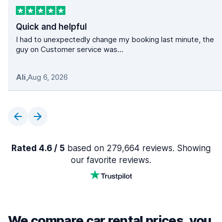
Quick and helpful
I had to unexpectedly change my booking last minute, the
guy on Customer service was...
Ali
,
Aug 6, 2026
Rated 4.6 / 5
based on 279,664 reviews. Showing
our favorite reviews.
We compare car rental prices, you