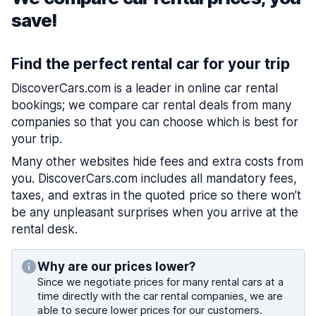
save!
Find the perfect rental car for your trip
DiscoverCars.com is a leader in online car rental
bookings; we compare car rental deals from many
companies so that you can choose which is best for
your trip.
Many other websites hide fees and extra costs from
you. DiscoverCars.com includes all mandatory fees,
taxes, and extras in the quoted price so there won’t
be any unpleasant surprises when you arrive at the
rental desk.
Why are our prices lower?
Since we negotiate prices for many rental cars at a
time directly with the car rental companies, we are
able to secure lower prices for our customers.