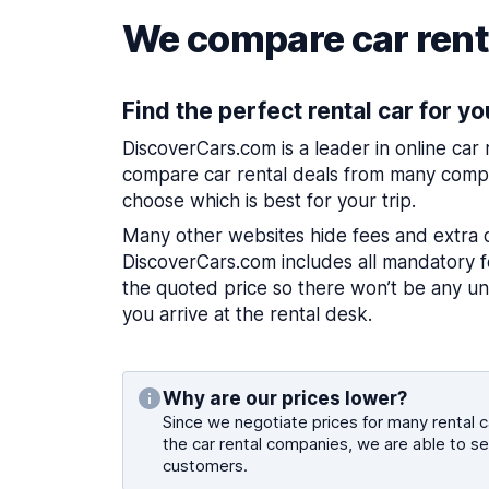
We compare car renta
Find the perfect rental car for yo
DiscoverCars.com is a leader in online car
compare car rental deals from many compa
choose which is best for your trip.
Many other websites hide fees and extra 
DiscoverCars.com includes all mandatory fe
the quoted price so there won’t be any u
you arrive at the rental desk.
Why are our prices lower?
Since we negotiate prices for many rental ca
the car rental companies, we are able to se
customers.