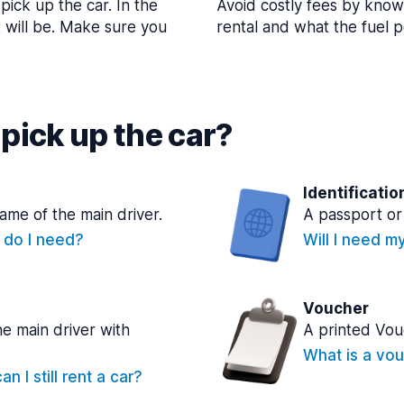
pick up the car. In the
Avoid costly fees by know
t will be. Make sure you
rental and what the fuel po
pick up the car?
Identificatio
name of the main driver.
A passport or 
e do I need?
Will I need m
Voucher
he main driver with
A printed Vou
What is a vou
n I still rent a car?