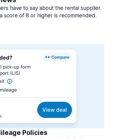
rs have to say about the rental supplier.
a score of 8 or higher is recommended.
ileage Policies