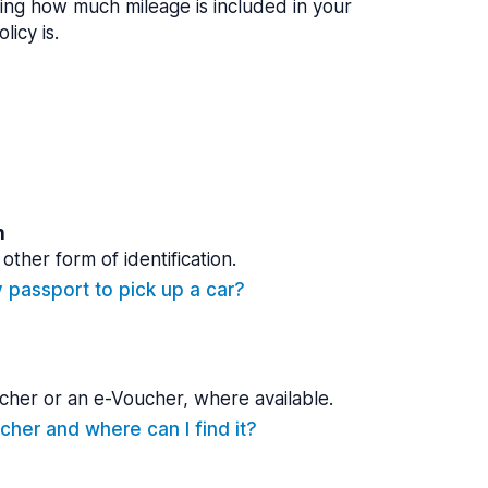
ing how much mileage is included in your
licy is.
n
other form of identification.
y passport to pick up a car?
cher or an e-Voucher, where available.
cher and where can I find it?