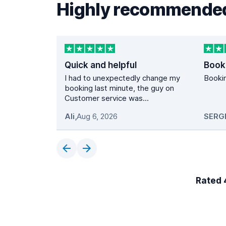
Highly recommended
Quick and helpful
Book
I had to unexpectedly change my
Bookin
booking last minute, the guy on
Customer service was...
Ali
,
Aug 6, 2026
SERG
Rated 4