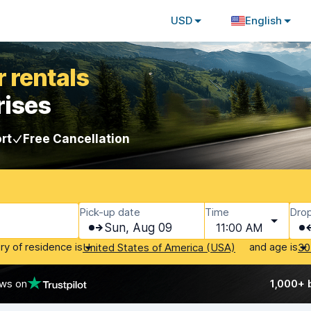
USD
English
 rentals
rises
rt
Free Cancellation
Pick-up date
Time
Drop
Sun, Aug 09
11:00 AM
ry of residence is
and age is
United States of America (USA)
30
ews on
1,000+ 