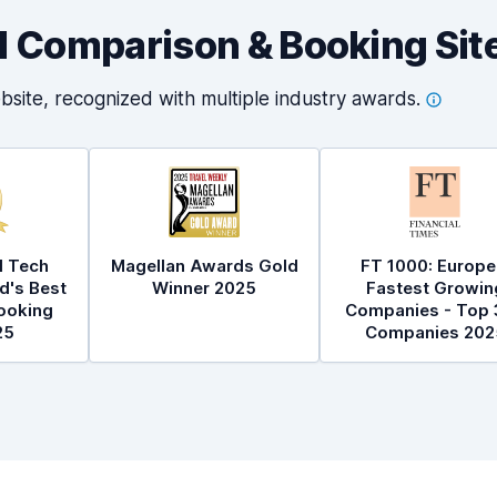
al Comparison & Booking Sit
bsite, recognized with multiple industry
awards.
l Tech
Magellan Awards Gold
FT 1000: Europe
d's Best
Winner 2025
Fastest Growin
ooking
Companies - Top 
25
Companies 202