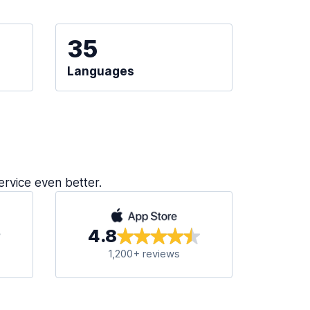
35
Languages
ervice even better.
4.8
1,200+ reviews