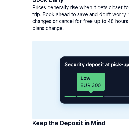
Prices generally rise when it gets closer to
trip. Book ahead to save and don’t worry
changes or cancel for free up to 48 hours 
plans change.
Keep the Deposit in Mind