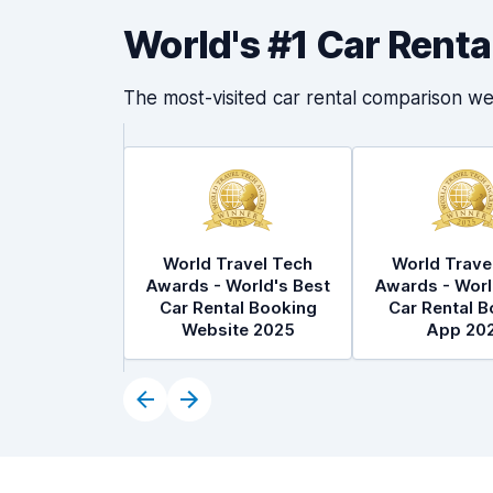
World's #1 Car Rent
The most-visited car rental comparison we
World Travel Tech
World Trave
Awards - World's Best
Awards - Worl
Car Rental Booking
Car Rental B
Website 2025
App 20