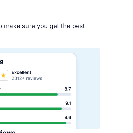
 to make sure you get the best
views