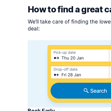
How to find a great c
We’ll take care of finding the low
deal:
Book Early