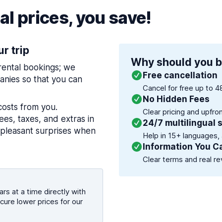
l prices, you save!
ur trip
Why should you b
 rental bookings; we
Free cancellation
nies so that you can
Cancel for free up to 4
No Hidden Fees
costs from you.
Clear pricing and upfro
es, taxes, and extras in
24/7 multilingual 
npleasant surprises when
Help in 15+ languages,
Information You C
Clear terms and real re
rs at a time directly with
cure lower prices for our