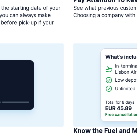
 the starting date of your
See what previous custome
, you can always make
Choosing a company with 
before pick-up if your
Know the Fuel and M