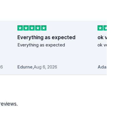
Everything as expected
ok very good
Everything as expected
ok very good se
26
Edurne
,
Aug 6, 2026
Adam Stosio
,
A
reviews.