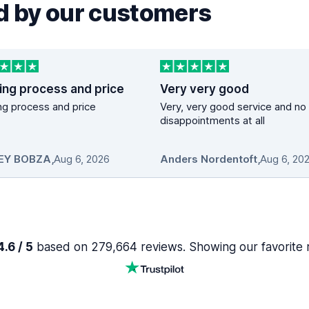
 by our customers
ing process and price
Very very good
g process and price
Very, very good service and no
disappointments at all
EY BOBZA
,
Aug 6, 2026
Anders Nordentoft
,
Aug 6, 20
.6 / 5
based on 279,664 reviews. Showing our favorite 