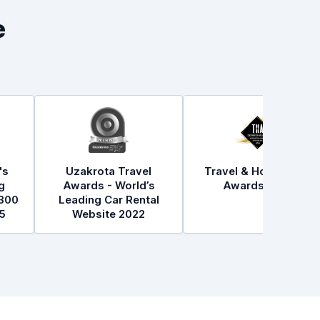
e
's
Uzakrota Travel
Travel & Hospitality
g
Awards - World’s
Awards 2021
300
Leading Car Rental
5
Website 2022