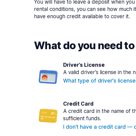
You will have to leave a deposit when you 
rental conditions, you can see how much i
have enough credit available to cover it.
What do you need to 
Driver’s License
A valid driver's license in the 
What type of driver's licens
Credit Card
A credit card in the name of t
sufficient funds.
I don’t have a credit card — ca