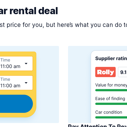
ar rental deal
est price for you, but here’s what you can do
Pay Attention To Re