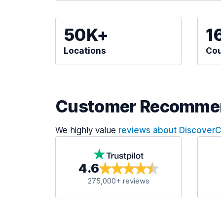
50K+
1
Locations
Cou
Customer Recomme
We highly value
reviews about Discover
4.6
275,000+ reviews