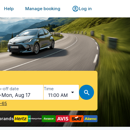
Help
Manage booking
Log in
-off date
Time
Mon, Aug 17
11:00 AM
-65
brands