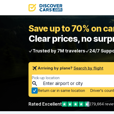
Save up to 70% on car
Clear prices, no surp
Trusted by 7M travelers
24/7 Suppo
Arriving by plane?
Search by flight
Pick-up location
Return car in same location
Driver's count
Rated Excellent
279,664 revi