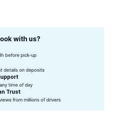
ook with us?
8h before pick-up
nt details on deposits
support
 any time of day
an Trust
views from millions of drivers