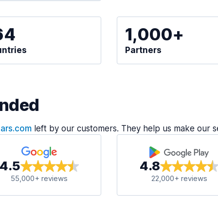
64
1,000+
ntries
Partners
nded
Cars.com
left by our customers. They help us make our s
4.5
4.8
55,000+ reviews
22,000+ reviews