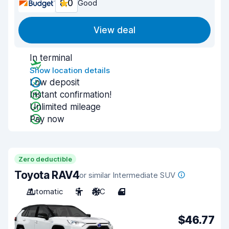
8.0
Good
View deal
In terminal
Show location details
Low deposit
Instant confirmation!
Unlimited mileage
Pay now
Zero deductible
Toyota RAV4
or similar Intermediate SUV
Automatic
5
A/C
4
$46.77