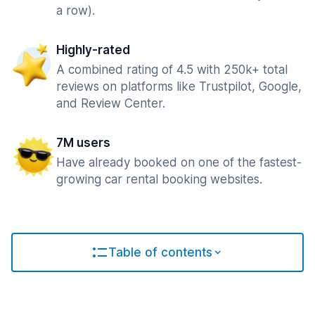
a row).
Highly-rated
A combined rating of 4.5 with 250k+ total
reviews on platforms like Trustpilot, Google,
and Review Center.
7M users
Have already booked on one of the fastest-
growing car rental booking websites.
Table of contents