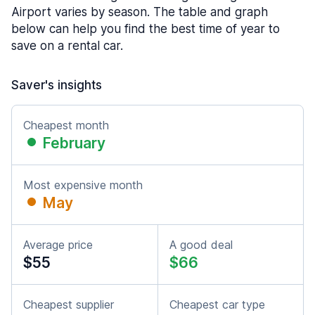
Airport varies by season. The table and graph
below can help you find the best time of year to
save on a rental car.
Saver's insights
Cheapest month
February
Most expensive month
May
Average price
A good deal
$55
$66
Cheapest supplier
Cheapest car type