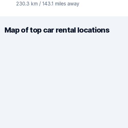
230.3 km / 143.1 miles away
Map of top car rental locations