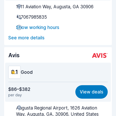
1511 Aviation Way, Augusta, GA 30906
Agent helpfulness
8.2
+17067985835
Pick-up speed
8.0
Show working hours
Drop-off speed
8.2
See more details
Car cleanliness
8.2
Car condition
8.4
Avis
8.1
Good
Value for money
8.2
$86–$382
View deals
per day
Ease of finding
8.2
Augusta Regional Airport, 1626 Aviation
Agent helpfulness
8.0
Way, Augusta, GA, 30906, United States