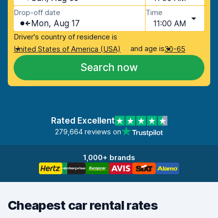
Drop-off date
Time
Mon, Aug 17
11:00 AM
Driver's country of residence is
and age is
United States of America (USA)
30-65
Search now
Rated Excellent
279,664 reviews on
1,000+ brands
Cheapest car rental rates