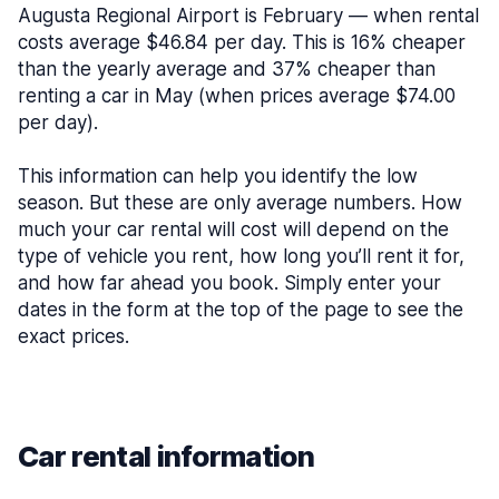
Augusta Regional Airport is February — when rental
costs average $46.84 per day. This is 16% cheaper
than the yearly average and 37% cheaper than
renting a car in May (when prices average $74.00
per day).
This information can help you identify the low
season. But these are only average numbers. How
much your car rental will cost will depend on the
type of vehicle you rent, how long you’ll rent it for,
and how far ahead you book. Simply enter your
dates in the form at the top of the page to see the
exact prices.
Car rental information