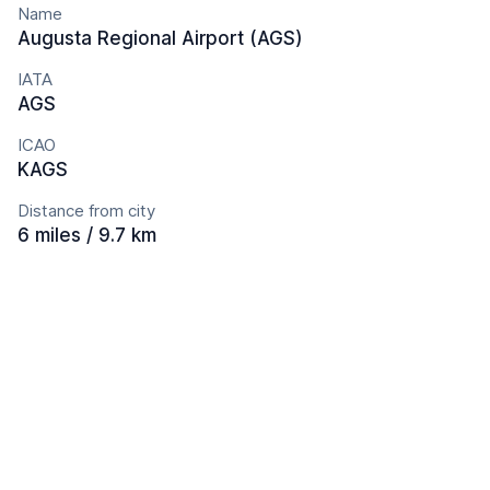
Name
Augusta Regional Airport (AGS)
IATA
AGS
ICAO
KAGS
Distance from city
6 miles / 9.7 km