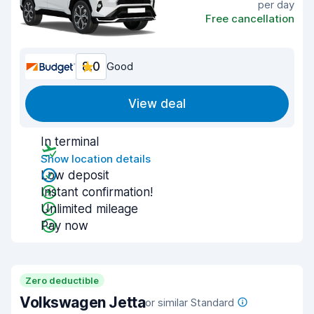
per day
Free cancellation
8.0
Good
View deal
In terminal
Show location details
Low deposit
Instant confirmation!
Unlimited mileage
Pay now
Zero deductible
Volkswagen Jetta
or similar Standard