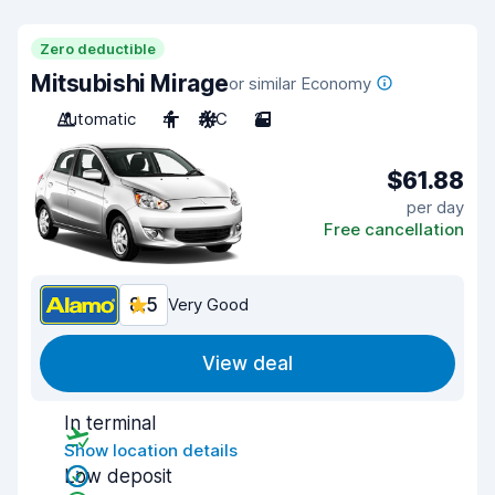
Zero deductible
Mitsubishi Mirage
or similar Economy
Automatic
4
A/C
2
$61.88
per day
Free cancellation
8.5
Very Good
View deal
In terminal
Show location details
Low deposit