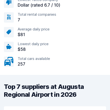
Dollar (rated 6.7 / 10)
Total rental companies
7
Average daily price
$81
Lowest daily price
$58
Total cars available
257
Top 7 suppliers at Augusta
Regional Airport in 2026