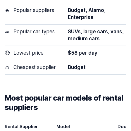
🔥
Popular suppliers
Budget, Alamo,
Enterprise
🚗
Popular car types
SUVs, large cars, vans,
medium cars
🤑
Lowest price
$58 per day
👛
Cheapest supplier
Budget
Most popular car models of rental
suppliers
Rental Supplier
Model
Doors