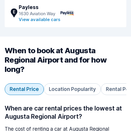
Payless
E
1630 Aviation Way
View available cars
When to book at Augusta
Regional Airport and for how
long?
Rental Price
Location Popularity
Rental Pe
When are car rental prices the lowest at
Augusta Regional Airport?
The cost of renting a car at Augusta Regional