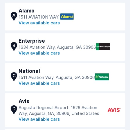
Alamo
A
1511 AVIATION WAY,
View available cars
Enterprise
B
1634 Aviation Way, Augusta, GA 30906
View available cars
National
C
1511 Aviation Way, Augusta, GA 30906
View available cars
Avis
Augusta Regional Airport, 1626 Aviation
D
Way, Augusta, GA, 30906, United States
View available cars