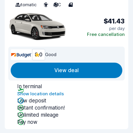
Automatic
5
A/C
4
$41.43
per day
Free cancellation
8.0
Good
View deal
In terminal
Show location details
Low deposit
Instant confirmation!
Unlimited mileage
Pay now