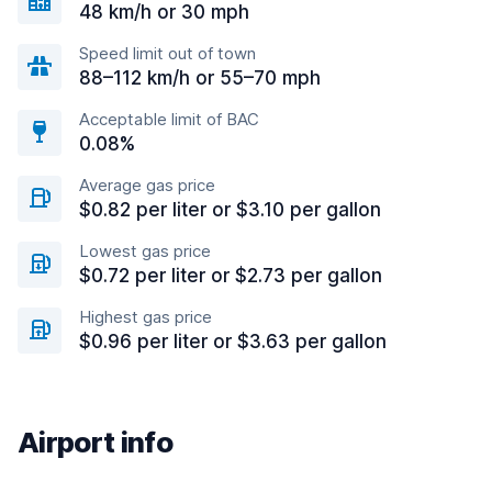
48 km/h or 30 mph
Speed limit out of town
88–112 km/h or 55–70 mph
Acceptable limit of BAC
0.08%
Average gas price
$0.82 per liter or $3.10 per gallon
Lowest gas price
$0.72 per liter or $2.73 per gallon
Highest gas price
$0.96 per liter or $3.63 per gallon
Airport info