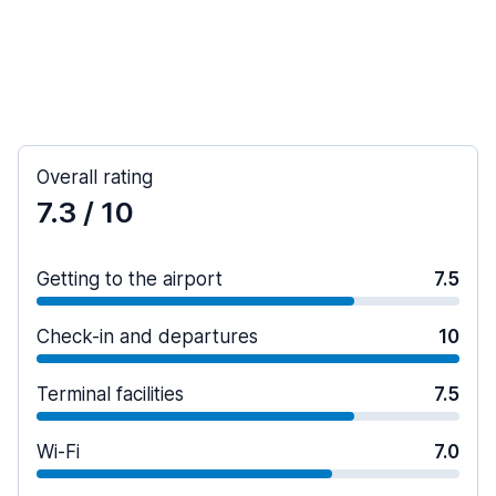
Overall rating
7.3
/ 10
Getting to the airport
7.5
Check-in and departures
10
Terminal facilities
7.5
Wi-Fi
7.0