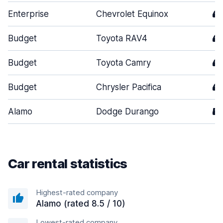
Enterprise
Chevrolet Equinox
4
Budget
Toyota RAV4
4
Budget
Toyota Camry
4
Budget
Chrysler Pacifica
4
Alamo
Dodge Durango
5
Car rental statistics
Highest-rated company
Alamo (rated 8.5 / 10)
Lowest-rated company