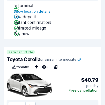
In terminal
Show location details
Low deposit
Instant confirmation!
Unlimited mileage
Pay now
Zero deductible
Toyota Corolla
or similar Intermediate
Automatic
5
A/C
4
$40.79
per day
Free cancellation