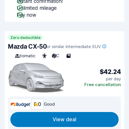
Instant confirmation!
Unlimited mileage
Pay now
Zero deductible
Mazda CX-50
or similar Intermediate SUV
Automatic
5
A/C
5
$42.24
per day
Free cancellation
8.0
Good
View deal