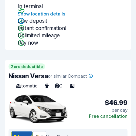
In terminal
Show location details
Low deposit
Instant confirmation!
Unlimited mileage
Pay now
Zero deductible
Nissan Versa
or similar Compact
Automatic
5
A/C
5
$46.99
per day
Free cancellation