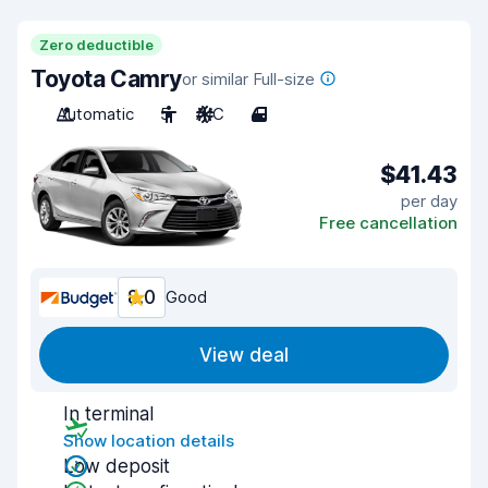
Zero deductible
Toyota Camry
or similar Full-size
Automatic
5
A/C
4
$41.43
per day
Free cancellation
8.0
Good
View deal
In terminal
Show location details
Low deposit