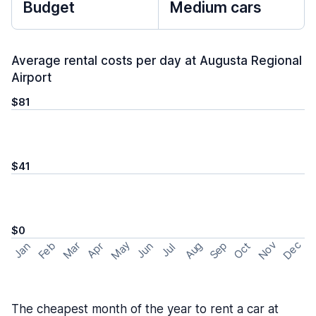
Budget
Medium cars
Average rental costs per day at Augusta Regional
Airport
$81
$41
$0
May
Nov
Dec
Feb
Aug
Sep
Mar
Oct
Jan
Apr
Jun
Jul
The cheapest month of the year to rent a car at