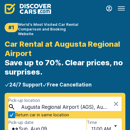
World's Most Visited Car Rental
#1
Comparison and Booking
Website
Car Rental at Augusta Regional
Airport
Save up to 70%. Clear prices, no
surprises.
24/7 Support
Free Cancellation
Pick-up location
Augusta Regional Airport (AGS), Augusta, USA - Georgia
Return car in same location
Pick-up date
Time
Sun, Aug 09
11:00 AM