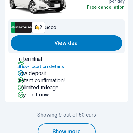
per day
Free cancellation
8.2
Good
View deal
In terminal
Show location details
Low deposit
Instant confirmation!
Unlimited mileage
Pay part now
Showing 9 out of 50 cars
Show more