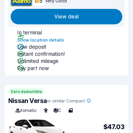
8.5
Very Good
View deal
In terminal
Show location details
Low deposit
Instant confirmation!
Unlimited mileage
Pay part now
Zero deductible
Nissan Versa
or similar Compact
Automatic
5
A/C
4
$47.03