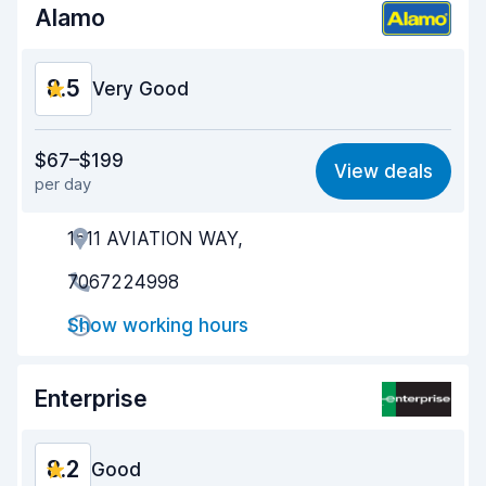
Alamo
8.5
Very Good
Value for money
8.6
$67–$199
View deals
per day
Ease of finding
8.2
1511 AVIATION WAY,
Agent helpfulness
8.7
7067224998
Pick-up speed
8.0
Show working hours
Drop-off speed
8.2
Car cleanliness
8.8
Enterprise
Car condition
8.8
8.2
Good