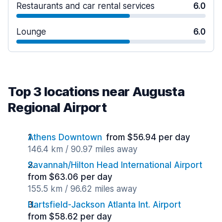
Restaurants and car rental services
6.0
Lounge
6.0
Top 3 locations near Augusta
Regional Airport
Athens Downtown
from $56.94 per day
146.4 km / 90.97 miles away
Savannah/Hilton Head International Airport
from $63.06 per day
155.5 km / 96.62 miles away
Hartsfield-Jackson Atlanta Int. Airport
from $58.62 per day