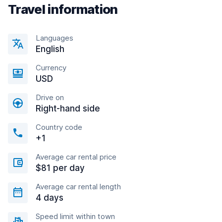
Travel information
Languages
English
Currency
USD
Drive on
Right-hand side
Country code
+1
Average car rental price
$81 per day
Average car rental length
4 days
Speed limit within town