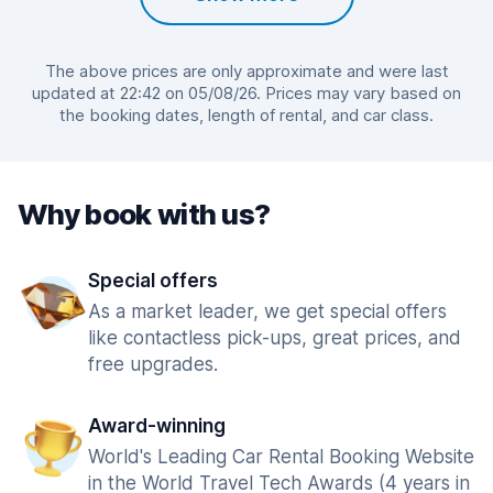
The above prices are only approximate and were last
updated at 22:42 on 05/08/26. Prices may vary based on
the booking dates, length of rental, and car class.
Why book with us?
Special offers
As a market leader, we get special offers
like contactless pick-ups, great prices, and
free upgrades.
Award-winning
World's Leading Car Rental Booking Website
in the World Travel Tech Awards (4 years in