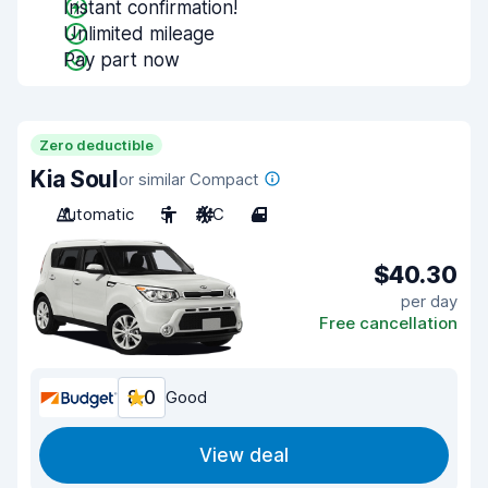
Instant confirmation!
Unlimited mileage
Pay part now
Zero deductible
Kia Soul
or similar Compact
Automatic
5
A/C
4
$40.30
per day
Free cancellation
8.0
Good
View deal